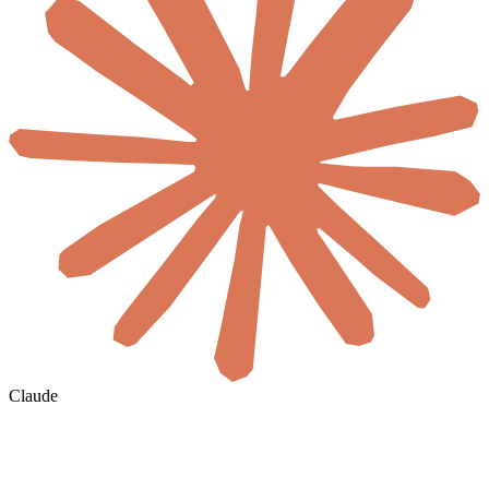
Claude