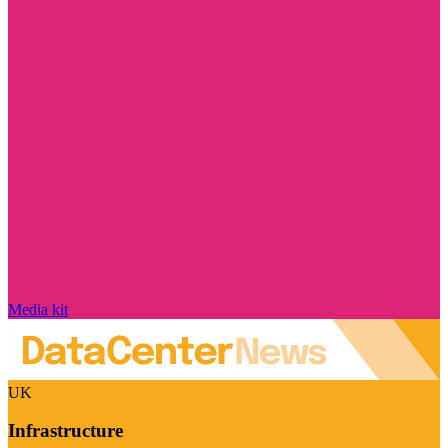
Media kit
UK
Infrastructure