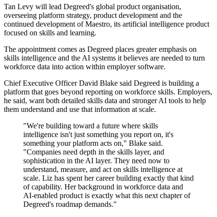
Tan Levy will lead Degreed's global product organisation,
overseeing platform strategy, product development and the
continued development of Maestro, its artificial intelligence product
focused on skills and learning.
The appointment comes as Degreed places greater emphasis on
skills intelligence and the AI systems it believes are needed to turn
workforce data into action within employer software.
Chief Executive Officer David Blake said Degreed is building a
platform that goes beyond reporting on workforce skills. Employers,
he said, want both detailed skills data and stronger AI tools to help
them understand and use that information at scale.
"We're building toward a future where skills
intelligence isn't just something you report on, it's
something your platform acts on," Blake said.
"Companies need depth in the skills layer, and
sophistication in the AI layer. They need now to
understand, measure, and act on skills intelligence at
scale. Liz has spent her career building exactly that kind
of capability. Her background in workforce data and
AI-enabled product is exactly what this next chapter of
Degreed's roadmap demands."