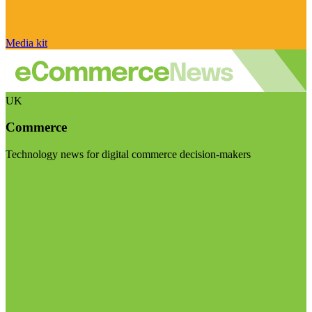
Media kit
UK
Commerce
Technology news for digital commerce decision-makers
Visit