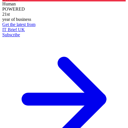
Human
POWERED
21st
year of business
Get the latest from
IT Brief UK
Subscribe