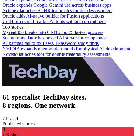
Oracle expands Google Gemini use across business apps
Netchex launches AI HR teammates for deskless workers
Oracle adds AI-native builder for Fusion applications
Unit4 offers mid-market AI trials without commitment
Top stories
Myriad360 breaks into CRN's top 25 fastest growers
Secureframe launches hosted AI server for compliance
AI patches fail to fix flaws, 1Password study finds
NVIDIA expands open world models for physical AI development
Novisto launches tool for double materiality assessments
61 specialist TechDay sites.
8 regions. One network.
734,184
Published stories
8
UK sites