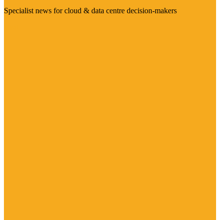
Specialist news for cloud & data centre decision-makers
Visit