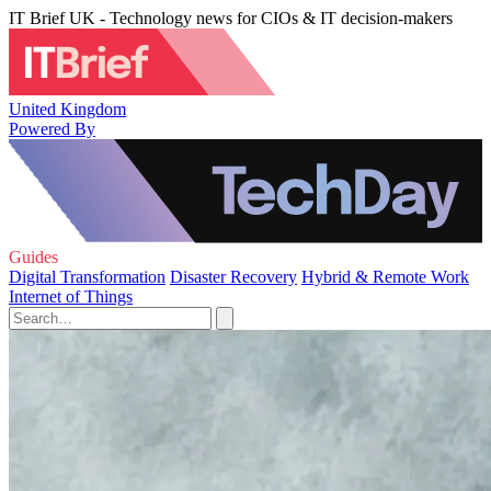
IT Brief UK - Technology news for CIOs & IT decision-makers
United Kingdom
Powered By
Guides
Digital Transformation
Disaster Recovery
Hybrid & Remote Work
Internet of Things