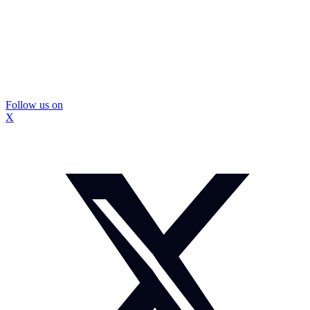
Follow us on
X