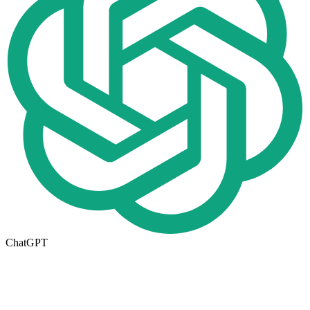
ChatGPT