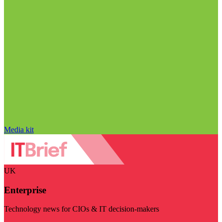
Media kit
UK
Enterprise
Technology news for CIOs & IT decision-makers