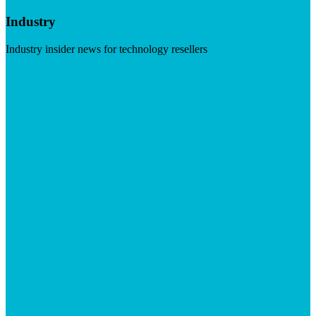
Industry
Industry insider news for technology resellers
Visit