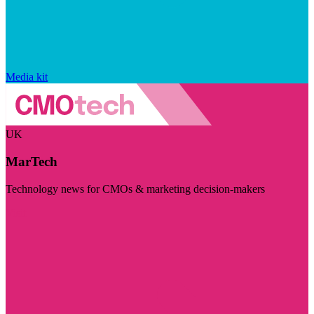
Media kit
UK
MarTech
Technology news for CMOs & marketing decision-makers
Visit