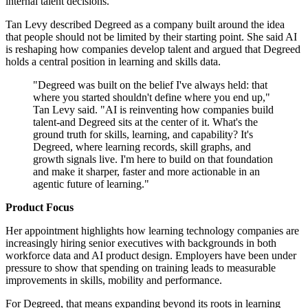
internal talent decisions.
Tan Levy described Degreed as a company built around the idea
that people should not be limited by their starting point. She said AI
is reshaping how companies develop talent and argued that Degreed
holds a central position in learning and skills data.
"Degreed was built on the belief I've always held: that
where you started shouldn't define where you end up,"
Tan Levy said. "AI is reinventing how companies build
talent-and Degreed sits at the center of it. What's the
ground truth for skills, learning, and capability? It's
Degreed, where learning records, skill graphs, and
growth signals live. I'm here to build on that foundation
and make it sharper, faster and more actionable in an
agentic future of learning."
Product Focus
Her appointment highlights how learning technology companies are
increasingly hiring senior executives with backgrounds in both
workforce data and AI product design. Employers have been under
pressure to show that spending on training leads to measurable
improvements in skills, mobility and performance.
For Degreed, that means expanding beyond its roots in learning