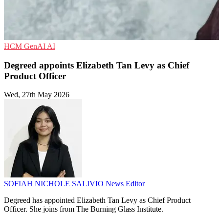
HCM
GenAI
AI
Degreed appoints Elizabeth Tan Levy as Chief
Product Officer
Wed, 27th May 2026
SOFIAH NICHOLE SALIVIO
News Editor
Degreed has appointed Elizabeth Tan Levy as Chief Product
Officer. She joins from The Burning Glass Institute.