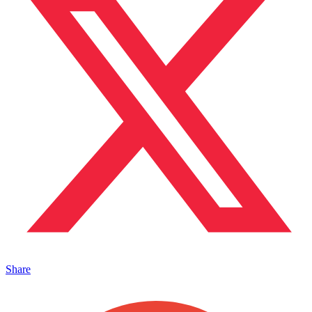
Share