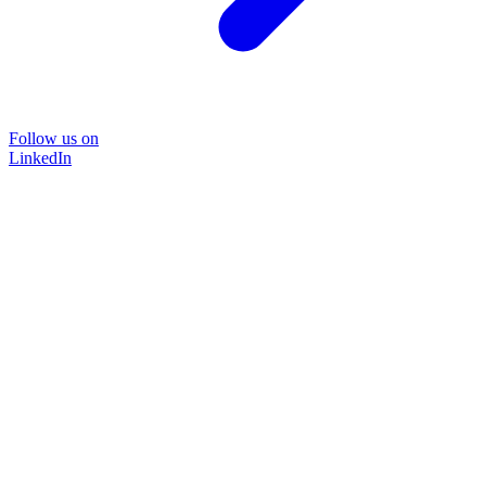
Follow us on
LinkedIn