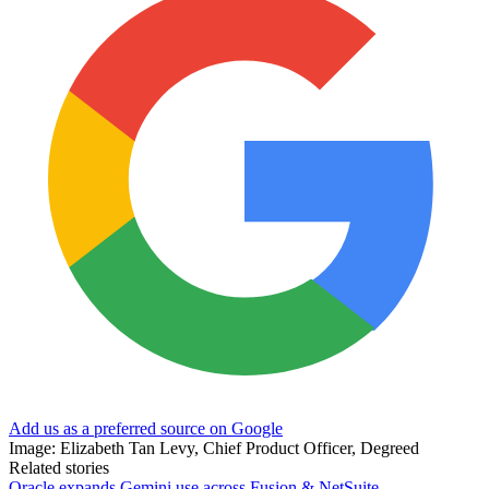
Add us as a preferred source on Google
Image: Elizabeth Tan Levy, Chief Product Officer, Degreed
Related stories
Oracle expands Gemini use across Fusion & NetSuite