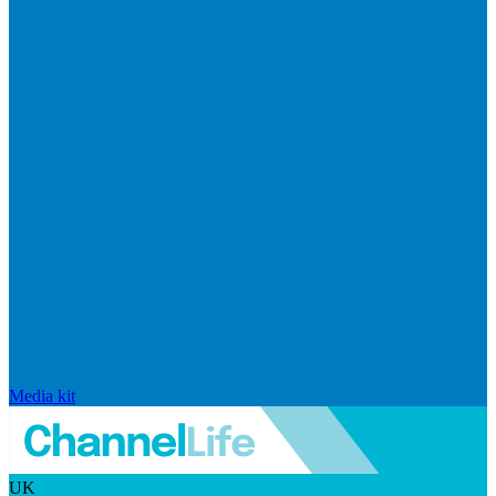
Media kit
UK