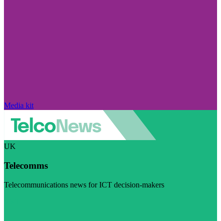
Media kit
UK
Telecomms
Telecommunications news for ICT decision-makers
Visit