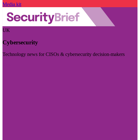
Media kit
UK
Cybersecurity
Technology news for CISOs & cybersecurity decision-makers
Visit