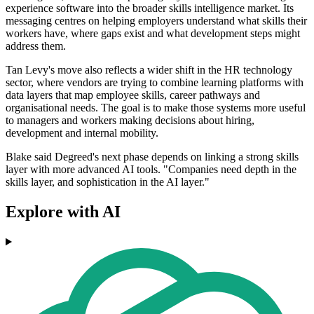
experience software into the broader skills intelligence market. Its
messaging centres on helping employers understand what skills their
workers have, where gaps exist and what development steps might
address them.
Tan Levy's move also reflects a wider shift in the HR technology
sector, where vendors are trying to combine learning platforms with
data layers that map employee skills, career pathways and
organisational needs. The goal is to make those systems more useful
to managers and workers making decisions about hiring,
development and internal mobility.
Blake said Degreed's next phase depends on linking a strong skills
layer with more advanced AI tools. "Companies need depth in the
skills layer, and sophistication in the AI layer."
Explore with AI