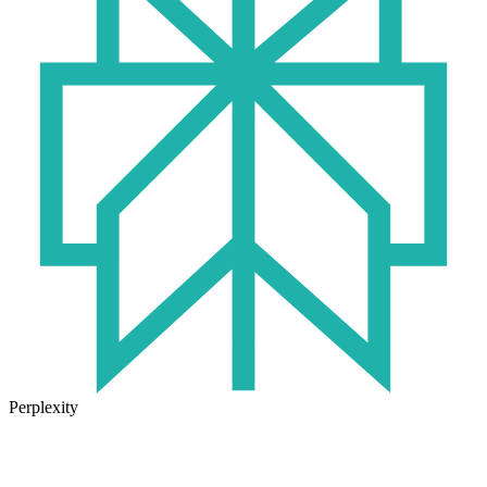
Perplexity