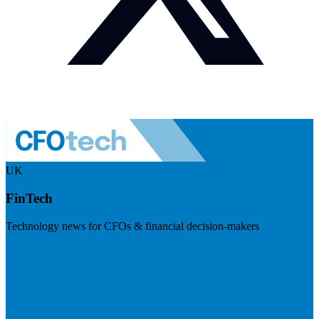
UK
FinTech
Technology news for CFOs & financial decision-makers
Visit