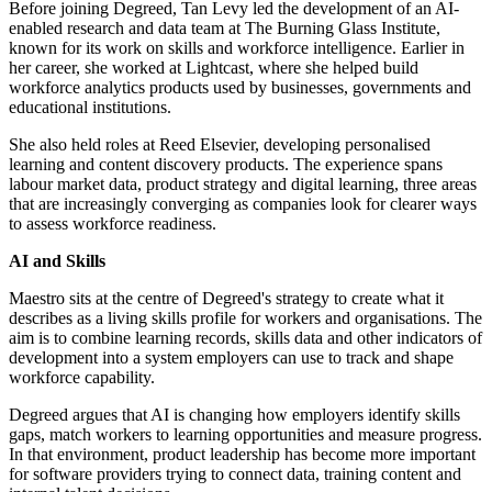
Before joining Degreed, Tan Levy led the development of an AI-
enabled research and data team at The Burning Glass Institute,
known for its work on skills and workforce intelligence. Earlier in
her career, she worked at Lightcast, where she helped build
workforce analytics products used by businesses, governments and
educational institutions.
She also held roles at Reed Elsevier, developing personalised
learning and content discovery products. The experience spans
labour market data, product strategy and digital learning, three areas
that are increasingly converging as companies look for clearer ways
to assess workforce readiness.
AI and Skills
Maestro sits at the centre of Degreed's strategy to create what it
describes as a living skills profile for workers and organisations. The
aim is to combine learning records, skills data and other indicators of
development into a system employers can use to track and shape
workforce capability.
Degreed argues that AI is changing how employers identify skills
gaps, match workers to learning opportunities and measure progress.
In that environment, product leadership has become more important
for software providers trying to connect data, training content and