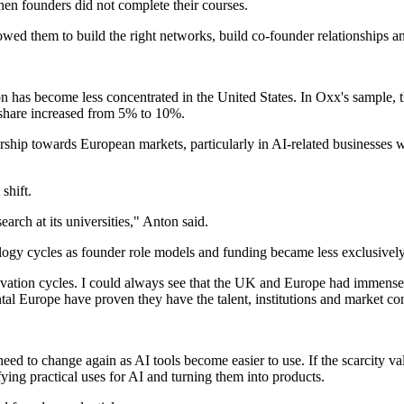
hen founders did not complete their courses.
lowed them to build the right networks, build co-founder relationships an
on has become less concentrated in the United States. In Oxx's sample,
 share increased from 5% to 10%.
urship towards European markets, particularly in AI-related businesses 
shift.
rch at its universities," Anton said.
ology cycles as founder role models and funding became less exclusivel
ovation cycles. I could always see that the UK and Europe had immense 
l Europe have proven they have the talent, institutions and market com
need to change again as AI tools become easier to use. If the scarcity 
ying practical uses for AI and turning them into products.