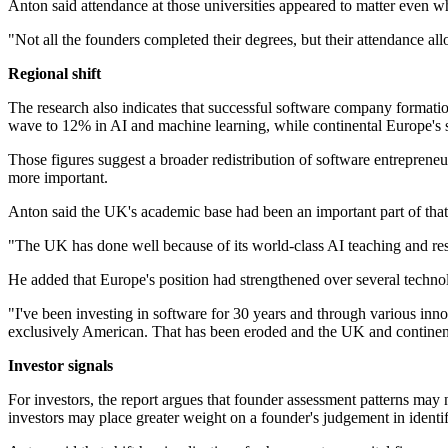
Anton said attendance at those universities appeared to matter even w
"Not all the founders completed their degrees, but their attendance al
Regional shift
The research also indicates that successful software company formati
wave to 12% in AI and machine learning, while continental Europe's
Those figures suggest a broader redistribution of software entreprene
more important.
Anton said the UK's academic base had been an important part of that 
"The UK has done well because of its world-class AI teaching and resea
He added that Europe's position had strengthened over several techn
"I've been investing in software for 30 years and through various inn
exclusively American. That has been eroded and the UK and continenta
Investor signals
For investors, the report argues that founder assessment patterns may 
investors may place greater weight on a founder's judgement in identif