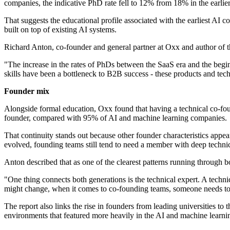
companies, the indicative PhD rate fell to 12% from 18% in the earli
That suggests the educational profile associated with the earliest 
built on top of existing AI systems.
Richard Anton, co-founder and general partner at Oxx and author of t
"The increase in the rates of PhDs between the SaaS era and the begin
skills have been a bottleneck to B2B success - these products and tec
Founder mix
Alongside formal education, Oxx found that having a technical co-fou
founder, compared with 95% of AI and machine learning companies.
That continuity stands out because other founder characteristics appear
evolved, founding teams still tend to need a member with deep technic
Anton described that as one of the clearest patterns running through 
"One thing connects both generations is the technical expert. A techn
might change, when it comes to co-founding teams, someone needs to 
The report also links the rise in founders from leading universities 
environments that featured more heavily in the AI and machine learni