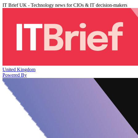
IT Brief UK - Technology news for CIOs & IT decision-makers
United Kingdom
Powered By