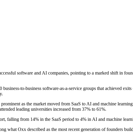
cessful software and AI companies, pointing to a marked shift in found
 business-to-business software-as-a-service groups that achieved exits
y.
e prominent as the market moved from SaaS to AI and machine learning
ttended leading universities increased from 37% to 61%.
rt, falling from 14% in the SaaS period to 4% in AI and machine learn
mong what Oxx described as the most recent generation of founders buil