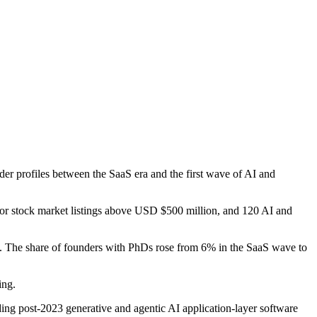
er profiles between the SaaS era and the first wave of AI and
 or stock market listings above USD $500 million, and 120 AI and
. The share of founders with PhDs rose from 6% in the SaaS wave to
ing.
ding post-2023 generative and agentic AI application-layer software