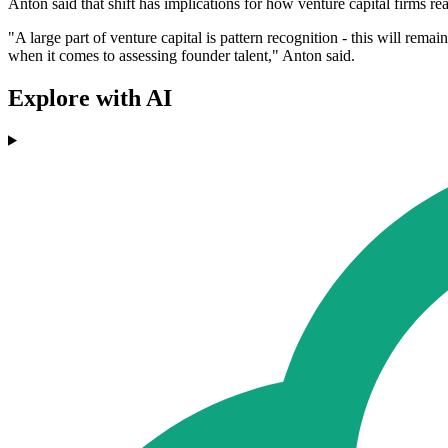
Anton said that shift has implications for how venture capital firms re
"A large part of venture capital is pattern recognition - this will rema
when it comes to assessing founder talent," Anton said.
Explore with AI