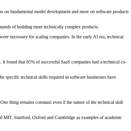
 less on fundamental model development and more on software products
emands of building more technically complex products.
ere necessary for scaling companies. In the early AI era, technical
. It found that 85% of successful SaaS companies had a technical co-
he specific technical skills required in software businesses have
e thing remains constant: even if the nature of the technical skill
lighted MIT, Stanford, Oxford and Cambridge as examples of academic