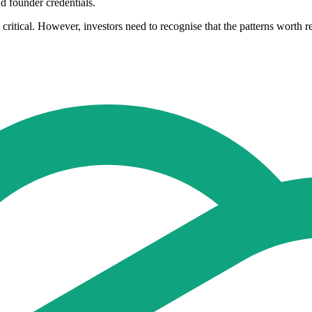
ad founder credentials.
in critical. However, investors need to recognise that the patterns worth 