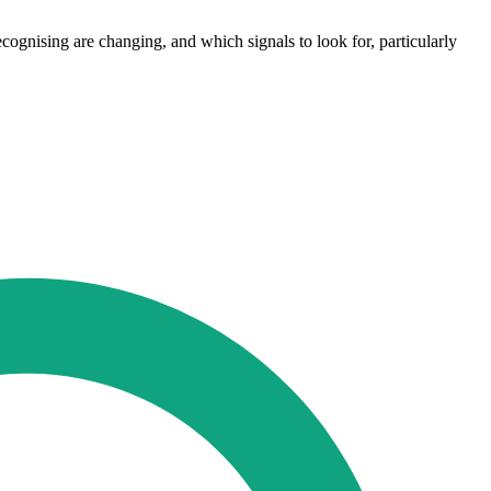
recognising are changing, and which signals to look for, particularly