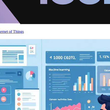
ternet of Things