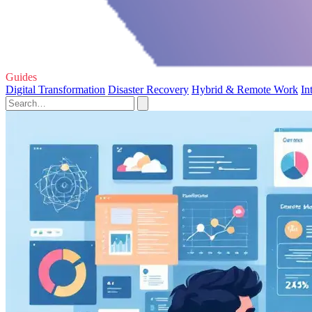
Guides
Digital Transformation
Disaster Recovery
Hybrid & Remote Work
In