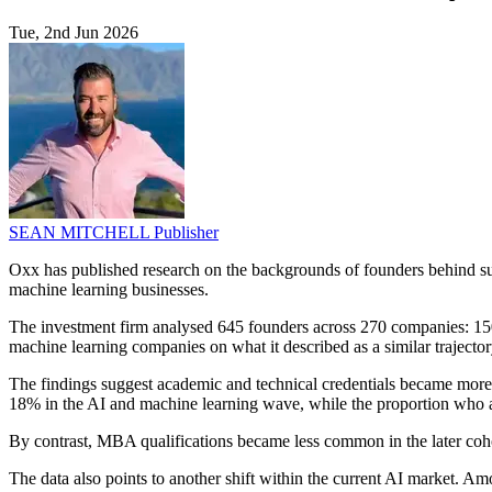
Tue, 2nd Jun 2026
SEAN MITCHELL
Publisher
Oxx has published research on the backgrounds of founders behind suc
machine learning businesses.
The investment firm analysed 645 founders across 270 companies: 150
machine learning companies on what it described as a similar trajector
The findings suggest academic and technical credentials became mor
18% in the AI and machine learning wave, while the proportion who a
By contrast, MBA qualifications became less common in the later coho
The data also points to another shift within the current AI market. A