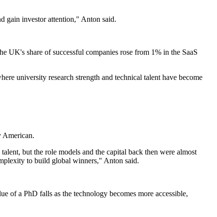
d gain investor attention," Anton said.
 the UK's share of successful companies rose from 1% in the SaaS
where university research strength and technical talent have become
y American.
talent, but the role models and the capital back then were almost
plexity to build global winners," Anton said.
value of a PhD falls as the technology becomes more accessible,