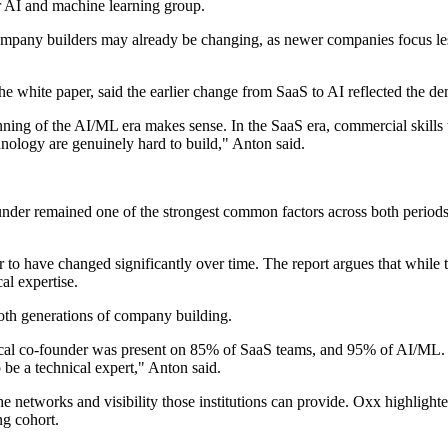
er AI and machine learning group.
AI company builders may already be changing, as newer companies focus
he white paper, said the earlier change from SaaS to AI reflected the d
ning of the AI/ML era makes sense. In the SaaS era, commercial skills w
hnology are genuinely hard to build," Anton said.
nder remained one of the strongest common factors across both periods
 to have changed significantly over time. The report argues that while t
al expertise.
both generations of company building.
ical co-founder was present on 85% of SaaS teams, and 95% of AI/ML. On
be a technical expert," Anton said.
to the networks and visibility those institutions can provide. Oxx high
ng cohort.