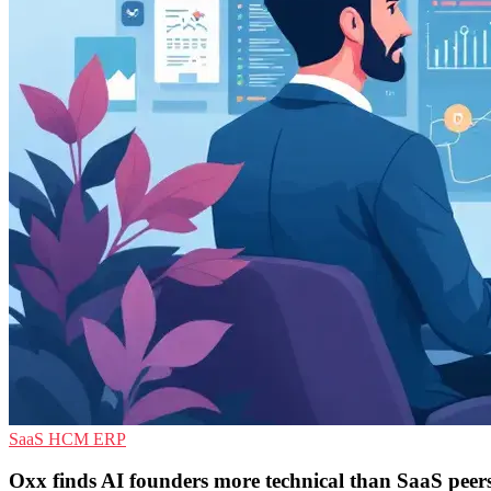
SaaS
HCM
ERP
Oxx finds AI founders more technical than SaaS peer