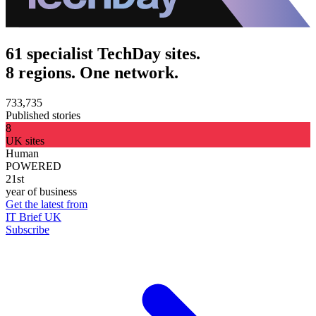
61 specialist TechDay sites.
8 regions. One network.
733,735
Published stories
8
UK sites
Human
POWERED
21st
year of business
Get the latest from
IT Brief UK
Subscribe