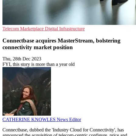
Telecom
Marketplace
Digital Infrastructure
Connectbase acquires MasterStream, bolstering
connectivity market position
Thu, 28th Dec 2023
FYI, this story is more than a year old
CATHERINE KNOWLES
News Editor
Connectbase, dubbed the 'Industry Cloud for Connectivity', has
announced the acquisition of telecom-centric configure, price and