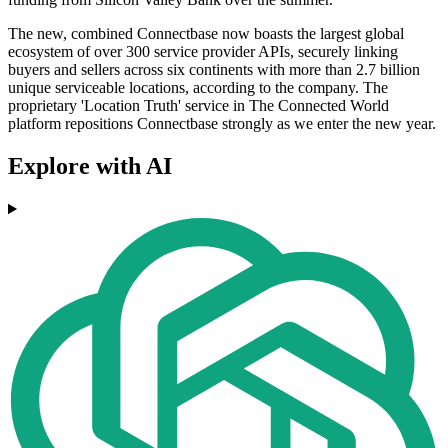
The new, combined Connectbase now boasts the largest global
ecosystem of over 300 service provider APIs, securely linking
buyers and sellers across six continents with more than 2.7 billion
unique serviceable locations, according to the company. The
proprietary 'Location Truth' service in The Connected World
platform repositions Connectbase strongly as we enter the new year.
Explore with AI