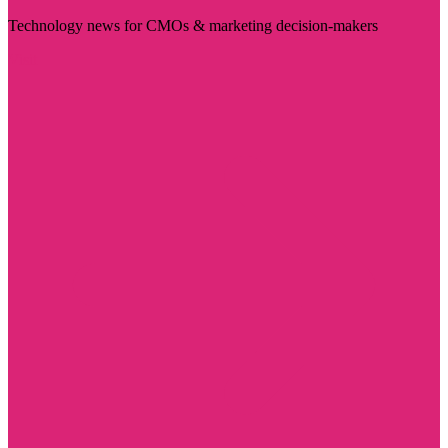
Technology news for CMOs & marketing decision-makers
Visit