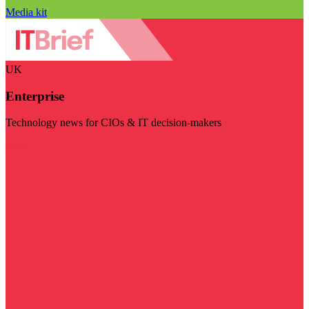
Media kit
UK
Enterprise
Technology news for CIOs & IT decision-makers
Visit