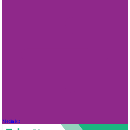
Media kit