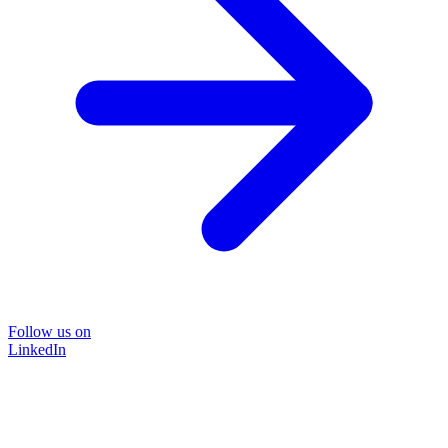
Follow us on
LinkedIn