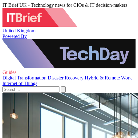
IT Brief UK - Technology news for CIOs & IT decision-makers
United Kingdom
Powered By
Guides
Digital Transformation
Disaster Recovery
Hybrid & Remote Work
Internet of Things