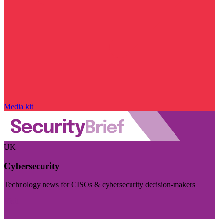
Media kit
UK
Cybersecurity
Technology news for CISOs & cybersecurity decision-makers
Visit