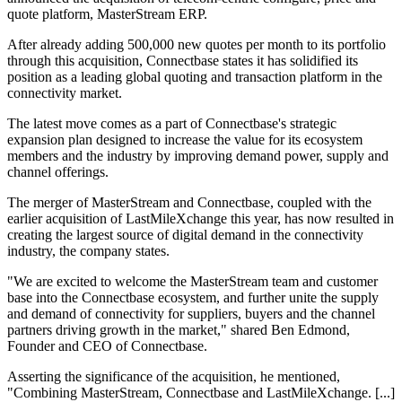
quote platform, MasterStream ERP.
After already adding 500,000 new quotes per month to its portfolio
through this acquisition, Connectbase states it has solidified its
position as a leading global quoting and transaction platform in the
connectivity market.
The latest move comes as a part of Connectbase's strategic
expansion plan designed to increase the value for its ecosystem
members and the industry by improving demand power, supply and
channel offerings.
The merger of MasterStream and Connectbase, coupled with the
earlier acquisition of LastMileXchange this year, has now resulted in
creating the largest source of digital demand in the connectivity
industry, the company states.
"We are excited to welcome the MasterStream team and customer
base into the Connectbase ecosystem, and further unite the supply
and demand of connectivity for suppliers, buyers and the channel
partners driving growth in the market," shared Ben Edmond,
Founder and CEO of Connectbase.
Asserting the significance of the acquisition, he mentioned,
"Combining MasterStream, Connectbase and LastMileXchange. [...]