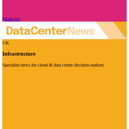
Media kit
UK
Infrastructure
Specialist news for cloud & data centre decision-makers
Visit