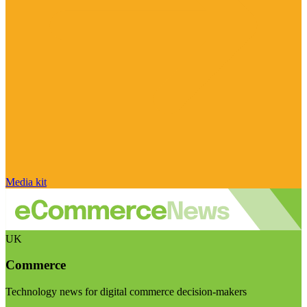
Media kit
UK
Commerce
Technology news for digital commerce decision-makers