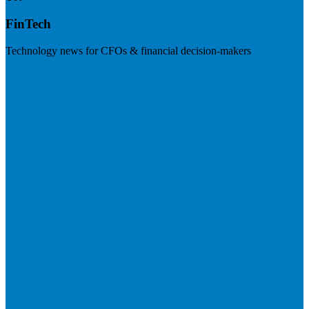
FinTech
Technology news for CFOs & financial decision-makers
Visit