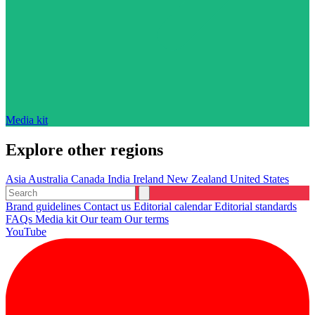
Media kit
Explore other regions
Asia
Australia
Canada
India
Ireland
New Zealand
United States
Brand guidelines
Contact us
Editorial calendar
Editorial standards
FAQs
Media kit
Our team
Our terms
YouTube