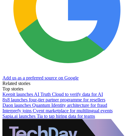
Add us as a preferred source on Google
Related stories
Top stories
Keepit launches AI Truth Cloud to verify data for AI
8x8 launches four-tier partner programme for resellers
Daon launches Quantum Identity architecture for fraud
Interprefy joins Cvent marketplace for multilingual events
Sapia.ai launches Tia to tap hiring data for teams