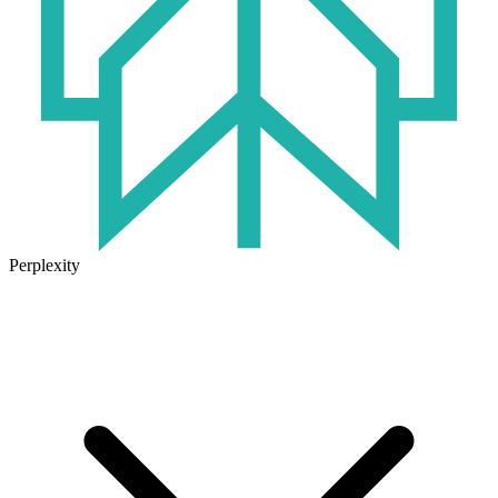
Perplexity