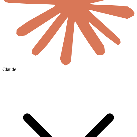
Claude