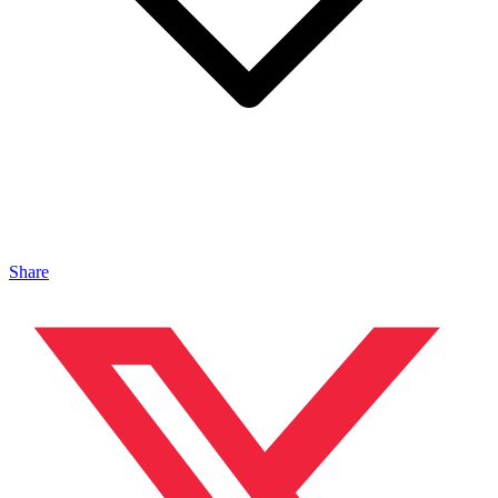
Share