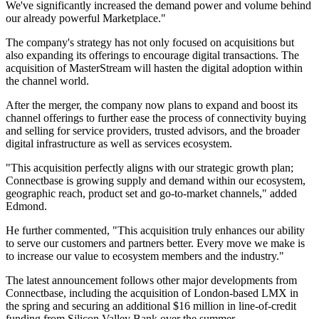
We've significantly increased the demand power and volume behind
our already powerful Marketplace."
The company's strategy has not only focused on acquisitions but
also expanding its offerings to encourage digital transactions. The
acquisition of MasterStream will hasten the digital adoption within
the channel world.
After the merger, the company now plans to expand and boost its
channel offerings to further ease the process of connectivity buying
and selling for service providers, trusted advisors, and the broader
digital infrastructure as well as services ecosystem.
"This acquisition perfectly aligns with our strategic growth plan;
Connectbase is growing supply and demand within our ecosystem,
geographic reach, product set and go-to-market channels," added
Edmond.
He further commented, "This acquisition truly enhances our ability
to serve our customers and partners better. Every move we make is
to increase our value to ecosystem members and the industry."
The latest announcement follows other major developments from
Connectbase, including the acquisition of London-based LMX in
the spring and securing an additional $16 million in line-of-credit
funding from Silicon Valley Bank over the summer.