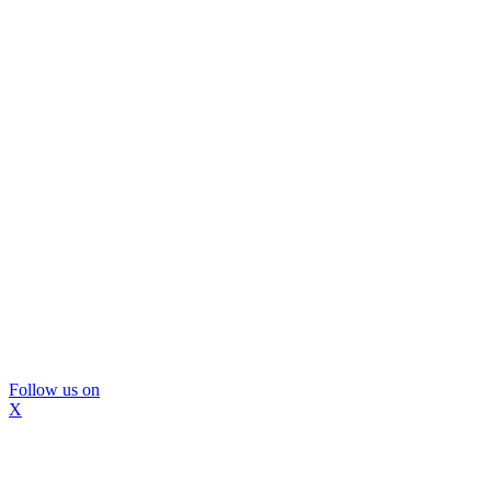
Follow us on
X