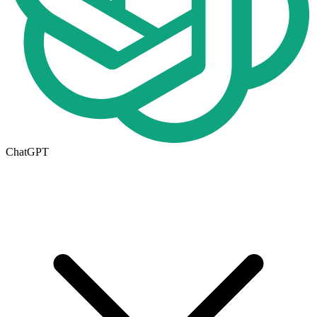
ChatGPT