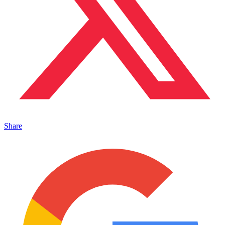
Share