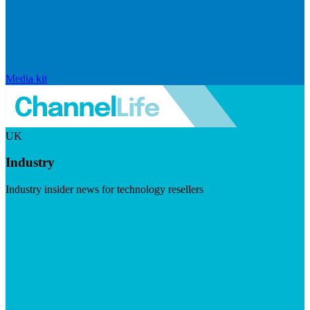
Media kit
UK
Industry
Industry insider news for technology resellers
Visit