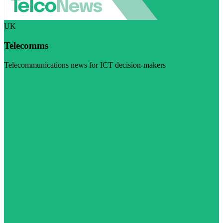
UK
Telecomms
Telecommunications news for ICT decision-makers
Visit