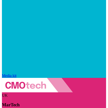
Media kit
UK
MarTech