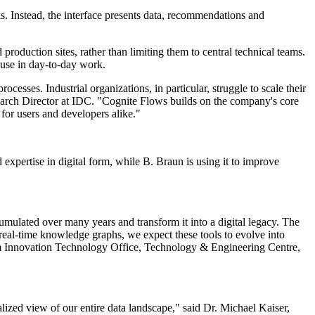
s. Instead, the interface presents data, recommendations and
 production sites, rather than limiting them to central technical teams.
 use in day-to-day work.
esses. Industrial organizations, in particular, struggle to scale their
esearch Director at IDC. "Cognite Flows builds on the company's core
 for users and developers alike."
expertise in digital form, while B. Braun is using it to improve
umulated over many years and transform it into a digital legacy. The
 real-time knowledge graphs, we expect these tools to evolve into
 Innovation Technology Office, Technology & Engineering Centre,
lized view of our entire data landscape," said Dr. Michael Kaiser,