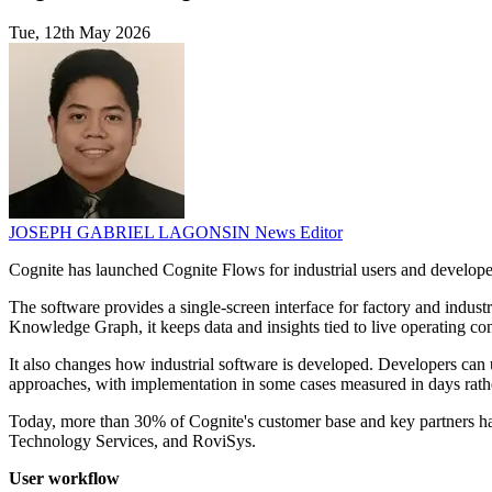
Tue, 12th May 2026
JOSEPH GABRIEL LAGONSIN
News Editor
Cognite has launched Cognite Flows for industrial users and developer
The software provides a single-screen interface for factory and indus
Knowledge Graph, it keeps data and insights tied to live operating con
It also changes how industrial software is developed. Developers can u
approaches, with implementation in some cases measured in days rath
Today, more than 30% of Cognite's customer base and key partners h
Technology Services, and RoviSys.
User workflow