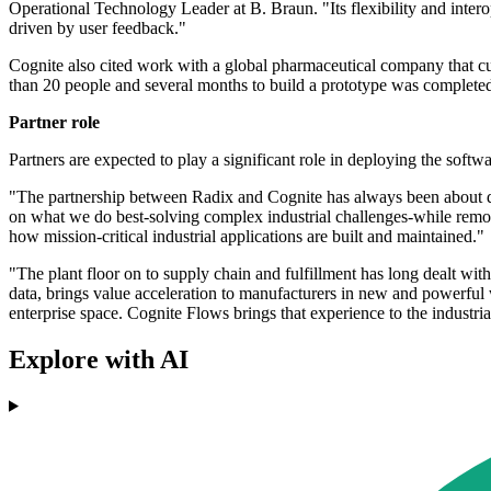
Operational Technology Leader at B. Braun. "Its flexibility and inte
driven by user feedback."
Cognite also cited work with a global pharmaceutical company that c
than 20 people and several months to build a prototype was completed 
Partner role
Partners are expected to play a significant role in deploying the soft
"The partnership between Radix and Cognite has always been about dr
on what we do best-solving complex industrial challenges-while removi
how mission-critical industrial applications are built and maintained."
"The plant floor on to supply chain and fulfillment has long dealt wi
data, brings value acceleration to manufacturers in new and powerfu
enterprise space. Cognite Flows brings that experience to the industrial
Explore with AI