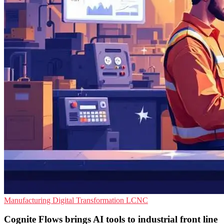
Manufacturing
Digital Transformation
LCNC
Cognite Flows brings AI tools to industrial front line