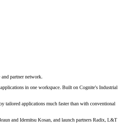
e and partner network.
applications in one workspace. Built on Cognite's Industrial
oy tailored applications much faster than with conventional
 Braun and Idemitsu Kosan, and launch partners Radix, L&T