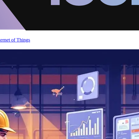
ternet of Things