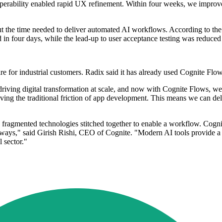
roperability enabled rapid UX refinement. Within four weeks, we improve
ut the time needed to deliver automated AI workflows. According to t
in four days, while the lead-up to user acceptance testing was reduced
ware for industrial customers. Radix said it has already used Cognite Fl
iving digital transformation at scale, and now with Cognite Flows, we 
ng the traditional friction of app development. This means we can deli
th fragmented technologies stitched together to enable a workflow. Cogni
l ways," said Girish Rishi, CEO of Cognite. "Modern AI tools provide a
 sector."