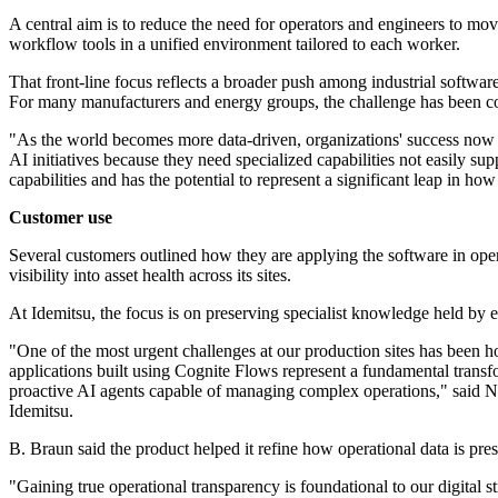
A central aim is to reduce the need for operators and engineers to mo
workflow tools in a unified environment tailored to each worker.
That front-line focus reflects a broader push among industrial software 
For many manufacturers and energy groups, the challenge has been conn
"As the world becomes more data-driven, organizations' success now reli
AI initiatives because they need specialized capabilities not easily 
capabilities and has the potential to represent a significant leap in h
Customer use
Several customers outlined how they are applying the software in opera
visibility into asset health across its sites.
At Idemitsu, the focus is on preserving specialist knowledge held by 
"One of the most urgent challenges at our production sites has been h
applications built using Cognite Flows represent a fundamental transf
proactive AI agents capable of managing complex operations," sai
Idemitsu.
B. Braun said the product helped it refine how operational data is pres
"Gaining true operational transparency is foundational to our digital 