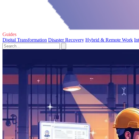
Guides
Digital Transformation
Disaster Recovery
Hybrid & Remote Work
In