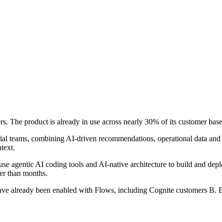
s. The product is already in use across nearly 30% of its customer bas
trial teams, combining AI-driven recommendations, operational data and 
text.
se agentic AI coding tools and AI-native architecture to build and depl
er than months.
ave already been enabled with Flows, including Cognite customers B.