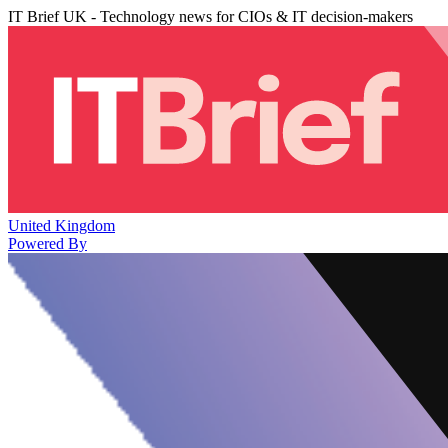
IT Brief UK - Technology news for CIOs & IT decision-makers
United Kingdom
Powered By