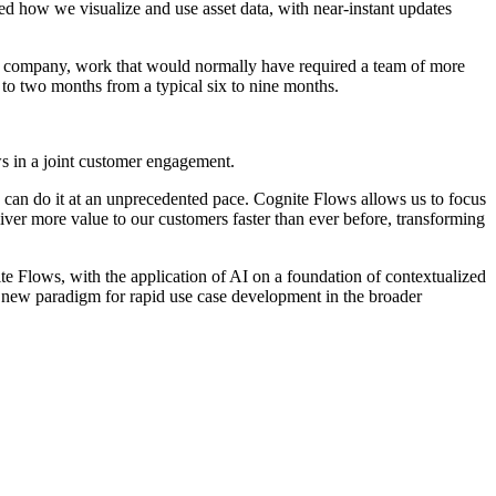
d how we visualize and use asset data, with near-instant updates
he company, work that would normally have required a team of more
 to two months from a typical six to nine months.
ows in a joint customer engagement.
can do it at an unprecedented pace. Cognite Flows allows us to focus
ver more value to our customers faster than ever before, transforming
te Flows, with the application of AI on a foundation of contextualized
 new paradigm for rapid use case development in the broader