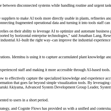
ve between disconnected systems while handling routine and urgent task
suppliers to make AI tools more directly usable in plants, refineries and
ecting fragmented operational data and turning it into tools staff can
es on their ability to leverage AI to optimize and automate business proc
supported by horizontal enterprise technologies," said Jonathan Lang, R
ow industrial AI–built the right way–can improve the industrial experience
tions. Idemitsu is using it to capture accumulated plant knowledge and 
experienced staff and making it more accessible through AI-based tools.
ow to effectively capture the specialized knowledge and experience acc
ormation that goes far beyond simple visualization tools. By leveraging
d Naruki Akiyama, Advanced System Development Group Leader, System
ented to users in a short period.
strategy, and Cognite Flows has provided us with a unified and contextua