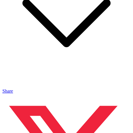
Share