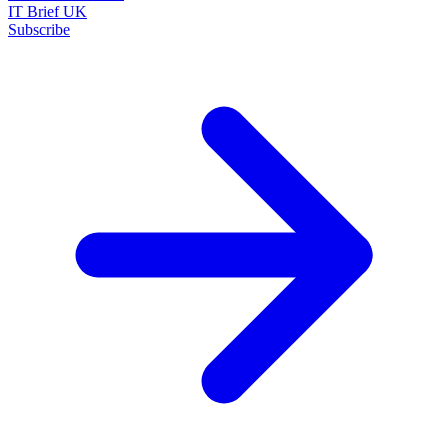
IT Brief UK
Subscribe