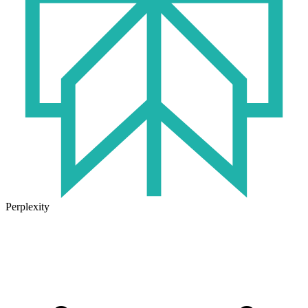
Perplexity