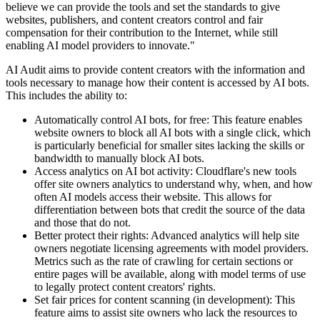
believe we can provide the tools and set the standards to give
websites, publishers, and content creators control and fair
compensation for their contribution to the Internet, while still
enabling AI model providers to innovate."
AI Audit aims to provide content creators with the information and
tools necessary to manage how their content is accessed by AI bots.
This includes the ability to:
Automatically control AI bots, for free: This feature enables
website owners to block all AI bots with a single click, which
is particularly beneficial for smaller sites lacking the skills or
bandwidth to manually block AI bots.
Access analytics on AI bot activity: Cloudflare's new tools
offer site owners analytics to understand why, when, and how
often AI models access their website. This allows for
differentiation between bots that credit the source of the data
and those that do not.
Better protect their rights: Advanced analytics will help site
owners negotiate licensing agreements with model providers.
Metrics such as the rate of crawling for certain sections or
entire pages will be available, along with model terms of use
to legally protect content creators' rights.
Set fair prices for content scanning (in development): This
feature aims to assist site owners who lack the resources to