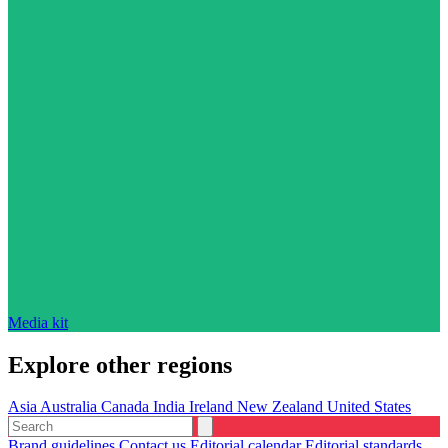
Media kit
Explore other regions
Asia
Australia
Canada
India
Ireland
New Zealand
United States
Brand guidelines
Contact us
Editorial calendar
Editorial standards