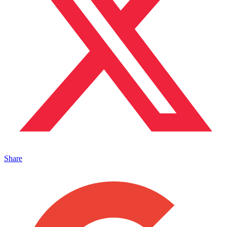
Share