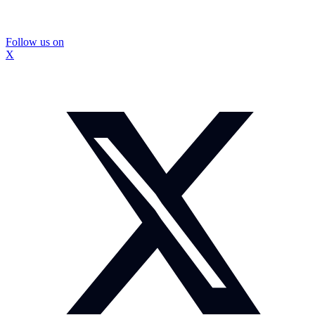
Follow us on
X