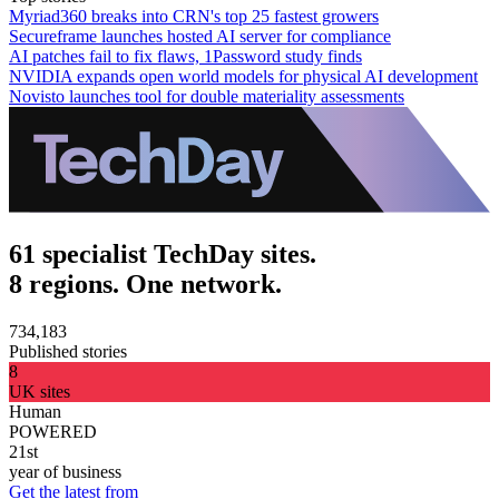
Myriad360 breaks into CRN's top 25 fastest growers
Secureframe launches hosted AI server for compliance
AI patches fail to fix flaws, 1Password study finds
NVIDIA expands open world models for physical AI development
Novisto launches tool for double materiality assessments
61 specialist TechDay sites.
8 regions. One network.
734,183
Published stories
8
UK sites
Human
POWERED
21st
year of business
Get the latest from