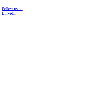
Follow us on
LinkedIn