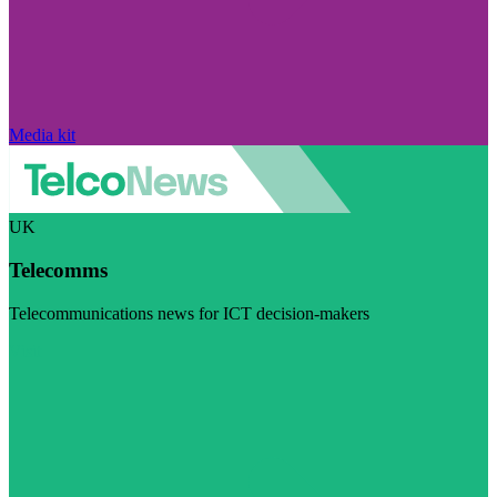
Media kit
UK
Telecomms
Telecommunications news for ICT decision-makers
Visit