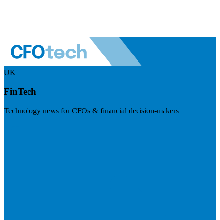
UK
FinTech
Technology news for CFOs & financial decision-makers
Visit