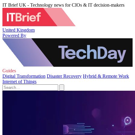
IT Brief UK - Technology news for CIOs & IT decision-makers
United Kingdom
Powered By
Guides
Digital Transformation
Disaster Recovery
Hybrid & Remote Work
Internet of Things