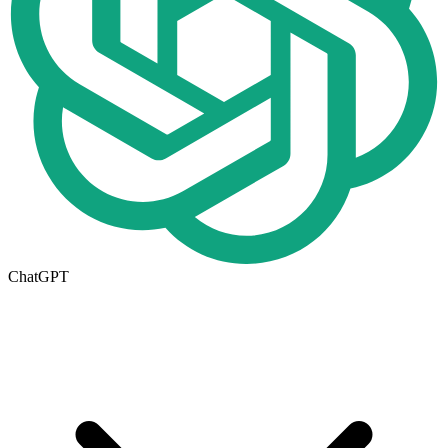
ChatGPT