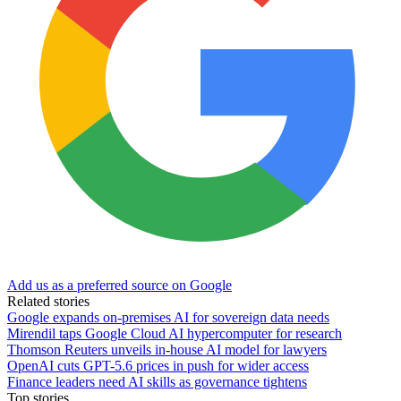
Add us as a preferred source on Google
Related stories
Google expands on-premises AI for sovereign data needs
Mirendil taps Google Cloud AI hypercomputer for research
Thomson Reuters unveils in-house AI model for lawyers
OpenAI cuts GPT-5.6 prices in push for wider access
Finance leaders need AI skills as governance tightens
Top stories