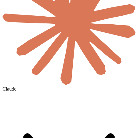
Claude