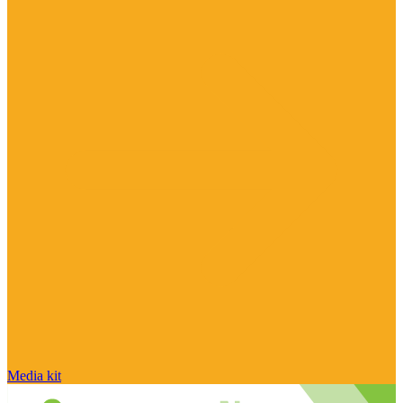
Media kit