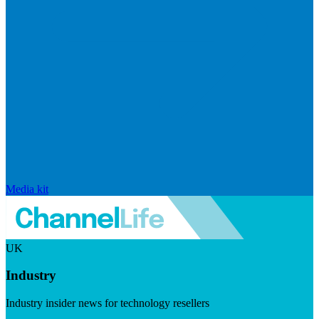
Media kit
UK
Industry
Industry insider news for technology resellers