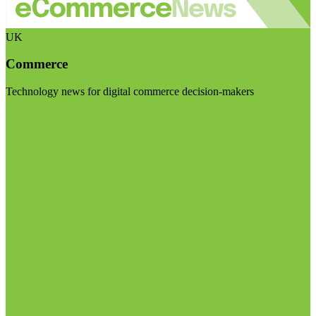
UK
Commerce
Technology news for digital commerce decision-makers
Visit