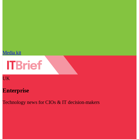
Media kit
UK
Enterprise
Technology news for CIOs & IT decision-makers
Visit