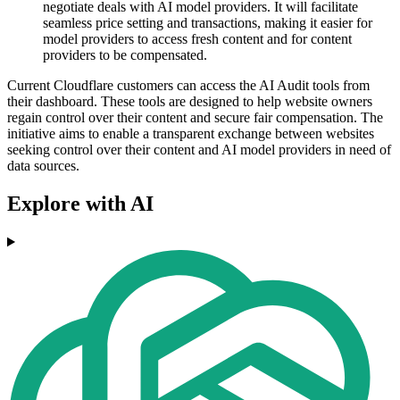
negotiate deals with AI model providers. It will facilitate
seamless price setting and transactions, making it easier for
model providers to access fresh content and for content
providers to be compensated.
Current Cloudflare customers can access the AI Audit tools from
their dashboard. These tools are designed to help website owners
regain control over their content and secure fair compensation. The
initiative aims to enable a transparent exchange between websites
seeking control over their content and AI model providers in need of
data sources.
Explore with AI