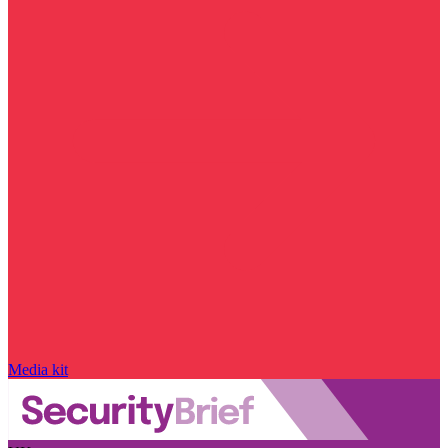
Media kit