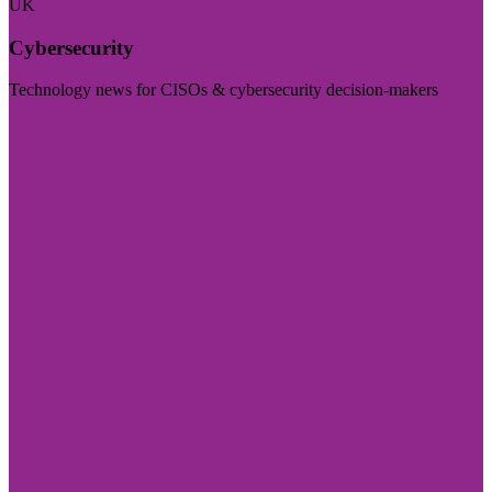
UK
Cybersecurity
Technology news for CISOs & cybersecurity decision-makers
Visit