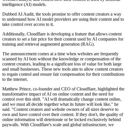
intelligence (AI) models.
Dubbed AI Audit, the tools promise to offer content creators a way
to understand how AI model providers are using their content and to
take control over access to it.
Additionally, Cloudflare is developing a feature that allows content
creators to set a fair price for their content used by AI companies for
training and retrieval augmented generation (RAG).
The announcement comes at a time when websites are frequently
scanned by AI bots without the knowledge or compensation of the
content creators, leading to a significant loss of value for both large
and small businesses. These new tools aim to allow content creators
to regain control and ensure fair compensation for their contributions
to the internet.
Matthew Prince, co-founder and CEO of Cloudflare, highlighted the
transformative impact of AI on online content and the need for
control over this shift. "AI will dramatically change content online,
and we must all decide together what its future will look like," he
said. "Content creators and website owners of all sizes deserve to
own and have control over their content. If they don't, the quality of
online information will deteriorate or be locked exclusively behind
paywalls. With Cloudflare's scale and global infrastructure, we