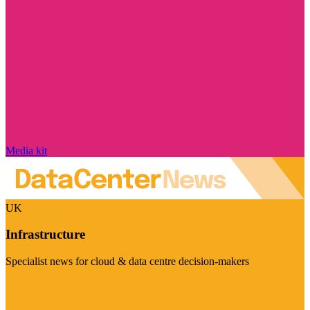
Media kit
UK
Infrastructure
Specialist news for cloud & data centre decision-makers
Visit