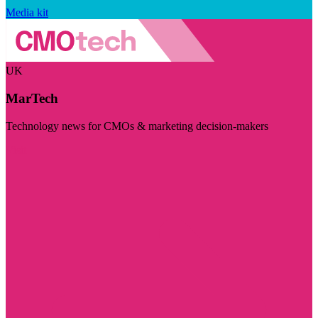
Media kit
UK
MarTech
Technology news for CMOs & marketing decision-makers
Visit