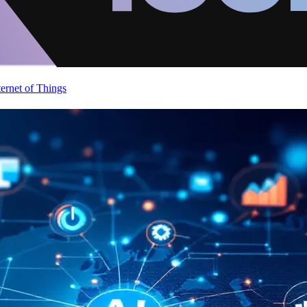
ternet of Things