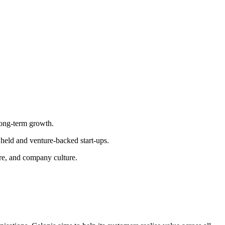
long-term growth.
 held and venture-backed start-ups.
ure, and company culture.