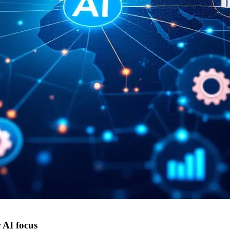
 AI focus