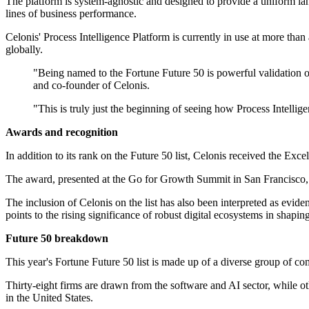
The platform is system-agnostic and designed to provide a uniform lan
lines of business performance.
Celonis' Process Intelligence Platform is currently in use at more t
globally.
"Being named to the Fortune Future 50 is powerful validation 
and co-founder of Celonis.
"This is truly just the beginning of seeing how Process Intellig
Awards and recognition
In addition to its rank on the Future 50 list, Celonis received the Ex
The award, presented at the Go for Growth Summit in San Francisco,
The inclusion of Celonis on the list has also been interpreted as evid
points to the rising significance of robust digital ecosystems in shapin
Future 50 breakdown
This year's Fortune Future 50 list is made up of a diverse group of co
Thirty-eight firms are drawn from the software and AI sector, while o
in the United States.