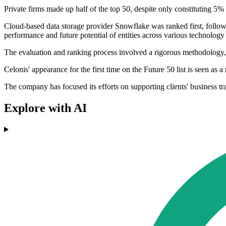
Private firms made up half of the top 50, despite only constituting 5%
Cloud-based data storage provider Snowflake was ranked first, followe
performance and future potential of entities across various technolog
The evaluation and ranking process involved a rigorous methodology, d
Celonis' appearance for the first time on the Future 50 list is seen as a
The company has focused its efforts on supporting clients' business t
Explore with AI