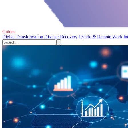
Guides
Digital Transformation
Disaster Recovery
Hybrid & Remote Work
In