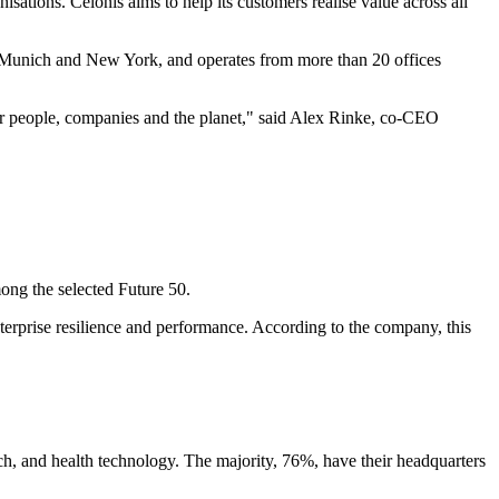
ations. Celonis aims to help its customers realise value across all
in Munich and New York, and operates from more than 20 offices
or people, companies and the planet," said Alex Rinke, co-CEO
ng the selected Future 50.
enterprise resilience and performance. According to the company, this
ch, and health technology. The majority, 76%, have their headquarters