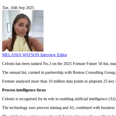
Tue, 16th Sep 2025
MELANIA WATSON
Interview Editor
Celonis has been ranked No.3 on the 2025 Fortune Future 50 list, mark
The annual list, curated in partnership with Boston Consulting Group,
Fortune analysed more than 10 million data points to pinpoint 25 key 
Process intelligence focus
Celonis is recognised for its role in enabling artificial intelligence (A
The technology uses process mining and AI, combined with business con