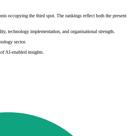
is occupying the third spot. The rankings reflect both the present
ity, technology implementation, and organisational strength.
hnology sector.
of AI-enabled insights.