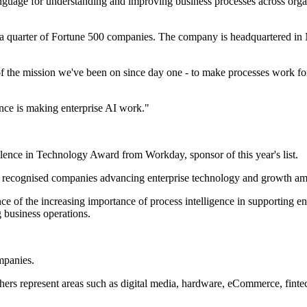
guage for understanding and improving business processes across organis
han a quarter of Fortune 500 companies. The company is headquartered 
of the mission we've been on since day one - to make processes work f
ence is making enterprise AI work."
cellence in Technology Award from Workday, sponsor of this year's list.
 recognised companies advancing enterprise technology and growth amo
ence of the increasing importance of process intelligence in supporting 
g business operations.
mpanies.
thers represent areas such as digital media, hardware, eCommerce, finte