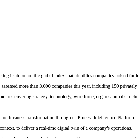
ing its debut on the global index that identifies companies poised for 
 assessed more than 3,000 companies this year, including 150 privately
metrics covering strategy, technology, workforce, organisational struct
I) and business transformation through its Process Intelligence Platform.
text, to deliver a real-time digital twin of a company's operations.