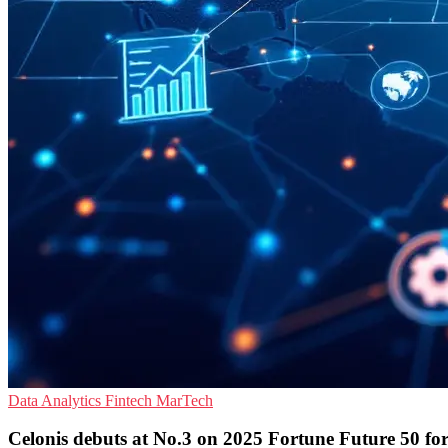
Data Analytics
Fintech
MarTech
Celonis debuts at No.3 on 2025 Fortune Future 50 for