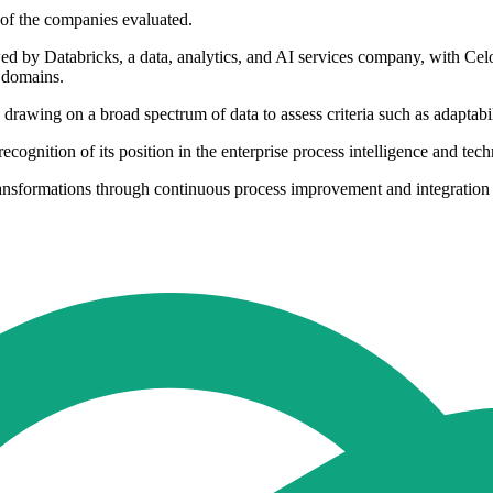
 of the companies evaluated.
d by Databricks, a data, analytics, and AI services company, with Celon
y domains.
rawing on a broad spectrum of data to assess criteria such as adaptabil
 recognition of its position in the enterprise process intelligence and tec
ransformations through continuous process improvement and integration 