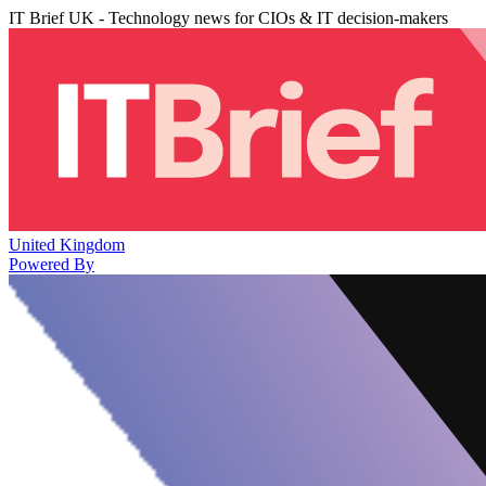
IT Brief UK - Technology news for CIOs & IT decision-makers
United Kingdom
Powered By