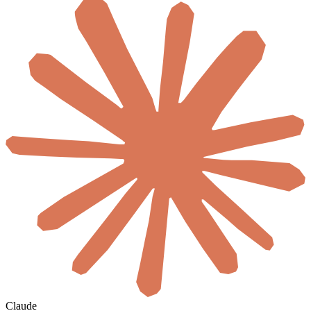
Claude