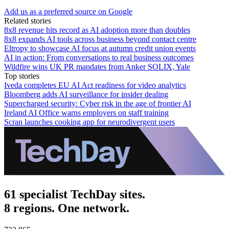
Add us as a preferred source on Google
Related stories
8x8 revenue hits record as AI adoption more than doubles
8x8 expands AI tools across business beyond contact centre
Eltropy to showcase AI focus at autumn credit union events
AI in action: From conversations to real business outcomes
Wildfire wins UK PR mandates from Anker SOLIX, Yale
Top stories
Iveda completes EU AI Act readiness for video analytics
Bloomberg adds AI surveillance for insider dealing
Supercharged security: Cyber risk in the age of frontier AI
Ireland AI Office warns employers on staff training
Scran launches cooking app for neurodivergent users
61 specialist TechDay sites.
8 regions. One network.