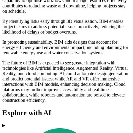
capability to optimise workflows and manage resources effectively
contributes to reducing waste and downtime, helping projects stay
on schedule.
By identifying risks early through 3D visualisation, BIM enables
project teams to address potential issues proactively, reducing the
likelihood of delays or budget overruns.
In promoting sustainability, BIM aids designs that account for
energy efficiency and environmental impact, including planning for
renewable energy use and water conservation systems.
The future of BIM is expected to see greater integration with
technologies like Artificial Intelligence, Augmented Reality, Virtual
Reality, and cloud computing. AI could automate design generation
and predict potential issues, while AR and VR offer immersive
interactions with BIM models, enhancing decision-making. Cloud
platforms may further improve accessibility and real-time
collaboration, while robotics and automation are poised to elevate
construction efficiency.
Explore with AI