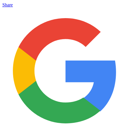
Share