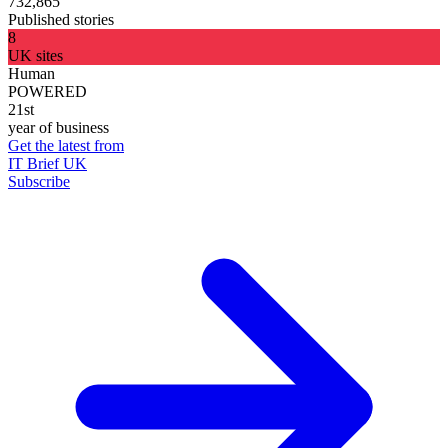
732,865
Published stories
8
UK sites
Human
POWERED
21st
year of business
Get the latest from
IT Brief UK
Subscribe