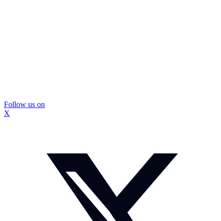
Follow us on
X