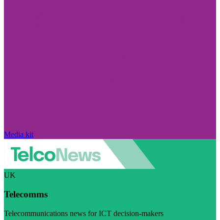
Media kit
UK
Telecomms
Telecommunications news for ICT decision-makers