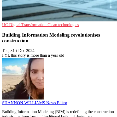
UC
Digital Transformation
Clean technologies
Building Information Modeling revolutionises
construction
Tue, 31st Dec 2024
FYI, this story is more than a year old
SHANNON WILLIAMS
News Editor
Building Information Modeling (BIM) is redefining the construction
industry by transforming traditional building design and