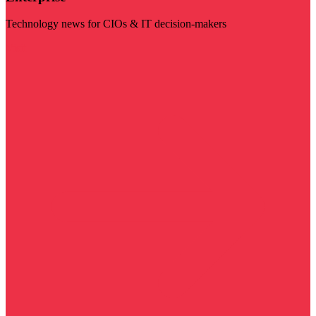
Technology news for CIOs & IT decision-makers
Visit