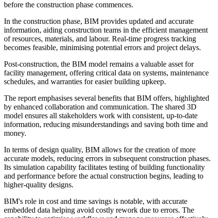
before the construction phase commences.
In the construction phase, BIM provides updated and accurate
information, aiding construction teams in the efficient management
of resources, materials, and labour. Real-time progress tracking
becomes feasible, minimising potential errors and project delays.
Post-construction, the BIM model remains a valuable asset for
facility management, offering critical data on systems, maintenance
schedules, and warranties for easier building upkeep.
The report emphasises several benefits that BIM offers, highlighted
by enhanced collaboration and communication. The shared 3D
model ensures all stakeholders work with consistent, up-to-date
information, reducing misunderstandings and saving both time and
money.
In terms of design quality, BIM allows for the creation of more
accurate models, reducing errors in subsequent construction phases.
Its simulation capability facilitates testing of building functionality
and performance before the actual construction begins, leading to
higher-quality designs.
BIM's role in cost and time savings is notable, with accurate
embedded data helping avoid costly rework due to errors. The