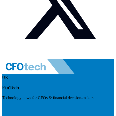
UK
FinTech
Technology news for CFOs & financial decision-makers
Visit