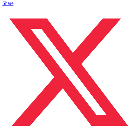
Share