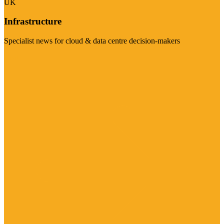
UK
Infrastructure
Specialist news for cloud & data centre decision-makers
Visit