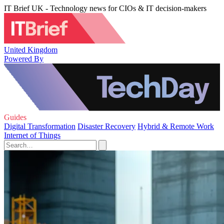
IT Brief UK - Technology news for CIOs & IT decision-makers
United Kingdom
Powered By
Guides
Digital Transformation
Disaster Recovery
Hybrid & Remote Work
Internet of Things