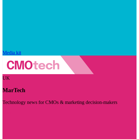
Media kit
UK
MarTech
Technology news for CMOs & marketing decision-makers
Visit