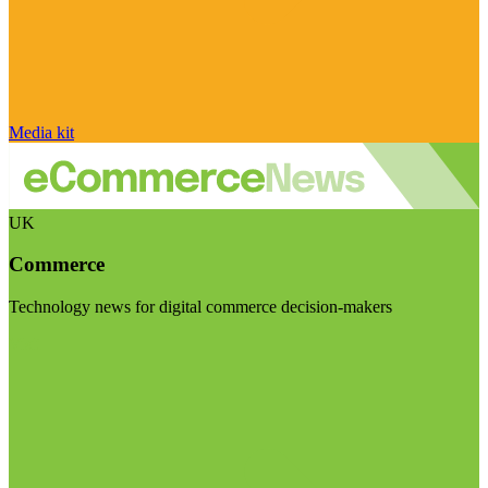
Media kit
UK
Commerce
Technology news for digital commerce decision-makers
Visit