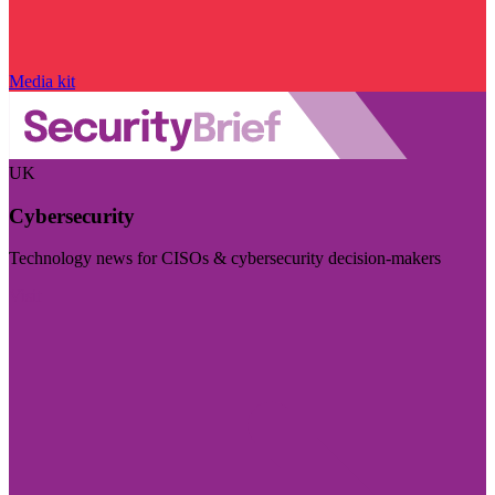
Media kit
UK
Cybersecurity
Technology news for CISOs & cybersecurity decision-makers
Visit