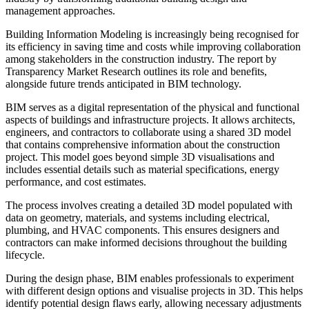
management approaches.
Building Information Modeling is increasingly being recognised for
its efficiency in saving time and costs while improving collaboration
among stakeholders in the construction industry. The report by
Transparency Market Research outlines its role and benefits,
alongside future trends anticipated in BIM technology.
BIM serves as a digital representation of the physical and functional
aspects of buildings and infrastructure projects. It allows architects,
engineers, and contractors to collaborate using a shared 3D model
that contains comprehensive information about the construction
project. This model goes beyond simple 3D visualisations and
includes essential details such as material specifications, energy
performance, and cost estimates.
The process involves creating a detailed 3D model populated with
data on geometry, materials, and systems including electrical,
plumbing, and HVAC components. This ensures designers and
contractors can make informed decisions throughout the building
lifecycle.
During the design phase, BIM enables professionals to experiment
with different design options and visualise projects in 3D. This helps
identify potential design flaws early, allowing necessary adjustments