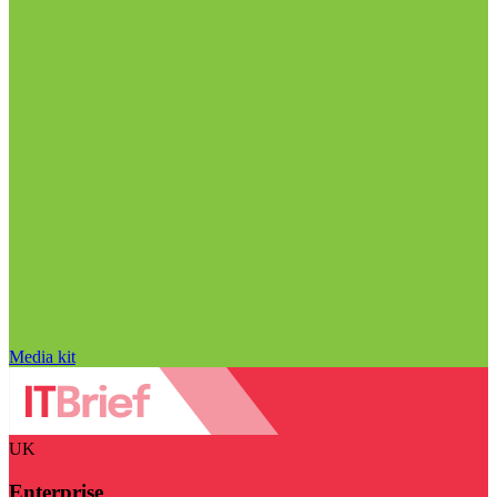
Media kit
UK
Enterprise