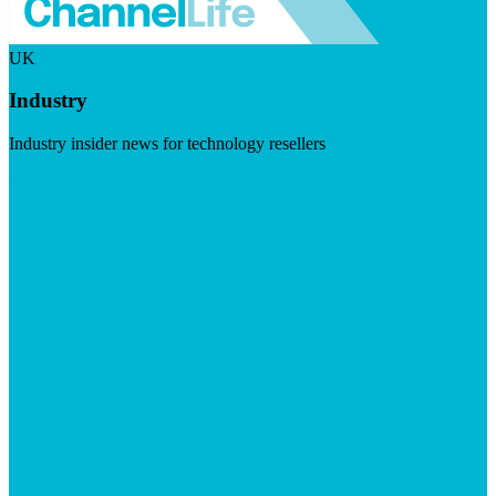
UK
Industry
Industry insider news for technology resellers
Visit