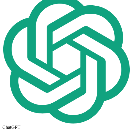
ChatGPT