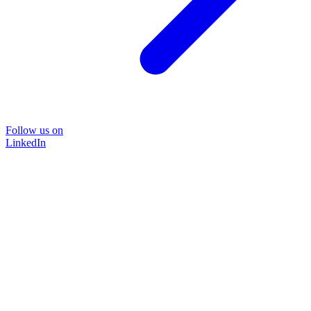
Follow us on
LinkedIn