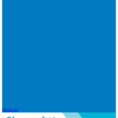
Media kit