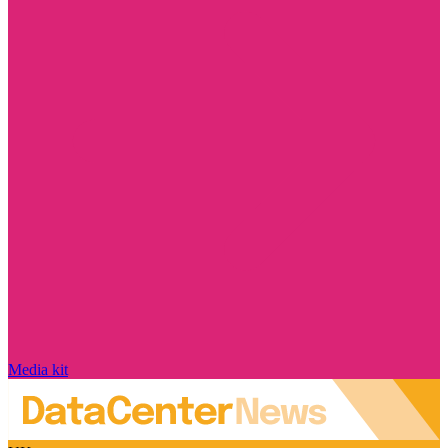
Media kit