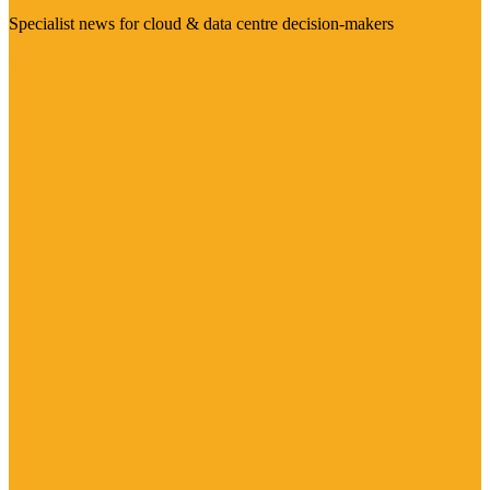
Specialist news for cloud & data centre decision-makers
Visit