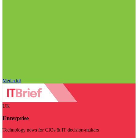
Media kit
UK
Enterprise
Technology news for CIOs & IT decision-makers