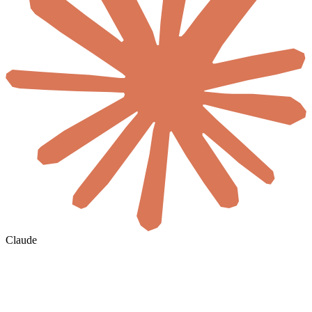
Claude