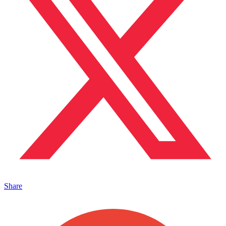
Share