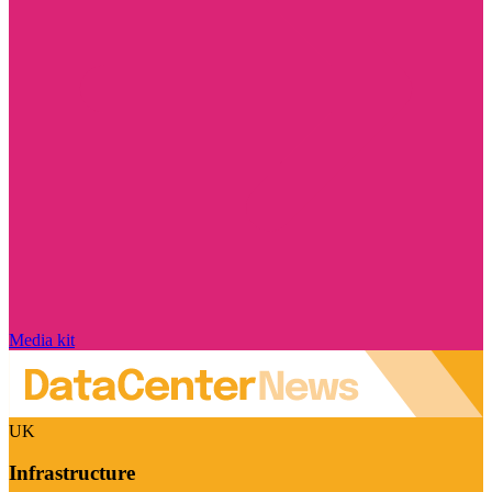
Media kit
UK
Infrastructure