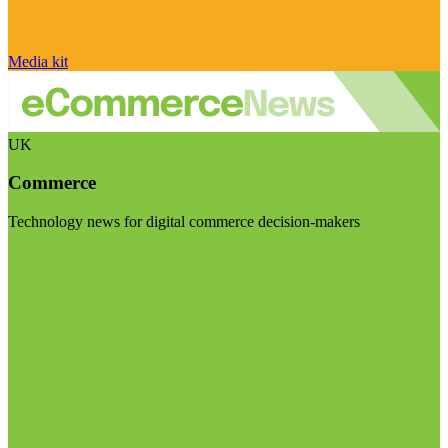
Media kit
UK
Commerce
Technology news for digital commerce decision-makers
Visit