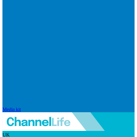
Media kit
UK