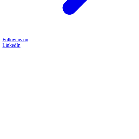
Follow us on
LinkedIn