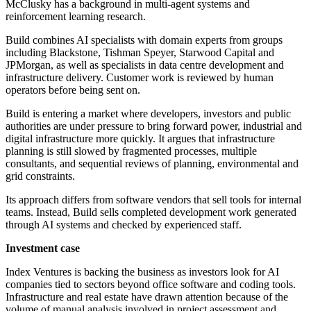
McClusky has a background in multi-agent systems and
reinforcement learning research.
Build combines AI specialists with domain experts from groups
including Blackstone, Tishman Speyer, Starwood Capital and
JPMorgan, as well as specialists in data centre development and
infrastructure delivery. Customer work is reviewed by human
operators before being sent on.
Build is entering a market where developers, investors and public
authorities are under pressure to bring forward power, industrial and
digital infrastructure more quickly. It argues that infrastructure
planning is still slowed by fragmented processes, multiple
consultants, and sequential reviews of planning, environmental and
grid constraints.
Its approach differs from software vendors that sell tools for internal
teams. Instead, Build sells completed development work generated
through AI systems and checked by experienced staff.
Investment case
Index Ventures is backing the business as investors look for AI
companies tied to sectors beyond office software and coding tools.
Infrastructure and real estate have drawn attention because of the
volume of manual analysis involved in project assessment and