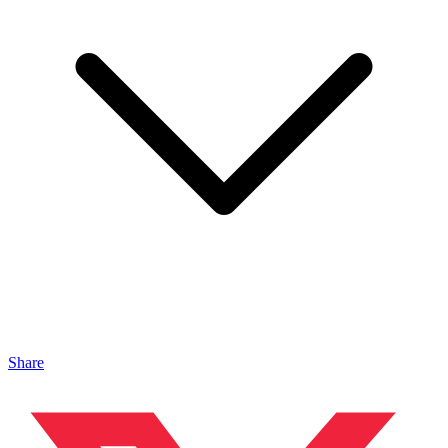
Share