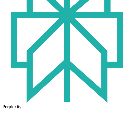
Perplexity