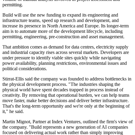
permitting.
Build will use the new funding to expand its engineering and
infrastructure teams, speed up research and development, and
increase its presence in North America and Europe. Its longer-term
aim is to automate more of the development lifecycle, including
permitting, engineering, pre-construction and asset management.
That ambition comes as demand for data centres, electricity supply
and industrial capacity rises across several markets. Developers are
under pressure to identify viable sites quickly while navigating
power availability, planning restrictions, environmental issues and
political considerations.
Stirrat-Ellis said the company was founded to address bottlenecks in
the physical development process. "The industries shaping the
physical world have spent decades trapped in process instead of
creativity. By removing that operational burden, we can help teams
move faster, make better decisions and deliver better infrastructure.
That's the long-term opportunity and we're only at the beginning of
it," he said.
Martin Mignot, Partner at Index Ventures, outlined the firm's view of
the company. "Build represents a new generation of AI companies
focused on delivering actual work rather than simply improving