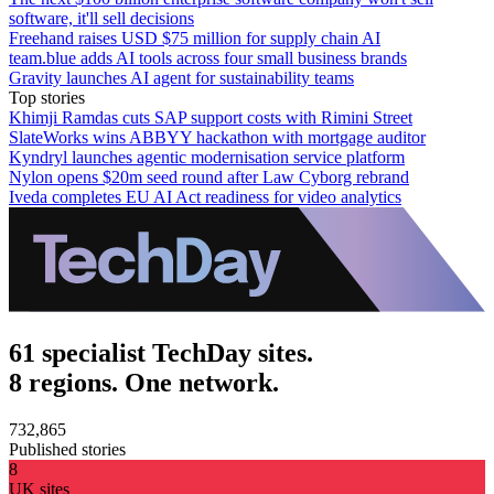
software, it'll sell decisions
Freehand raises USD $75 million for supply chain AI
team.blue adds AI tools across four small business brands
Gravity launches AI agent for sustainability teams
Top stories
Khimji Ramdas cuts SAP support costs with Rimini Street
SlateWorks wins ABBYY hackathon with mortgage auditor
Kyndryl launches agentic modernisation service platform
Nylon opens $20m seed round after Law Cyborg rebrand
Iveda completes EU AI Act readiness for video analytics
61 specialist TechDay sites.
8 regions. One network.
732,865
Published stories
8
UK sites