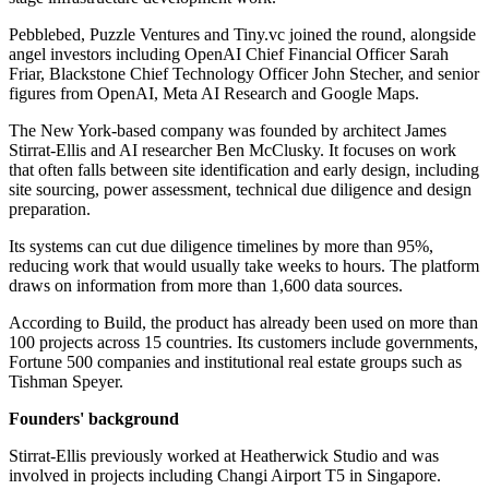
Pebblebed, Puzzle Ventures and Tiny.vc joined the round, alongside
angel investors including OpenAI Chief Financial Officer Sarah
Friar, Blackstone Chief Technology Officer John Stecher, and senior
figures from OpenAI, Meta AI Research and Google Maps.
The New York-based company was founded by architect James
Stirrat-Ellis and AI researcher Ben McClusky. It focuses on work
that often falls between site identification and early design, including
site sourcing, power assessment, technical due diligence and design
preparation.
Its systems can cut due diligence timelines by more than 95%,
reducing work that would usually take weeks to hours. The platform
draws on information from more than 1,600 data sources.
According to Build, the product has already been used on more than
100 projects across 15 countries. Its customers include governments,
Fortune 500 companies and institutional real estate groups such as
Tishman Speyer.
Founders' background
Stirrat-Ellis previously worked at Heatherwick Studio and was
involved in projects including Changi Airport T5 in Singapore.