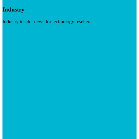
Industry
Industry insider news for technology resellers
Visit