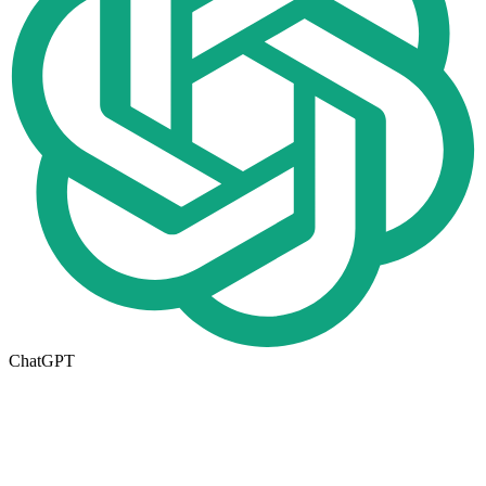
ChatGPT