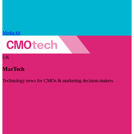
Media kit
UK
MarTech
Technology news for CMOs & marketing decision-makers
Visit