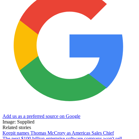
Add us as a preferred source on Google
Image: Supplied
Related stories
Keepit names Thomas McCrory as Americas Sales Chief
The next $100 billion enterprise software company won't sell