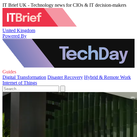
IT Brief UK - Technology news for CIOs & IT decision-makers
United Kingdom
Powered By
Guides
Digital Transformation
Disaster Recovery
Hybrid & Remote Work
Internet of Things