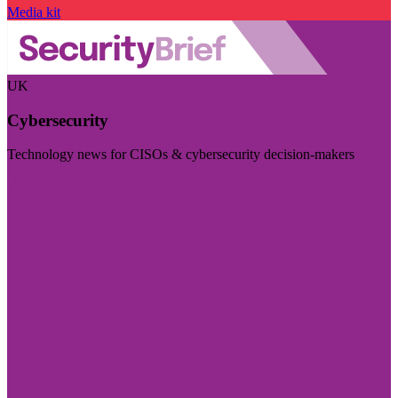
Media kit
UK
Cybersecurity
Technology news for CISOs & cybersecurity decision-makers
Visit