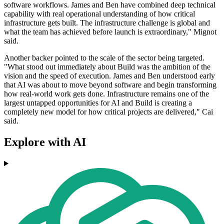
software workflows. James and Ben have combined deep technical
capability with real operational understanding of how critical
infrastructure gets built. The infrastructure challenge is global and
what the team has achieved before launch is extraordinary," Mignot
said.
Another backer pointed to the scale of the sector being targeted.
"What stood out immediately about Build was the ambition of the
vision and the speed of execution. James and Ben understood early
that AI was about to move beyond software and begin transforming
how real-world work gets done. Infrastructure remains one of the
largest untapped opportunities for AI and Build is creating a
completely new model for how critical projects are delivered," Cai
said.
Explore with AI