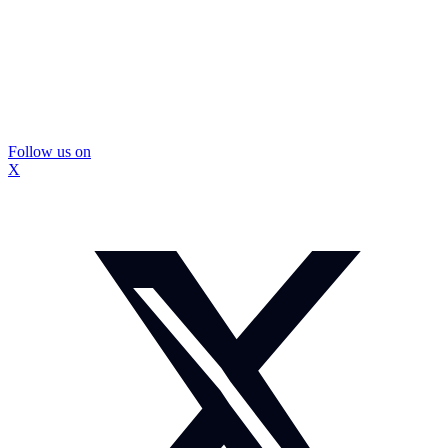
Follow us on
X