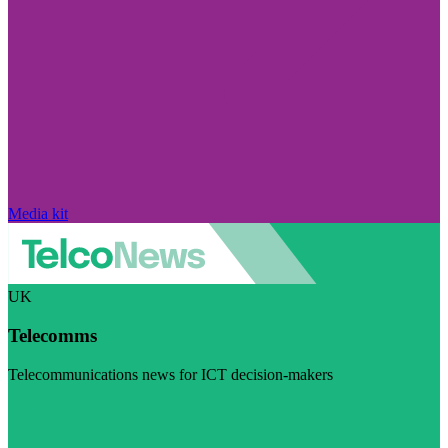
Media kit
UK
Telecomms
Telecommunications news for ICT decision-makers
Visit