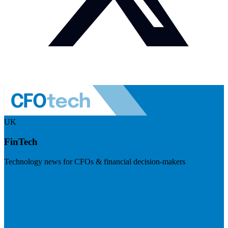
UK
FinTech
Technology news for CFOs & financial decision-makers
Visit