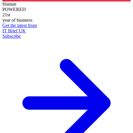
Human
POWERED
21st
year of business
Get the latest from
IT Brief UK
Subscribe