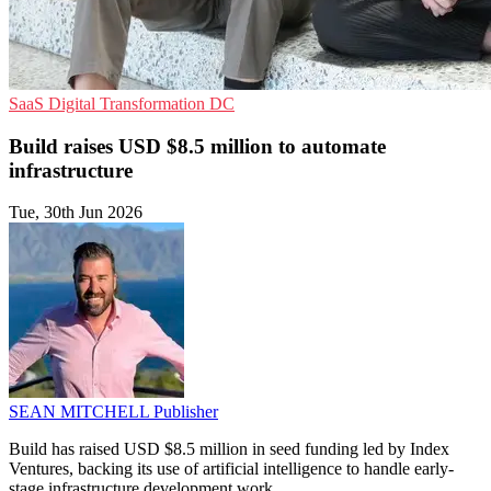
SaaS
Digital Transformation
DC
Build raises USD $8.5 million to automate
infrastructure
Tue, 30th Jun 2026
SEAN MITCHELL
Publisher
Build has raised USD $8.5 million in seed funding led by Index
Ventures, backing its use of artificial intelligence to handle early-
stage infrastructure development work.