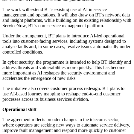
The work will extend BT's existing use of AI in service
management and operations. It will also draw on BT's network data
and insight platforms, while building on its existing relationship with
ServiceNow, BT's core service management platform.
Under the arrangement, BT plans to introduce AI-led operational
tools into customer-facing services, including systems designed to
analyse faults and, in some cases, resolve issues automatically under
controlled conditions.
In cyber security, the programme is intended to help BT identify and
address threats and vulnerabilities more quickly. This has become
more important as AI reshapes the security environment and
accelerates the emergence of new risks.
The initiative also covers customer process redesign. BT plans to
use AI-based journey mapping to reshape end-to-end customer
processes across its business services division.
Operational shift
The agreement reflects broader changes in the telecoms sector,
where operators are seeking new ways to automate service delivery,
improve fault management and respond more quickly to customer