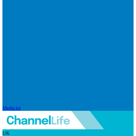
Media kit
UK