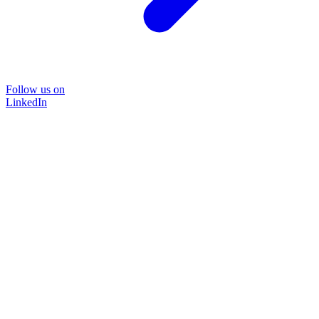
Follow us on
LinkedIn