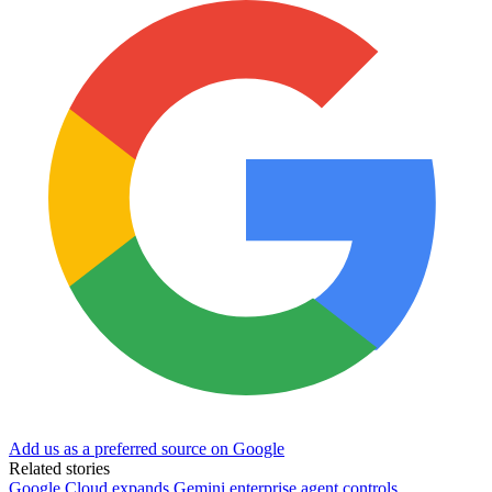
Add us as a preferred source on Google
Related stories
Google Cloud expands Gemini enterprise agent controls