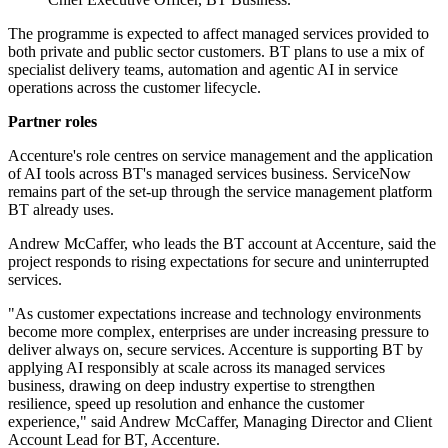
The programme is expected to affect managed services provided to
both private and public sector customers. BT plans to use a mix of
specialist delivery teams, automation and agentic AI in service
operations across the customer lifecycle.
Partner roles
Accenture's role centres on service management and the application
of AI tools across BT's managed services business. ServiceNow
remains part of the set-up through the service management platform
BT already uses.
Andrew McCaffer, who leads the BT account at Accenture, said the
project responds to rising expectations for secure and uninterrupted
services.
"As customer expectations increase and technology environments
become more complex, enterprises are under increasing pressure to
deliver always on, secure services. Accenture is supporting BT by
applying AI responsibly at scale across its managed services
business, drawing on deep industry expertise to strengthen
resilience, speed up resolution and enhance the customer
experience," said Andrew McCaffer, Managing Director and Client
Account Lead for BT, Accenture.