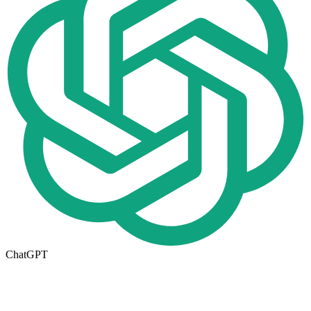
ChatGPT