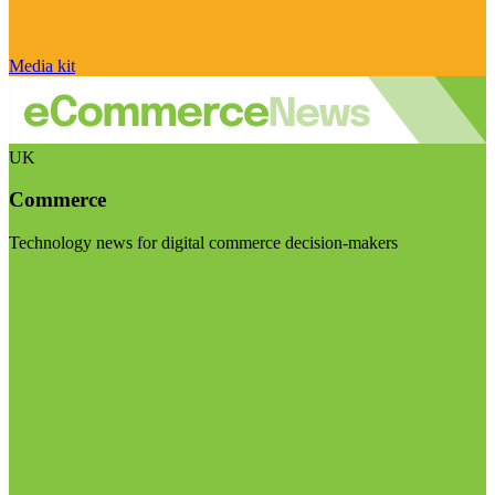
Media kit
UK
Commerce
Technology news for digital commerce decision-makers
Visit