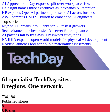
AI Appreciation Day exposes split over workplace risks
Gainsight names three executives as it expands AI retention
HP expands OpenAI partnership to scale AI across business
AWS commits USD $1 billion to embedded AI engineers
Top stories
Myriad360 breaks into CRN's top 25 fastest growers
Secureframe launches hosted AI server for compliance
AI patches fail to fix flaws, 1Password study finds
NVIDIA expands open world models for physical AI development
Novisto launches tool for double materiality assessments
61 specialist TechDay sites.
8 regions. One network.
734,184
Published stories
8
UK sites