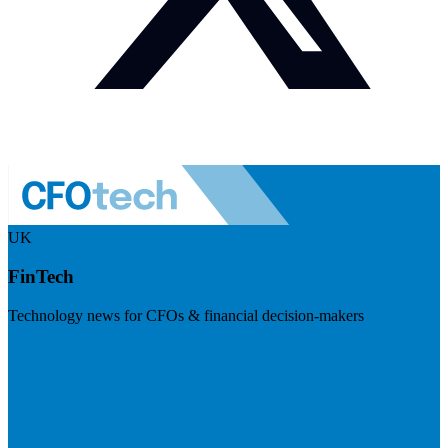
UK
FinTech
Technology news for CFOs & financial decision-makers
Visit