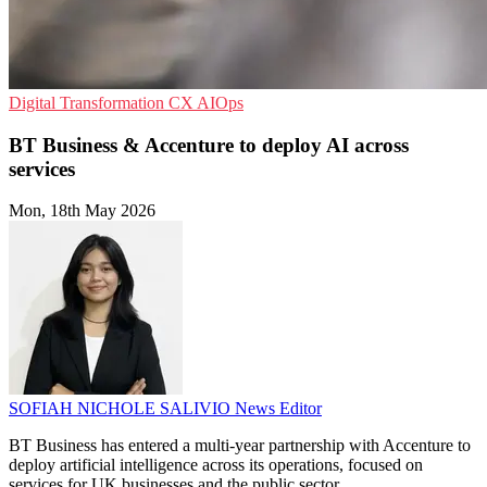
Digital Transformation
CX
AIOps
BT Business & Accenture to deploy AI across
services
Mon, 18th May 2026
SOFIAH NICHOLE SALIVIO
News Editor
BT Business has entered a multi-year partnership with Accenture to
deploy artificial intelligence across its operations, focused on
services for UK businesses and the public sector.