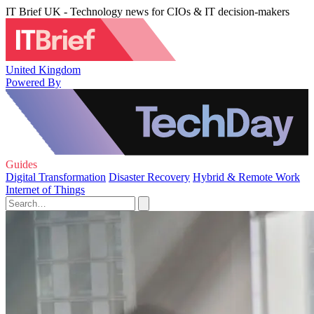
IT Brief UK - Technology news for CIOs & IT decision-makers
United Kingdom
Powered By
Guides
Digital Transformation
Disaster Recovery
Hybrid & Remote Work
Internet of Things