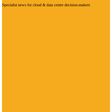
Specialist news for cloud & data centre decision-makers
Visit