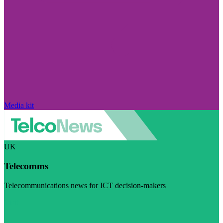
Media kit
UK
Telecomms
Telecommunications news for ICT decision-makers
Visit