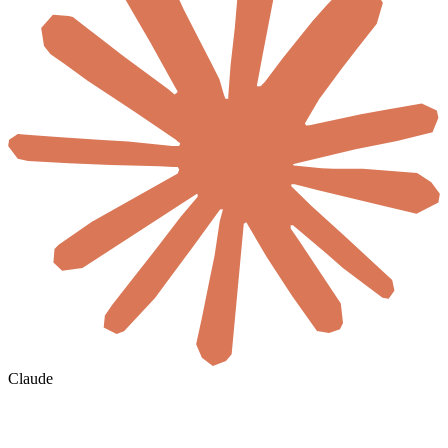
Claude