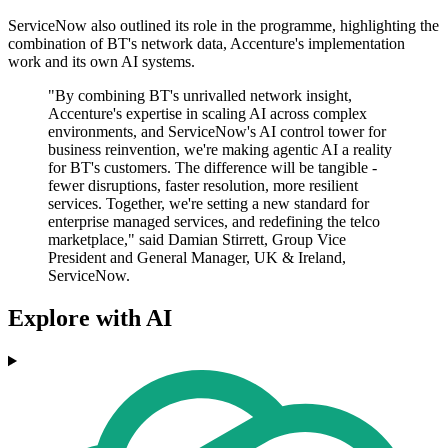
ServiceNow also outlined its role in the programme, highlighting the
combination of BT's network data, Accenture's implementation
work and its own AI systems.
"By combining BT's unrivalled network insight,
Accenture's expertise in scaling AI across complex
environments, and ServiceNow's AI control tower for
business reinvention, we're making agentic AI a reality
for BT's customers. The difference will be tangible -
fewer disruptions, faster resolution, more resilient
services. Together, we're setting a new standard for
enterprise managed services, and redefining the telco
marketplace," said Damian Stirrett, Group Vice
President and General Manager, UK & Ireland,
ServiceNow.
Explore with AI