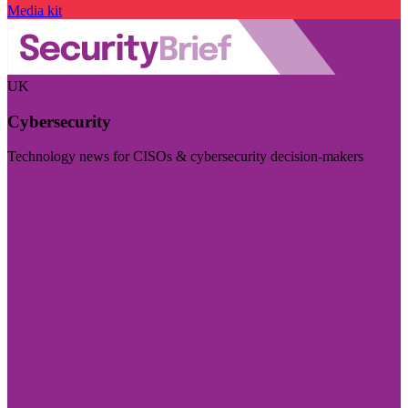
Media kit
UK
Cybersecurity
Technology news for CISOs & cybersecurity decision-makers
Visit