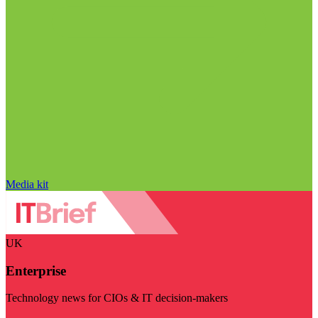
Media kit
UK
Enterprise
Technology news for CIOs & IT decision-makers