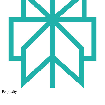
Perplexity