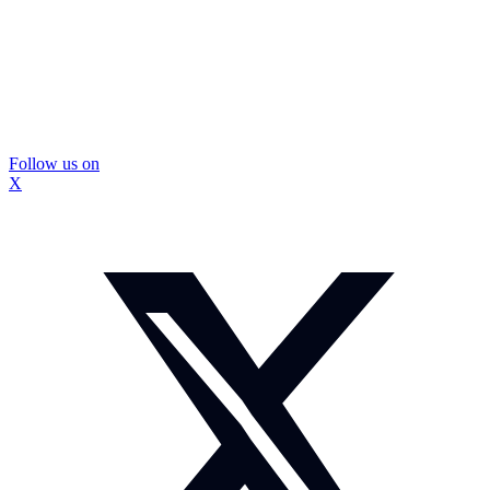
Follow us on
X