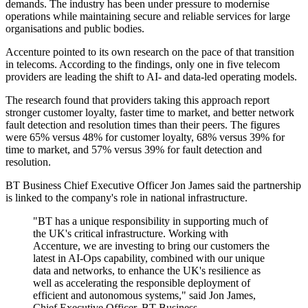
demands. The industry has been under pressure to modernise
operations while maintaining secure and reliable services for large
organisations and public bodies.
Accenture pointed to its own research on the pace of that transition
in telecoms. According to the findings, only one in five telecom
providers are leading the shift to AI- and data-led operating models.
The research found that providers taking this approach report
stronger customer loyalty, faster time to market, and better network
fault detection and resolution times than their peers. The figures
were 65% versus 48% for customer loyalty, 68% versus 39% for
time to market, and 57% versus 39% for fault detection and
resolution.
BT Business Chief Executive Officer Jon James said the partnership
is linked to the company's role in national infrastructure.
"BT has a unique responsibility in supporting much of
the UK's critical infrastructure. Working with
Accenture, we are investing to bring our customers the
latest in AI-Ops capability, combined with our unique
data and networks, to enhance the UK's resilience as
well as accelerating the responsible deployment of
efficient and autonomous systems," said Jon James,
Chief Executive Officer, BT Business.