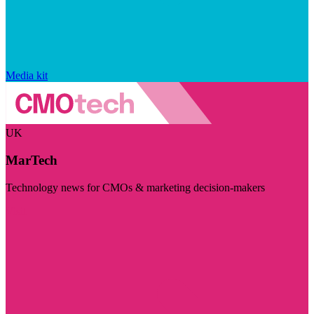
Media kit
UK
MarTech
Technology news for CMOs & marketing decision-makers
Visit