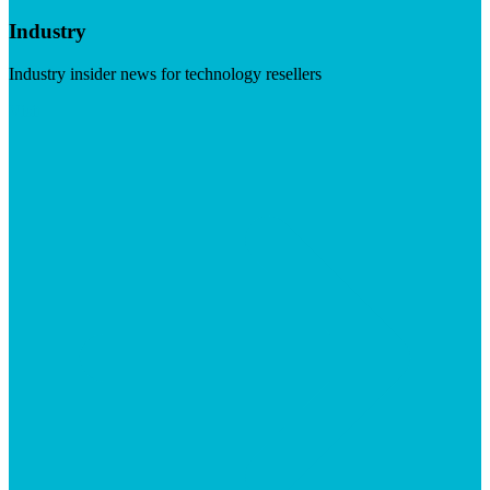
Industry
Industry insider news for technology resellers
Visit