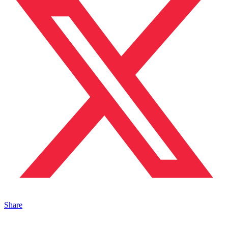
Share