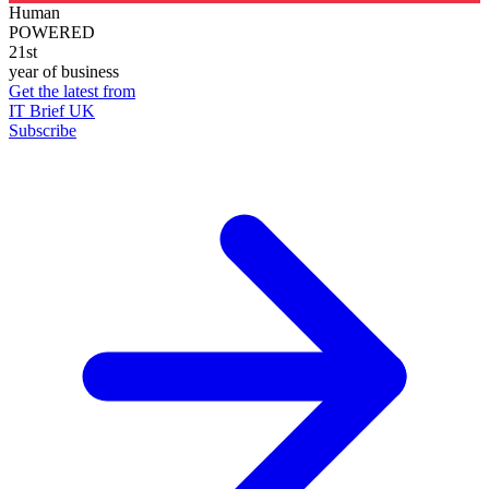
Human
POWERED
21st
year of business
Get the latest from
IT Brief UK
Subscribe