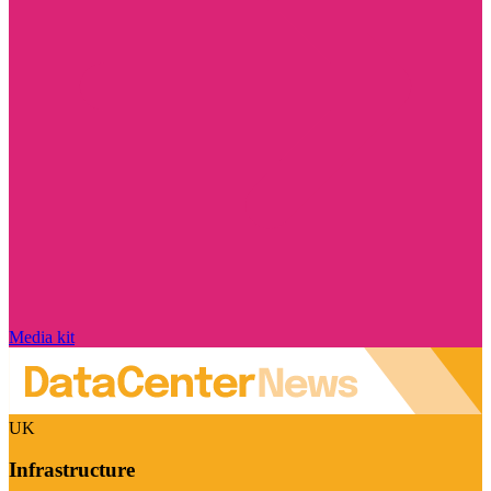
Media kit
UK
Infrastructure