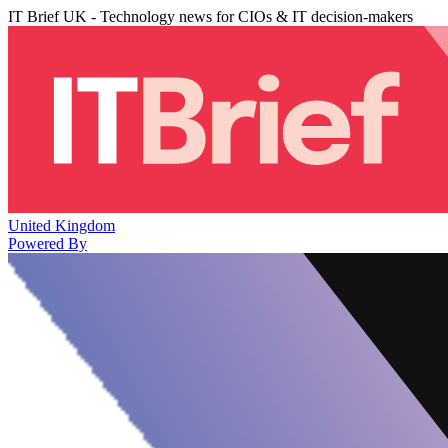
IT Brief UK - Technology news for CIOs & IT decision-makers
United Kingdom
Powered By