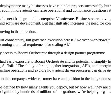
eployments: many businesses have run pilot projects successfully but 
ng, adding more agents can raise operational and compliance questions ra
 the next battleground in enterprise AI software. Businesses are movin
and software development. But that shift also increases the need for con
ving in that direction.
 just connectivity, but governed execution across AI-driven workflows,
ecoming a critical requirement for scaling AI."
ly access to Boomi Orchestrate through a design partner programme.
 had early exposure to Boomi Orchestrate and its potential to simplif
uffolk. "The ability to bring together integrations, APIs, and emerging 
eamline operations and explore how agent-driven processes can drive gre
 the company's wider customer base and position in the integration s
 be defined by how many agents you deploy, but by how well they are c
ided by hundreds of millions of integrations, we're helping organisa