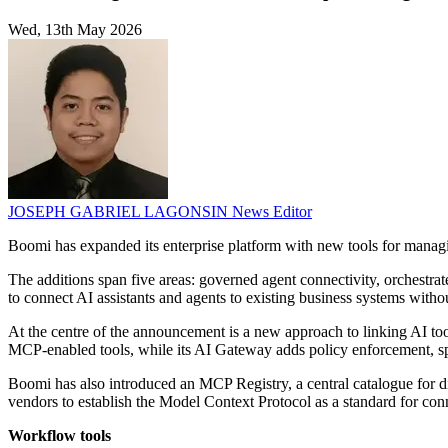
Wed, 13th May 2026
JOSEPH GABRIEL LAGONSIN
News Editor
Boomi has expanded its enterprise platform with new tools for managi
The additions span five areas: governed agent connectivity, orchestrat
to connect AI assistants and agents to existing business systems with
At the centre of the announcement is a new approach to linking AI to
MCP-enabled tools, while its AI Gateway adds policy enforcement, s
Boomi has also introduced an MCP Registry, a central catalogue for 
vendors to establish the Model Context Protocol as a standard for con
Workflow tools