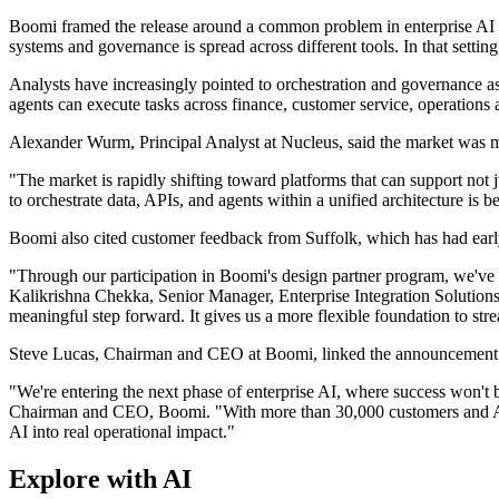
Boomi framed the release around a common problem in enterprise AI d
systems and governance is spread across different tools. In that setti
Analysts have increasingly pointed to orchestration and governance as
agents can execute tasks across finance, customer service, operations 
Alexander Wurm, Principal Analyst at Nucleus, said the market was mo
"The market is rapidly shifting toward platforms that can support not
to orchestrate data, APIs, and agents within a unified architecture is b
Boomi also cited customer feedback from Suffolk, which has had ear
"Through our participation in Boomi's design partner program, we've
Kalikrishna Chekka, Senior Manager, Enterprise Integration Solutions, S
meaningful step forward. It gives us a more flexible foundation to str
Steve Lucas, Chairman and CEO at Boomi, linked the announcement to
"We're entering the next phase of enterprise AI, where success won't
Chairman and CEO, Boomi. "With more than 30,000 customers and AI gu
AI into real operational impact."
Explore with AI