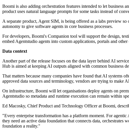
Boomi is also adding orchestration features intended to let business 
product uses natural language prompts for some tasks instead of conv
A separate product, Agent SIM, is being offered as a labs preview so
autonomy to give software agents in core business processes.
For developers, Boomi's Companion tool will support the design, test
embed Agentstudio agents into custom applications, portals and other d
Data context
Another part of the release focuses on the data layer behind AI servi
Hub is aimed at keeping AI outputs aligned with common business def
That matters because many companies have found that AI systems often
approved data sources and terminology, vendors are trying to make AI 
On infrastructure, Boomi will let organisations deploy agents on premi
Agentstudio so metadata and runtime execution can remain within spe
Ed Macosky, Chief Product and Technology Officer at Boomi, describe
"Every enterprise transformation has a platform moment. For agentic
they need an active data foundation that connects data, orchestrates
foundation a reality."