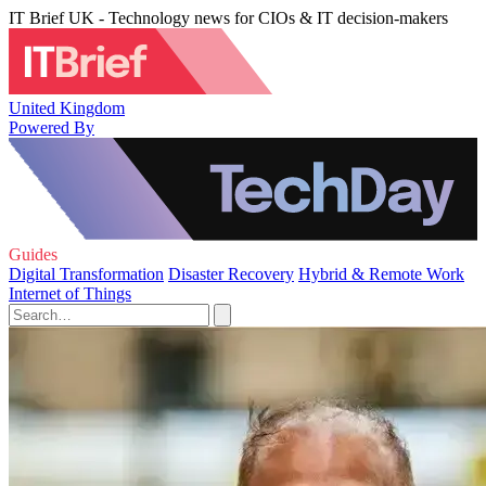
IT Brief UK - Technology news for CIOs & IT decision-makers
United Kingdom
Powered By
Guides
Digital Transformation
Disaster Recovery
Hybrid & Remote Work
Internet of Things