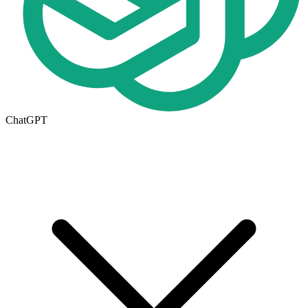
ChatGPT