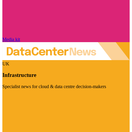
Media kit
UK
Infrastructure
Specialist news for cloud & data centre decision-makers
Visit