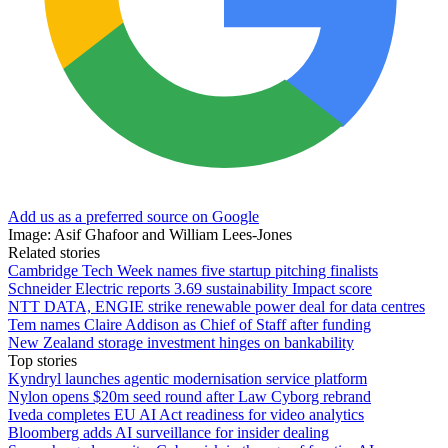
Add us as a preferred source on Google
Image: Asif Ghafoor and William Lees-Jones
Related stories
Cambridge Tech Week names five startup pitching finalists
Schneider Electric reports 3.69 sustainability Impact score
NTT DATA, ENGIE strike renewable power deal for data centres
Tem names Claire Addison as Chief of Staff after funding
New Zealand storage investment hinges on bankability
Top stories
Kyndryl launches agentic modernisation service platform
Nylon opens $20m seed round after Law Cyborg rebrand
Iveda completes EU AI Act readiness for video analytics
Bloomberg adds AI surveillance for insider dealing