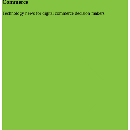
Commerce
Technology news for digital commerce decision-makers
Visit