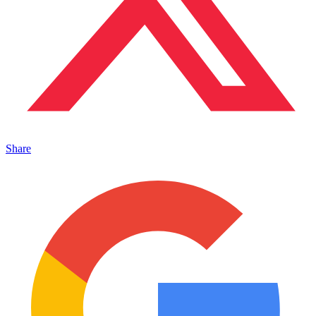
Share