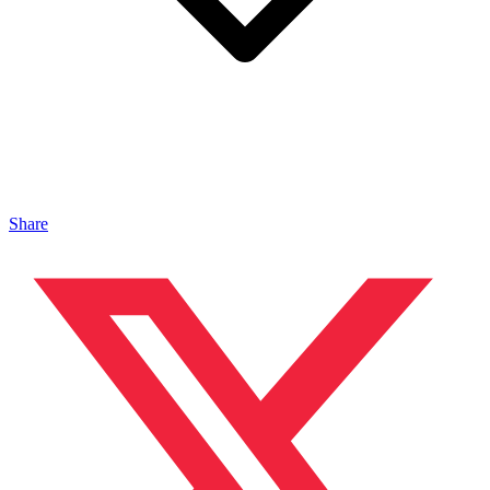
Share