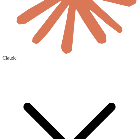
Claude