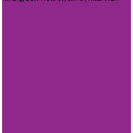
Visit