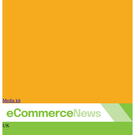
Media kit
UK