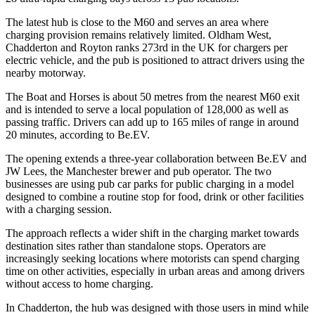
The latest hub is close to the M60 and serves an area where
charging provision remains relatively limited. Oldham West,
Chadderton and Royton ranks 273rd in the UK for chargers per
electric vehicle, and the pub is positioned to attract drivers using the
nearby motorway.
The Boat and Horses is about 50 metres from the nearest M60 exit
and is intended to serve a local population of 128,000 as well as
passing traffic. Drivers can add up to 165 miles of range in around
20 minutes, according to Be.EV.
The opening extends a three-year collaboration between Be.EV and
JW Lees, the Manchester brewer and pub operator. The two
businesses are using pub car parks for public charging in a model
designed to combine a routine stop for food, drink or other facilities
with a charging session.
The approach reflects a wider shift in the charging market towards
destination sites rather than standalone stops. Operators are
increasingly seeking locations where motorists can spend charging
time on other activities, especially in urban areas and among drivers
without access to home charging.
In Chadderton, the hub was designed with those users in mind while