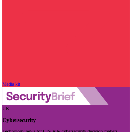
Media kit
UK
Cybersecurity
Technology news for CISOs & cybersecurity decision-makers