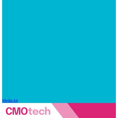
Media kit