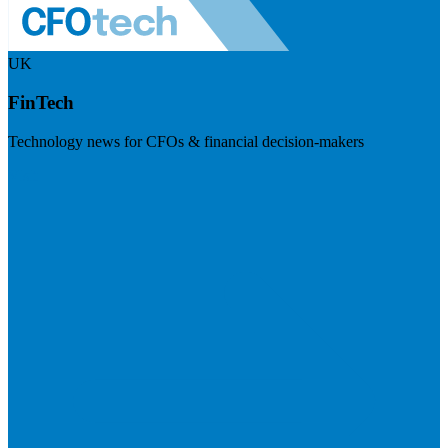
UK
FinTech
Technology news for CFOs & financial decision-makers
Visit