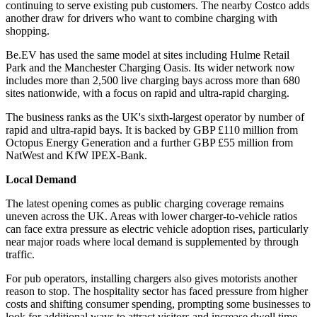
continuing to serve existing pub customers. The nearby Costco adds
another draw for drivers who want to combine charging with
shopping.
Be.EV has used the same model at sites including Hulme Retail
Park and the Manchester Charging Oasis. Its wider network now
includes more than 2,500 live charging bays across more than 680
sites nationwide, with a focus on rapid and ultra-rapid charging.
The business ranks as the UK's sixth-largest operator by number of
rapid and ultra-rapid bays. It is backed by GBP £110 million from
Octopus Energy Generation and a further GBP £55 million from
NatWest and KfW IPEX-Bank.
Local Demand
The latest opening comes as public charging coverage remains
uneven across the UK. Areas with lower charger-to-vehicle ratios
can face extra pressure as electric vehicle adoption rises, particularly
near major roads where local demand is supplemented by through
traffic.
For pub operators, installing chargers also gives motorists another
reason to stop. The hospitality sector has faced pressure from higher
costs and shifting consumer spending, prompting some businesses to
look for additional ways to attract visitors and increase dwell time.