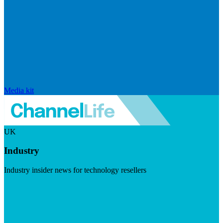
Media kit
UK
Industry
Industry insider news for technology resellers
Visit