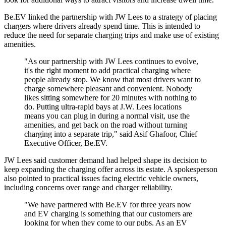
Be.EV linked the partnership with JW Lees to a strategy of placing
chargers where drivers already spend time. This is intended to
reduce the need for separate charging trips and make use of existing
amenities.
"As our partnership with JW Lees continues to evolve,
it's the right moment to add practical charging where
people already stop. We know that most drivers want to
charge somewhere pleasant and convenient. Nobody
likes sitting somewhere for 20 minutes with nothing to
do. Putting ultra-rapid bays at J.W. Lees locations
means you can plug in during a normal visit, use the
amenities, and get back on the road without turning
charging into a separate trip," said Asif Ghafoor, Chief
Executive Officer, Be.EV.
JW Lees said customer demand had helped shape its decision to
keep expanding the charging offer across its estate. A spokesperson
also pointed to practical issues facing electric vehicle owners,
including concerns over range and charger reliability.
"We have partnered with Be.EV for three years now
and EV charging is something that our customers are
looking for when they come to our pubs. As an EV