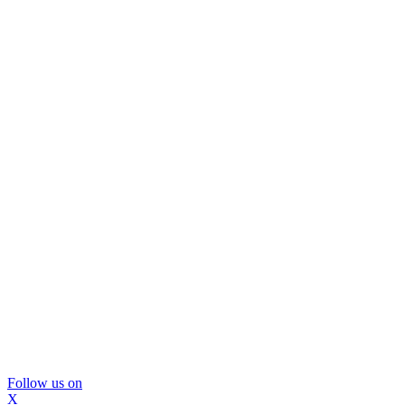
Follow us on
X