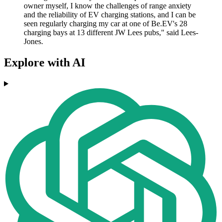
owner myself, I know the challenges of range anxiety
and the reliability of EV charging stations, and I can be
seen regularly charging my car at one of Be.EV's 28
charging bays at 13 different JW Lees pubs," said Lees-
Jones.
Explore with AI