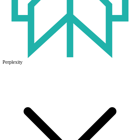
Perplexity