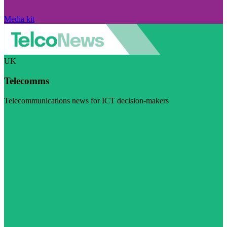
Media kit
UK
Telecomms
Telecommunications news for ICT decision-makers
Visit