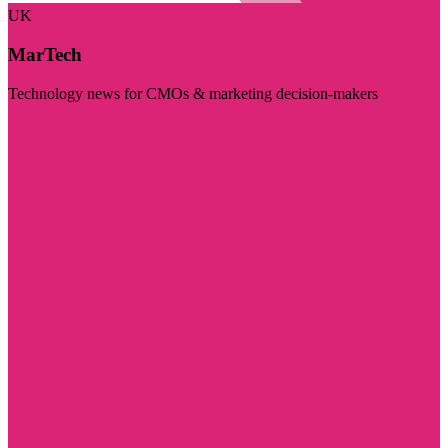
UK
MarTech
Technology news for CMOs & marketing decision-makers
Visit