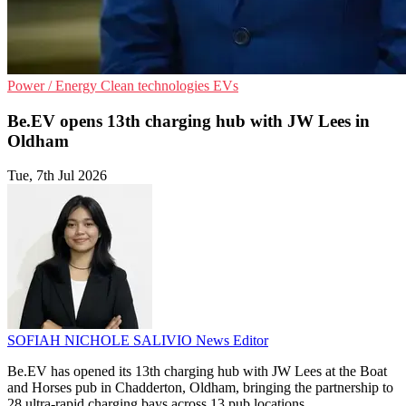
Power / Energy
Clean technologies
EVs
Be.EV opens 13th charging hub with JW Lees in
Oldham
Tue, 7th Jul 2026
SOFIAH NICHOLE SALIVIO
News Editor
Be.EV has opened its 13th charging hub with JW Lees at the Boat
and Horses pub in Chadderton, Oldham, bringing the partnership to
28 ultra-rapid charging bays across 13 pub locations.