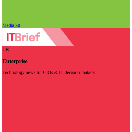
Media kit
UK
Enterprise
Technology news for CIOs & IT decision-makers
Visit