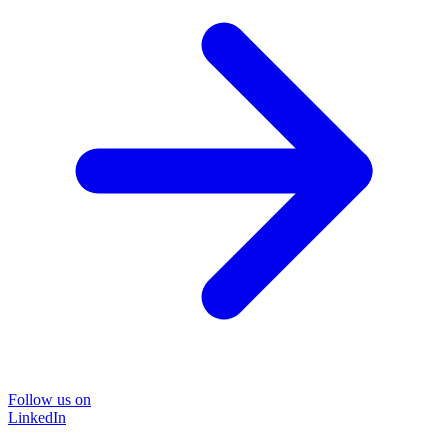
Follow us on
LinkedIn