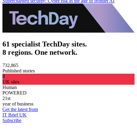
Supercharged security: Cyber risk in the age of frontier AI
61 specialist TechDay sites.
8 regions. One network.
732,865
Published stories
8
UK sites
Human
POWERED
21st
year of business
Get the latest from
IT Brief UK
Subscribe