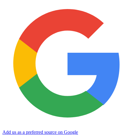
Add us as a preferred source on Google