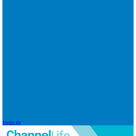
Media kit