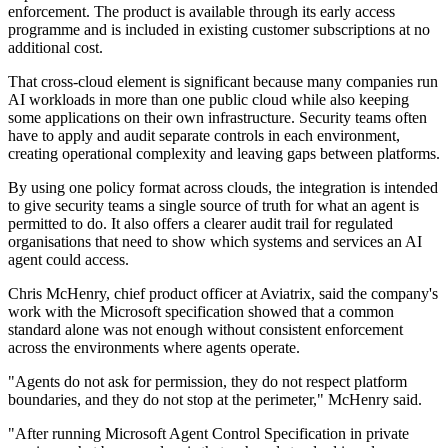
enforcement. The product is available through its early access
programme and is included in existing customer subscriptions at no
additional cost.
That cross-cloud element is significant because many companies run
AI workloads in more than one public cloud while also keeping
some applications on their own infrastructure. Security teams often
have to apply and audit separate controls in each environment,
creating operational complexity and leaving gaps between platforms.
By using one policy format across clouds, the integration is intended
to give security teams a single source of truth for what an agent is
permitted to do. It also offers a clearer audit trail for regulated
organisations that need to show which systems and services an AI
agent could access.
Chris McHenry, chief product officer at Aviatrix, said the company's
work with the Microsoft specification showed that a common
standard alone was not enough without consistent enforcement
across the environments where agents operate.
"Agents do not ask for permission, they do not respect platform
boundaries, and they do not stop at the perimeter," McHenry said.
"After running Microsoft Agent Control Specification in private