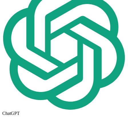
ChatGPT