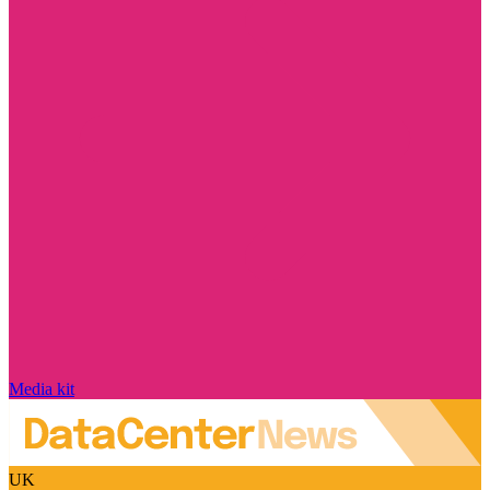
Media kit
UK