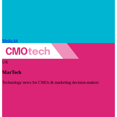
Media kit
UK
MarTech
Technology news for CMOs & marketing decision-makers
Visit