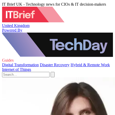
IT Brief UK - Technology news for CIOs & IT decision-makers
United Kingdom
Powered By
Guides
Digital Transformation
Disaster Recovery
Hybrid & Remote Work
Internet of Things