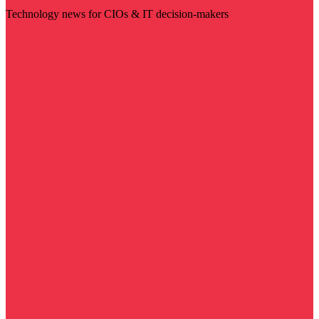
Technology news for CIOs & IT decision-makers
Visit