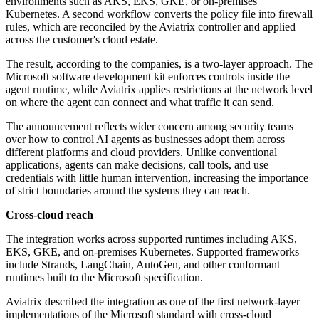
environments such as AKS, EKS, GKE, or on-premises
Kubernetes. A second workflow converts the policy file into firewall
rules, which are reconciled by the Aviatrix controller and applied
across the customer's cloud estate.
The result, according to the companies, is a two-layer approach. The
Microsoft software development kit enforces controls inside the
agent runtime, while Aviatrix applies restrictions at the network level
on where the agent can connect and what traffic it can send.
The announcement reflects wider concern among security teams
over how to control AI agents as businesses adopt them across
different platforms and cloud providers. Unlike conventional
applications, agents can make decisions, call tools, and use
credentials with little human intervention, increasing the importance
of strict boundaries around the systems they can reach.
Cross-cloud reach
The integration works across supported runtimes including AKS,
EKS, GKE, and on-premises Kubernetes. Supported frameworks
include Strands, LangChain, AutoGen, and other conformant
runtimes built to the Microsoft specification.
Aviatrix described the integration as one of the first network-layer
implementations of the Microsoft standard with cross-cloud