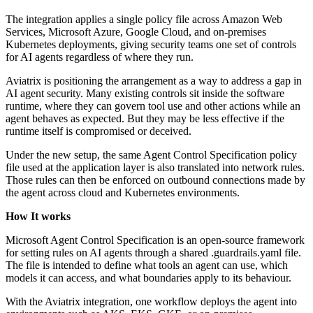
The integration applies a single policy file across Amazon Web
Services, Microsoft Azure, Google Cloud, and on-premises
Kubernetes deployments, giving security teams one set of controls
for AI agents regardless of where they run.
Aviatrix is positioning the arrangement as a way to address a gap in
AI agent security. Many existing controls sit inside the software
runtime, where they can govern tool use and other actions while an
agent behaves as expected. But they may be less effective if the
runtime itself is compromised or deceived.
Under the new setup, the same Agent Control Specification policy
file used at the application layer is also translated into network rules.
Those rules can then be enforced on outbound connections made by
the agent across cloud and Kubernetes environments.
How It works
Microsoft Agent Control Specification is an open-source framework
for setting rules on AI agents through a shared .guardrails.yaml file.
The file is intended to define what tools an agent can use, which
models it can access, and what boundaries apply to its behaviour.
With the Aviatrix integration, one workflow deploys the agent into