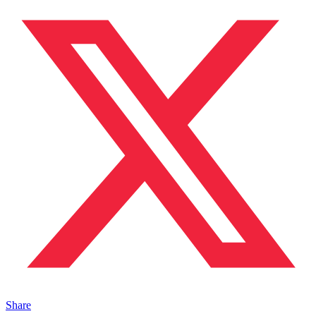
Share