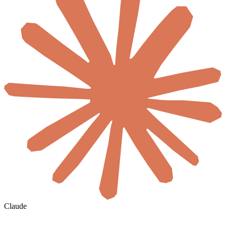
Claude