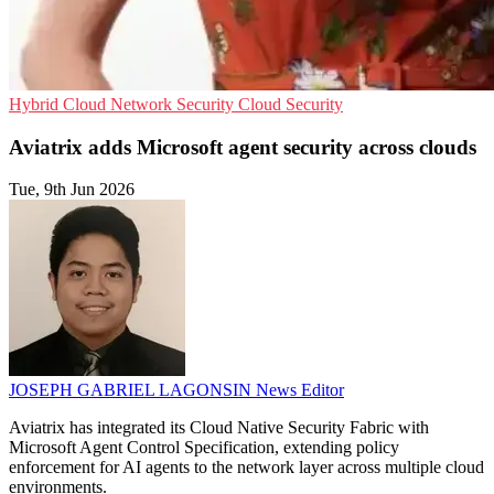
Hybrid Cloud
Network Security
Cloud Security
Aviatrix adds Microsoft agent security across clouds
Tue, 9th Jun 2026
JOSEPH GABRIEL LAGONSIN
News Editor
Aviatrix has integrated its Cloud Native Security Fabric with
Microsoft Agent Control Specification, extending policy
enforcement for AI agents to the network layer across multiple cloud
environments.