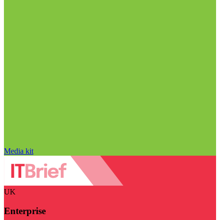
Media kit
UK
Enterprise