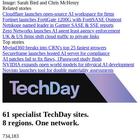
Image: Sarah Bird and Chris McHenry
Related stories
Cloudflare launches open-source AI workspace for firms
Fortinet launches FortiGate 1200G with FortiSASE Outpost
Netskope named leader in Gartner SASE & SSE reports
Zero Networks launches AI agent least agency enforcement
UK & US firms shift cloud traffic to private links
Top stories
Myriad360 breaks into CRN's top 25 fastest growers
Secureframe launches hosted AI server for compliance
AI patches fail to fix flaws, 1Password study finds
NVIDIA expands open world models for physical AI development
Novisto launches tool for double materiality assessments
61 specialist TechDay sites.
8 regions. One network.
734,183