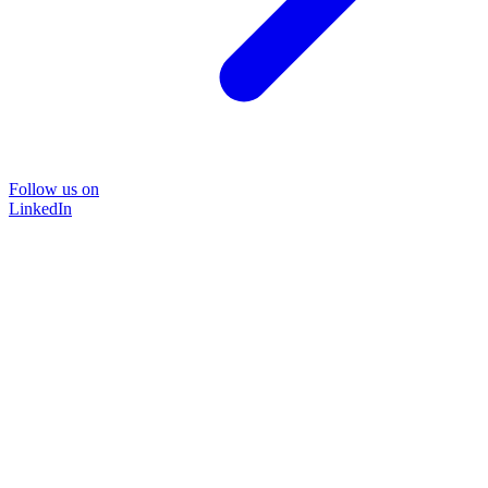
Follow us on
LinkedIn