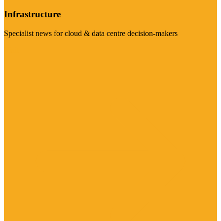
Infrastructure
Specialist news for cloud & data centre decision-makers
Visit