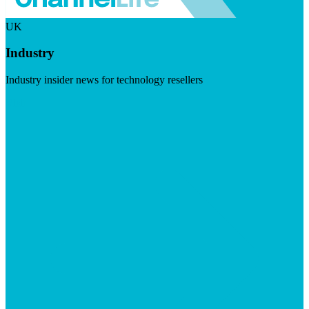
UK
Industry
Industry insider news for technology resellers
Visit