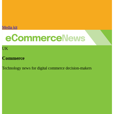
Media kit
UK
Commerce
Technology news for digital commerce decision-makers
Visit