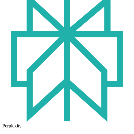
Perplexity