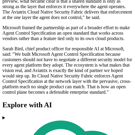
preview, what became clear is that a shared standard is only as
strong as the layer that enforces it everywhere the agent operates.
The Aviatrix Cloud Native Security Fabric delivers that enforcement
at the one layer the agent does not control," he said.
Microsoft framed the partnership as part of a broader effort to make
Agent Control Specification an open standard that works across
vendors rather than a feature tied only to its own cloud products.
Sarah Bird, chief product officer for responsible AI at Microsoft,
said: "We built Microsoft Agent Control Specification because
customers should not have to negotiate a different security model for
every agent platform they adopt. The ecosystem is what makes that
vision real, and Aviatrix is exactly the kind of partner we hoped
would step up. Its Cloud Native Security Fabric enforces Agent
Control Specification at the network layer with the pervasive, cross-
platform reach no single product can match. That is how an open
control plane becomes a defensible enterprise standard."
Explore with AI