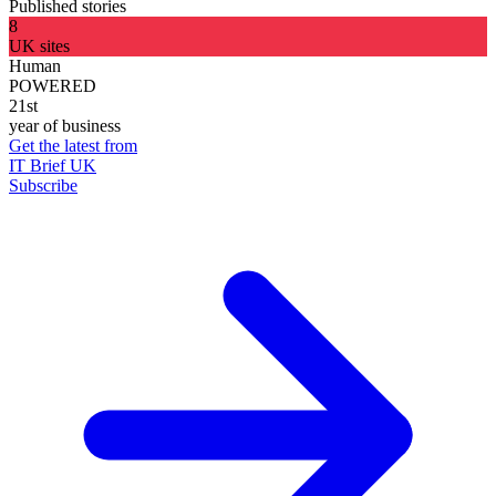
Published stories
8
UK sites
Human
POWERED
21st
year of business
Get the latest from
IT Brief UK
Subscribe