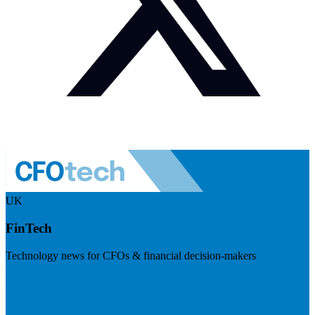
UK
FinTech
Technology news for CFOs & financial decision-makers
Visit