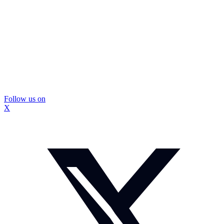
Follow us on
X