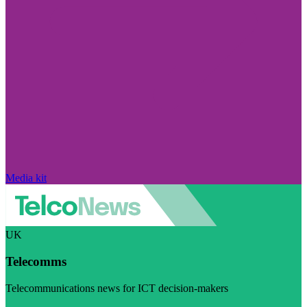
Media kit
UK
Telecomms
Telecommunications news for ICT decision-makers