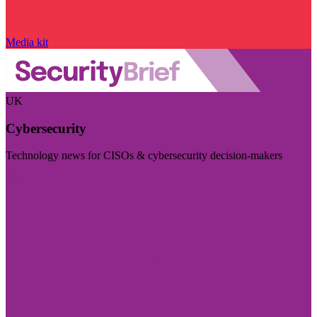
Media kit
UK
Cybersecurity
Technology news for CISOs & cybersecurity decision-makers
Visit