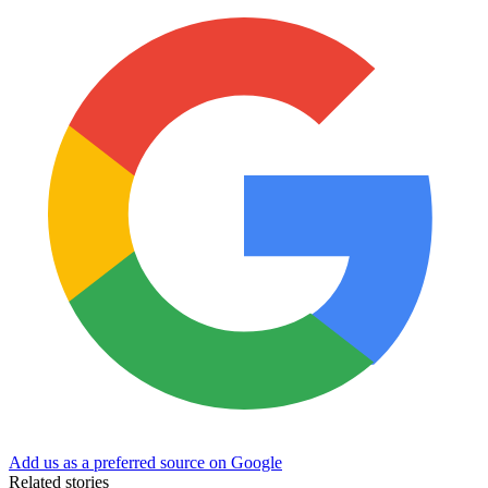
Add us as a preferred source on Google
Related stories