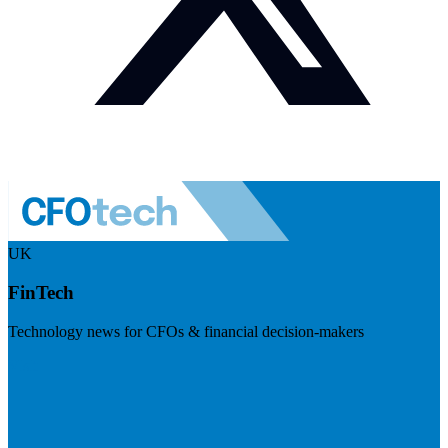
UK
FinTech
Technology news for CFOs & financial decision-makers
Visit