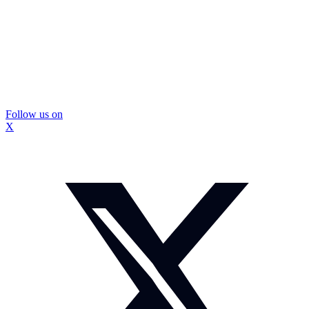
Follow us on
X