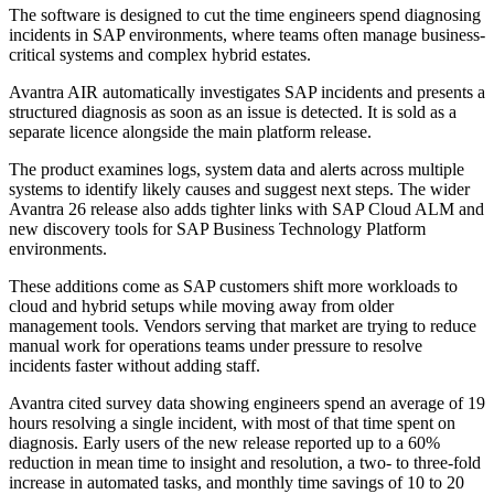
The software is designed to cut the time engineers spend diagnosing
incidents in SAP environments, where teams often manage business-
critical systems and complex hybrid estates.
Avantra AIR automatically investigates SAP incidents and presents a
structured diagnosis as soon as an issue is detected. It is sold as a
separate licence alongside the main platform release.
The product examines logs, system data and alerts across multiple
systems to identify likely causes and suggest next steps. The wider
Avantra 26 release also adds tighter links with SAP Cloud ALM and
new discovery tools for SAP Business Technology Platform
environments.
These additions come as SAP customers shift more workloads to
cloud and hybrid setups while moving away from older
management tools. Vendors serving that market are trying to reduce
manual work for operations teams under pressure to resolve
incidents faster without adding staff.
Avantra cited survey data showing engineers spend an average of 19
hours resolving a single incident, with most of that time spent on
diagnosis. Early users of the new release reported up to a 60%
reduction in mean time to insight and resolution, a two- to three-fold
increase in automated tasks, and monthly time savings of 10 to 20