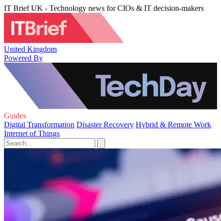
IT Brief UK - Technology news for CIOs & IT decision-makers
United Kingdom
Powered By
Guides
Digital Transformation
Disaster Recovery
Hybrid & Remote Work
Internet of Things