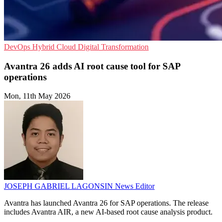
DevOps
Hybrid Cloud
Digital Transformation
Avantra 26 adds AI root cause tool for SAP
operations
Mon, 11th May 2026
JOSEPH GABRIEL LAGONSIN
News Editor
Avantra has launched Avantra 26 for SAP operations. The release
includes Avantra AIR, a new AI-based root cause analysis product.