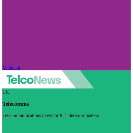
Media kit
UK
Telecomms
Telecommunications news for ICT decision-makers
Visit