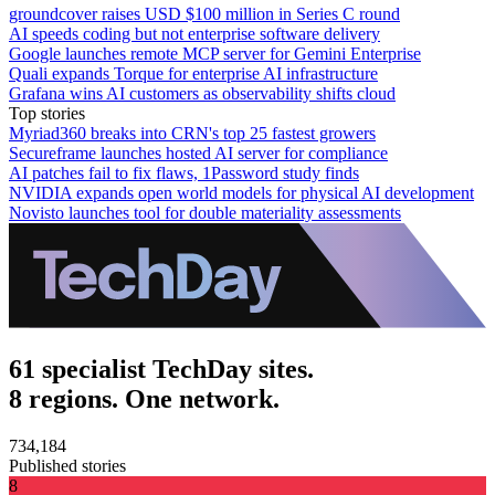
groundcover raises USD $100 million in Series C round
AI speeds coding but not enterprise software delivery
Google launches remote MCP server for Gemini Enterprise
Quali expands Torque for enterprise AI infrastructure
Grafana wins AI customers as observability shifts cloud
Top stories
Myriad360 breaks into CRN's top 25 fastest growers
Secureframe launches hosted AI server for compliance
AI patches fail to fix flaws, 1Password study finds
NVIDIA expands open world models for physical AI development
Novisto launches tool for double materiality assessments
61 specialist TechDay sites.
8 regions. One network.
734,184
Published stories
8