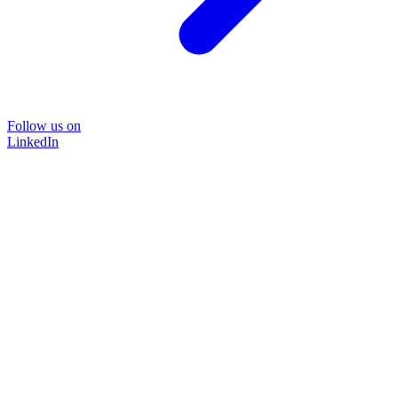
Follow us on
LinkedIn