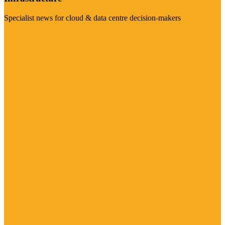
Specialist news for cloud & data centre decision-makers
Visit