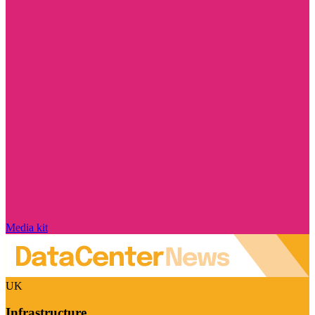
Media kit
UK
Infrastructure