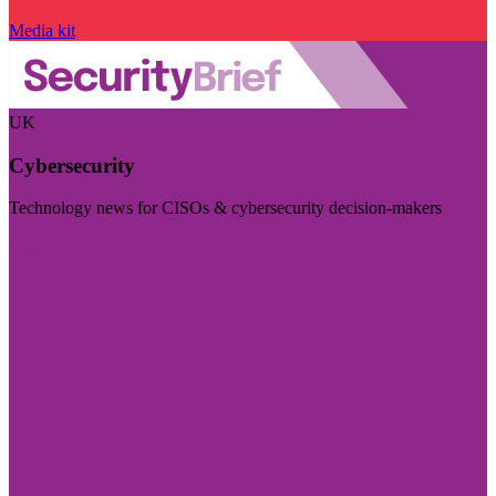
Media kit
UK
Cybersecurity
Technology news for CISOs & cybersecurity decision-makers
Visit