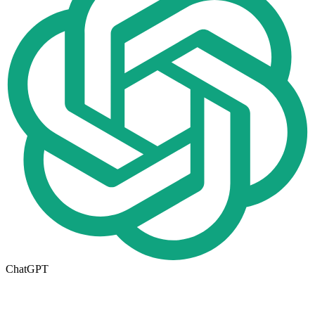
ChatGPT