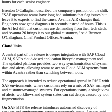
hours for each senior engineer.
Brenton O'Callaghan described the company's position on the shift.
"SAP operations teams have long had solutions that flag issues but
leave it to experts to find the cause. Avantra AIR changes that.
Engineers now get a diagnosis in seconds instead of hours. This is
the AI-led shift that customers are demanding from their tech stack,
and Avantra 26 brings it to our global customers," said Brenton
O'Callaghan, Chief Product Officer, Avantra.
Cloud links
A central part of the release is deeper integration with SAP Cloud
ALM, SAP's cloud-based application lifecycle management tool.
The updated platform provides two-way synchronisation of system
data and alerts, allowing teams to act on Cloud ALM systems from
within Avantra rather than switching between tools.
The approach is intended to reduce operational sprawl in RISE with
SAP environments, where customers rely on a mix of SAP-managed
and customer-managed systems. For operations teams, a single view
of alerts, workflows and system states can cut delays caused by tool
fragmentation.
On SAP BTP, the release introduces automated discovery of
services and environments across a customer's estate. Avantra said