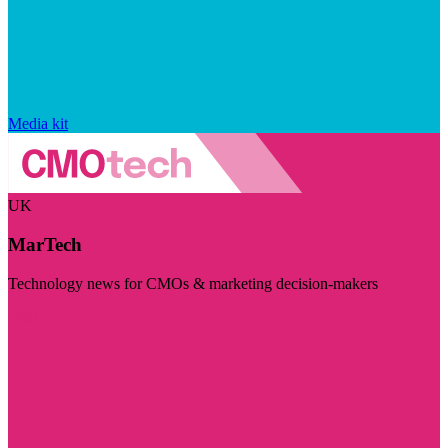
Media kit
UK
MarTech
Technology news for CMOs & marketing decision-makers
Visit