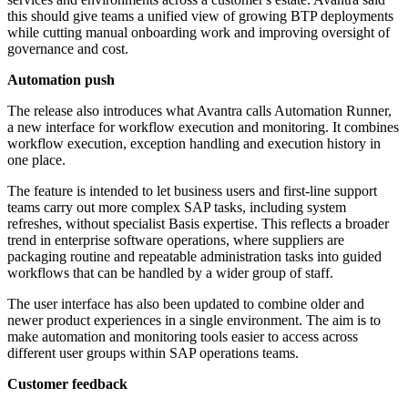
this should give teams a unified view of growing BTP deployments
while cutting manual onboarding work and improving oversight of
governance and cost.
Automation push
The release also introduces what Avantra calls Automation Runner,
a new interface for workflow execution and monitoring. It combines
workflow execution, exception handling and execution history in
one place.
The feature is intended to let business users and first-line support
teams carry out more complex SAP tasks, including system
refreshes, without specialist Basis expertise. This reflects a broader
trend in enterprise software operations, where suppliers are
packaging routine and repeatable administration tasks into guided
workflows that can be handled by a wider group of staff.
The user interface has also been updated to combine older and
newer product experiences in a single environment. The aim is to
make automation and monitoring tools easier to access across
different user groups within SAP operations teams.
Customer feedback