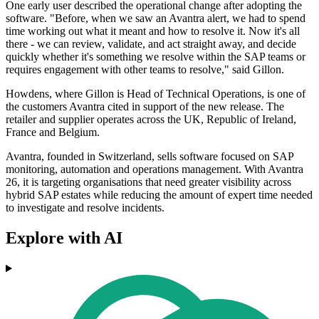
One early user described the operational change after adopting the
software. "Before, when we saw an Avantra alert, we had to spend
time working out what it meant and how to resolve it. Now it's all
there - we can review, validate, and act straight away, and decide
quickly whether it's something we resolve within the SAP teams or
requires engagement with other teams to resolve," said Gillon.
Howdens, where Gillon is Head of Technical Operations, is one of
the customers Avantra cited in support of the new release. The
retailer and supplier operates across the UK, Republic of Ireland,
France and Belgium.
Avantra, founded in Switzerland, sells software focused on SAP
monitoring, automation and operations management. With Avantra
26, it is targeting organisations that need greater visibility across
hybrid SAP estates while reducing the amount of expert time needed
to investigate and resolve incidents.
Explore with AI