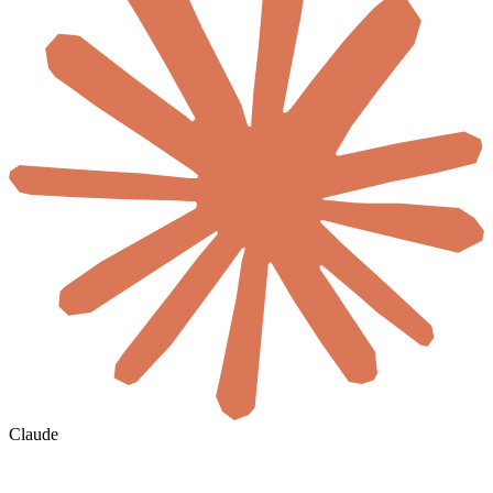
Claude