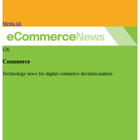
Media kit
UK
Commerce
Technology news for digital commerce decision-makers
Visit