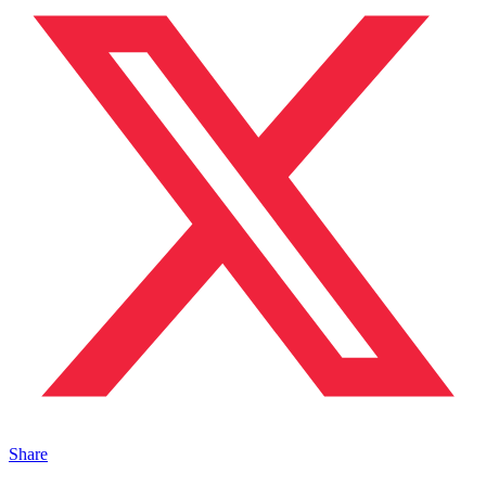
Share