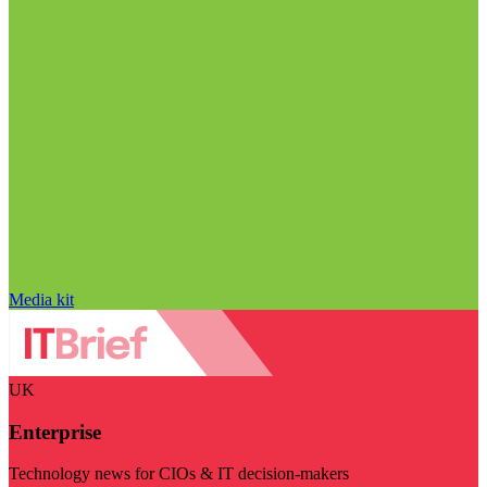
Media kit
UK
Enterprise
Technology news for CIOs & IT decision-makers