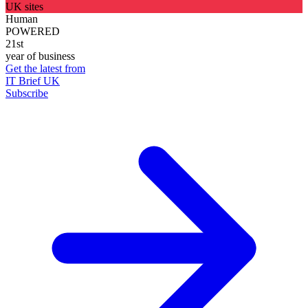
UK sites
Human
POWERED
21st
year of business
Get the latest from
IT Brief UK
Subscribe