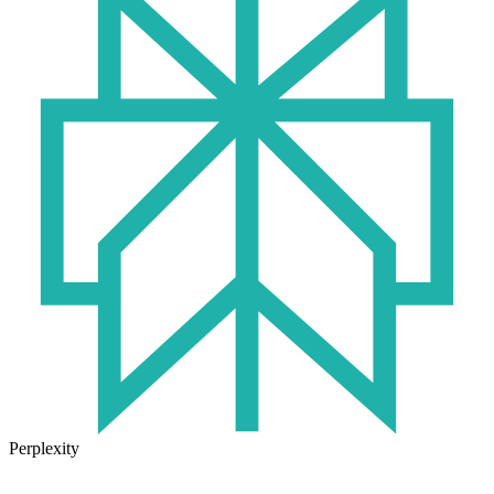
Perplexity