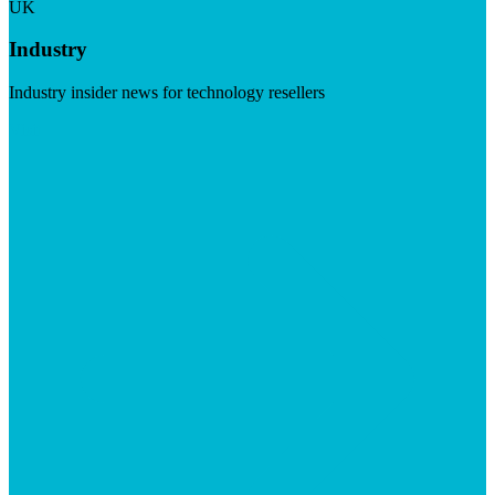
UK
Industry
Industry insider news for technology resellers
Visit