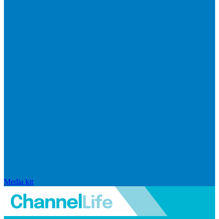
Media kit