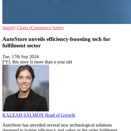
Supply Chain
eCommerce
Safety
AutoStore unveils efficiency-boosting tech for
fulfilment sector
Tue, 17th Sep 2024
FYI, this story is more than a year old
KALEAH SALMON
Head of Growth
AutoStore has unveiled several new technological solutions
designed to bolster efficiency and safety in the order fulfilment