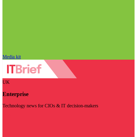
Media kit
UK
Enterprise
Technology news for CIOs & IT decision-makers
Visit