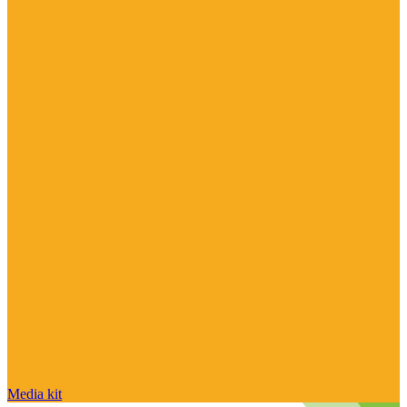
Media kit