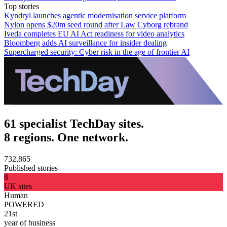
Top stories
Kyndryl launches agentic modernisation service platform
Nylon opens $20m seed round after Law Cyborg rebrand
Iveda completes EU AI Act readiness for video analytics
Bloomberg adds AI surveillance for insider dealing
Supercharged security: Cyber risk in the age of frontier AI
61 specialist TechDay sites.
8 regions. One network.
732,865
Published stories
8
UK sites
Human
POWERED
21st
year of business