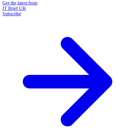
Get the latest from
IT Brief UK
Subscribe