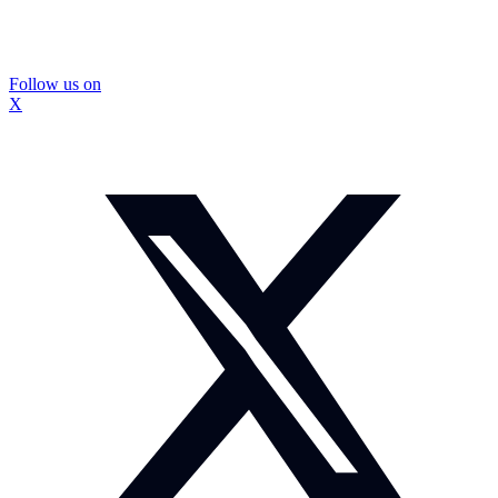
Follow us on
X