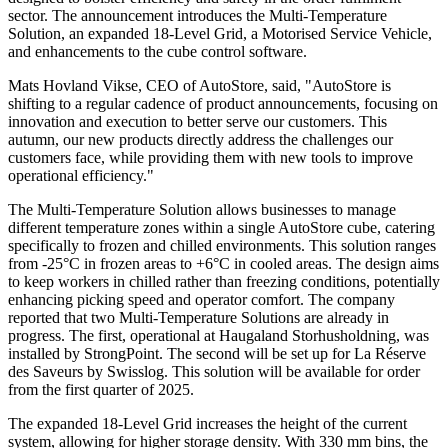
sector. The announcement introduces the Multi-Temperature
Solution, an expanded 18-Level Grid, a Motorised Service Vehicle,
and enhancements to the cube control software.
Mats Hovland Vikse, CEO of AutoStore, said, "AutoStore is
shifting to a regular cadence of product announcements, focusing on
innovation and execution to better serve our customers. This
autumn, our new products directly address the challenges our
customers face, while providing them with new tools to improve
operational efficiency."
The Multi-Temperature Solution allows businesses to manage
different temperature zones within a single AutoStore cube, catering
specifically to frozen and chilled environments. This solution ranges
from -25°C in frozen areas to +6°C in cooled areas. The design aims
to keep workers in chilled rather than freezing conditions, potentially
enhancing picking speed and operator comfort. The company
reported that two Multi-Temperature Solutions are already in
progress. The first, operational at Haugaland Storhusholdning, was
installed by StrongPoint. The second will be set up for La Réserve
des Saveurs by Swisslog. This solution will be available for order
from the first quarter of 2025.
The expanded 18-Level Grid increases the height of the current
system, allowing for higher storage density. With 330 mm bins, the