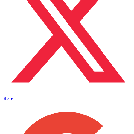
Share