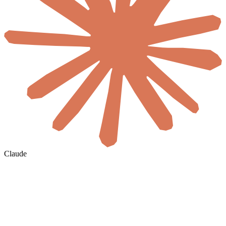
Claude