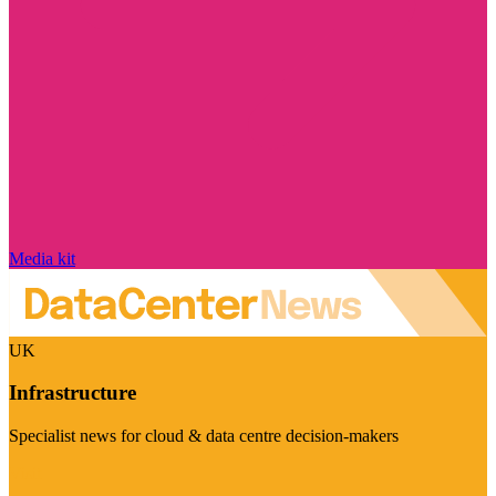
Media kit
UK
Infrastructure
Specialist news for cloud & data centre decision-makers
Visit