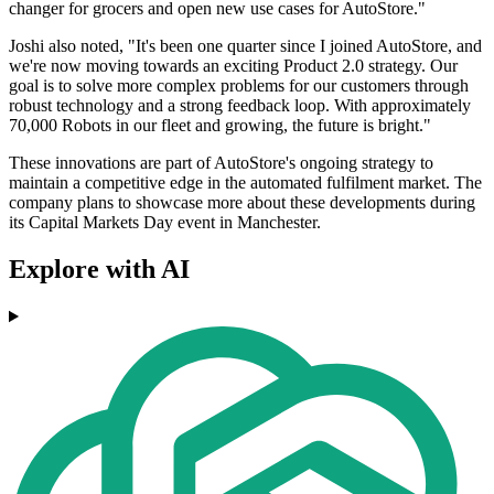
changer for grocers and open new use cases for AutoStore."
Joshi also noted, "It's been one quarter since I joined AutoStore, and
we're now moving towards an exciting Product 2.0 strategy. Our
goal is to solve more complex problems for our customers through
robust technology and a strong feedback loop. With approximately
70,000 Robots in our fleet and growing, the future is bright."
These innovations are part of AutoStore's ongoing strategy to
maintain a competitive edge in the automated fulfilment market. The
company plans to showcase more about these developments during
its Capital Markets Day event in Manchester.
Explore with AI