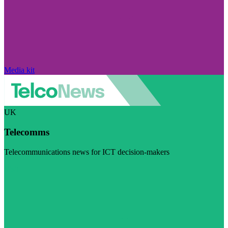
Media kit
UK
Telecomms
Telecommunications news for ICT decision-makers
Visit