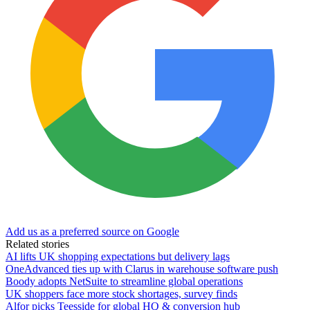
Add us as a preferred source on Google
Related stories
AI lifts UK shopping expectations but delivery lags
OneAdvanced ties up with Clarus in warehouse software push
Boody adopts NetSuite to streamline global operations
UK shoppers face more stock shortages, survey finds
Alfor picks Teesside for global HQ & conversion hub