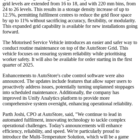
grid levels are extended from 16 to 18, and with 220 mm bins, from
24 to 26 levels. This results in a storage density increase of up to
12.5%, permitting fulfilment centres to reduce the grid floor space
by up to 11% without sacrificing accuracy, flexibility, or modularity.
This expanded grid capability is available for new installations going
forward.
The Motorised Service Vehicle introduces an easier and safer way to
conduct routine maintenance on top of the AutoStore Grid. This
vehicle focuses on ensuring system reliability while prioritising
worker safety. It will also be available for order starting in the first
quarter of 2025.
Enhancements to AutoStore's cube control software were also
announced. The updates include features that allow super users to
proactively address issues, potentially turning unplanned stoppages
into scheduled maintenance. Additionally, the company has
improved its Unify Analytics platform to provide more
comprehensive system oversight, enhancing operational reliability.
Parth Joshi, CPO at AutoStore, said, "We continue to lead in
automated fulfilment, innovating technology to tackle complex
operational challenges. Today's announcements will enhance
efficiency, reliability, and speed. We're particularly proud to
introduce the Multi-Temperature Solution, which will be a game