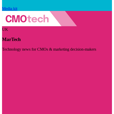
Media kit
UK
MarTech
Technology news for CMOs & marketing decision-makers
Visit