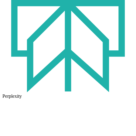
Perplexity