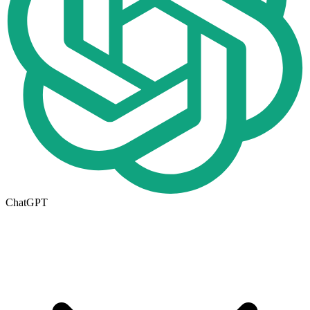
ChatGPT