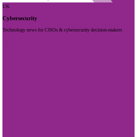
UK
Cybersecurity
Technology news for CISOs & cybersecurity decision-makers
Visit