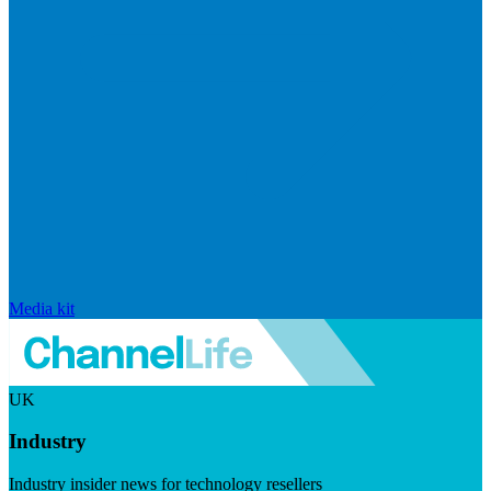
Media kit
UK
Industry
Industry insider news for technology resellers