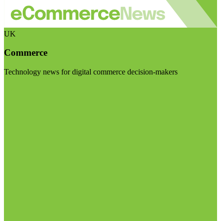
UK
Commerce
Technology news for digital commerce decision-makers
Visit