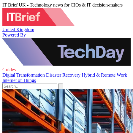
IT Brief UK - Technology news for CIOs & IT decision-makers
United Kingdom
Powered By
Guides
Digital Transformation
Disaster Recovery
Hybrid & Remote Work
Internet of Things