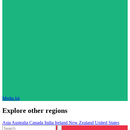
Media kit
Explore other regions
Asia
Australia
Canada
India
Ireland
New Zealand
United States