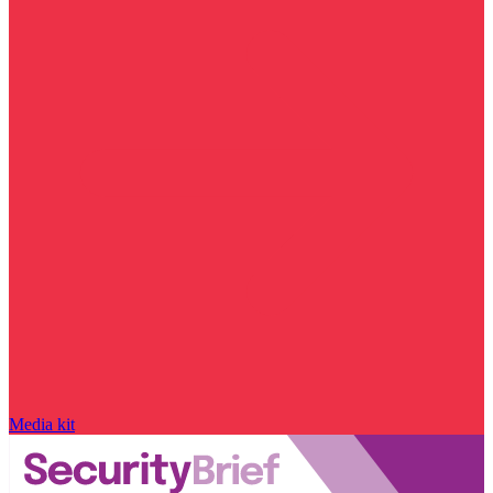
Media kit