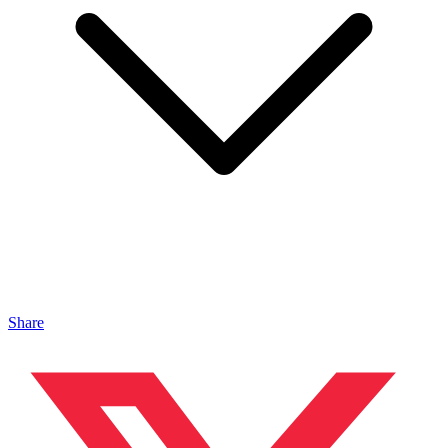
Share