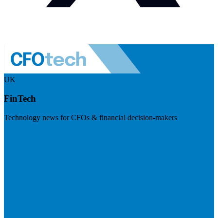
UK
FinTech
Technology news for CFOs & financial decision-makers
Visit