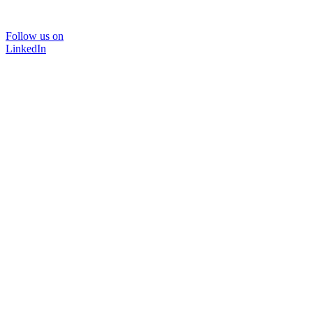
Follow us on
LinkedIn