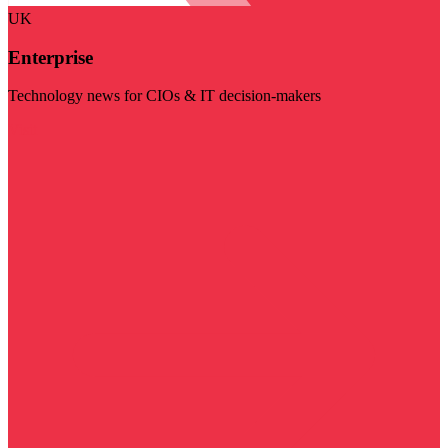
UK
Enterprise
Technology news for CIOs & IT decision-makers
Visit