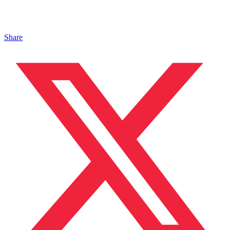
Share