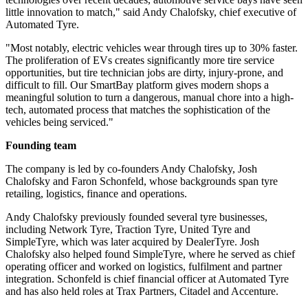
little innovation to match," said Andy Chalofsky, chief executive of
Automated Tyre.
"Most notably, electric vehicles wear through tires up to 30% faster.
The proliferation of EVs creates significantly more tire service
opportunities, but tire technician jobs are dirty, injury-prone, and
difficult to fill. Our SmartBay platform gives modern shops a
meaningful solution to turn a dangerous, manual chore into a high-
tech, automated process that matches the sophistication of the
vehicles being serviced."
Founding team
The company is led by co-founders Andy Chalofsky, Josh
Chalofsky and Faron Schonfeld, whose backgrounds span tyre
retailing, logistics, finance and operations.
Andy Chalofsky previously founded several tyre businesses,
including Network Tyre, Traction Tyre, United Tyre and
SimpleTyre, which was later acquired by DealerTyre. Josh
Chalofsky also helped found SimpleTyre, where he served as chief
operating officer and worked on logistics, fulfilment and partner
integration. Schonfeld is chief financial officer at Automated Tyre
and has also held roles at Trax Partners, Citadel and Accenture.