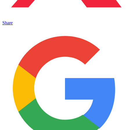
Share