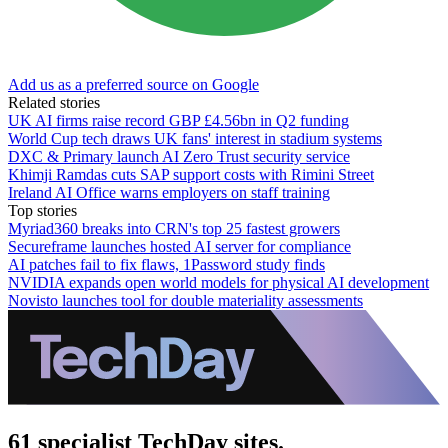
Add us as a preferred source on Google
Related stories
UK AI firms raise record GBP £4.56bn in Q2 funding
World Cup tech draws UK fans' interest in stadium systems
DXC & Primary launch AI Zero Trust security service
Khimji Ramdas cuts SAP support costs with Rimini Street
Ireland AI Office warns employers on staff training
Top stories
Myriad360 breaks into CRN's top 25 fastest growers
Secureframe launches hosted AI server for compliance
AI patches fail to fix flaws, 1Password study finds
NVIDIA expands open world models for physical AI development
Novisto launches tool for double materiality assessments
61 specialist TechDay sites.