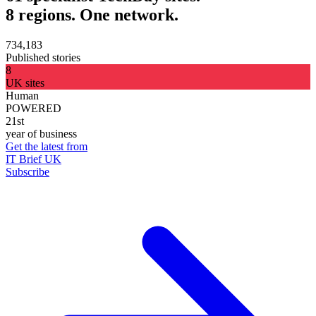
8 regions. One network.
734,183
Published stories
8
UK sites
Human
POWERED
21st
year of business
Get the latest from
IT Brief UK
Subscribe