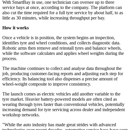
With SmartBay in use, one technician can oversee up to three
service bays at once, according to the company. The platform can
also cut the time required for a full tyre service by about half, to as
little as 30 minutes, while increasing throughput per bay.
How it works
Once a vehicle is in position, the system begins an inspection,
identifies tyre and wheel conditions, and collects diagnostic data.
Robotic arms then remove and reinstall tyres and balance wheels,
while the software calculates and applies wheel weights during the
process.
The machine continues to collect and analyse data throughout the
job, producing customer-facing reports and adjusting each step for
efficiency. Its balancing tool also dispenses a precise amount of
wheel-weight composite to improve consistency.
The launch comes as electric vehicles add another variable to the
tyre market. Heavier battery-powered models are often cited as
wearing through tyres faster than conventional vehicles, potentially
increasing demand for tyre servicing across dealer and independent
workshop networks.
"While the auto industry has made great strides with advanced
technologies over recent decades, automotive service bays have seen