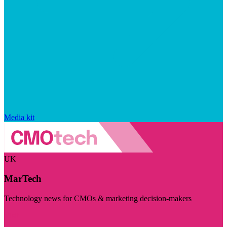
Media kit
UK
MarTech
Technology news for CMOs & marketing decision-makers
Visit