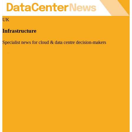
UK
Infrastructure
Specialist news for cloud & data centre decision-makers
Visit