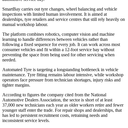
SmartBay carries out tyre changes, wheel balancing and vehicle
inspections with limited human involvement. It is aimed at
dealerships, tyre retailers and service centres that still rely heavily on
manual workshop labour.
The platform combines robotics, computer vision and machine
learning to handle differences between vehicles rather than
following a fixed sequence for every job. It can work across most
consumer vehicles and fit within a 12-foot service bay without
preventing the space from being used for other servicing when
needed.
Automated Tyre is targeting a longstanding bottleneck in vehicle
maintenance. Tyre fitting remains labour intensive, while workshop
operators face pressure from technician shortages, injury risks and
tighter margins.
According to figures the company cited from the National
Automotive Dealers Association, the sector is short of at least
37,000 new technicians each year as older workers retire and fewer
younger staff enter the trade. For repair shops and dealerships, that
has led to persistent recruitment costs, retraining needs and
inconsistent service levels.