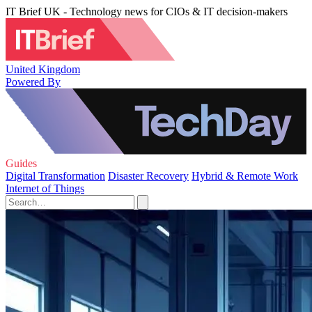
IT Brief UK - Technology news for CIOs & IT decision-makers
United Kingdom
Powered By
Guides
Digital Transformation
Disaster Recovery
Hybrid & Remote Work
Internet of Things