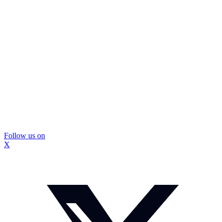
Follow us on
X