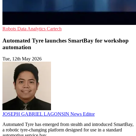
Robots
Data Analytics
Cartech
Automated Tyre launches SmartBay for workshop
automation
Tue, 12th May 2026
JOSEPH GABRIEL LAGONSIN
News Editor
Automated Tyre has emerged from stealth and introduced SmartBay,
a robotic tyre-changing platform designed for use in a standard
automotive service bay.