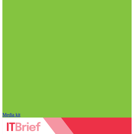
Media kit