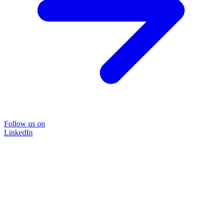
Follow us on
LinkedIn