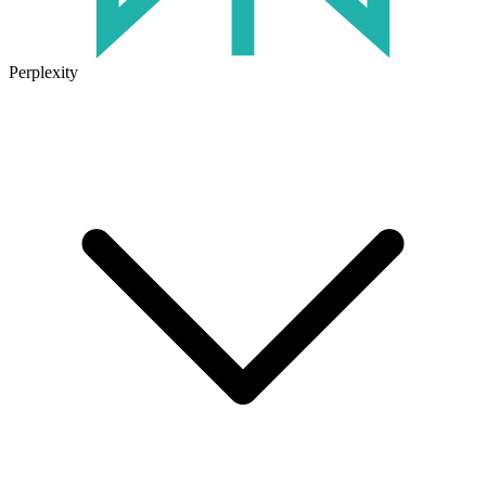
Perplexity