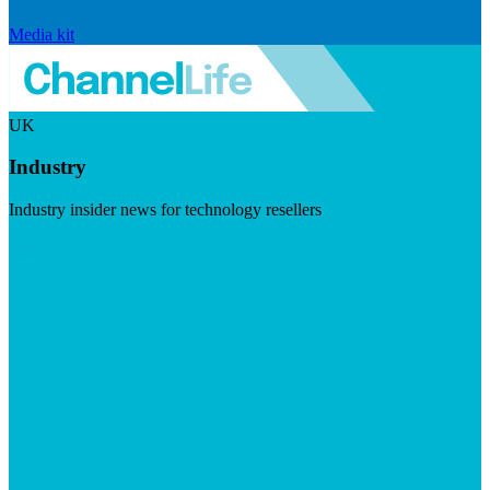
Media kit
UK
Industry
Industry insider news for technology resellers
Visit