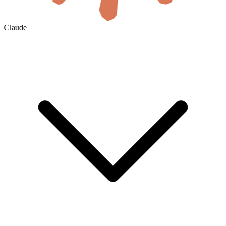
Claude