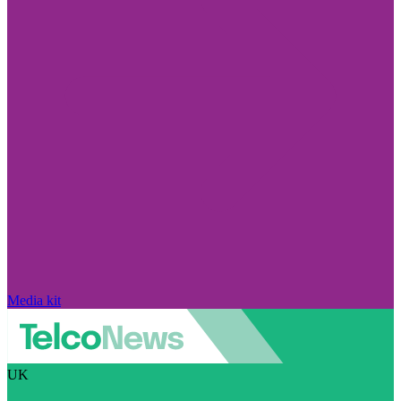
Media kit
UK