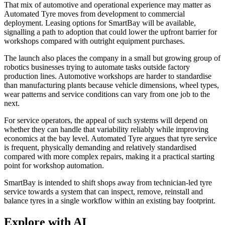
That mix of automotive and operational experience may matter as
Automated Tyre moves from development to commercial
deployment. Leasing options for SmartBay will be available,
signalling a path to adoption that could lower the upfront barrier for
workshops compared with outright equipment purchases.
The launch also places the company in a small but growing group of
robotics businesses trying to automate tasks outside factory
production lines. Automotive workshops are harder to standardise
than manufacturing plants because vehicle dimensions, wheel types,
wear patterns and service conditions can vary from one job to the
next.
For service operators, the appeal of such systems will depend on
whether they can handle that variability reliably while improving
economics at the bay level. Automated Tyre argues that tyre service
is frequent, physically demanding and relatively standardised
compared with more complex repairs, making it a practical starting
point for workshop automation.
SmartBay is intended to shift shops away from technician-led tyre
service towards a system that can inspect, remove, reinstall and
balance tyres in a single workflow within an existing bay footprint.
Explore with AI