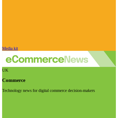
Media kit
UK
Commerce
Technology news for digital commerce decision-makers
Visit