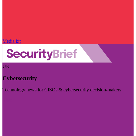
Media kit
UK
Cybersecurity
Technology news for CISOs & cybersecurity decision-makers
Visit