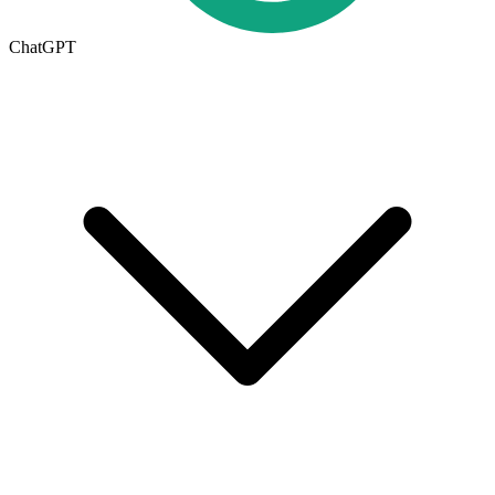
ChatGPT