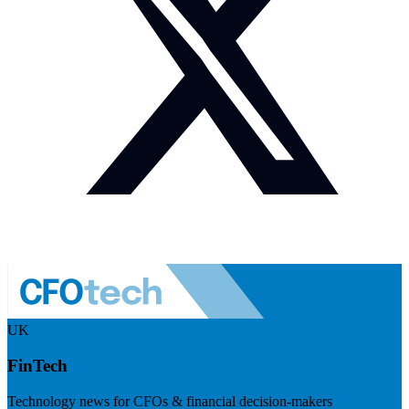
UK
FinTech
Technology news for CFOs & financial decision-makers