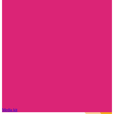
Media kit