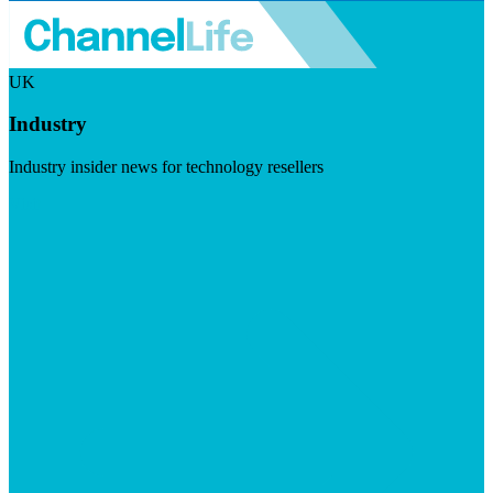
UK
Industry
Industry insider news for technology resellers
Visit