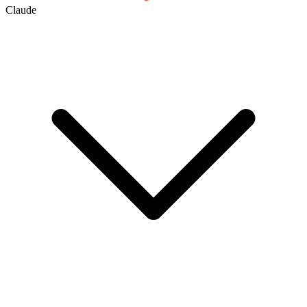
Claude