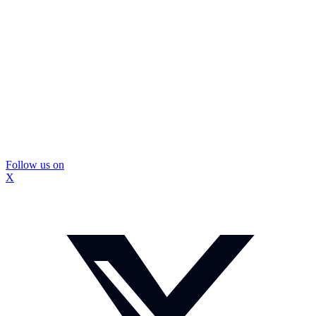
Follow us on
X