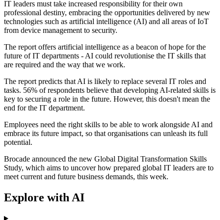
IT leaders must take increased responsibility for their own
professional destiny, embracing the opportunities delivered by new
technologies such as artificial intelligence (AI) and all areas of IoT
from device management to security.
The report offers artificial intelligence as a beacon of hope for the
future of IT departments - AI could revolutionise the IT skills that
are required and the way that we work.
The report predicts that AI is likely to replace several IT roles and
tasks. 56% of respondents believe that developing AI-related skills is
key to securing a role in the future. However, this doesn't mean the
end for the IT department.
Employees need the right skills to be able to work alongside AI and
embrace its future impact, so that organisations can unleash its full
potential.
Brocade announced the new Global Digital Transformation Skills
Study, which aims to uncover how prepared global IT leaders are to
meet current and future business demands, this week.
Explore with AI