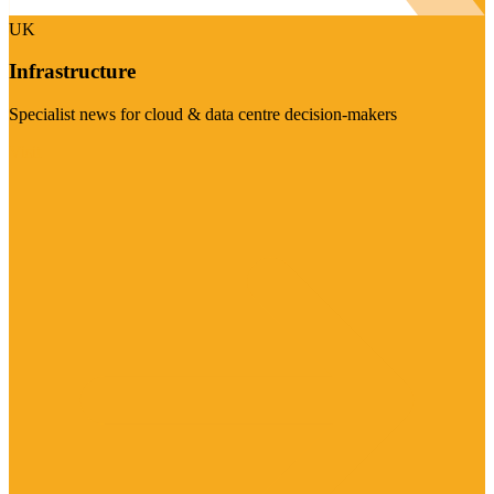
UK
Infrastructure
Specialist news for cloud & data centre decision-makers
Visit