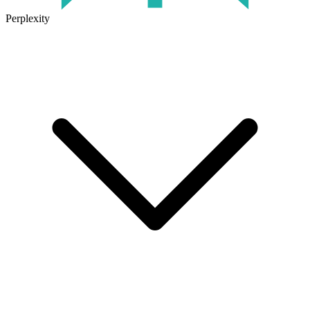
Perplexity