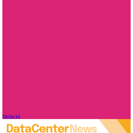
Media kit