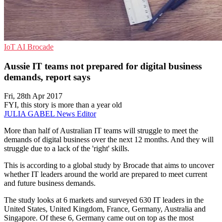
IoT
AI
Brocade
Aussie IT teams not prepared for digital business
demands, report says
Fri, 28th Apr 2017
FYI, this story is more than a year old
JULIA GABEL
News Editor
More than half of Australian IT teams will struggle to meet the
demands of digital business over the next 12 months. And they will
struggle due to a lack of the 'right' skills.
This is according to a global study by Brocade that aims to uncover
whether IT leaders around the world are prepared to meet current
and future business demands.
The study looks at 6 markets and surveyed 630 IT leaders in the
United States, United Kingdom, France, Germany, Australia and
Singapore. Of these 6, Germany came out on top as the most