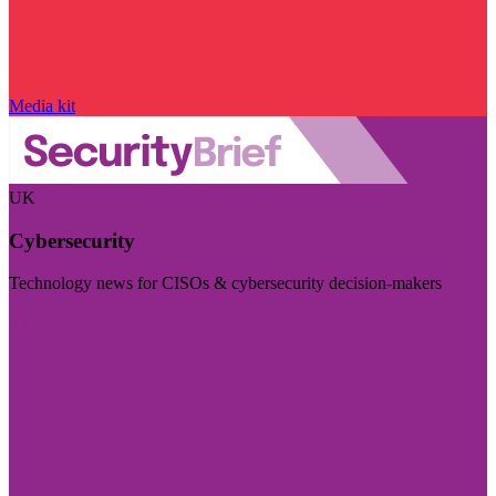
Media kit
UK
Cybersecurity
Technology news for CISOs & cybersecurity decision-makers
Visit