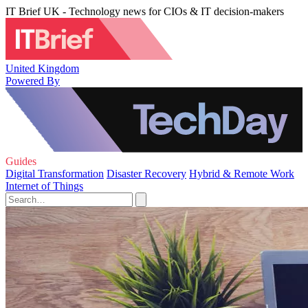
IT Brief UK - Technology news for CIOs & IT decision-makers
United Kingdom
Powered By
Guides
Digital Transformation
Disaster Recovery
Hybrid & Remote Work
Internet of Things