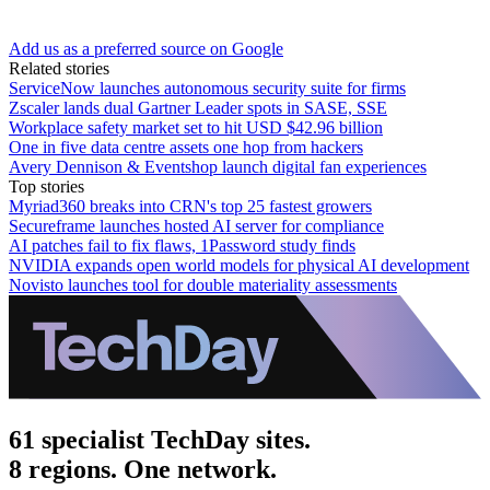
Add us as a preferred source on Google
Related stories
ServiceNow launches autonomous security suite for firms
Zscaler lands dual Gartner Leader spots in SASE, SSE
Workplace safety market set to hit USD $42.96 billion
One in five data centre assets one hop from hackers
Avery Dennison & Eventshop launch digital fan experiences
Top stories
Myriad360 breaks into CRN's top 25 fastest growers
Secureframe launches hosted AI server for compliance
AI patches fail to fix flaws, 1Password study finds
NVIDIA expands open world models for physical AI development
Novisto launches tool for double materiality assessments
61 specialist TechDay sites.
8 regions. One network.