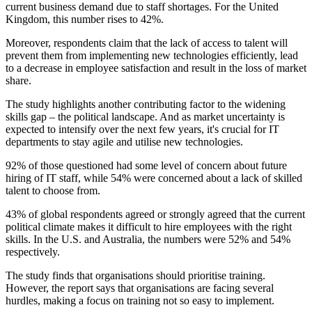
current business demand due to staff shortages. For the United
Kingdom, this number rises to 42%.
Moreover, respondents claim that the lack of access to talent will
prevent them from implementing new technologies efficiently, lead
to a decrease in employee satisfaction and result in the loss of market
share.
The study highlights another contributing factor to the widening
skills gap – the political landscape. And as market uncertainty is
expected to intensify over the next few years, it's crucial for IT
departments to stay agile and utilise new technologies.
92% of those questioned had some level of concern about future
hiring of IT staff, while 54% were concerned about a lack of skilled
talent to choose from.
43% of global respondents agreed or strongly agreed that the current
political climate makes it difficult to hire employees with the right
skills. In the U.S. and Australia, the numbers were 52% and 54%
respectively.
The study finds that organisations should prioritise training.
However, the report says that organisations are facing several
hurdles, making a focus on training not so easy to implement.