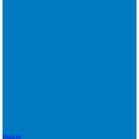
Media kit