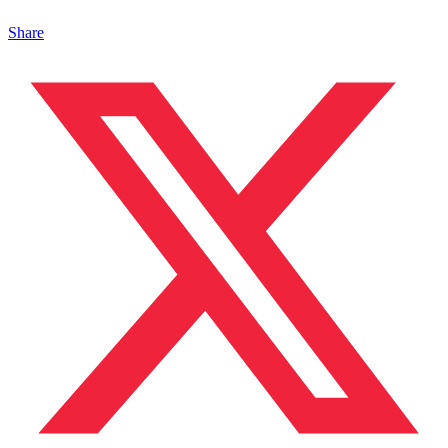
Share