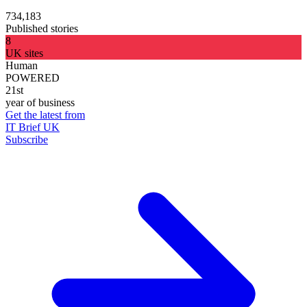
734,183
Published stories
8
UK sites
Human
POWERED
21st
year of business
Get the latest from
IT Brief UK
Subscribe