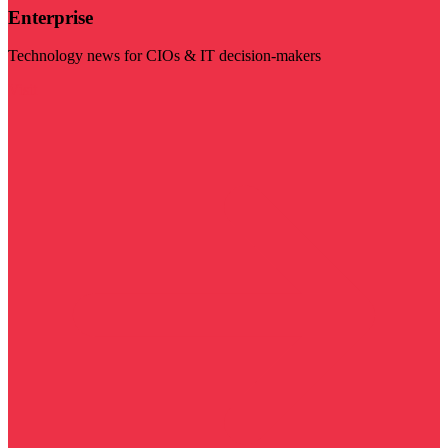
Enterprise
Technology news for CIOs & IT decision-makers
Visit