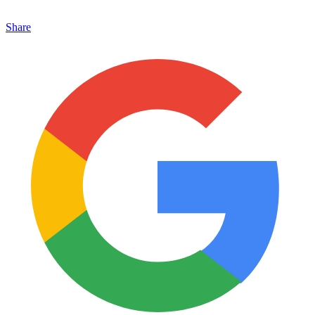
Share