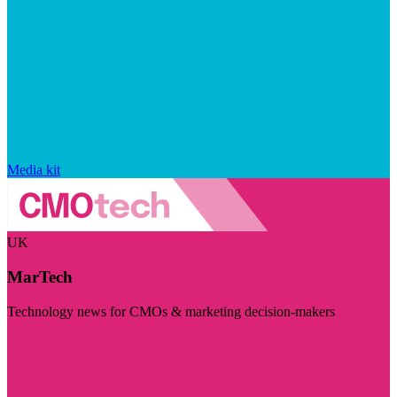
Media kit
UK
MarTech
Technology news for CMOs & marketing decision-makers
Visit