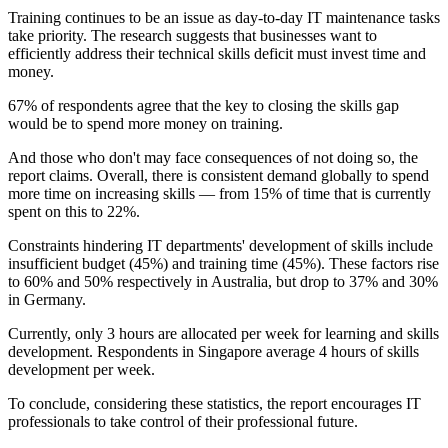
Training continues to be an issue as day-to-day IT maintenance tasks
take priority. The research suggests that businesses want to
efficiently address their technical skills deficit must invest time and
money.
67% of respondents agree that the key to closing the skills gap
would be to spend more money on training.
And those who don't may face consequences of not doing so, the
report claims. Overall, there is consistent demand globally to spend
more time on increasing skills — from 15% of time that is currently
spent on this to 22%.
Constraints hindering IT departments' development of skills include
insufficient budget (45%) and training time (45%). These factors rise
to 60% and 50% respectively in Australia, but drop to 37% and 30%
in Germany.
Currently, only 3 hours are allocated per week for learning and skills
development. Respondents in Singapore average 4 hours of skills
development per week.
To conclude, considering these statistics, the report encourages IT
professionals to take control of their professional future.