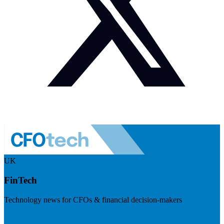
UK
FinTech
Technology news for CFOs & financial decision-makers
Visit