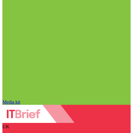
Media kit
UK