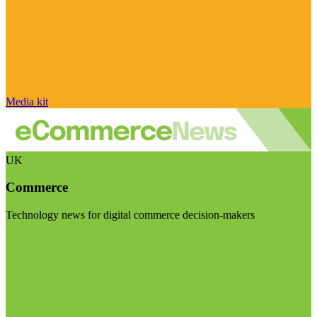
Media kit
UK
Commerce
Technology news for digital commerce decision-makers
Visit