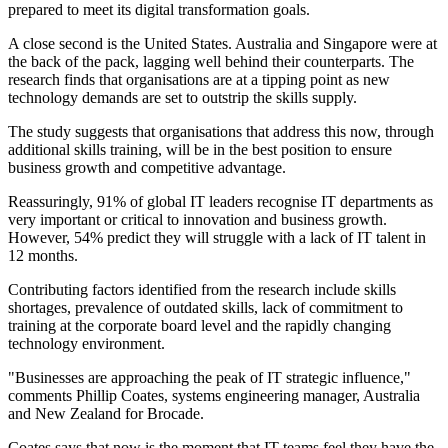
prepared to meet its digital transformation goals.
A close second is the United States. Australia and Singapore were at
the back of the pack, lagging well behind their counterparts. The
research finds that organisations are at a tipping point as new
technology demands are set to outstrip the skills supply.
The study suggests that organisations that address this now, through
additional skills training, will be in the best position to ensure
business growth and competitive advantage.
Reassuringly, 91% of global IT leaders recognise IT departments as
very important or critical to innovation and business growth.
However, 54% predict they will struggle with a lack of IT talent in
12 months.
Contributing factors identified from the research include skills
shortages, prevalence of outdated skills, lack of commitment to
training at the corporate board level and the rapidly changing
technology environment.
"Businesses are approaching the peak of IT strategic influence,"
comments Phillip Coates, systems engineering manager, Australia
and New Zealand for Brocade.
Coates says that now is the moment that IT teams feel they have the