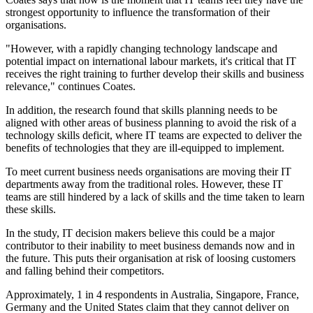
strongest opportunity to influence the transformation of their
organisations.
"However, with a rapidly changing technology landscape and
potential impact on international labour markets, it's critical that IT
receives the right training to further develop their skills and business
relevance," continues Coates.
In addition, the research found that skills planning needs to be
aligned with other areas of business planning to avoid the risk of a
technology skills deficit, where IT teams are expected to deliver the
benefits of technologies that they are ill-equipped to implement.
To meet current business needs organisations are moving their IT
departments away from the traditional roles. However, these IT
teams are still hindered by a lack of skills and the time taken to learn
these skills.
In the study, IT decision makers believe this could be a major
contributor to their inability to meet business demands now and in
the future. This puts their organisation at risk of loosing customers
and falling behind their competitors.
Approximately, 1 in 4 respondents in Australia, Singapore, France,
Germany and the United States claim that they cannot deliver on