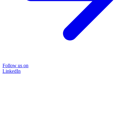
Follow us on
LinkedIn