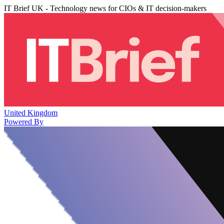
IT Brief UK - Technology news for CIOs & IT decision-makers
United Kingdom
Powered By