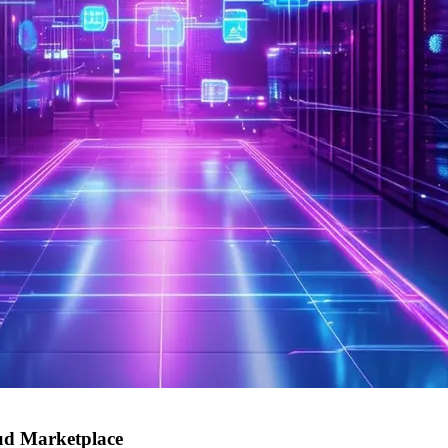
oud Marketplace