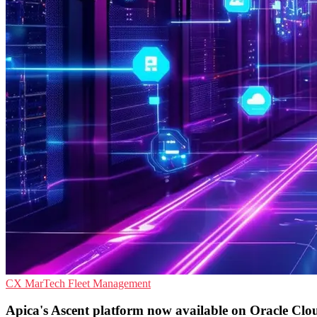
CX
MarTech
Fleet Management
Apica's Ascent platform now available on Oracle Cl