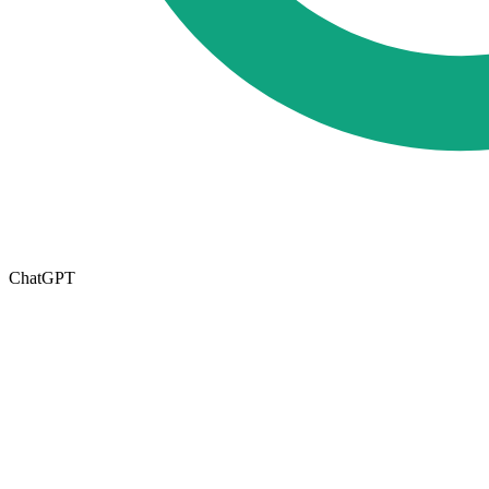
ChatGPT