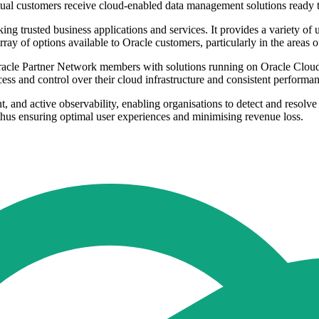
ual customers receive cloud-enabled data management solutions ready to
ng trusted business applications and services. It provides a variety of
ray of options available to Oracle customers, particularly in the areas
le Partner Network members with solutions running on Oracle Cloud. Th
ss and control over their cloud infrastructure and consistent performan
and active observability, enabling organisations to detect and resolve m
 thus ensuring optimal user experiences and minimising revenue loss.