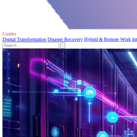
Guides
Digital Transformation
Disaster Recovery
Hybrid & Remote Work
In