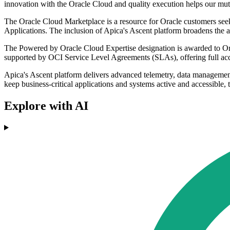
innovation with the Oracle Cloud and quality execution helps our mut
The Oracle Cloud Marketplace is a resource for Oracle customers seeki
Applications. The inclusion of Apica's Ascent platform broadens the ar
The Powered by Oracle Cloud Expertise designation is awarded to Orac
supported by OCI Service Level Agreements (SLAs), offering full acce
Apica's Ascent platform delivers advanced telemetry, data management, 
keep business-critical applications and systems active and accessible,
Explore with AI