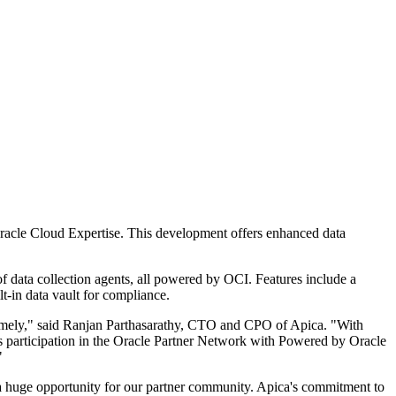
racle Cloud Expertise. This development offers enhanced data
f data collection agents, all powered by OCI. Features include a
ilt-in data vault for compliance.
d timely," said Ranjan Parthasarathy, CTO and CPO of Apica. "With
ca's participation in the Oracle Partner Network with Powered by Oracle
"
a huge opportunity for our partner community. Apica's commitment to