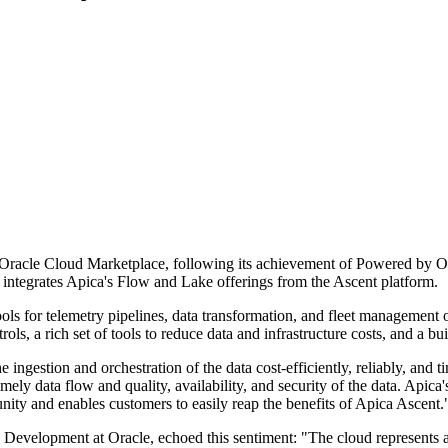
e Oracle Cloud Marketplace, following its achievement of Powered by O
t integrates Apica's Flow and Lake offerings from the Ascent platform.
s for telemetry pipelines, data transformation, and fleet management o
rols, a rich set of tools to reduce data and infrastructure costs, and a bu
 ingestion and orchestration of the data cost-efficiently, reliably, an
imely data flow and quality, availability, and security of the data. Api
ty and enables customers to easily reap the benefits of Apica Ascent.
Development at Oracle, echoed this sentiment: "The cloud represents 