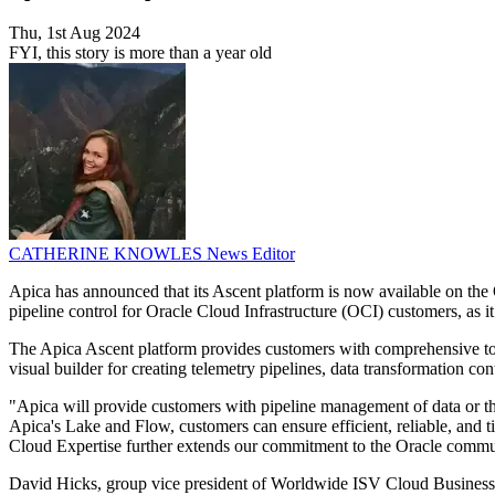
Thu, 1st Aug 2024
FYI, this story is more than a year old
CATHERINE KNOWLES
News Editor
Apica has announced that its Ascent platform is now available on th
pipeline control for Oracle Cloud Infrastructure (OCI) customers, as i
The Apica Ascent platform provides customers with comprehensive tool
visual builder for creating telemetry pipelines, data transformation cont
"Apica will provide customers with pipeline management of data or the
Apica's Lake and Flow, customers can ensure efficient, reliable, and t
Cloud Expertise further extends our commitment to the Oracle communi
David Hicks, group vice president of Worldwide ISV Cloud Business 