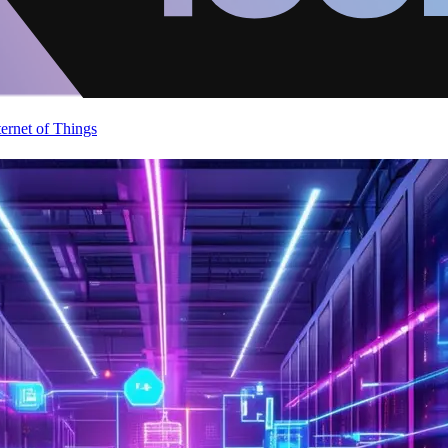
ternet of Things