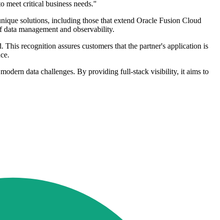
 meet critical business needs."
 unique solutions, including those that extend Oracle Fusion Cloud
 of data management and observability.
is recognition assures customers that the partner's application is
ce.
odern data challenges. By providing full-stack visibility, it aims to