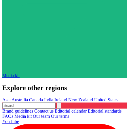
Media kit
Explore other regions
Asia
Australia
Canada
India
Ireland
New Zealand
United States
Brand guidelines
Contact us
Editorial calendar
Editorial standards
FAQs
Media kit
Our team
Our terms
YouTube