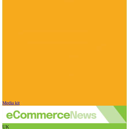
Media kit
UK