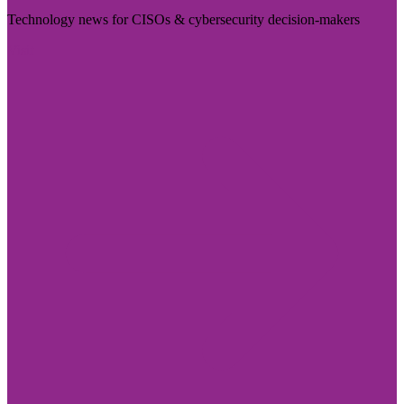
Technology news for CISOs & cybersecurity decision-makers
Visit