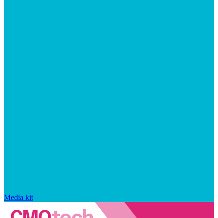
Media kit