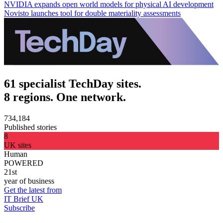
NVIDIA expands open world models for physical AI development
Novisto launches tool for double materiality assessments
61 specialist TechDay sites.
8 regions. One network.
734,184
Published stories
8
UK sites
Human
POWERED
21st
year of business
Get the latest from
IT Brief UK
Subscribe