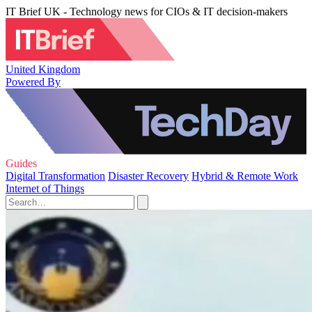
IT Brief UK - Technology news for CIOs & IT decision-makers
United Kingdom
Powered By
Guides
Digital Transformation
Disaster Recovery
Hybrid & Remote Work
Internet of Things