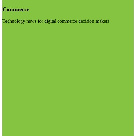
Commerce
Technology news for digital commerce decision-makers
Visit