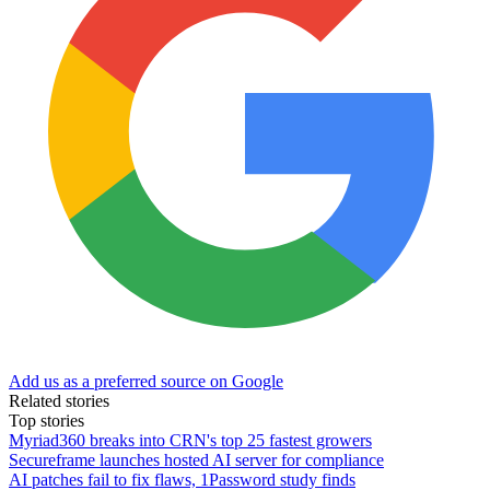
Add us as a preferred source on Google
Related stories
Top stories
Myriad360 breaks into CRN's top 25 fastest growers
Secureframe launches hosted AI server for compliance
AI patches fail to fix flaws, 1Password study finds