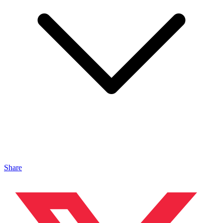
Share