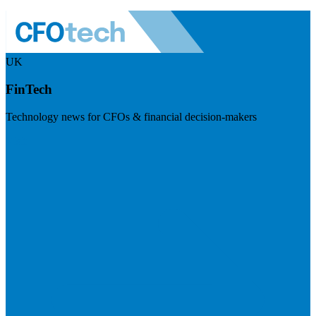
UK
FinTech
Technology news for CFOs & financial decision-makers
Visit