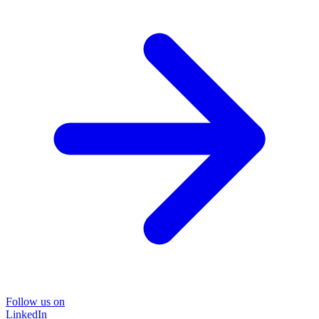
Follow us on
LinkedIn