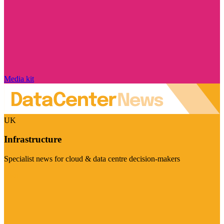
Media kit
UK
Infrastructure
Specialist news for cloud & data centre decision-makers
Visit