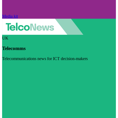
Media kit
UK
Telecomms
Telecommunications news for ICT decision-makers
Visit