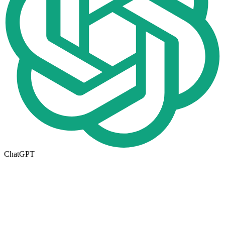
ChatGPT