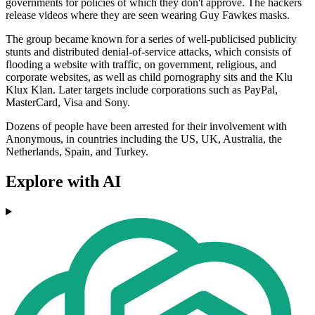
governments for policies of which they don't approve. The hackers
release videos where they are seen wearing Guy Fawkes masks.
The group became known for a series of well-publicised publicity
stunts and distributed denial-of-service attacks, which consists of
flooding a website with traffic, on government, religious, and
corporate websites, as well as child pornography sits and the Klu
Klux Klan. Later targets include corporations such as PayPal,
MasterCard, Visa and Sony.
Dozens of people have been arrested for their involvement with
Anonymous, in countries including the US, UK, Australia, the
Netherlands, Spain, and Turkey.
Explore with AI