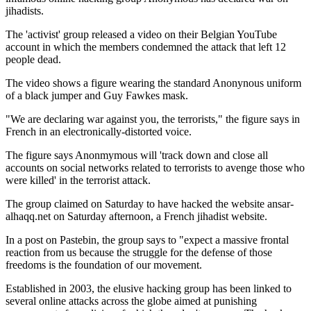
jihadists.
The 'activist' group released a video on their Belgian YouTube
account in which the members condemned the attack that left 12
people dead.
The video shows a figure wearing the standard Anonynous uniform
of a black jumper and Guy Fawkes mask.
"We are declaring war against you, the terrorists," the figure says in
French in an electronically-distorted voice.
The figure says Anonmymous will 'track down and close all
accounts on social networks related to terrorists to avenge those who
were killed' in the terrorist attack.
The group claimed on Saturday to have hacked the website ansar-
alhaqq.net on Saturday afternoon, a French jihadist website.
In a post on Pastebin, the group says to "expect a massive frontal
reaction from us because the struggle for the defense of those
freedoms is the foundation of our movement.
Established in 2003, the elusive hacking group has been linked to
several online attacks across the globe aimed at punishing