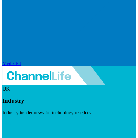
Media kit
UK
Industry
Industry insider news for technology resellers
Visit