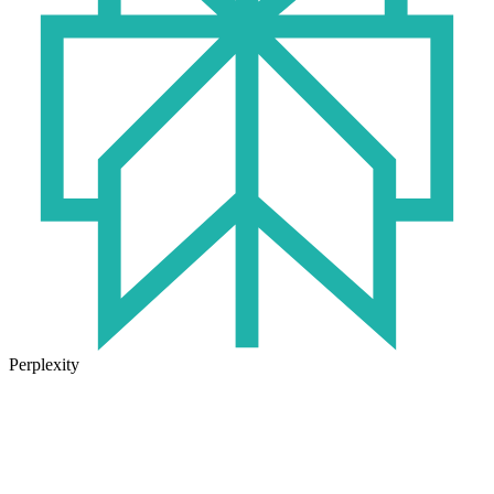
Perplexity