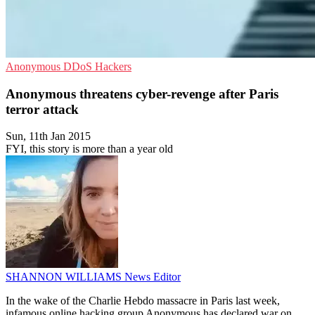
Anonymous
DDoS
Hackers
Anonymous threatens cyber-revenge after Paris
terror attack
Sun, 11th Jan 2015
FYI, this story is more than a year old
SHANNON WILLIAMS
News Editor
In the wake of the Charlie Hebdo massacre in Paris last week,
infamous online hacking group Anonymous has declared war on