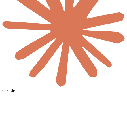
Claude