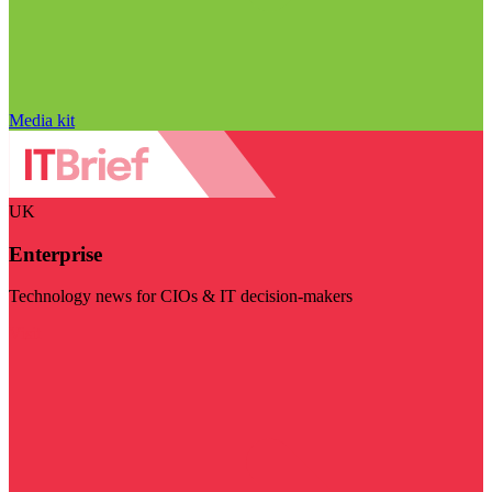
Media kit
UK
Enterprise
Technology news for CIOs & IT decision-makers
Visit