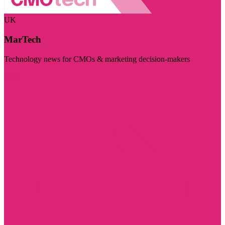
UK
MarTech
Technology news for CMOs & marketing decision-makers
Visit