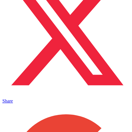
Share