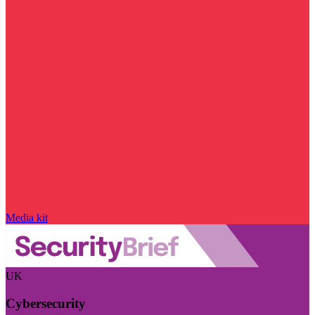
Media kit
UK
Cybersecurity