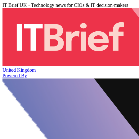
IT Brief UK - Technology news for CIOs & IT decision-makers
United Kingdom
Powered By