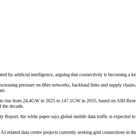
ted by artificial intelligence, arguing that connectivity is becoming a 
increasing pressure on fibre networks, backhaul links and supply chains, a
ure.
ast to rise from 24.4GW in 2025 to 147.1GW in 2035, based on ABI Resea
f the decade.
lity Report, the white paper says global mobile data traffic is expected
AI-related data centre projects currently seeking grid connections in t