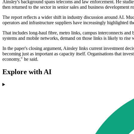
Ainsley's background spans telecoms and law enforcement. He studie
then returned to the sector in senior sales and business development 
The report reflects a wider shift in industry discussion around AI. M
operators and infrastructure suppliers have increasingly highlighted th
That includes long-haul fibre, metro links, campus interconnects and b
systems and mobile networks, demand on those links is likely to rise 
In the paper's closing argument, Ainsley links current investment deci
becoming just as important as capacity itself. Organisations that inves
economy," he said.
Explore with AI