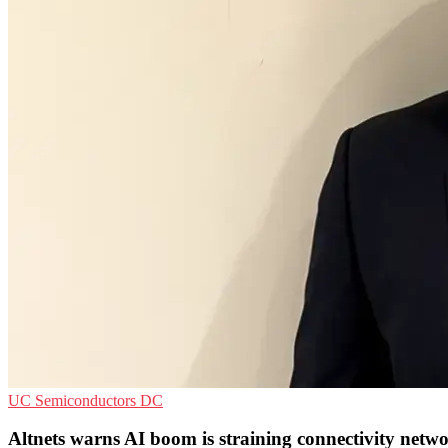
UC
Semiconductors
DC
Altnets warns AI boom is straining connectivity netw