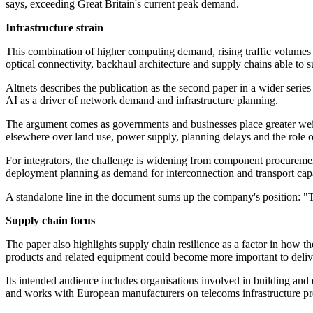
says, exceeding Great Britain's current peak demand.
Infrastructure strain
This combination of higher computing demand, rising traffic volumes an
optical connectivity, backhaul architecture and supply chains able t
Altnets describes the publication as the second paper in a wider serie
AI as a driver of network demand and infrastructure planning.
The argument comes as governments and businesses place greater weigh
elsewhere over land use, power supply, planning delays and the role o
For integrators, the challenge is widening from component procurement
deployment planning as demand for interconnection and transport capa
A standalone line in the document sums up the company's position: "Th
Supply chain focus
The paper also highlights supply chain resilience as a factor in how t
products and related equipment could become more important to deliv
Its intended audience includes organisations involved in building and
and works with European manufacturers on telecoms infrastructure pr