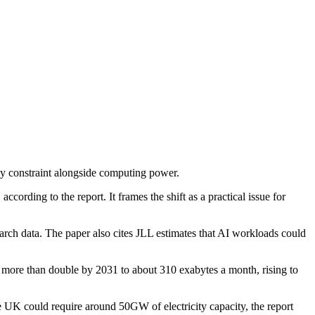
key constraint alongside computing power.
ccording to the report. It frames the shift as a practical issue for
rch data. The paper also cites JLL estimates that AI workloads could
 to more than double by 2031 to about 310 exabytes a month, rising to
he UK could require around 50GW of electricity capacity, the report