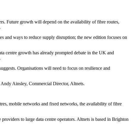
s. Future growth will depend on the availability of fibre routes,
.
ages and ways to reduce supply disruption; the new edition focuses on
Data centre growth has already prompted debate in the UK and
.
uggests. Organisations will need to focus on resilience and
id Andy Ainsley, Commercial Director, Altnets.
tres, mobile networks and fixed networks, the availability of fibre
roviders to large data centre operators. Altnets is based in Brighton