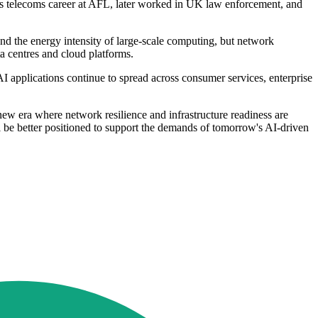
s telecoms career at AFL, later worked in UK law enforcement, and
and the energy intensity of large-scale computing, but network
ta centres and cloud platforms.
AI applications continue to spread across consumer services, enterprise
new era where network resilience and infrastructure readiness are
ill be better positioned to support the demands of tomorrow's AI-driven