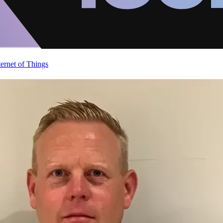
ternet of Things