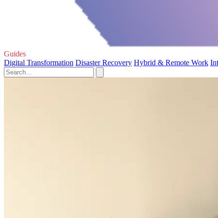
Guides
Digital Transformation
Disaster Recovery
Hybrid & Remote Work
In