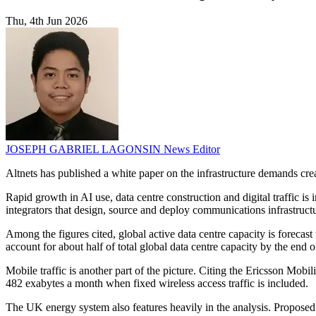
Thu, 4th Jun 2026
JOSEPH GABRIEL LAGONSIN
News Editor
Altnets has published a white paper on the infrastructure demands crea
Rapid growth in AI use, data centre construction and digital traffic is 
integrators that design, source and deploy communications infrastruct
Among the figures cited, global active data centre capacity is forec
account for about half of total global data centre capacity by the end o
Mobile traffic is another part of the picture. Citing the Ericsson Mobi
482 exabytes a month when fixed wireless access traffic is included.
The UK energy system also features heavily in the analysis. Proposed 