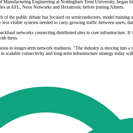
d Manufacturing Engineering at Nottingham Trent University, began hi
roles at AFL, Neos Networks and Hexatronic before joining Altnets.
uch of the public debate has focused on semiconductors, model training 
e less visible systems needed to carry growing traffic between users, da
ackhaul networks connecting distributed sites to core infrastructure. If 
with them.
sions to longer-term network readiness. "The industry is moving into a 
t in scalable connectivity and long-term infrastructure strategy today w