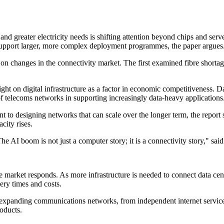
d greater electricity needs is shifting attention beyond chips and server
o support larger, more complex deployment programmes, the paper argues
s on changes in the connectivity market. The first examined fibre short
t on digital infrastructure as a factor in economic competitiveness. 
f telecoms networks in supporting increasingly data-heavy applications
 to designing networks that can scale over the longer term, the report s
city rises.
e AI boom is not just a computer story; it is a connectivity story," sa
he market responds. As more infrastructure is needed to connect data cen
ery times and costs.
 expanding communications networks, from independent internet service p
oducts.