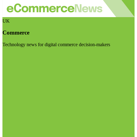
UK
Commerce
Technology news for digital commerce decision-makers
Visit