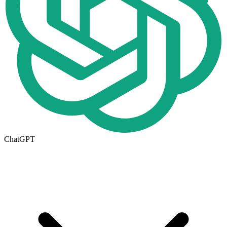
ChatGPT