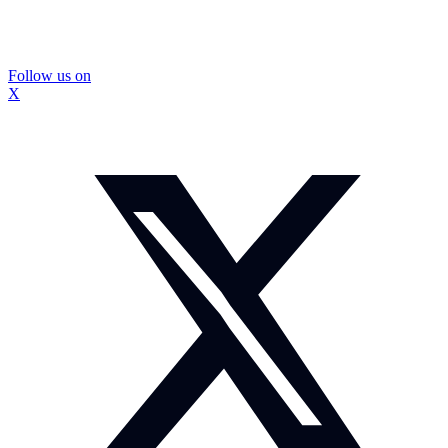
Follow us on
X