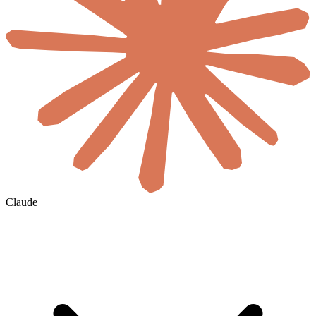
Claude