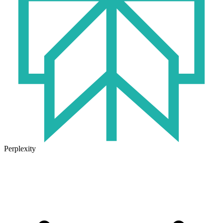
Perplexity