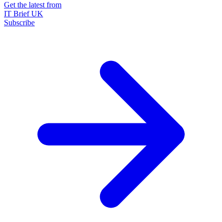
Get the latest from
IT Brief UK
Subscribe