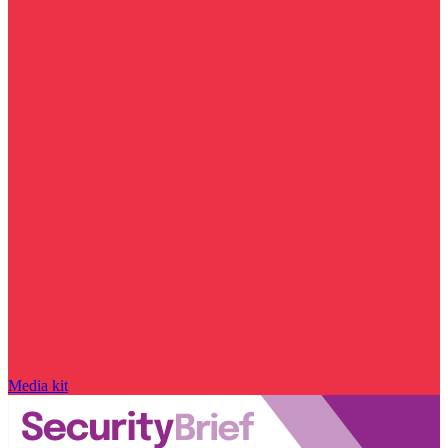
Media kit