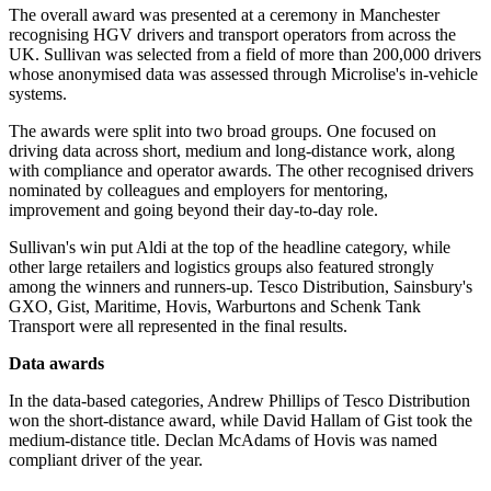
The overall award was presented at a ceremony in Manchester
recognising HGV drivers and transport operators from across the
UK. Sullivan was selected from a field of more than 200,000 drivers
whose anonymised data was assessed through Microlise's in-vehicle
systems.
The awards were split into two broad groups. One focused on
driving data across short, medium and long-distance work, along
with compliance and operator awards. The other recognised drivers
nominated by colleagues and employers for mentoring,
improvement and going beyond their day-to-day role.
Sullivan's win put Aldi at the top of the headline category, while
other large retailers and logistics groups also featured strongly
among the winners and runners-up. Tesco Distribution, Sainsbury's
GXO, Gist, Maritime, Hovis, Warburtons and Schenk Tank
Transport were all represented in the final results.
Data awards
In the data-based categories, Andrew Phillips of Tesco Distribution
won the short-distance award, while David Hallam of Gist took the
medium-distance title. Declan McAdams of Hovis was named
compliant driver of the year.