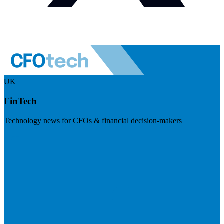
UK
FinTech
Technology news for CFOs & financial decision-makers
Visit