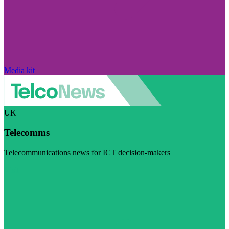
Media kit
UK
Telecomms
Telecommunications news for ICT decision-makers
Visit