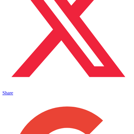
Share