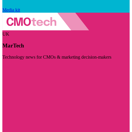
Media kit
UK
MarTech
Technology news for CMOs & marketing decision-makers
Visit