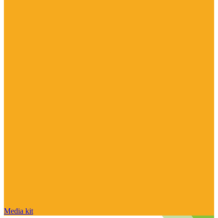
Media kit