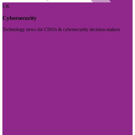
UK
Cybersecurity
Technology news for CISOs & cybersecurity decision-makers
Visit