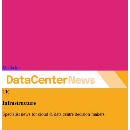
Media kit
UK
Infrastructure
Specialist news for cloud & data centre decision-makers
Visit