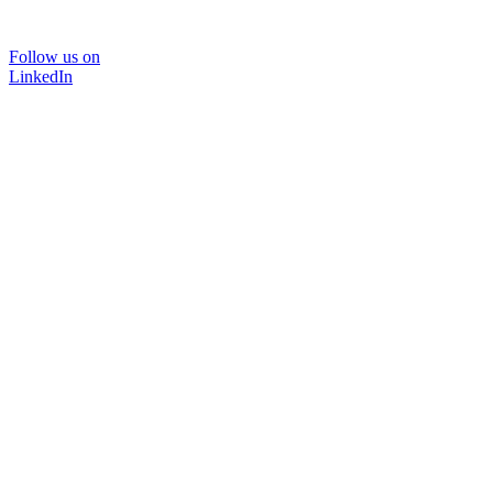
Follow us on
LinkedIn