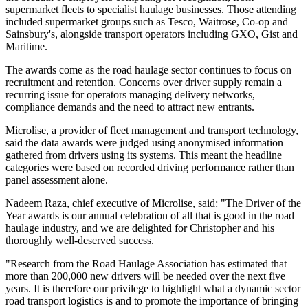
supermarket fleets to specialist haulage businesses. Those attending
included supermarket groups such as Tesco, Waitrose, Co-op and
Sainsbury's, alongside transport operators including GXO, Gist and
Maritime.
The awards come as the road haulage sector continues to focus on
recruitment and retention. Concerns over driver supply remain a
recurring issue for operators managing delivery networks,
compliance demands and the need to attract new entrants.
Microlise, a provider of fleet management and transport technology,
said the data awards were judged using anonymised information
gathered from drivers using its systems. This meant the headline
categories were based on recorded driving performance rather than
panel assessment alone.
Nadeem Raza, chief executive of Microlise, said: "The Driver of the
Year awards is our annual celebration of all that is good in the road
haulage industry, and we are delighted for Christopher and his
thoroughly well-deserved success.
"Research from the Road Haulage Association has estimated that
more than 200,000 new drivers will be needed over the next five
years. It is therefore our privilege to highlight what a dynamic sector
road transport logistics is and to promote the importance of bringing