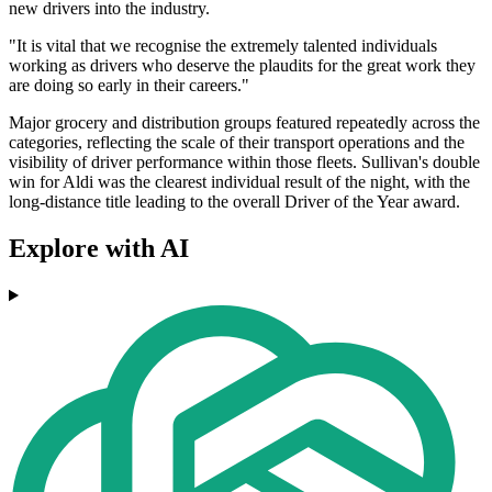
new drivers into the industry.
"It is vital that we recognise the extremely talented individuals
working as drivers who deserve the plaudits for the great work they
are doing so early in their careers."
Major grocery and distribution groups featured repeatedly across the
categories, reflecting the scale of their transport operations and the
visibility of driver performance within those fleets. Sullivan's double
win for Aldi was the clearest individual result of the night, with the
long-distance title leading to the overall Driver of the Year award.
Explore with AI