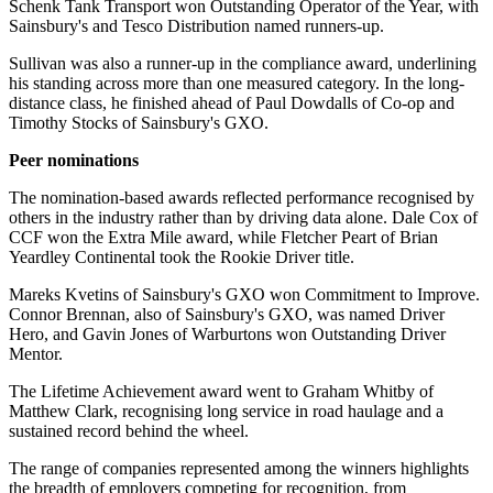
Schenk Tank Transport won Outstanding Operator of the Year, with
Sainsbury's and Tesco Distribution named runners-up.
Sullivan was also a runner-up in the compliance award, underlining
his standing across more than one measured category. In the long-
distance class, he finished ahead of Paul Dowdalls of Co-op and
Timothy Stocks of Sainsbury's GXO.
Peer nominations
The nomination-based awards reflected performance recognised by
others in the industry rather than by driving data alone. Dale Cox of
CCF won the Extra Mile award, while Fletcher Peart of Brian
Yeardley Continental took the Rookie Driver title.
Mareks Kvetins of Sainsbury's GXO won Commitment to Improve.
Connor Brennan, also of Sainsbury's GXO, was named Driver
Hero, and Gavin Jones of Warburtons won Outstanding Driver
Mentor.
The Lifetime Achievement award went to Graham Whitby of
Matthew Clark, recognising long service in road haulage and a
sustained record behind the wheel.
The range of companies represented among the winners highlights
the breadth of employers competing for recognition, from