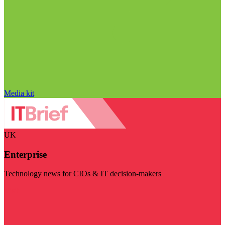
Media kit
UK
Enterprise
Technology news for CIOs & IT decision-makers
Visit