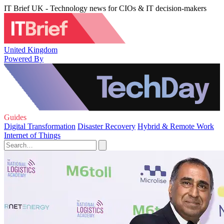
IT Brief UK - Technology news for CIOs & IT decision-makers
United Kingdom
Powered By
Guides
Digital Transformation
Disaster Recovery
Hybrid & Remote Work
Internet of Things