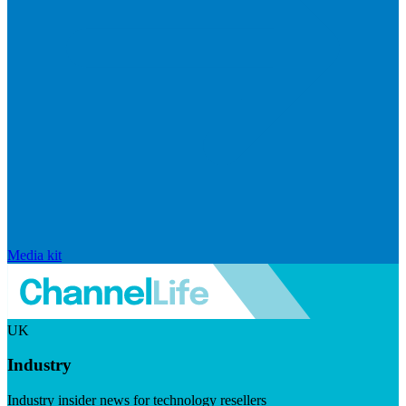
Media kit
UK
Industry
Industry insider news for technology resellers