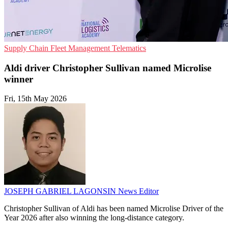
Supply Chain
Fleet Management
Telematics
Aldi driver Christopher Sullivan named Microlise
winner
Fri, 15th May 2026
JOSEPH GABRIEL LAGONSIN
News Editor
Christopher Sullivan of Aldi has been named Microlise Driver of the
Year 2026 after also winning the long-distance category.