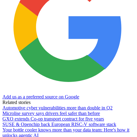
Add us as a preferred source on Google
Related stories
Automotive cyber vulnerabilities more than double in Q2
Microlise survey says drivers feel safer than before
GXO extends Co-op transport contract for five years
SUSE & Openchip back European RISC-V software stack
Your bottle cooler knows more than your data team: Here's how it
unlocks agentic AI