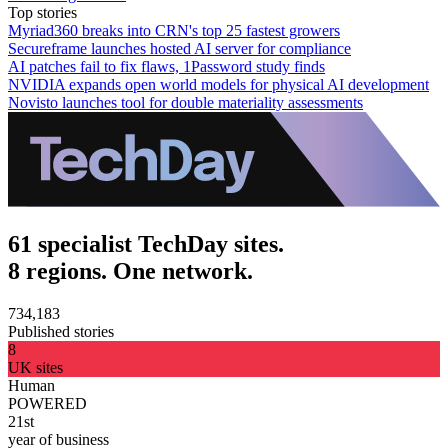
Top stories
Myriad360 breaks into CRN's top 25 fastest growers
Secureframe launches hosted AI server for compliance
AI patches fail to fix flaws, 1Password study finds
NVIDIA expands open world models for physical AI development
Novisto launches tool for double materiality assessments
61 specialist TechDay sites.
8 regions. One network.
734,183
Published stories
8
UK sites
Human
POWERED
21st
year of business