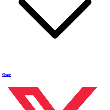
Share