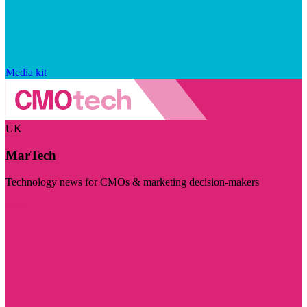
Media kit
UK
MarTech
Technology news for CMOs & marketing decision-makers
Visit