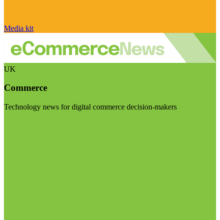
Media kit
UK
Commerce
Technology news for digital commerce decision-makers
Visit