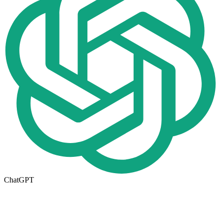
ChatGPT