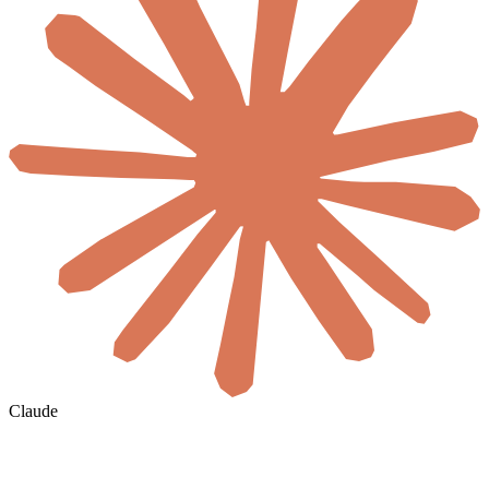
Claude