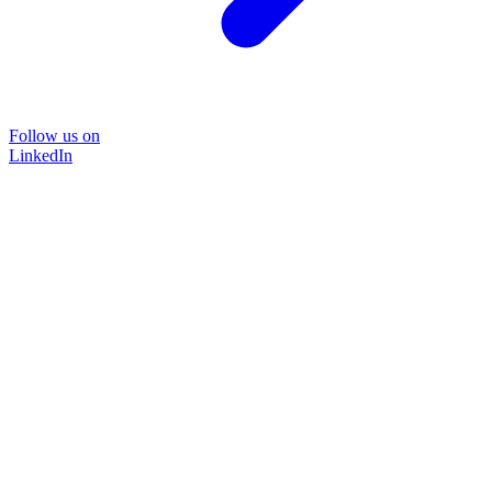
Follow us on
LinkedIn