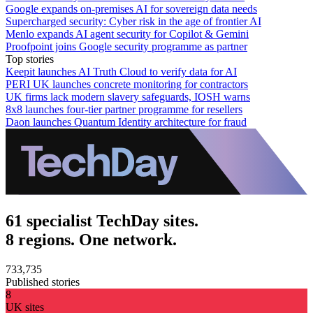
Google expands on-premises AI for sovereign data needs
Supercharged security: Cyber risk in the age of frontier AI
Menlo expands AI agent security for Copilot & Gemini
Proofpoint joins Google security programme as partner
Top stories
Keepit launches AI Truth Cloud to verify data for AI
PERI UK launches concrete monitoring for contractors
UK firms lack modern slavery safeguards, IOSH warns
8x8 launches four-tier partner programme for resellers
Daon launches Quantum Identity architecture for fraud
61 specialist TechDay sites.
8 regions. One network.
733,735
Published stories
8
UK sites