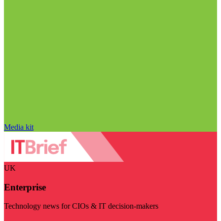
Media kit
UK
Enterprise
Technology news for CIOs & IT decision-makers