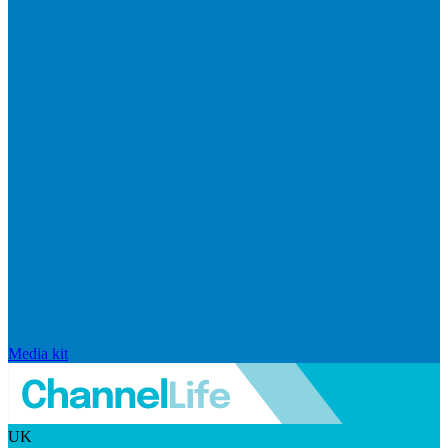
Media kit
UK