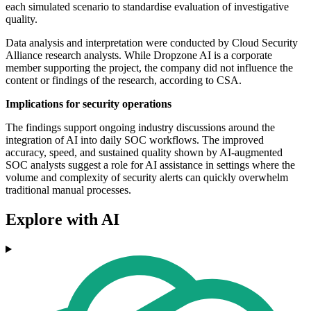
each simulated scenario to standardise evaluation of investigative
quality.
Data analysis and interpretation were conducted by Cloud Security
Alliance research analysts. While Dropzone AI is a corporate
member supporting the project, the company did not influence the
content or findings of the research, according to CSA.
Implications for security operations
The findings support ongoing industry discussions around the
integration of AI into daily SOC workflows. The improved
accuracy, speed, and sustained quality shown by AI-augmented
SOC analysts suggest a role for AI assistance in settings where the
volume and complexity of security alerts can quickly overwhelm
traditional manual processes.
Explore with AI