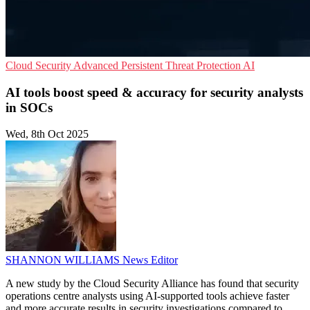
Cloud Security
Advanced Persistent Threat Protection
AI
AI tools boost speed & accuracy for security analysts
in SOCs
Wed, 8th Oct 2025
SHANNON WILLIAMS
News Editor
A new study by the Cloud Security Alliance has found that security
operations centre analysts using AI-supported tools achieve faster
and more accurate results in security investigations compared to