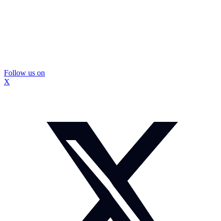
Follow us on
X