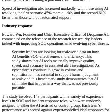
Speed of investigation also increased markedly, with those using AI
resolving the first scenario 45% more quickly and the second 61%
faster than those without automated support.
Industry response
Edward Wu, Founder and Chief Executive Officer of Dropzone AI,
commented on the relevance of the research for security leaders
tasked with improving SOC operations amid evolving cyber threats.
Security leaders are looking for real-world data on how
AI benefits SOC effectiveness and efficiency. This
study shows that AI tools materially improve quality,
speed, and accuracy in escalated alert investigations. As
cyber threats continue to grow in volume and
sophistication, it's essential to support human judgment
at scale-and this benchmark study demonstrates that AI
can make that happen in a way that was not previously
possible.
The study involved 148 participants with a variety of experience
levels in SOC and incident response roles, who were randomly
assigned to either the AI-assisted or control group. Each team's
performance was scored against expert-modelled ideal responses for