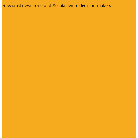
Specialist news for cloud & data centre decision-makers
Visit