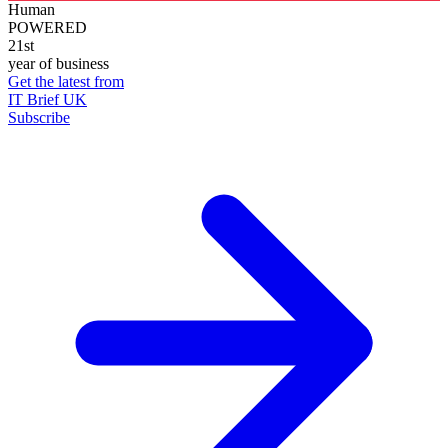
Human
POWERED
21st
year of business
Get the latest from
IT Brief UK
Subscribe