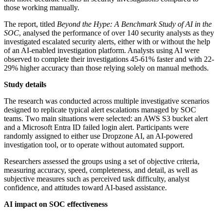
those working manually.
The report, titled
Beyond the Hype: A Benchmark Study of AI in the
SOC
, analysed the performance of over 140 security analysts as they
investigated escalated security alerts, either with or without the help
of an AI-enabled investigation platform. Analysts using AI were
observed to complete their investigations 45-61% faster and with 22-
29% higher accuracy than those relying solely on manual methods.
Study details
The research was conducted across multiple investigative scenarios
designed to replicate typical alert escalations managed by SOC
teams. Two main situations were selected: an AWS S3 bucket alert
and a Microsoft Entra ID failed login alert. Participants were
randomly assigned to either use Dropzone AI, an AI-powered
investigation tool, or to operate without automated support.
Researchers assessed the groups using a set of objective criteria,
measuring accuracy, speed, completeness, and detail, as well as
subjective measures such as perceived task difficulty, analyst
confidence, and attitudes toward AI-based assistance.
AI impact on SOC effectiveness