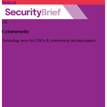
Media kit
UK
Cybersecurity
Technology news for CISOs & cybersecurity decision-makers
Visit