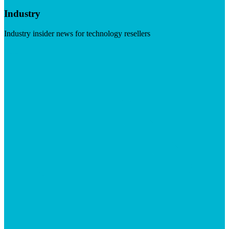
Industry
Industry insider news for technology resellers
Visit