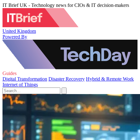
IT Brief UK - Technology news for CIOs & IT decision-makers
United Kingdom
Powered By
Guides
Digital Transformation
Disaster Recovery
Hybrid & Remote Work
Internet of Things