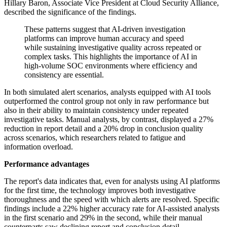
Hillary Baron, Associate Vice President at Cloud Security Alliance,
described the significance of the findings.
These patterns suggest that AI-driven investigation
platforms can improve human accuracy and speed
while sustaining investigative quality across repeated or
complex tasks. This highlights the importance of AI in
high-volume SOC environments where efficiency and
consistency are essential.
In both simulated alert scenarios, analysts equipped with AI tools
outperformed the control group not only in raw performance but
also in their ability to maintain consistency under repeated
investigative tasks. Manual analysts, by contrast, displayed a 27%
reduction in report detail and a 20% drop in conclusion quality
across scenarios, which researchers related to fatigue and
information overload.
Performance advantages
The report's data indicates that, even for analysts using AI platforms
for the first time, the technology improves both investigative
thoroughness and the speed with which alerts are resolved. Specific
findings include a 22% higher accuracy rate for AI-assisted analysts
in the first scenario and 29% in the second, while their manual
counterparts saw declining report and conclusion detail.