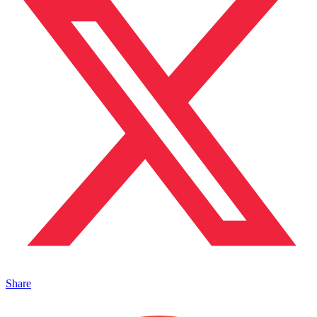
Share