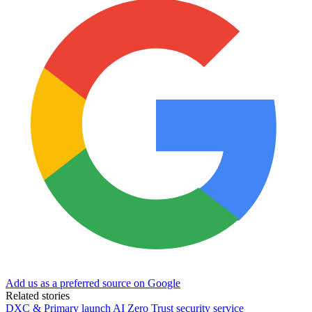
Add us as a preferred source on Google
Related stories
DXC & Primary launch AI Zero Trust security service