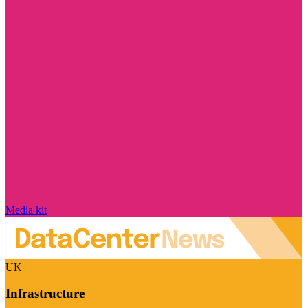
Media kit
UK
Infrastructure