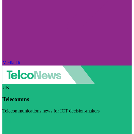
Media kit
UK
Telecomms
Telecommunications news for ICT decision-makers
Visit