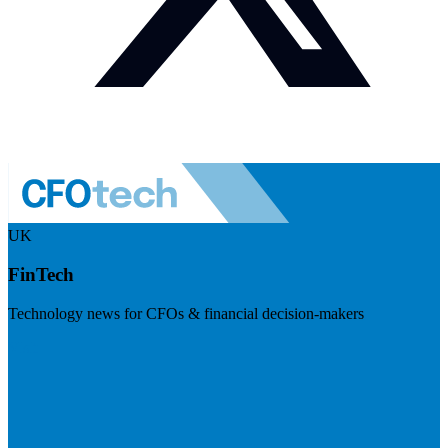
UK
FinTech
Technology news for CFOs & financial decision-makers
Visit