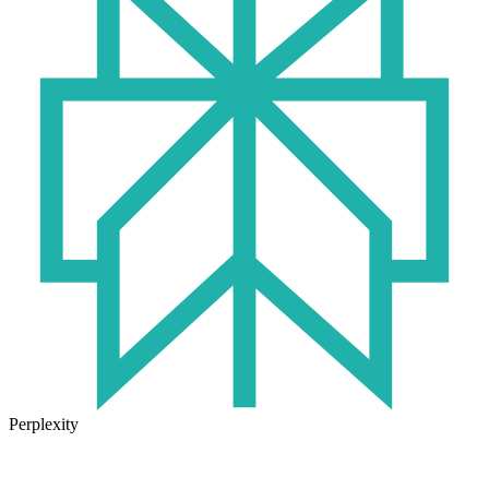
Perplexity