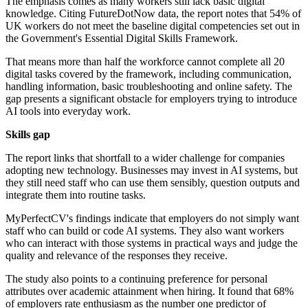
The emphasis comes as many workers still lack basic digital
knowledge. Citing FutureDotNow data, the report notes that 54% of
UK workers do not meet the baseline digital competencies set out in
the Government's Essential Digital Skills Framework.
That means more than half the workforce cannot complete all 20
digital tasks covered by the framework, including communication,
handling information, basic troubleshooting and online safety. The
gap presents a significant obstacle for employers trying to introduce
AI tools into everyday work.
Skills gap
The report links that shortfall to a wider challenge for companies
adopting new technology. Businesses may invest in AI systems, but
they still need staff who can use them sensibly, question outputs and
integrate them into routine tasks.
MyPerfectCV's findings indicate that employers do not simply want
staff who can build or code AI systems. They also want workers
who can interact with those systems in practical ways and judge the
quality and relevance of the responses they receive.
The study also points to a continuing preference for personal
attributes over academic attainment when hiring. It found that 68%
of employers rate enthusiasm as the number one predictor of