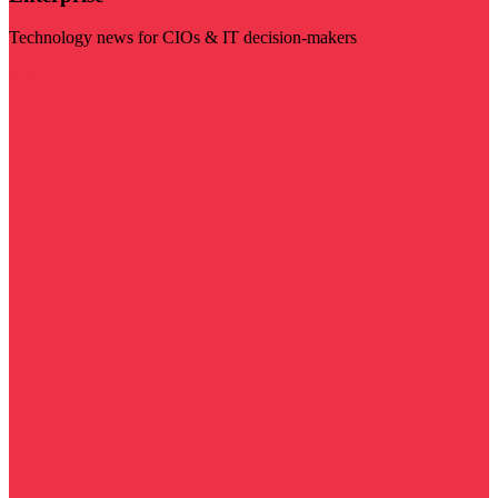
Technology news for CIOs & IT decision-makers
Visit