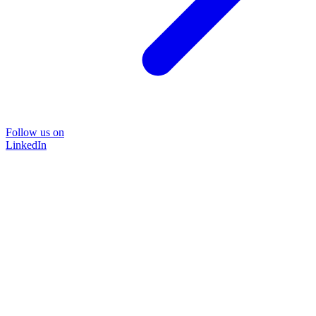
Follow us on
LinkedIn