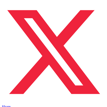
Share