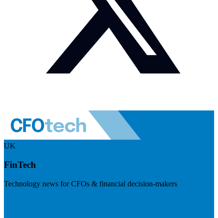
UK
FinTech
Technology news for CFOs & financial decision-makers
Visit