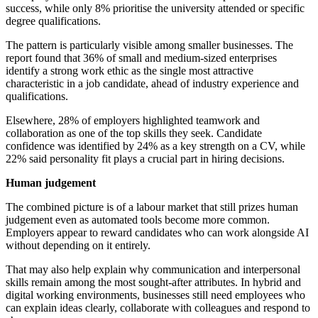
success, while only 8% prioritise the university attended or specific
degree qualifications.
The pattern is particularly visible among smaller businesses. The
report found that 36% of small and medium-sized enterprises
identify a strong work ethic as the single most attractive
characteristic in a job candidate, ahead of industry experience and
qualifications.
Elsewhere, 28% of employers highlighted teamwork and
collaboration as one of the top skills they seek. Candidate
confidence was identified by 24% as a key strength on a CV, while
22% said personality fit plays a crucial part in hiring decisions.
Human judgement
The combined picture is of a labour market that still prizes human
judgement even as automated tools become more common.
Employers appear to reward candidates who can work alongside AI
without depending on it entirely.
That may also help explain why communication and interpersonal
skills remain among the most sought-after attributes. In hybrid and
digital working environments, businesses still need employees who
can explain ideas clearly, collaborate with colleagues and respond to