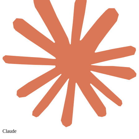
Claude