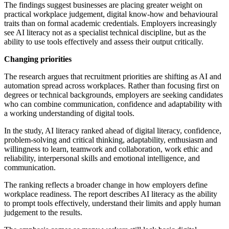
The findings suggest businesses are placing greater weight on
practical workplace judgement, digital know-how and behavioural
traits than on formal academic credentials. Employers increasingly
see AI literacy not as a specialist technical discipline, but as the
ability to use tools effectively and assess their output critically.
Changing priorities
The research argues that recruitment priorities are shifting as AI and
automation spread across workplaces. Rather than focusing first on
degrees or technical backgrounds, employers are seeking candidates
who can combine communication, confidence and adaptability with
a working understanding of digital tools.
In the study, AI literacy ranked ahead of digital literacy, confidence,
problem-solving and critical thinking, adaptability, enthusiasm and
willingness to learn, teamwork and collaboration, work ethic and
reliability, interpersonal skills and emotional intelligence, and
communication.
The ranking reflects a broader change in how employers define
workplace readiness. The report describes AI literacy as the ability
to prompt tools effectively, understand their limits and apply human
judgement to the results.