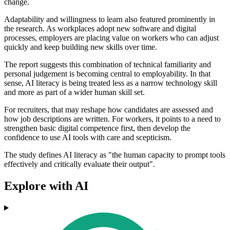
change.
Adaptability and willingness to learn also featured prominently in
the research. As workplaces adopt new software and digital
processes, employers are placing value on workers who can adjust
quickly and keep building new skills over time.
The report suggests this combination of technical familiarity and
personal judgement is becoming central to employability. In that
sense, AI literacy is being treated less as a narrow technology skill
and more as part of a wider human skill set.
For recruiters, that may reshape how candidates are assessed and
how job descriptions are written. For workers, it points to a need to
strengthen basic digital competence first, then develop the
confidence to use AI tools with care and scepticism.
The study defines AI literacy as "the human capacity to prompt tools
effectively and critically evaluate their output".
Explore with AI