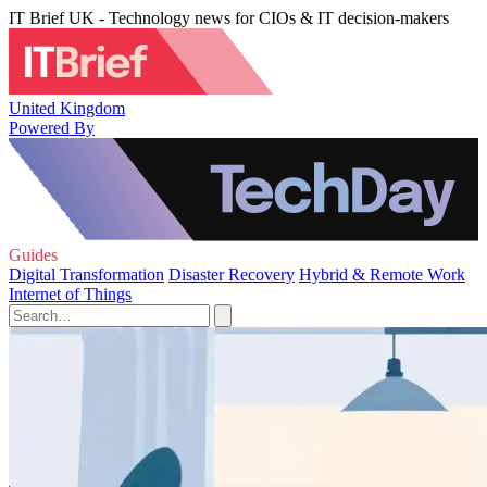
IT Brief UK - Technology news for CIOs & IT decision-makers
United Kingdom
Powered By
Guides
Digital Transformation
Disaster Recovery
Hybrid & Remote Work
Internet of Things