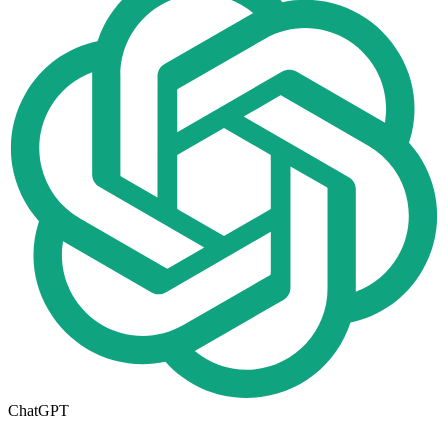
ChatGPT