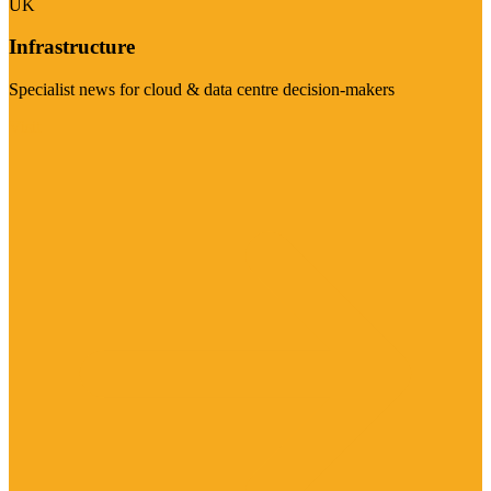
UK
Infrastructure
Specialist news for cloud & data centre decision-makers
Visit