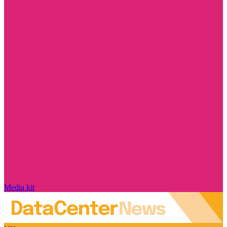
Media kit