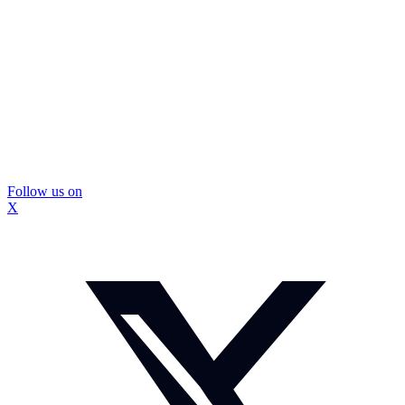
Follow us on
X