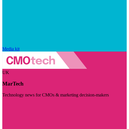
Media kit
UK
MarTech
Technology news for CMOs & marketing decision-makers
Visit