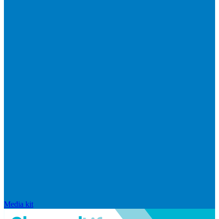
Media kit