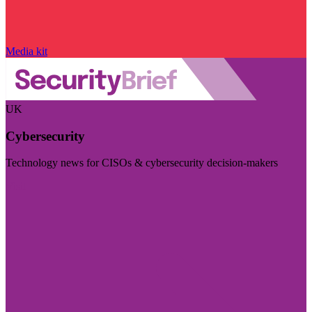
Media kit
UK
Cybersecurity
Technology news for CISOs & cybersecurity decision-makers
Visit