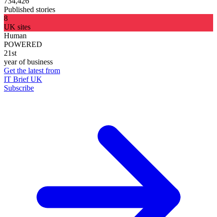
734,426
Published stories
8
UK sites
Human
POWERED
21st
year of business
Get the latest from
IT Brief UK
Subscribe