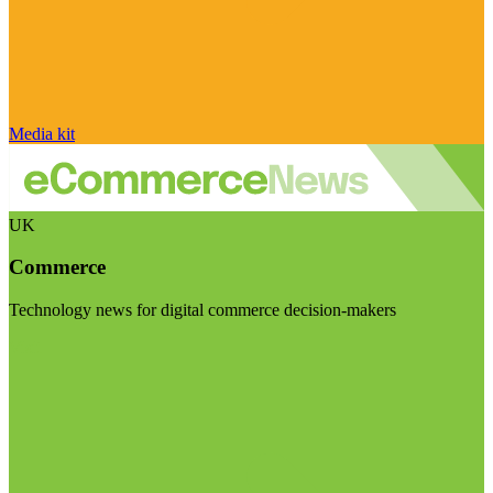
Media kit
UK
Commerce
Technology news for digital commerce decision-makers
Visit