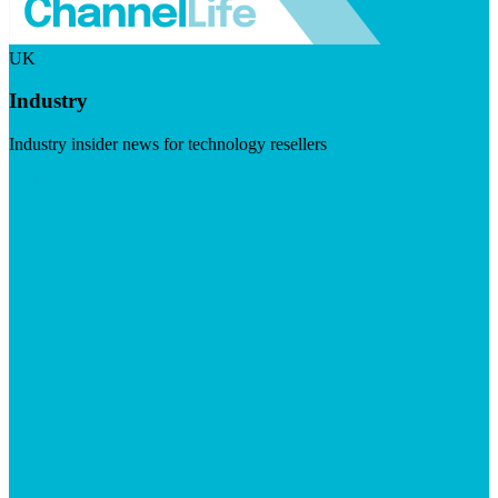
UK
Industry
Industry insider news for technology resellers
Visit