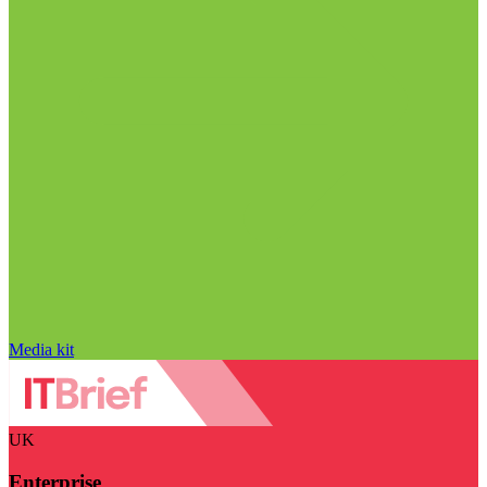
Media kit
UK
Enterprise