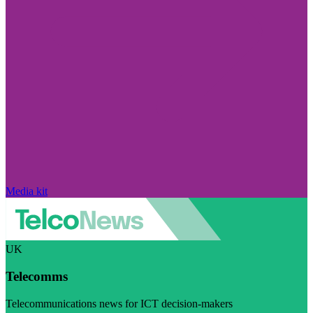
Media kit
UK
Telecomms
Telecommunications news for ICT decision-makers