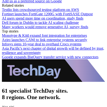
Add us as a preferred source on Google
Related stories
Testlio lists crowdsourced testing platform on AWS
Fortinet launches FortiGate 1200G with FortiSASE Outpost
AI users spend more time on coordination, study finds
Dell forum in Dublin to tackle AI scaling challenge
Many workers would remove generative AI, survey finds
Top stories
Monotype & Kittl expand font integration for enterprises
Aziro launches CAWi to link enterprise systems securely
Infosys signs 10-year deal to overhaul Crocs systems
Asia Pacific's next chapter of digital growth will be defined by trust,
resilience and sovereignty
Google expands BigQuery transfer service with new connectors
61 specialist TechDay sites.
8 regions. One network.