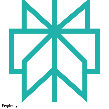
Perplexity