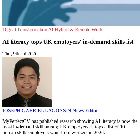
Digital Transformation
AI
Hybrid & Remote Work
AI literacy tops UK employers' in-demand skills list
Thu, 9th Jul 2026
JOSEPH GABRIEL LAGONSIN
News Editor
MyPerfectCV has published research showing AI literacy is now the
most in-demand skill among UK employers. It tops a list of 10
human skills employers want from workers in 2026.