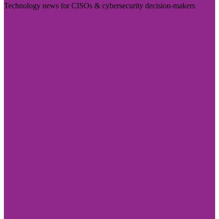
Technology news for CISOs & cybersecurity decision-makers
Visit