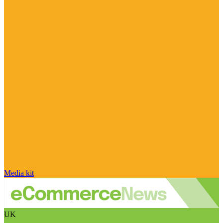
Media kit
UK