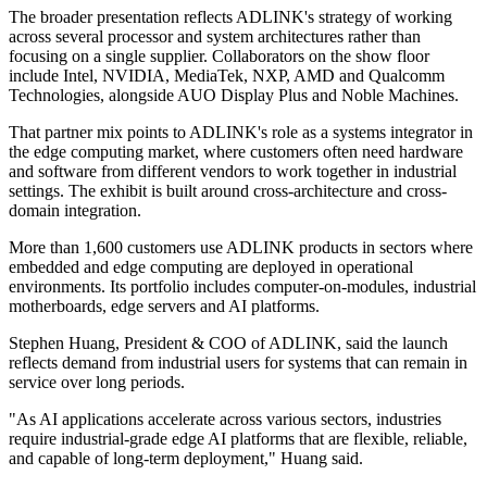
The broader presentation reflects ADLINK's strategy of working
across several processor and system architectures rather than
focusing on a single supplier. Collaborators on the show floor
include Intel, NVIDIA, MediaTek, NXP, AMD and Qualcomm
Technologies, alongside AUO Display Plus and Noble Machines.
That partner mix points to ADLINK's role as a systems integrator in
the edge computing market, where customers often need hardware
and software from different vendors to work together in industrial
settings. The exhibit is built around cross-architecture and cross-
domain integration.
More than 1,600 customers use ADLINK products in sectors where
embedded and edge computing are deployed in operational
environments. Its portfolio includes computer-on-modules, industrial
motherboards, edge servers and AI platforms.
Stephen Huang, President & COO of ADLINK, said the launch
reflects demand from industrial users for systems that can remain in
service over long periods.
"As AI applications accelerate across various sectors, industries
require industrial-grade edge AI platforms that are flexible, reliable,
and capable of long-term deployment," Huang said.