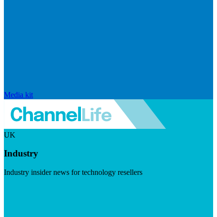
Media kit
UK
Industry
Industry insider news for technology resellers
Visit