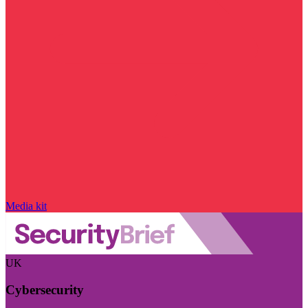
Media kit
UK
Cybersecurity