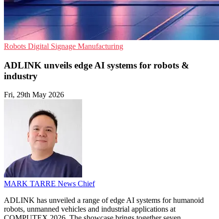
Robots
Digital Signage
Manufacturing
ADLINK unveils edge AI systems for robots &
industry
Fri, 29th May 2026
MARK TARRE
News Chief
ADLINK has unveiled a range of edge AI systems for humanoid
robots, unmanned vehicles and industrial applications at
COMPUTEX 2026. The showcase brings together seven