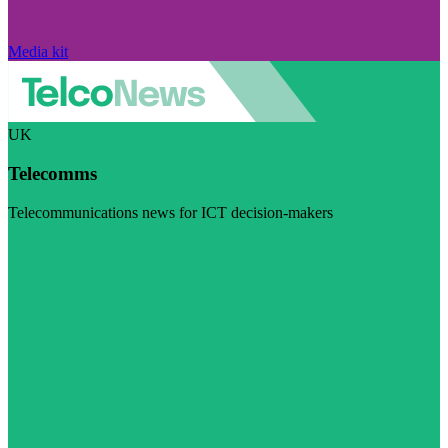
Media kit
UK
Telecomms
Telecommunications news for ICT decision-makers
Visit