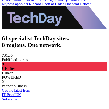
Myriota appoints Richard Leon as Chief Financial Officer
61 specialist TechDay sites.
8 regions. One network.
731,864
Published stories
8
UK sites
Human
POWERED
21st
year of business
Get the latest from
IT Brief UK
Subscribe