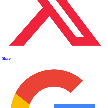
Share