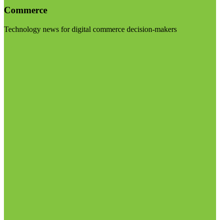
Commerce
Technology news for digital commerce decision-makers
Visit