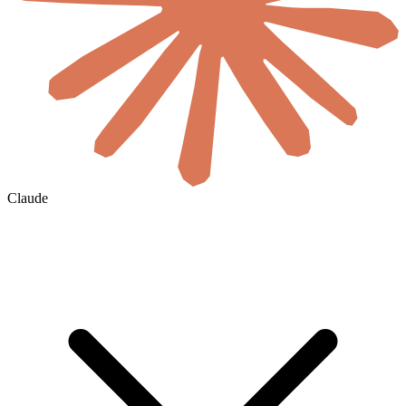
Claude