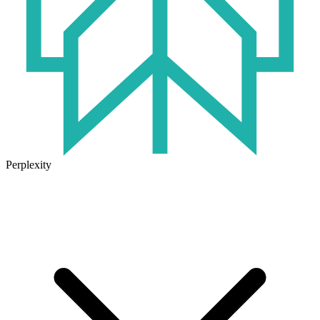
Perplexity