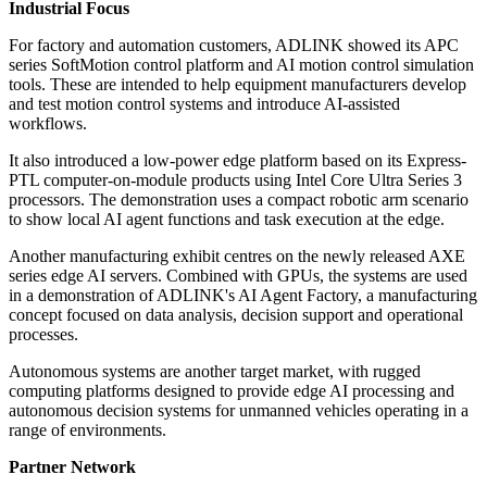
Industrial Focus
For factory and automation customers, ADLINK showed its APC
series SoftMotion control platform and AI motion control simulation
tools. These are intended to help equipment manufacturers develop
and test motion control systems and introduce AI-assisted
workflows.
It also introduced a low-power edge platform based on its Express-
PTL computer-on-module products using Intel Core Ultra Series 3
processors. The demonstration uses a compact robotic arm scenario
to show local AI agent functions and task execution at the edge.
Another manufacturing exhibit centres on the newly released AXE
series edge AI servers. Combined with GPUs, the systems are used
in a demonstration of ADLINK's AI Agent Factory, a manufacturing
concept focused on data analysis, decision support and operational
processes.
Autonomous systems are another target market, with rugged
computing platforms designed to provide edge AI processing and
autonomous decision systems for unmanned vehicles operating in a
range of environments.
Partner Network