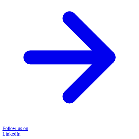
Follow us on
LinkedIn