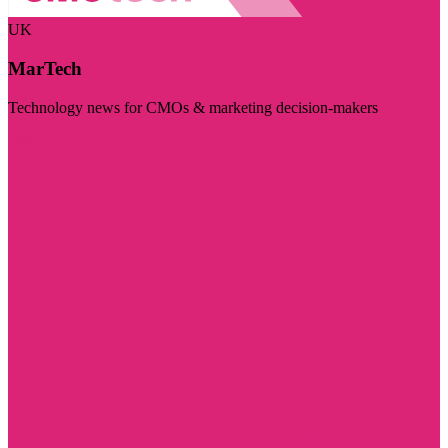
UK
MarTech
Technology news for CMOs & marketing decision-makers
Visit