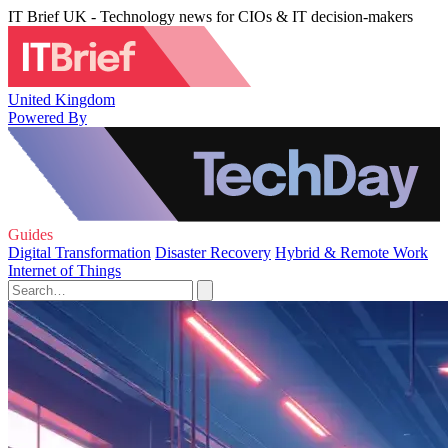
IT Brief UK - Technology news for CIOs & IT decision-makers
United Kingdom
Powered By
Guides
Digital Transformation
Disaster Recovery
Hybrid & Remote Work
Internet of Things