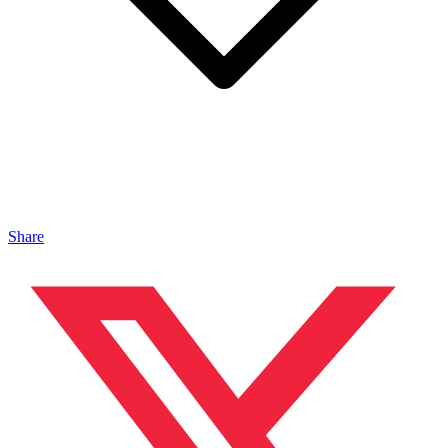
Share