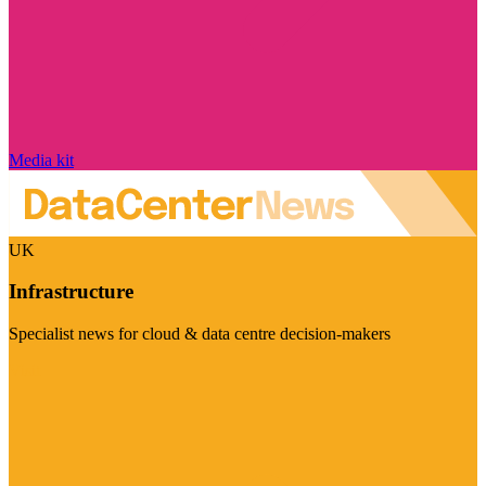
Media kit
UK
Infrastructure
Specialist news for cloud & data centre decision-makers
Visit