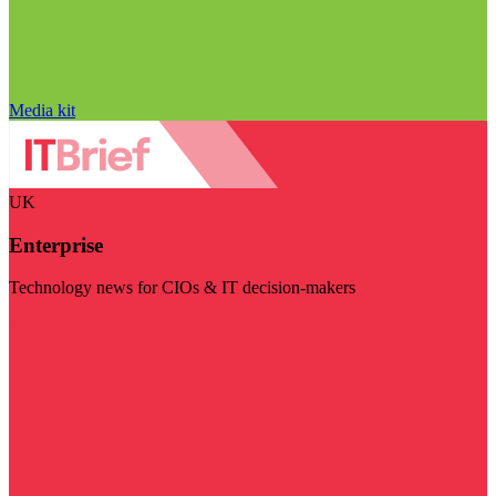
Media kit
UK
Enterprise
Technology news for CIOs & IT decision-makers
Visit