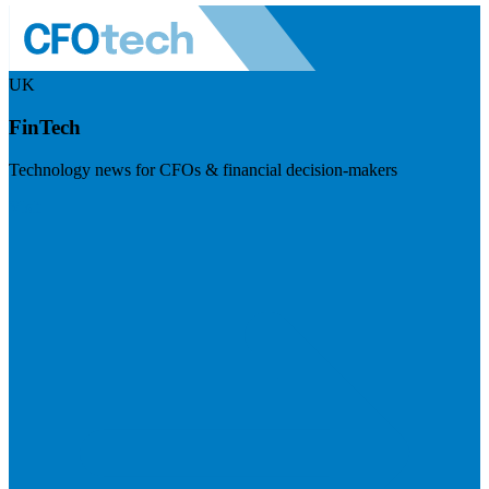
UK
FinTech
Technology news for CFOs & financial decision-makers
Visit