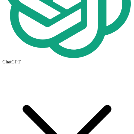
ChatGPT