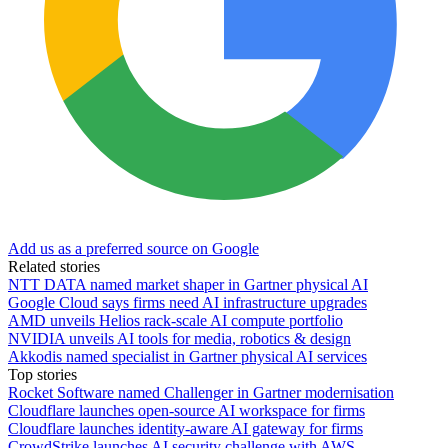
Add us as a preferred source on Google
Related stories
NTT DATA named market shaper in Gartner physical AI
Google Cloud says firms need AI infrastructure upgrades
AMD unveils Helios rack-scale AI compute portfolio
NVIDIA unveils AI tools for media, robotics & design
Akkodis named specialist in Gartner physical AI services
Top stories
Rocket Software named Challenger in Gartner modernisation
Cloudflare launches open-source AI workspace for firms
Cloudflare launches identity-aware AI gateway for firms
CrowdStrike launches AI security challenge with AWS