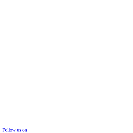
Follow us on