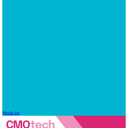
Media kit