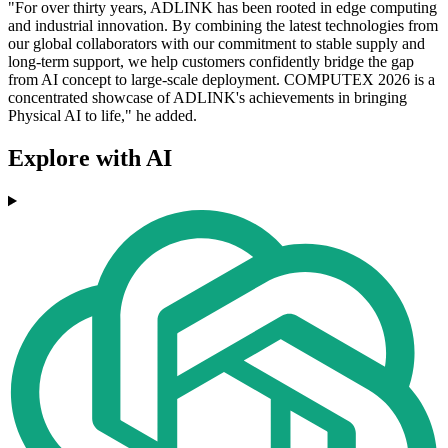
"For over thirty years, ADLINK has been rooted in edge computing
and industrial innovation. By combining the latest technologies from
our global collaborators with our commitment to stable supply and
long-term support, we help customers confidently bridge the gap
from AI concept to large-scale deployment. COMPUTEX 2026 is a
concentrated showcase of ADLINK's achievements in bringing
Physical AI to life," he added.
Explore with AI