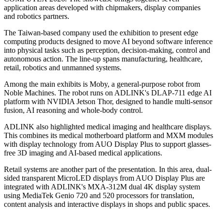
application areas developed with chipmakers, display companies
and robotics partners.
The Taiwan-based company used the exhibition to present edge
computing products designed to move AI beyond software inference
into physical tasks such as perception, decision-making, control and
autonomous action. The line-up spans manufacturing, healthcare,
retail, robotics and unmanned systems.
Among the main exhibits is Moby, a general-purpose robot from
Noble Machines. The robot runs on ADLINK's DLAP-711 edge AI
platform with NVIDIA Jetson Thor, designed to handle multi-sensor
fusion, AI reasoning and whole-body control.
ADLINK also highlighted medical imaging and healthcare displays.
This combines its medical motherboard platform and MXM modules
with display technology from AUO Display Plus to support glasses-
free 3D imaging and AI-based medical applications.
Retail systems are another part of the presentation. In this area, dual-
sided transparent MicroLED displays from AUO Display Plus are
integrated with ADLINK's MXA-312M dual 4K display system
using MediaTek Genio 720 and 520 processors for translation,
content analysis and interactive displays in shops and public spaces.