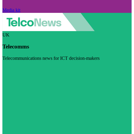
Media kit
UK
Telecomms
Telecommunications news for ICT decision-makers
Visit