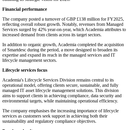
Financial performance
The company posted a turnover of GBP £138 million for FY2025,
reflecting overall robust growth. Notably, revenues from Managed
Services surged by 42% year-on-year, which Academia attributes to
increased demand from clients across its target sectors.
In addition to organic growth, Academia completed the acquisition
of Smartdesc during the period, a move designed to broaden its
expertise and expand its reach in the managed services and IT
lifecycle management sectors.
Lifecycle services focus
Academia's Lifecycle Services Division remains central to its
operational model, offering clients secure, sustainable, and fully
managed IT asset lifecycle management solutions. This division
aims to support clients in achieving compliance, data security and
environmental targets, while maintaining operational efficiency.
The company emphasises the increasing importance of lifecycle
services as customers seek support in achieving both their
sustainability and regulatory compliance objectives.