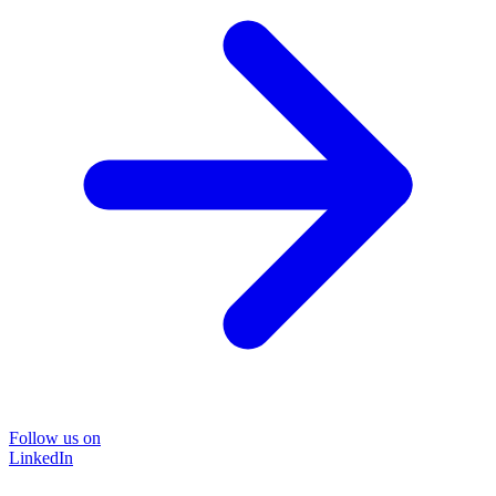
Follow us on
LinkedIn