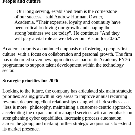
People and culture
"Our long-serving, established team is the cornerstone
of our success," said Andrew Harman, Owner,
Academia. "Their expertise, loyalty and continuity have
been critical to driving our growth and shaping the
strong business we are today". He continues "And they
will play a vital role as we deliver our Vision for 2026."
Academia reports a continued emphasis on fostering a people-first
culture, with a focus on collaboration and personal growth. The firm
has onboarded seven new apprentices as part of its Academy FY26
programme to support talent development within the technology
sector.
Strategic priorities for 2026
Looking to the future, the company has articulated six main strategic
priorities: scaling growth in key areas to improve annual recurring
revenue, deepening client relationships using what it describes as a
"less is more" philosophy, maintaining a customer-centric approach,
accelerating the expansion of managed services with an emphasis on
strengthening cyber capabilities, increasing process automation
across the group, and making further strategic acquisitions to extend
its market presence.