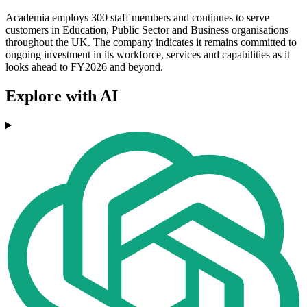
Academia employs 300 staff members and continues to serve
customers in Education, Public Sector and Business organisations
throughout the UK. The company indicates it remains committed to
ongoing investment in its workforce, services and capabilities as it
looks ahead to FY2026 and beyond.
Explore with AI