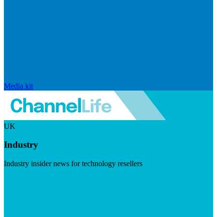
Media kit
UK
Industry
Industry insider news for technology resellers
Visit