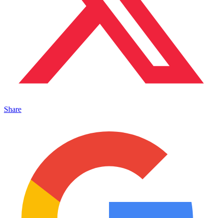
Share