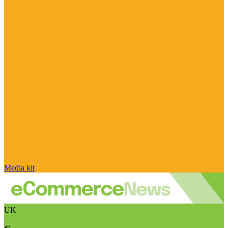
Media kit
UK