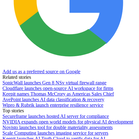
Add us as a preferred source on Google
Related stories
SonicWall launches Gen 8 NSv virtual firewall range
Cloudflare launches open-source AI workspace for firms
Keepit names Thomas McCrory as Americas Sales Chief
AvePoint launches AI data classification & recovery
Wipro & Rubrik launch enterprise resilience service
Top stories
Secureframe launches hosted AI server for compliance
NVIDIA expands open world models for physical AI development
Novisto launches tool for double materiality assessments
Scale Computing launches imaging service for servers
Keepit launches AI Truth Cloud to verify data for AI