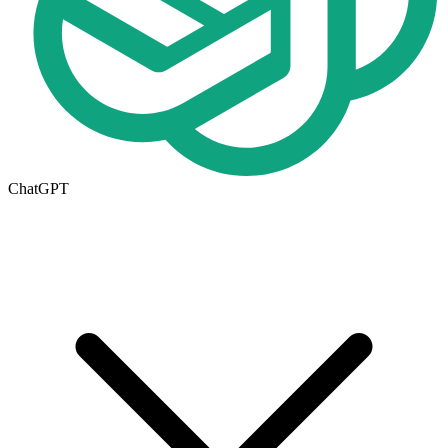
ChatGPT