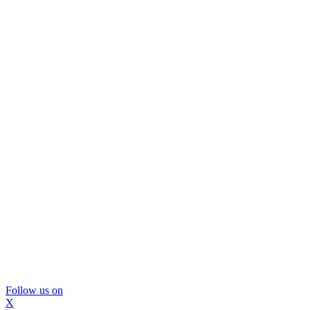
Follow us on
X