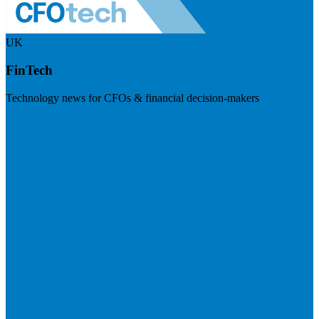
UK
FinTech
Technology news for CFOs & financial decision-makers
Visit