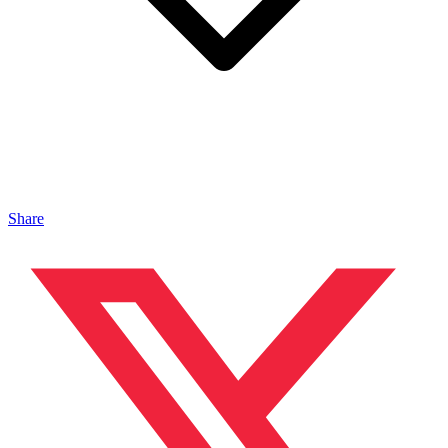
Share