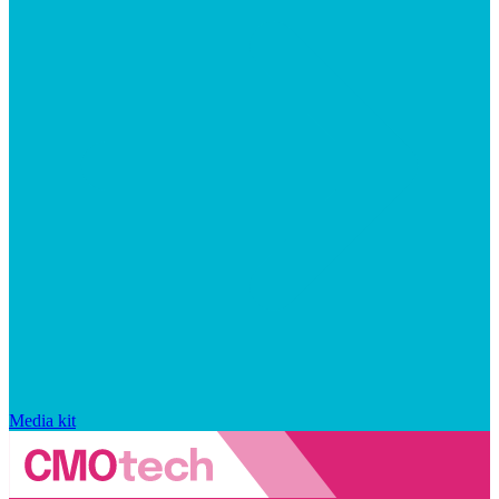
Media kit