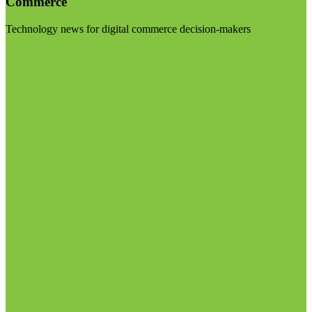
Commerce
Technology news for digital commerce decision-makers
Visit