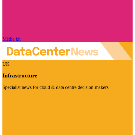
Media kit
UK
Infrastructure
Specialist news for cloud & data centre decision-makers
Visit