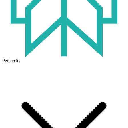
Perplexity