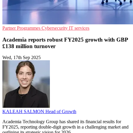
Partner Programmes
Cybersecurity
IT services
Academia reports robust FY2025 growth with GBP
£138 million turnover
Wed, 17th Sep 2025
KALEAH SALMON
Head of Growth
Academia Technology Group has shared its financial results for
FY2025, reporting double-digit growth in a challenging market and
outlining its strategic vision for 2026.