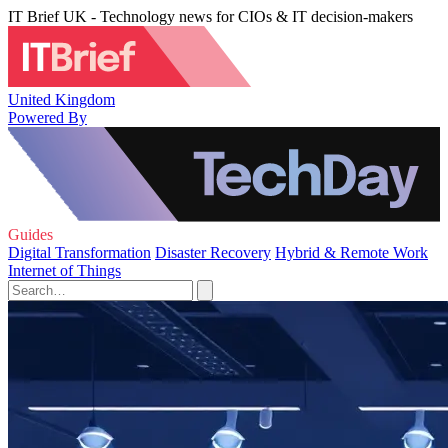
IT Brief UK - Technology news for CIOs & IT decision-makers
United Kingdom
Powered By
Guides
Digital Transformation
Disaster Recovery
Hybrid & Remote Work
Internet of Things