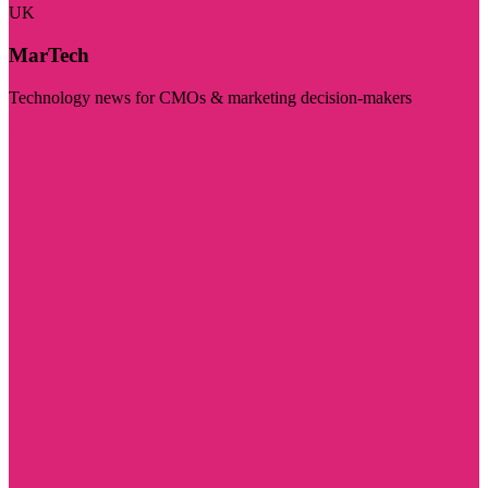
UK
MarTech
Technology news for CMOs & marketing decision-makers
Visit