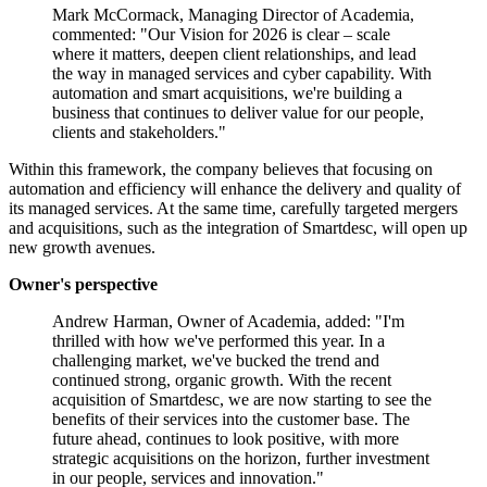
Mark McCormack, Managing Director of Academia,
commented: "Our Vision for 2026 is clear – scale
where it matters, deepen client relationships, and lead
the way in managed services and cyber capability. With
automation and smart acquisitions, we're building a
business that continues to deliver value for our people,
clients and stakeholders."
Within this framework, the company believes that focusing on
automation and efficiency will enhance the delivery and quality of
its managed services. At the same time, carefully targeted mergers
and acquisitions, such as the integration of Smartdesc, will open up
new growth avenues.
Owner's perspective
Andrew Harman, Owner of Academia, added: "I'm
thrilled with how we've performed this year. In a
challenging market, we've bucked the trend and
continued strong, organic growth. With the recent
acquisition of Smartdesc, we are now starting to see the
benefits of their services into the customer base. The
future ahead, continues to look positive, with more
strategic acquisitions on the horizon, further investment
in our people, services and innovation."