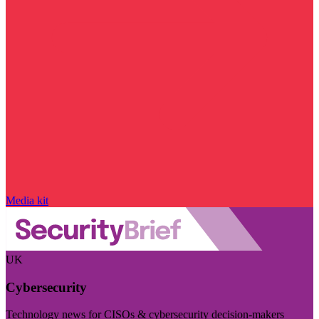
Media kit
UK
Cybersecurity
Technology news for CISOs & cybersecurity decision-makers