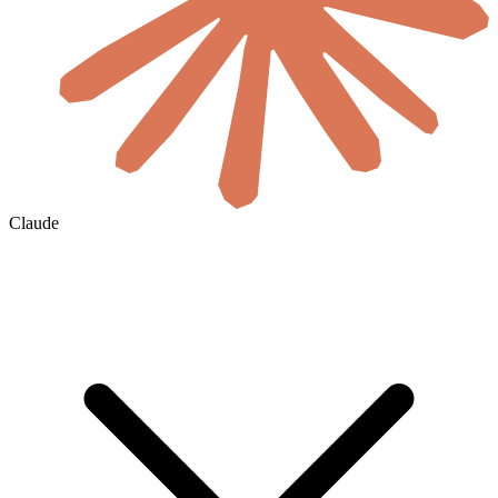
Claude