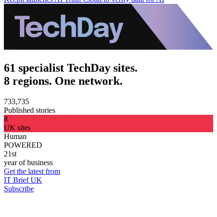
61 specialist TechDay sites.
8 regions. One network.
733,735
Published stories
8
UK sites
Human
POWERED
21st
year of business
Get the latest from
IT Brief UK
Subscribe