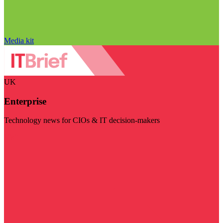
Media kit
UK
Enterprise
Technology news for CIOs & IT decision-makers
Visit