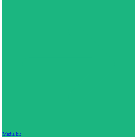
Media kit