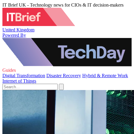
IT Brief UK - Technology news for CIOs & IT decision-makers
United Kingdom
Powered By
Guides
Digital Transformation
Disaster Recovery
Hybrid & Remote Work
Internet of Things