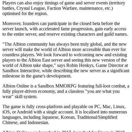
Players can also enjoy timings of game and server events (territory
battles, Crystal League, Faction Warfare, maintenance, etc.)
optimised for the region.
Moreover, founders can participate in the closed beta before the
server launch, with accelerated fame progression, gain early access
to the entire server, and reserve existing characters and guild names.
"The Albion community has always been truly global, and the new
server will make the world of Albion more accessible than ever for
countless players. We look forward to welcoming new and existing
players to the Albion East server and seeing this new version of the
world of Albion take shape," says Robin Henkys, Game Director at
Sandbox Interactive, while describing the new server as a significant
milestone in the game's development.
Albion Online is a Sandbox MMORPG featuring full-loot combat, a
fully player-driven economy, and a classless "you are what you
wear" skill system.
The game is fully cross-platform and playable on PC, Mac, Linux,
iOS, or Android with a single account. It is localised into numerous
languages, including Japanese, Korean, Traditional/Simplified
Chinese, and Indonesian.