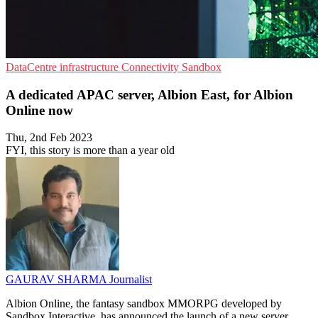
DataCentre infrastructure
Connectivity
Sandbox
A dedicated APAC server, Albion East, for Albion
Online now
Thu, 2nd Feb 2023
FYI, this story is more than a year old
GAURAV SHARMA
Journalist
Albion Online, the fantasy sandbox MMORPG developed by
Sandbox Interactive, has announced the launch of a new server,