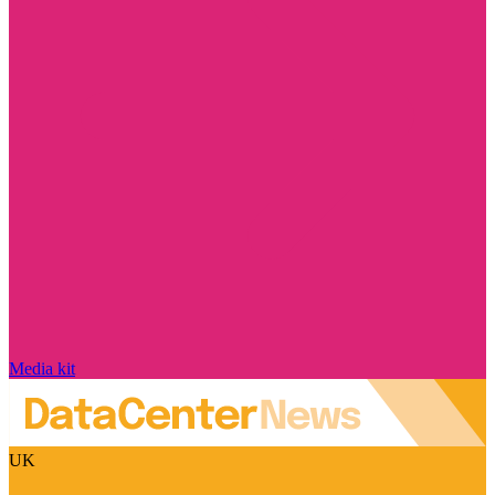
Media kit
UK