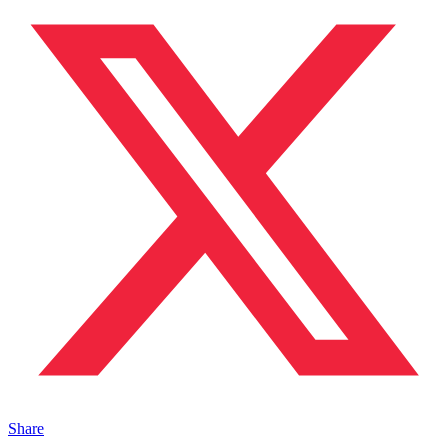
Share