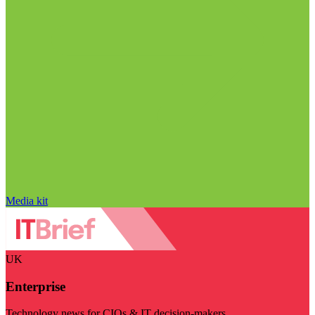
Media kit
UK
Enterprise
Technology news for CIOs & IT decision-makers