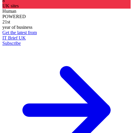
8
UK sites
Human
POWERED
21st
year of business
Get the latest from
IT Brief UK
Subscribe