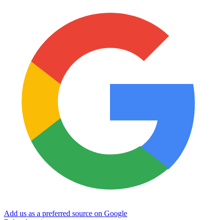
Add us as a preferred source on Google