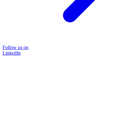
Follow us on
LinkedIn