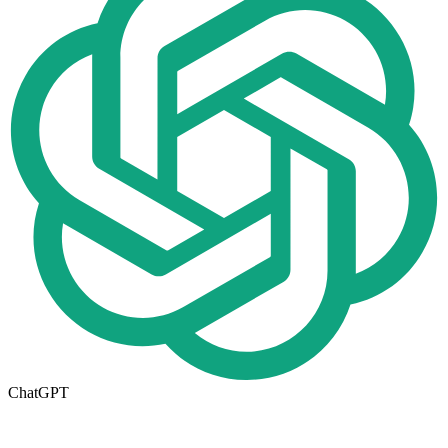
ChatGPT