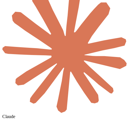
Claude