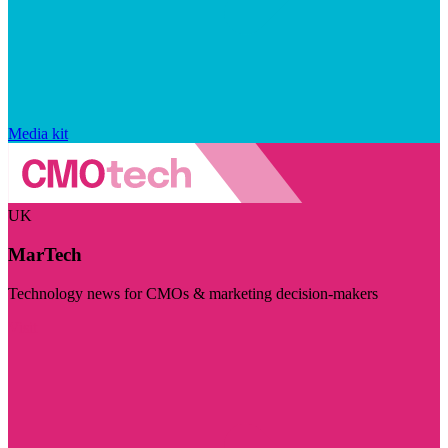
Media kit
UK
MarTech
Technology news for CMOs & marketing decision-makers
Visit