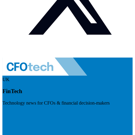
UK
FinTech
Technology news for CFOs & financial decision-makers
Visit