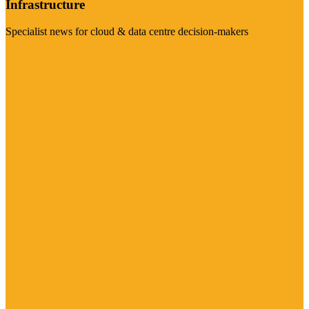
Infrastructure
Specialist news for cloud & data centre decision-makers
Visit