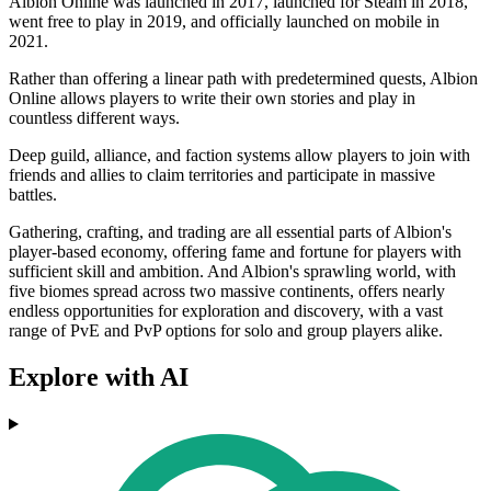
Albion Online was launched in 2017, launched for Steam in 2018,
went free to play in 2019, and officially launched on mobile in
2021.
Rather than offering a linear path with predetermined quests, Albion
Online allows players to write their own stories and play in
countless different ways.
Deep guild, alliance, and faction systems allow players to join with
friends and allies to claim territories and participate in massive
battles.
Gathering, crafting, and trading are all essential parts of Albion's
player-based economy, offering fame and fortune for players with
sufficient skill and ambition. And Albion's sprawling world, with
five biomes spread across two massive continents, offers nearly
endless opportunities for exploration and discovery, with a vast
range of PvE and PvP options for solo and group players alike.
Explore with AI