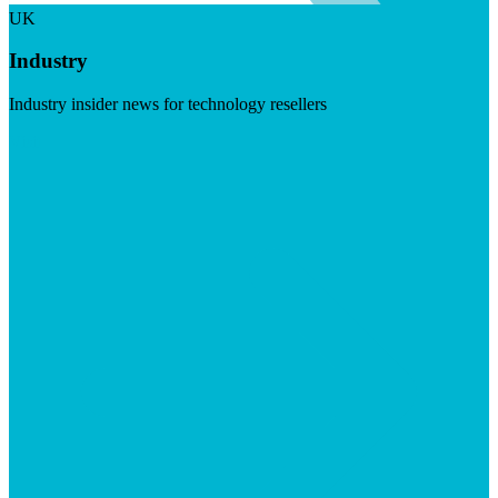
UK
Industry
Industry insider news for technology resellers
Visit