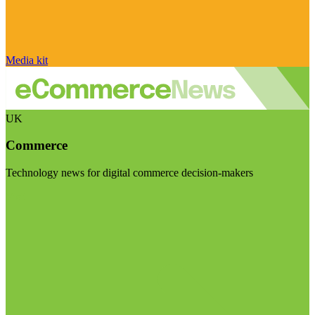
Media kit
UK
Commerce
Technology news for digital commerce decision-makers
Visit