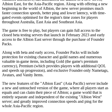
Albion East, for the Asia-Pacific region. Along with offering a new
beginning in the world of Albion, the new server promises much
faster connection speeds, better ping and lower latency, with time-
gated events optimised for the region's time zones for players
throughout Australia, East Asia and Southeast Asia.
The game is free to play, but players can gain full access to the
closed beta testing servers that launch in February 2023 and early
access to the Albion East server through the purchase of Founder
Packs.
Along with beta and early access, Founder Packs will include
protection for existing character and guild names and numerous
valuable in-game items, including Gold (the game's premium
currency), Premium (which provides players with additional QOL
and speeds up progression), and exclusive Founder-only Nametags,
Avatars, and Vanity Items.
The new features of the "Albion East" (Asia Pacific) server include
a new and untouched version of the game, where all players start as
equals and can claim their piece of Albion; a game world that is
entirely separate and independent of the existing "Albion West"
server; and greatly improved connection speeds and ping for the
whole Asia-Pacific region.