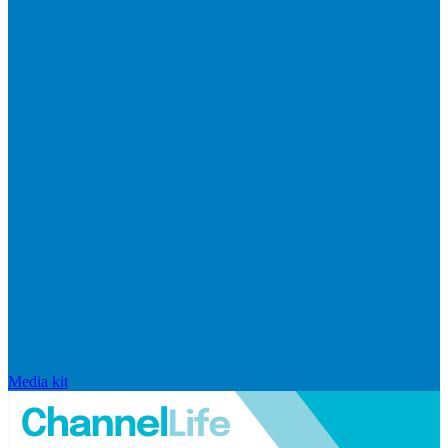
Media kit