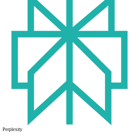
Perplexity