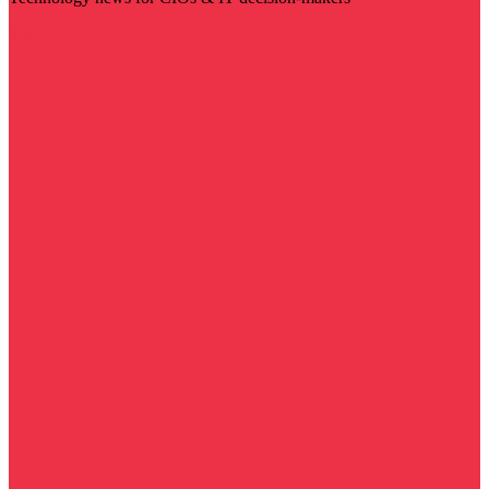
Visit