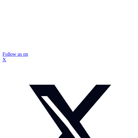
Follow us on
X