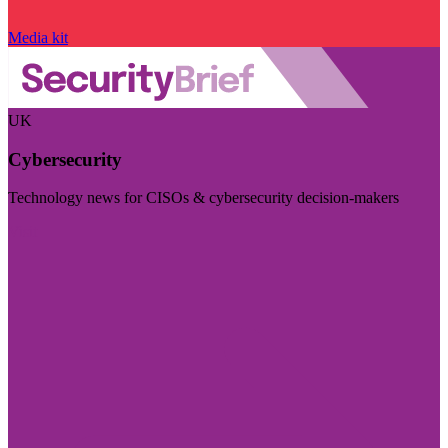
Media kit
UK
Cybersecurity
Technology news for CISOs & cybersecurity decision-makers
Visit