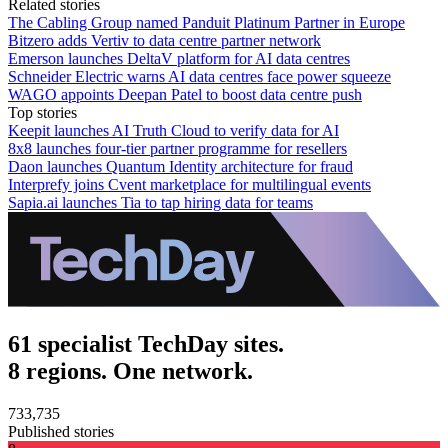
Related stories
The Cabling Group named Panduit Platinum Partner in Europe
Bitzero adds Vertiv to data centre partner network
Emerson launches DeltaV platform for AI data centres
Schneider Electric warns AI data centres face power squeeze
WAGO appoints Deepan Patel to boost data centre push
Top stories
Keepit launches AI Truth Cloud to verify data for AI
8x8 launches four-tier partner programme for resellers
Daon launches Quantum Identity architecture for fraud
Interprefy joins Cvent marketplace for multilingual events
Sapia.ai launches Tia to tap hiring data for teams
61 specialist TechDay sites.
8 regions. One network.
733,735
Published stories