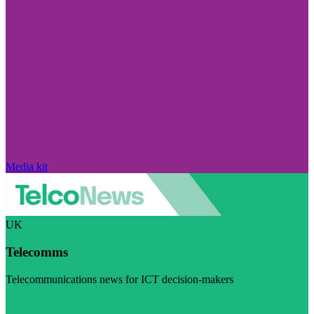
Media kit
UK
Telecomms
Telecommunications news for ICT decision-makers
Visit