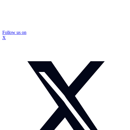
Follow us on
X