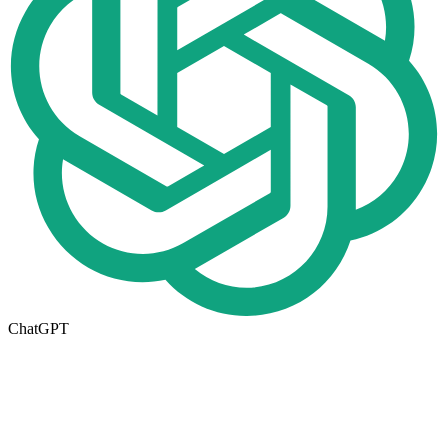
ChatGPT