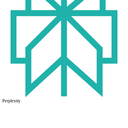
Perplexity