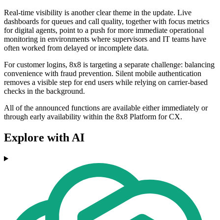
Real-time visibility is another clear theme in the update. Live
dashboards for queues and call quality, together with focus metrics
for digital agents, point to a push for more immediate operational
monitoring in environments where supervisors and IT teams have
often worked from delayed or incomplete data.
For customer logins, 8x8 is targeting a separate challenge: balancing
convenience with fraud prevention. Silent mobile authentication
removes a visible step for end users while relying on carrier-based
checks in the background.
All of the announced functions are available either immediately or
through early availability within the 8x8 Platform for CX.
Explore with AI