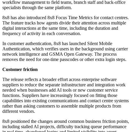
workflow management to field teams, branch staff and back-office
specialists through the same platform.
8x8 has also introduced 8x8 Focus Time Metrics for contact centres.
The feature tracks how agents divide their attention across multiple
digital interactions at the same time, including the duration and
frequency of activity in each conversation.
In customer authentication, 8x8 has launched Silent Mobile
Authentication, which verifies users in the background using carrier
network intelligence and GSMA Open Gateway. The process
removes the need for one-time passcodes or other extra login steps.
Customer friction
The release reflects a broader effort across enterprise software
suppliers to reduce the separate infrastructure and integration work
needed when businesses add AI tools or new customer service
functions. Suppliers have increasingly focused on fitting those
capabilities into existing communications and contact centre systems
rather than asking customers to assemble multiple products from
different vendors.
8x8 positioned the changes around common business friction points,
including stalled AI projects, difficulty tracking queue performance
in real time, abandoned logins and limited visibility into agent