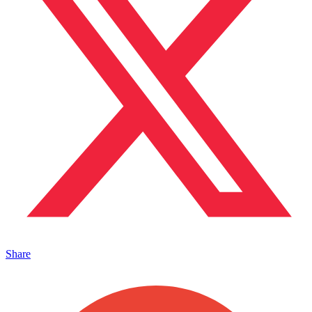
Share