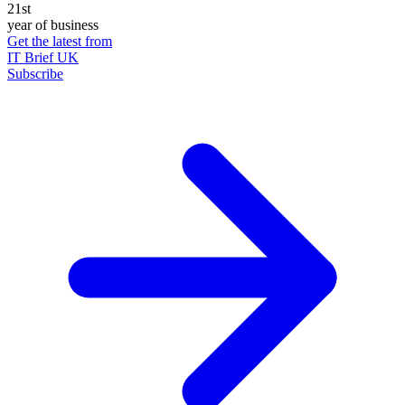
21st
year of business
Get the latest from
IT Brief UK
Subscribe