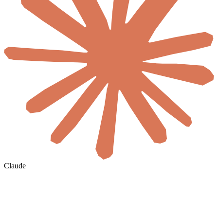
Claude