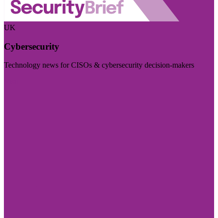
UK
Cybersecurity
Technology news for CISOs & cybersecurity decision-makers
Visit