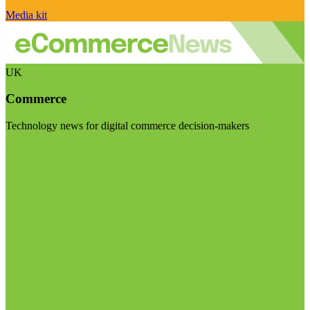
Media kit
UK
Commerce
Technology news for digital commerce decision-makers
Visit