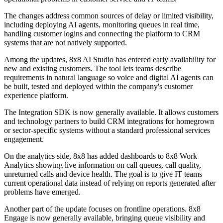
The changes address common sources of delay or limited visibility,
including deploying AI agents, monitoring queues in real time,
handling customer logins and connecting the platform to CRM
systems that are not natively supported.
Among the updates, 8x8 AI Studio has entered early availability for
new and existing customers. The tool lets teams describe
requirements in natural language so voice and digital AI agents can
be built, tested and deployed within the company's customer
experience platform.
The Integration SDK is now generally available. It allows customers
and technology partners to build CRM integrations for homegrown
or sector-specific systems without a standard professional services
engagement.
On the analytics side, 8x8 has added dashboards to 8x8 Work
Analytics showing live information on call queues, call quality,
unreturned calls and device health. The goal is to give IT teams
current operational data instead of relying on reports generated after
problems have emerged.
Another part of the update focuses on frontline operations. 8x8
Engage is now generally available, bringing queue visibility and