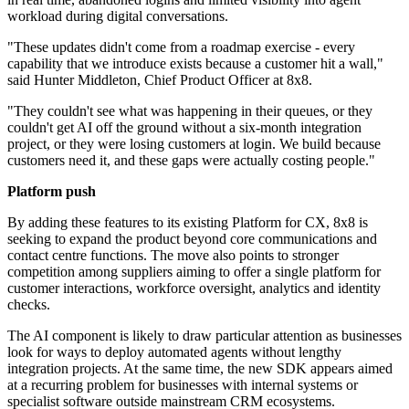
workload during digital conversations.
"These updates didn't come from a roadmap exercise - every
capability that we introduce exists because a customer hit a wall,"
said Hunter Middleton, Chief Product Officer at 8x8.
"They couldn't see what was happening in their queues, or they
couldn't get AI off the ground without a six-month integration
project, or they were losing customers at login. We build because
customers need it, and these gaps were actually costing people."
Platform push
By adding these features to its existing Platform for CX, 8x8 is
seeking to expand the product beyond core communications and
contact centre functions. The move also points to stronger
competition among suppliers aiming to offer a single platform for
customer interactions, workforce oversight, analytics and identity
checks.
The AI component is likely to draw particular attention as businesses
look for ways to deploy automated agents without lengthy
integration projects. At the same time, the new SDK appears aimed
at a recurring problem for businesses with internal systems or
specialist software outside mainstream CRM ecosystems.