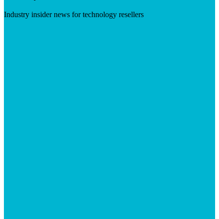
Industry insider news for technology resellers
Visit