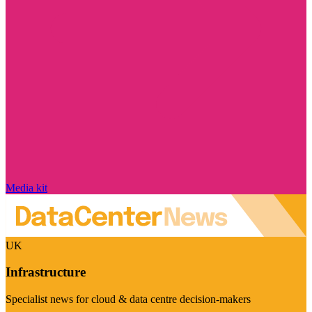
Media kit
UK
Infrastructure
Specialist news for cloud & data centre decision-makers