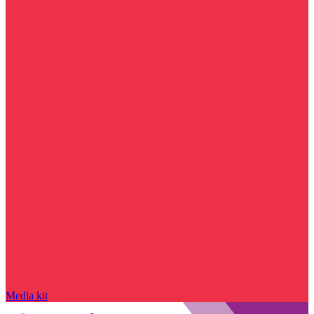
Media kit