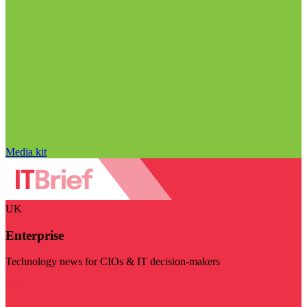
Media kit
UK
Enterprise
Technology news for CIOs & IT decision-makers
Visit