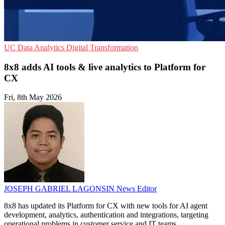
UC
Data Analytics
Digital Transformation
8x8 adds AI tools & live analytics to Platform for
CX
Fri, 8th May 2026
JOSEPH GABRIEL LAGONSIN
News Editor
8x8 has updated its Platform for CX with new tools for AI agent
development, analytics, authentication and integrations, targeting
operational problems in customer service and IT teams.