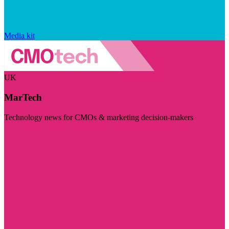
Media kit
UK
MarTech
Technology news for CMOs & marketing decision-makers
Visit