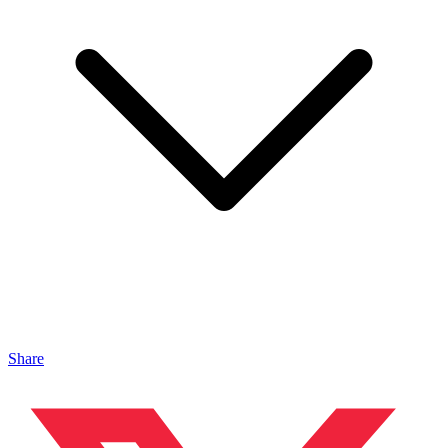
Share