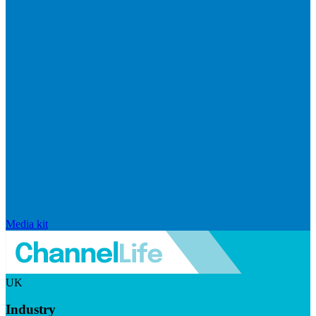
Media kit
UK
Industry