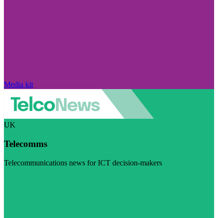
Media kit
UK
Telecomms
Telecommunications news for ICT decision-makers
Visit