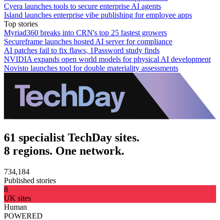
Cyera launches tools to secure enterprise AI agents
Island launches enterprise vibe publishing for employee apps
Top stories
Myriad360 breaks into CRN's top 25 fastest growers
Secureframe launches hosted AI server for compliance
AI patches fail to fix flaws, 1Password study finds
NVIDIA expands open world models for physical AI development
Novisto launches tool for double materiality assessments
61 specialist TechDay sites.
8 regions. One network.
734,184
Published stories
8
UK sites
Human
POWERED