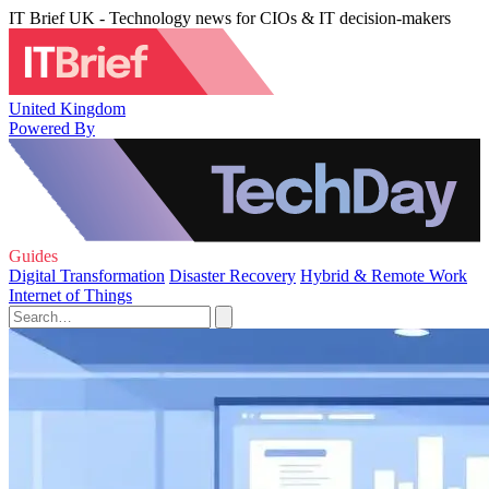
IT Brief UK - Technology news for CIOs & IT decision-makers
United Kingdom
Powered By
Guides
Digital Transformation
Disaster Recovery
Hybrid & Remote Work
Internet of Things