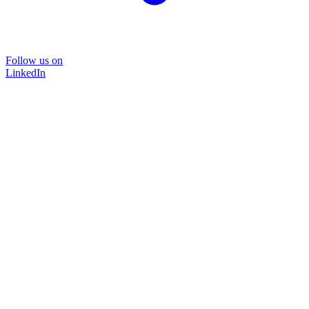
Follow us on
LinkedIn