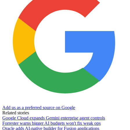
Add us as a preferred source on Google
Related stories
Google Cloud expands Gemini enterprise agent controls
Forrester warns bigger AI budgets won't fix weak ops
Oracle adds AI-native builder for Fusion applications