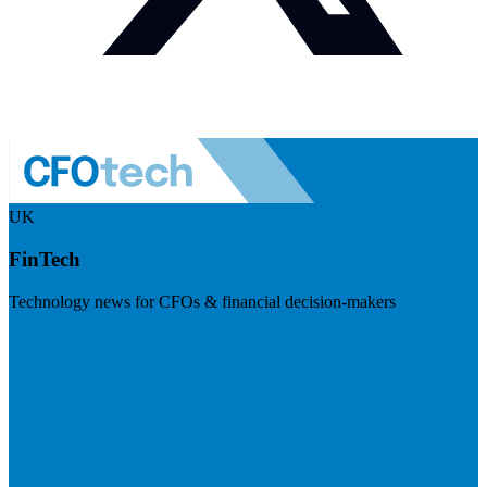
UK
FinTech
Technology news for CFOs & financial decision-makers
Visit