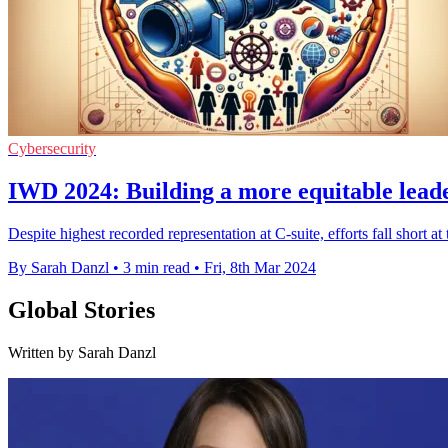
Cybersecurity
IWD 2024: Building a more equitable leade
Despite highest recorded representation at C-suite, efforts fall short
By Sarah Danzl
•
3 min read
•
Fri, 8th Mar 2024
Global Stories
Written by Sarah Danzl