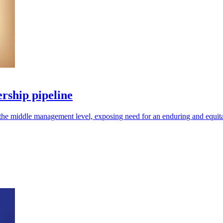
rship pipeline
 at the middle management level, exposing need for an enduring and equit