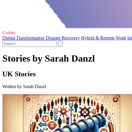
Guides
Digital Transformation
Disaster Recovery
Hybrid & Remote Work
In
Stories by Sarah Danzl
UK Stories
Written by Sarah Danzl