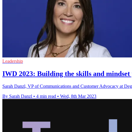
Leadership
IWD 2023: Building the skills and mindset 
Sarah Danzl, VP of Communications and Customer Advocacy at Degreed
By Sarah Danzl
•
4 min read
•
Wed, 8th Mar 2023