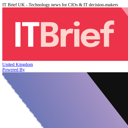
IT Brief UK - Technology news for CIOs & IT decision-makers
United Kingdom
Powered By