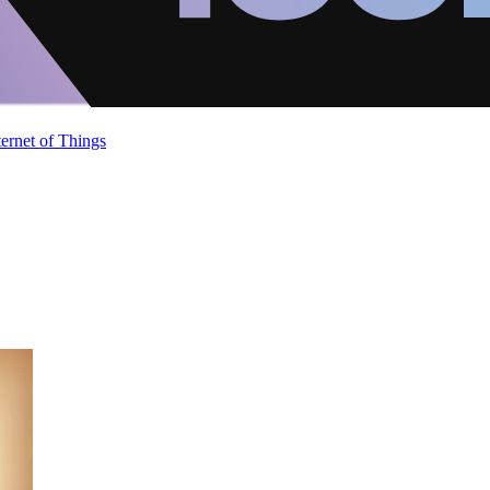
ternet of Things