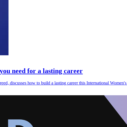
you need for a lasting career
, discusses how to build a lasting career this International Women's