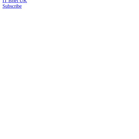
IT Brief UK
Subscribe