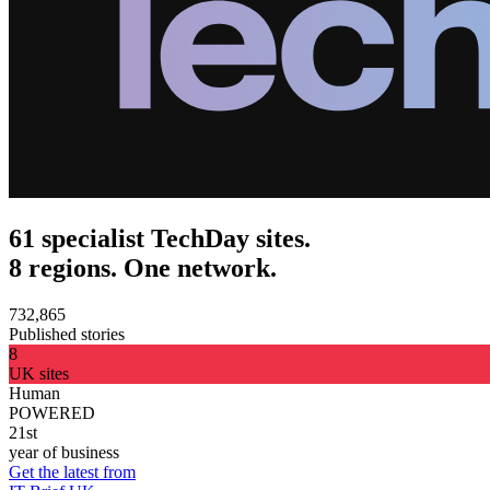
61 specialist TechDay sites.
8 regions. One network.
732,865
Published stories
8
UK sites
Human
POWERED
21st
year of business
Get the latest from