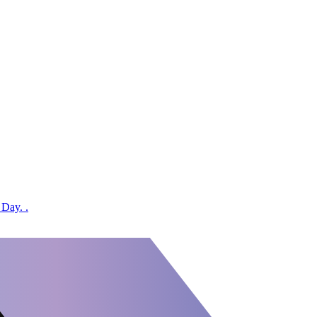
 Day. .