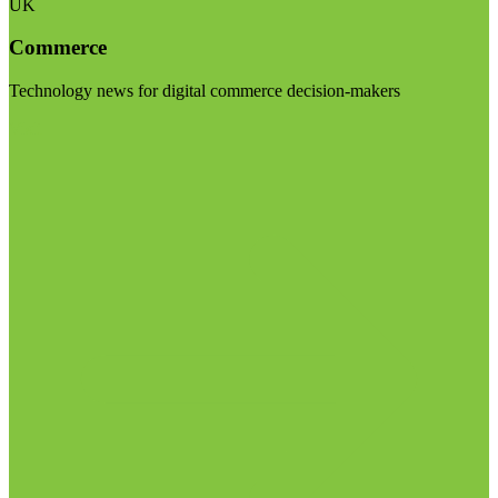
UK
Commerce
Technology news for digital commerce decision-makers
Visit