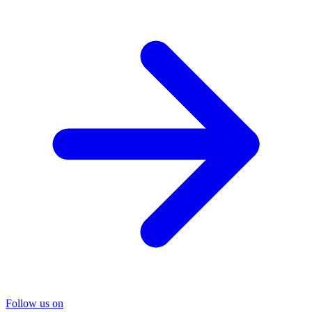
Follow us on