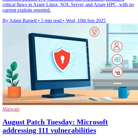
critical flaws in Azure Linux, SQL Server, and Azure HPC, with no
current exploits reported.
By Adam Barnett
•
5 min read
•
Wed, 10th Sep 2025
Malware
August Patch Tuesday: Microsoft
addressing 111 vulnerabilities