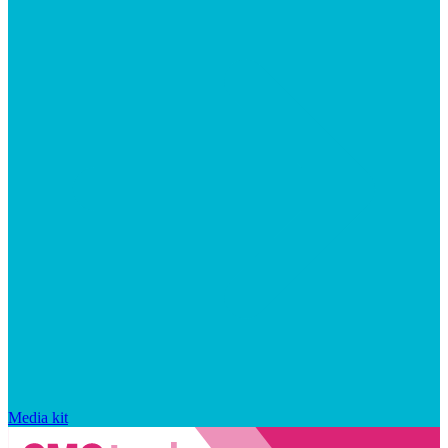
Media kit