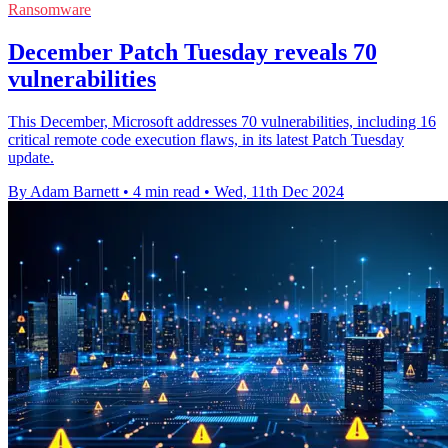
Ransomware
December Patch Tuesday reveals 70
vulnerabilities
This December, Microsoft addresses 70 vulnerabilities, including 16
critical remote code execution flaws, in its latest Patch Tuesday
update.
By Adam Barnett
•
4 min read
•
Wed, 11th Dec 2024