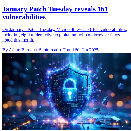
January Patch Tuesday reveals 161
vulnerabilities
On January's Patch Tuesday, Microsoft revealed 161 vulnerabilities,
including eight under active exploitation, with no browser flaws
noted this month.
By Adam Barnett
•
6 min read
•
Thu, 16th Jan 2025