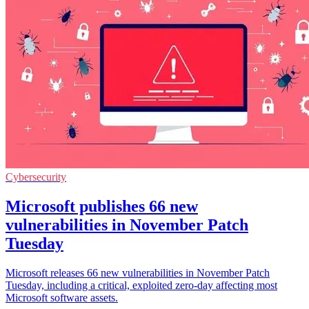
Cybersecurity
Microsoft publishes 66 new
vulnerabilities in November Patch
Tuesday
Microsoft releases 66 new vulnerabilities in November Patch
Tuesday, including a critical, exploited zero-day affecting most
Microsoft software assets.