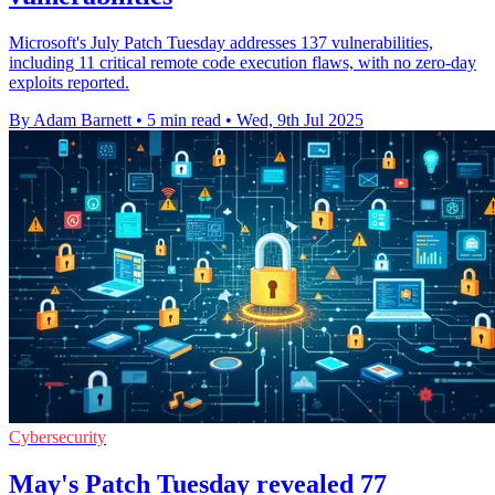
Microsoft's July Patch Tuesday addresses 137 vulnerabilities,
including 11 critical remote code execution flaws, with no zero-day
exploits reported.
By Adam Barnett
•
5 min read
•
Wed, 9th Jul 2025
Cybersecurity
May's Patch Tuesday revealed 77