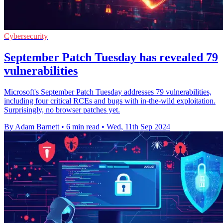
Cybersecurity
September Patch Tuesday has revealed 79
vulnerabilities
Microsoft's September Patch Tuesday addresses 79 vulnerabilities,
including four critical RCEs and bugs with in-the-wild exploitation.
Surprisingly, no browser patches yet.
By Adam Barnett
•
6 min read
•
Wed, 11th Sep 2024