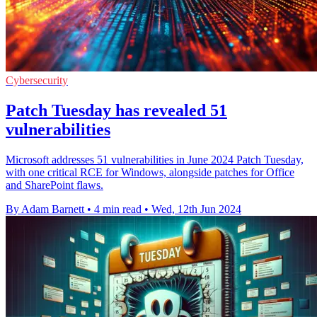
Cybersecurity
Patch Tuesday has revealed 51
vulnerabilities
Microsoft addresses 51 vulnerabilities in June 2024 Patch Tuesday,
with one critical RCE for Windows, alongside patches for Office
and SharePoint flaws.
By Adam Barnett
•
4 min read
•
Wed, 12th Jun 2024