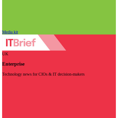
Media kit
UK
Enterprise
Technology news for CIOs & IT decision-makers
Visit