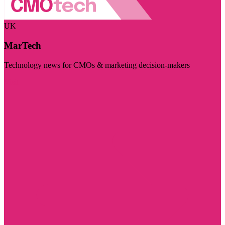
UK
MarTech
Technology news for CMOs & marketing decision-makers
Visit