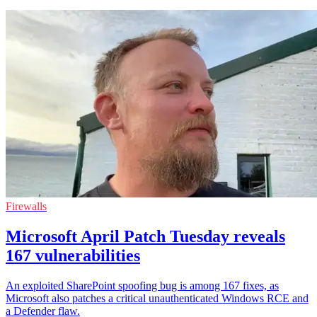
Firewalls
Microsoft April Patch Tuesday reveals
167 vulnerabilities
An exploited SharePoint spoofing bug is among 167 fixes, as
Microsoft also patches a critical unauthenticated Windows RCE and
a Defender flaw.