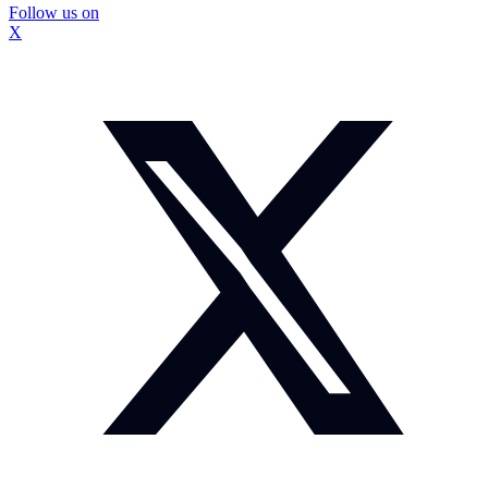
Follow us on
X