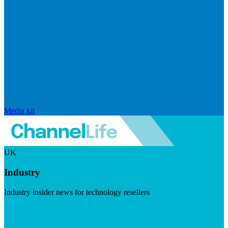
Media kit
UK
Industry
Industry insider news for technology resellers
Visit