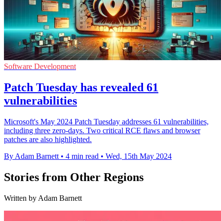
Software Development
Patch Tuesday has revealed 61
vulnerabilities
Microsoft's May 2024 Patch Tuesday addresses 61 vulnerabilities,
including three zero-days. Two critical RCE flaws and browser
patches are also highlighted.
By Adam Barnett
•
4 min read
•
Wed, 15th May 2024
Stories from Other Regions
Written by Adam Barnett