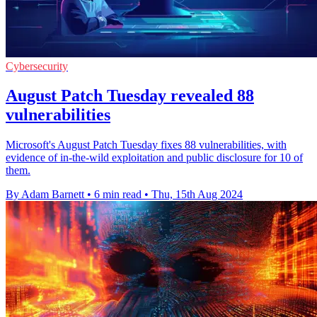
Cybersecurity
August Patch Tuesday revealed 88
vulnerabilities
Microsoft's August Patch Tuesday fixes 88 vulnerabilities, with
evidence of in-the-wild exploitation and public disclosure for 10 of
them.
By Adam Barnett
•
6 min read
•
Thu, 15th Aug 2024