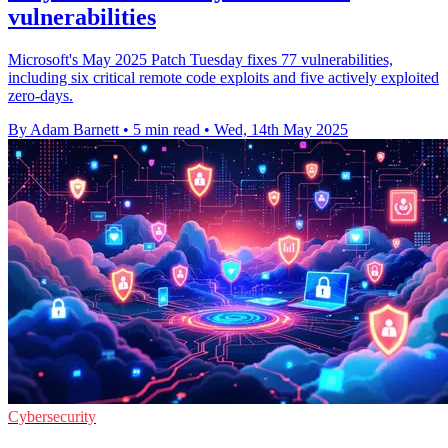
vulnerabilities
Microsoft's May 2025 Patch Tuesday fixes 77 vulnerabilities,
including six critical remote code exploits and five actively exploited
zero-days.
By Adam Barnett
•
5 min read
•
Wed, 14th May 2025
Cybersecurity