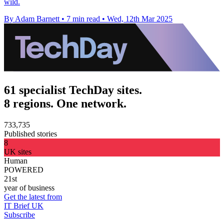
wild.
By Adam Barnett
•
7 min read
•
Wed, 12th Mar 2025
61 specialist TechDay sites.
8 regions. One network.
733,735
Published stories
8
UK sites
Human
POWERED
21st
year of business
Get the latest from
IT Brief UK
Subscribe