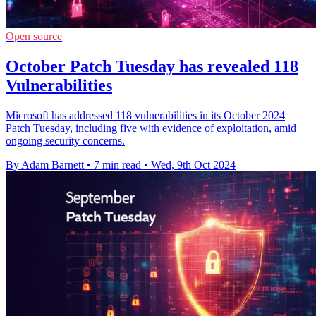
Open source
October Patch Tuesday has revealed 118
Vulnerabilities
Microsoft has addressed 118 vulnerabilities in its October 2024
Patch Tuesday, including five with evidence of exploitation, amid
ongoing security concerns.
By Adam Barnett
•
7 min read
•
Wed, 9th Oct 2024