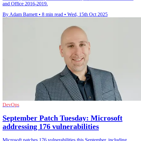
and Office 2016-2019.
By Adam Barnett
•
8 min read
•
Wed, 15th Oct 2025
DevOps
September Patch Tuesday: Microsoft
addressing 176 vulnerabilities
Microsoft patches 176 vulnerabilities this September, including