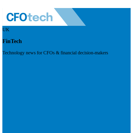
UK
FinTech
Technology news for CFOs & financial decision-makers
Visit