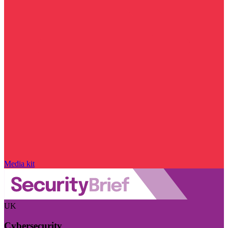
Media kit
UK
Cybersecurity