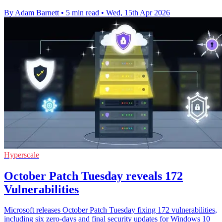
By Adam Barnett
•
5 min read
•
Wed, 15th Apr 2026
Hyperscale
October Patch Tuesday reveals 172
Vulnerabilities
Microsoft releases October Patch Tuesday fixing 172 vulnerabilities,
including six zero-days and final security updates for Windows 10