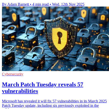
By Adam Barnett
•
4 min read
•
Wed, 12th Nov 2025
Cybersecurity
March Patch Tuesday reveals 57
vulnerabilities
Microsoft has revealed it will fix 57 vulnerabilities in its March 2025
Patch Tuesday update, including six previously exploited in the