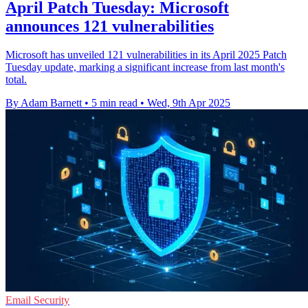
April Patch Tuesday: Microsoft
announces 121 vulnerabilities
Microsoft has unveiled 121 vulnerabilities in its April 2025 Patch
Tuesday update, marking a significant increase from last month's
total.
By Adam Barnett
•
5 min read
•
Wed, 9th Apr 2025
Email Security