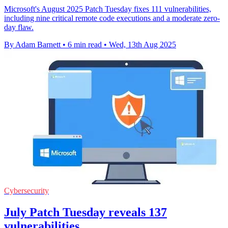
Microsoft's August 2025 Patch Tuesday fixes 111 vulnerabilities,
including nine critical remote code executions and a moderate zero-
day flaw.
By Adam Barnett
•
6 min read
•
Wed, 13th Aug 2025
Cybersecurity
July Patch Tuesday reveals 137
vulnerabilities