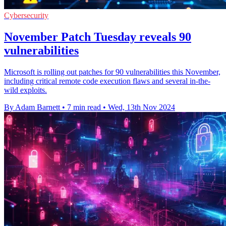
Cybersecurity
November Patch Tuesday reveals 90
vulnerabilities
Microsoft is rolling out patches for 90 vulnerabilities this November,
including critical remote code execution flaws and several in-the-
wild exploits.
By Adam Barnett
•
7 min read
•
Wed, 13th Nov 2024