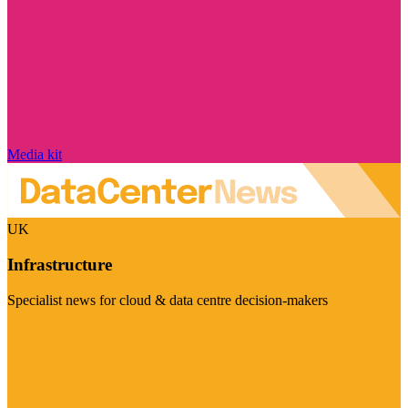
Media kit
UK
Infrastructure
Specialist news for cloud & data centre decision-makers
Visit