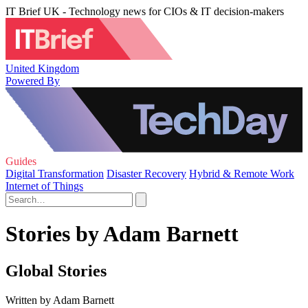
IT Brief UK - Technology news for CIOs & IT decision-makers
United Kingdom
Powered By
Guides
Digital Transformation
Disaster Recovery
Hybrid & Remote Work
Internet of Things
Stories by Adam Barnett
Global Stories
Written by Adam Barnett