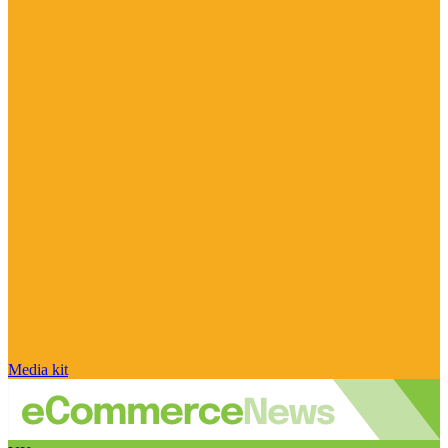
Media kit