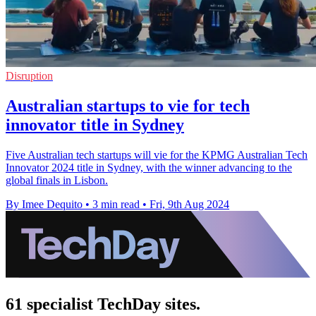
Disruption
Australian startups to vie for tech
innovator title in Sydney
Five Australian tech startups will vie for the KPMG Australian Tech
Innovator 2024 title in Sydney, with the winner advancing to the
global finals in Lisbon.
By Imee Dequito
•
3 min read
•
Fri, 9th Aug 2024
61 specialist TechDay sites.