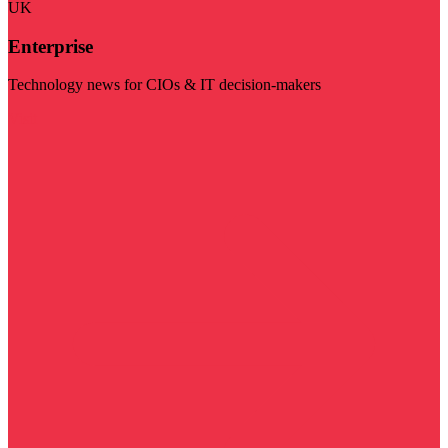
UK
Enterprise
Technology news for CIOs & IT decision-makers
Visit