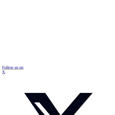
Follow us on
X