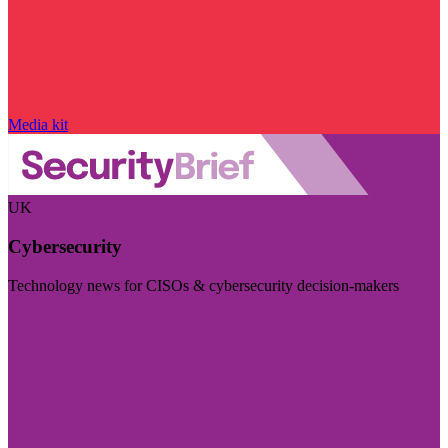
Media kit
UK
Cybersecurity
Technology news for CISOs & cybersecurity decision-makers
Visit