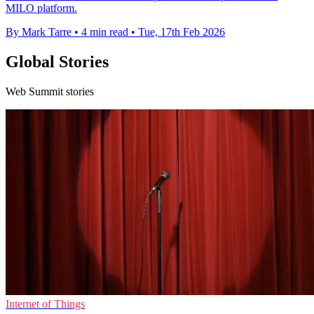
MILO platform.
By Mark Tarre
•
4 min read
•
Tue, 17th Feb 2026
Global Stories
Web Summit stories
Internet of Things