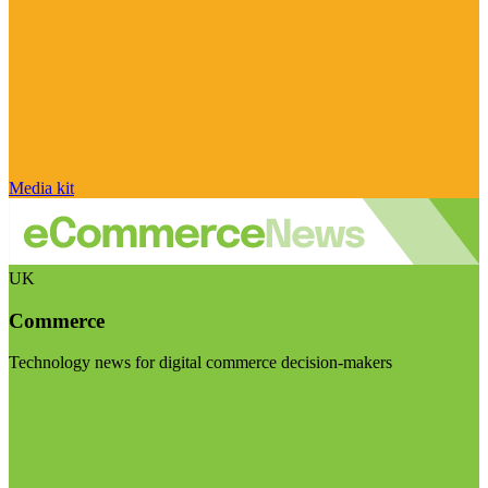
Media kit
UK
Commerce
Technology news for digital commerce decision-makers
Visit