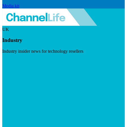
Media kit
UK
Industry
Industry insider news for technology resellers
Visit