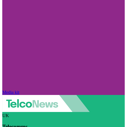
Media kit
UK
Telecomms