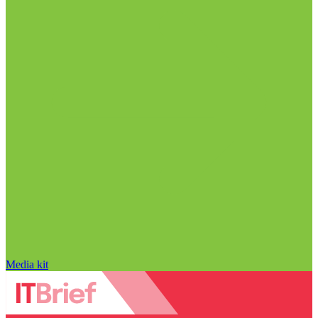
Media kit