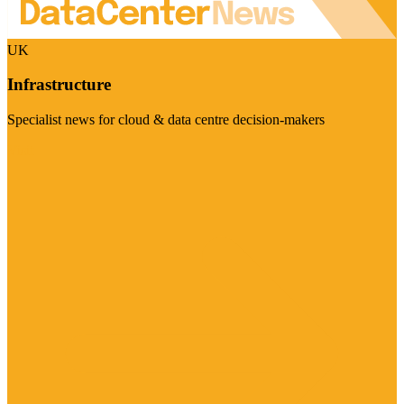
UK
Infrastructure
Specialist news for cloud & data centre decision-makers
Visit