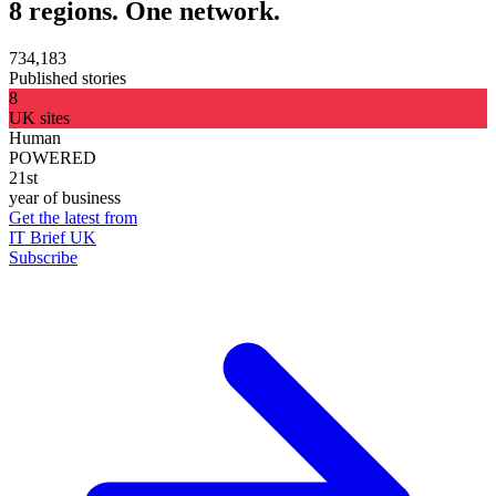
8 regions. One network.
734,183
Published stories
8
UK sites
Human
POWERED
21st
year of business
Get the latest from
IT Brief UK
Subscribe