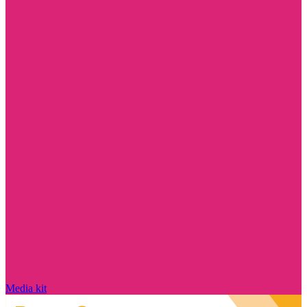
Media kit