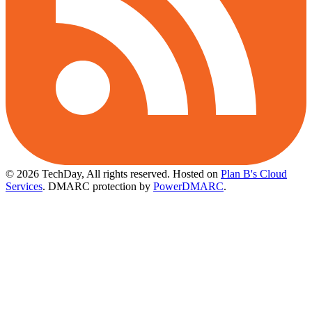
© 2026 TechDay, All rights reserved.
Hosted on
Plan B's Cloud
Services
. DMARC protection by
PowerDMARC
.