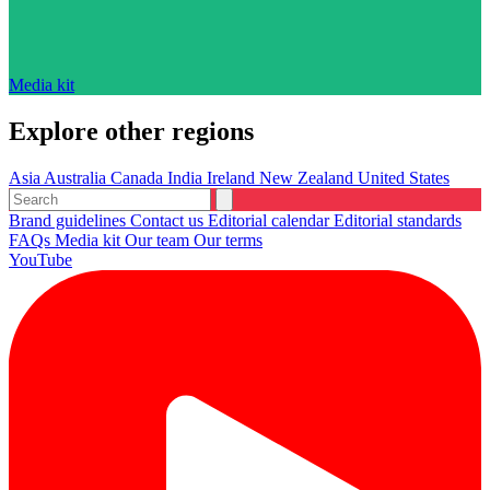
Media kit
Explore other regions
Asia
Australia
Canada
India
Ireland
New Zealand
United States
Brand guidelines
Contact us
Editorial calendar
Editorial standards
FAQs
Media kit
Our team
Our terms
YouTube