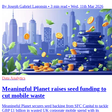
By Joseph Gabriel Lagonsin
•
3 min read
•
Wed, 11th Mar 2026
Data Analytics
Meaningful Planet raises seed funding to
cut mobile waste
Meaningful Planet secures seed backing from SFC Capital to tackle
GBP £1 billion in wasted UK corporate mobile spend with its