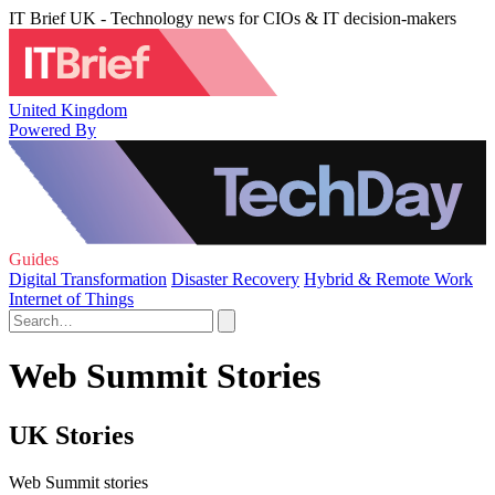
IT Brief UK - Technology news for CIOs & IT decision-makers
United Kingdom
Powered By
Guides
Digital Transformation
Disaster Recovery
Hybrid & Remote Work
Internet of Things
Web Summit Stories
UK Stories
Web Summit stories