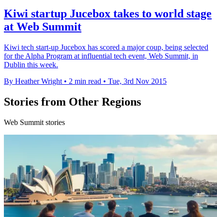
Kiwi startup Jucebox takes to world stage
at Web Summit
Kiwi tech start-up Jucebox has scored a major coup, being selected
for the Alpha Program at influential tech event, Web Summit, in
Dublin this week.
By Heather Wright
•
2 min read
•
Tue, 3rd Nov 2015
Stories from Other Regions
Web Summit stories