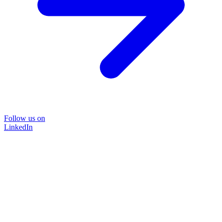
Follow us on
LinkedIn