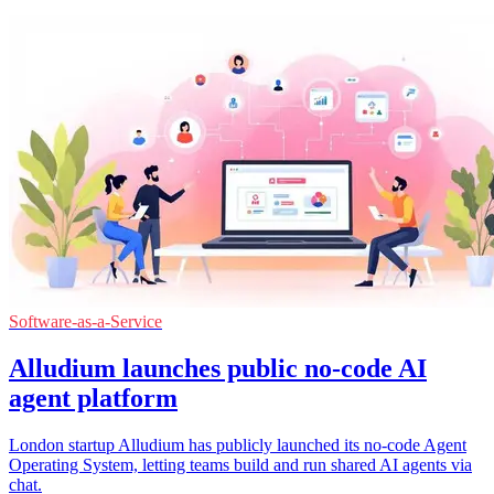
Software-as-a-Service
Alludium launches public no-code AI
agent platform
London startup Alludium has publicly launched its no-code Agent
Operating System, letting teams build and run shared AI agents via
chat.