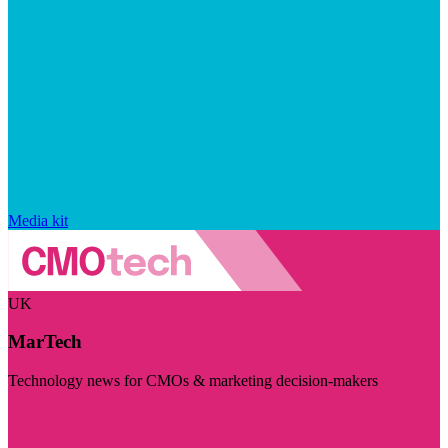
Media kit
UK
MarTech
Technology news for CMOs & marketing decision-makers
Visit