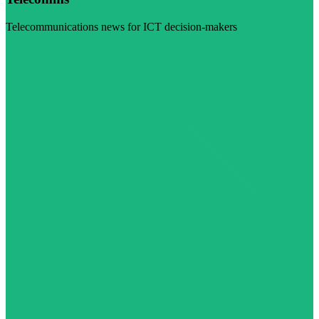
Telecommunications news for ICT decision-makers
Visit