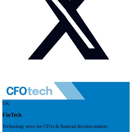
UK
FinTech
Technology news for CFOs & financial decision-makers