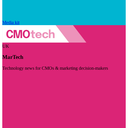
Media kit
UK
MarTech
Technology news for CMOs & marketing decision-makers
Visit