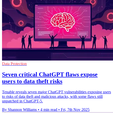
Data Protection
Seven critical ChatGPT flaws expose
users to data theft risks
Tenable reveals seven major ChatGPT vulnerabilities exposing users
to risks of data theft and malicious attacks, with some flaws still
unpatched in ChatGPT-5.
By Shannon Williams
•
4 min read
•
Fri, 7th Nov 2025