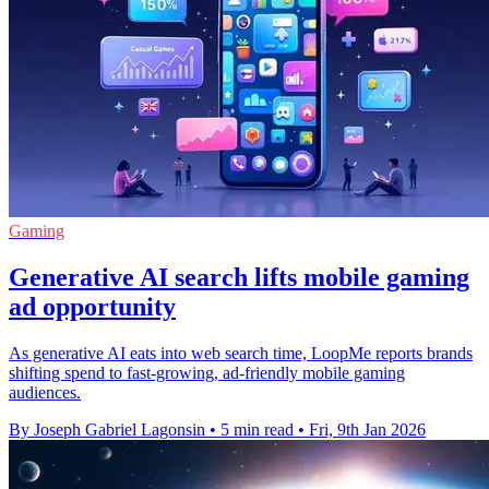
Gaming
Generative AI search lifts mobile gaming
ad opportunity
As generative AI eats into web search time, LoopMe reports brands
shifting spend to fast-growing, ad-friendly mobile gaming
audiences.
By Joseph Gabriel Lagonsin
•
5 min read
•
Fri, 9th Jan 2026