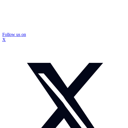
Follow us on
X