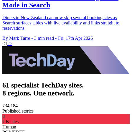
Mode in Search
Diners in New Zealand can now skip several booking sites as
Search surfaces tables with live availability and links straight to
reservations.
By Mark Tarre
•
3 min read
•
Fri, 17th Apr 2026
<
1
2
>
61 specialist TechDay sites.
8 regions. One network.
734,184
Published stories
8
UK sites
Human