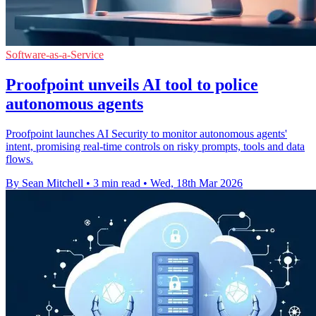
Software-as-a-Service
Proofpoint unveils AI tool to police
autonomous agents
Proofpoint launches AI Security to monitor autonomous agents'
intent, promising real-time controls on risky prompts, tools and data
flows.
By Sean Mitchell
•
3 min read
•
Wed, 18th Mar 2026