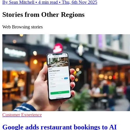
By Sean Mitchell
•
4 min read
•
Thu, 6th Nov 2025
Stories from Other Regions
Web Browsing stories
Customer Experience
Google adds restaurant bookings to AI