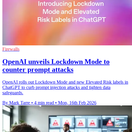
Firewalls
OpenAI unveils Lockdown Mode to
counter prompt attacks
OpenAI rolls out Lockdown Mode and new Elevated Risk labels in
ChatGPT to curb prompt injection attacks and tighten data
safeguards.
By Mark Tarre
•
4 min read
•
Mon, 16th Feb 2026