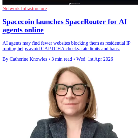
Network Infrastructure
Spacecoin launches SpaceRouter for AI
agents online
AI agents may find fewer websites blocking them as residential IP
routing helps avoid CAPTCHA checks, rate limits and bans.
By Catherine Knowles
•
3 min read
•
Wed, 1st Apr 2026