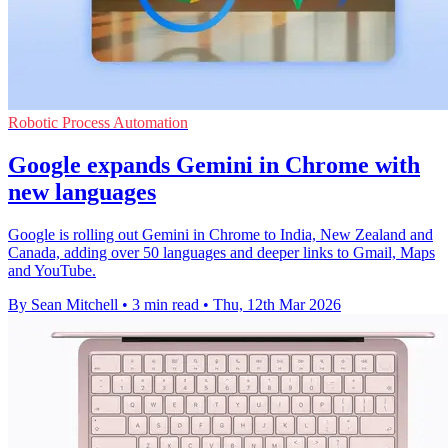
Robotic Process Automation
Google expands Gemini in Chrome with
new languages
Google is rolling out Gemini in Chrome to India, New Zealand and
Canada, adding over 50 languages and deeper links to Gmail, Maps
and YouTube.
By Sean Mitchell
•
3 min read
•
Thu, 12th Mar 2026