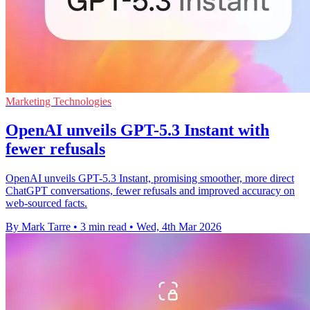
Marketing Technologies
OpenAI unveils GPT-5.3 Instant with
fewer refusals
OpenAI unveils GPT-5.3 Instant, promising smoother, more direct
ChatGPT conversations, fewer refusals and improved accuracy on
web-sourced facts.
By Mark Tarre
•
3 min read
•
Wed, 4th Mar 2026