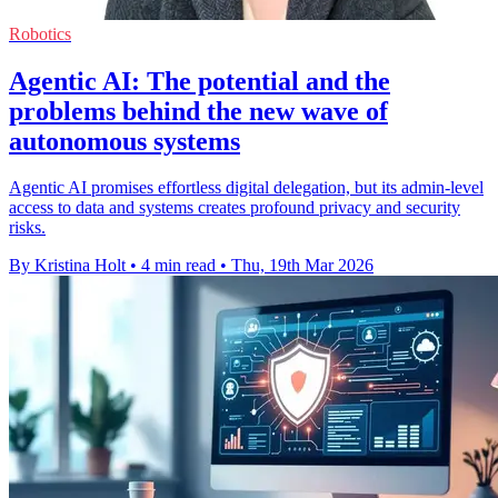
Robotics
Agentic AI: The potential and the
problems behind the new wave of
autonomous systems
Agentic AI promises effortless digital delegation, but its admin-level
access to data and systems creates profound privacy and security
risks.
By Kristina Holt
•
4 min read
•
Thu, 19th Mar 2026