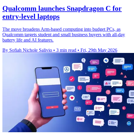
Qualcomm launches Snapdragon C for
entry-level laptops
The move broadens Arm-based computing into budget PCs, as
Qualcomm targets student and small business buyers with all-day
battery life and AI features.
By Sofiah Nichole Salivio
•
3 min read
•
Fri, 29th May 2026