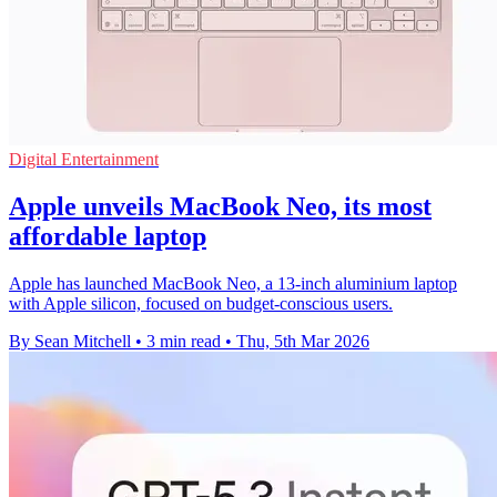
Digital Entertainment
Apple unveils MacBook Neo, its most
affordable laptop
Apple has launched MacBook Neo, a 13-inch aluminium laptop
with Apple silicon, focused on budget-conscious users.
By Sean Mitchell
•
3 min read
•
Thu, 5th Mar 2026