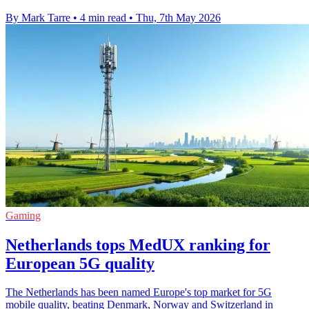
By Mark Tarre
•
4 min read
•
Thu, 7th May 2026
Gaming
Netherlands tops MedUX ranking for
European 5G quality
The Netherlands has been named Europe's top market for 5G
mobile quality, beating Denmark, Norway and Switzerland in