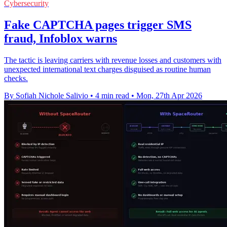
Cybersecurity
Fake CAPTCHA pages trigger SMS
fraud, Infoblox warns
The tactic is leaving carriers with revenue losses and customers with
unexpected international text charges disguised as routine human
checks.
By Sofiah Nichole Salivio
•
4 min read
•
Mon, 27th Apr 2026