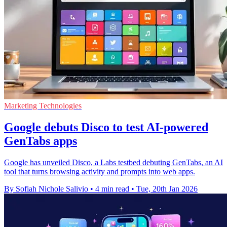
Marketing Technologies
Google debuts Disco to test AI-powered
GenTabs apps
Google has unveiled Disco, a Labs testbed debuting GenTabs, an AI
tool that turns browsing activity and prompts into web apps.
By Sofiah Nichole Salivio
•
4 min read
•
Tue, 20th Jan 2026