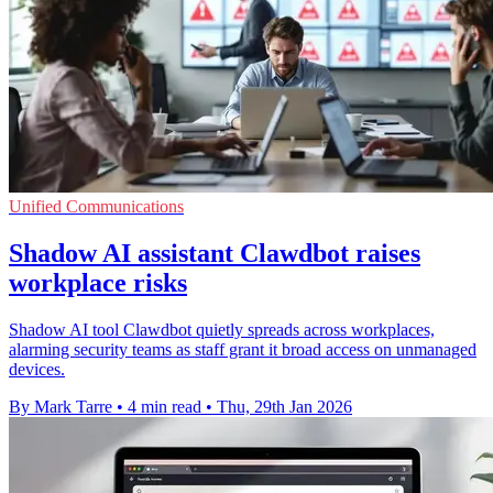
Unified Communications
Shadow AI assistant Clawdbot raises
workplace risks
Shadow AI tool Clawdbot quietly spreads across workplaces,
alarming security teams as staff grant it broad access on unmanaged
devices.
By Mark Tarre
•
4 min read
•
Thu, 29th Jan 2026