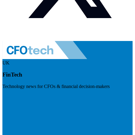
UK
FinTech
Technology news for CFOs & financial decision-makers
Visit