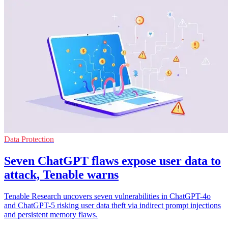
Data Protection
Seven ChatGPT flaws expose user data to
attack, Tenable warns
Tenable Research uncovers seven vulnerabilities in ChatGPT-4o
and ChatGPT-5 risking user data theft via indirect prompt injections
and persistent memory flaws.