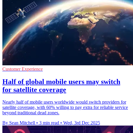
Customer Experience
Half of global mobile users may switch
for satellite coverage
Nearly half of mobile users worldwide would switch providers for
satellite coverage, with 60% willing to pay extra for reliable service
beyond traditional dead zones.
By Sean Mitchell
•
3 min read
•
Wed, 3rd Dec 2025