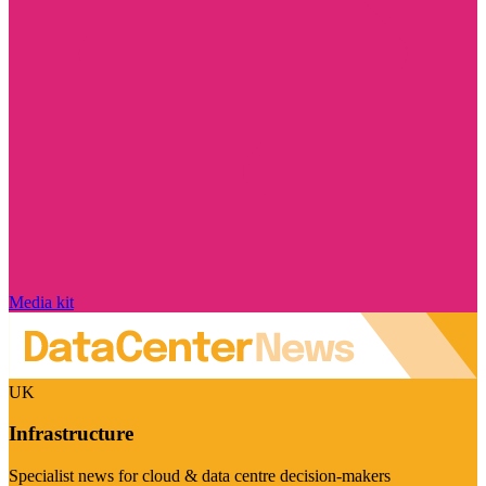
Media kit
UK
Infrastructure
Specialist news for cloud & data centre decision-makers