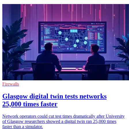
Firewalls
Glasgow digital twin tests networks
25,000 times faster
Network operators could cut test times dramatically after University
of Glasgow researchers showed a digital twin ran 25,000 times
faster than a simulator.