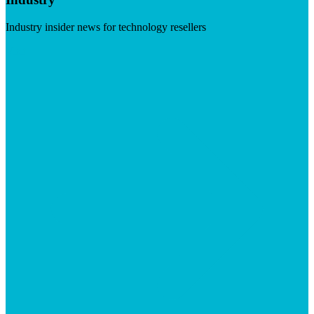
Industry insider news for technology resellers
Visit