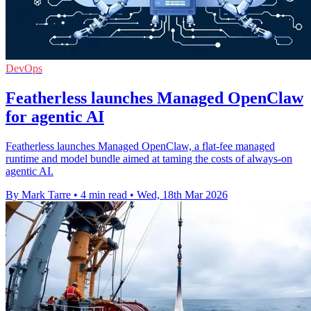
DevOps
Featherless launches Managed OpenClaw
for agentic AI
Featherless launches Managed OpenClaw, a flat-fee managed
runtime and model bundle aimed at taming the costs of always-on
agentic AI.
By Mark Tarre
•
4 min read
•
Wed, 18th Mar 2026