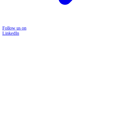
Follow us on
LinkedIn