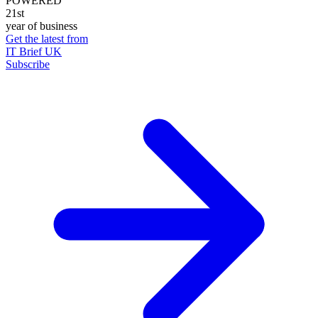
POWERED
21st
year of business
Get the latest from
IT Brief UK
Subscribe