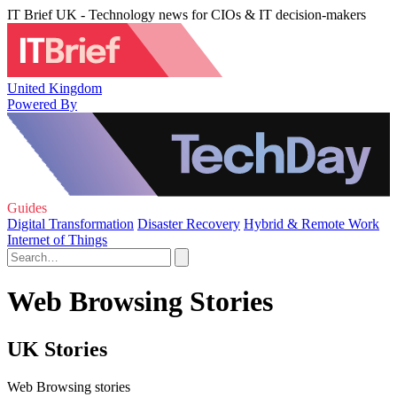
IT Brief UK - Technology news for CIOs & IT decision-makers
United Kingdom
Powered By
Guides
Digital Transformation
Disaster Recovery
Hybrid & Remote Work
Internet of Things
Web Browsing Stories
UK Stories
Web Browsing stories