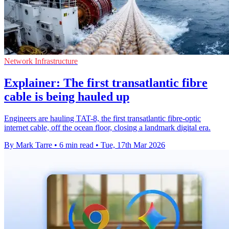
Network Infrastructure
Explainer: The first transatlantic fibre
cable is being hauled up
Engineers are hauling TAT-8, the first transatlantic fibre-optic
internet cable, off the ocean floor, closing a landmark digital era.
By Mark Tarre
•
6 min read
•
Tue, 17th Mar 2026