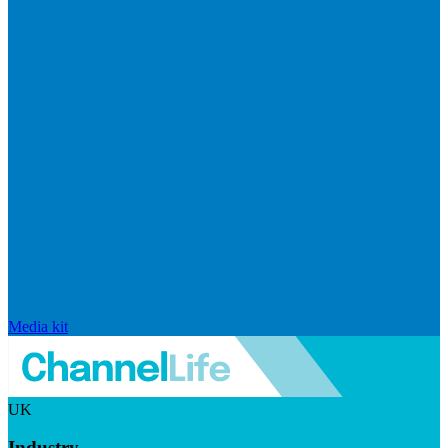
Media kit
UK
Industry