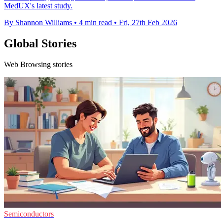
MedUX's latest study.
By Shannon Williams
•
4 min read
•
Fri, 27th Feb 2026
Global Stories
Web Browsing stories
Semiconductors