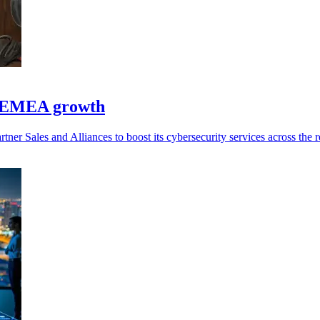
st EMEA growth
er Sales and Alliances to boost its cybersecurity services across the r