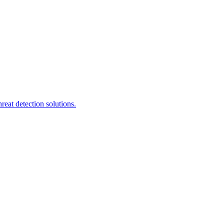
eat detection solutions.