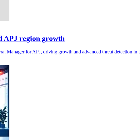
d APJ region growth
l Manager for APJ, driving growth and advanced threat detection in th