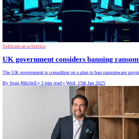
Software-as-a-Service
UK government considers banning ranso
The UK government is consulting on a plan to ban ransomware payments
By Sean Mitchell
•
3 min read
•
Wed, 15th Jan 2025