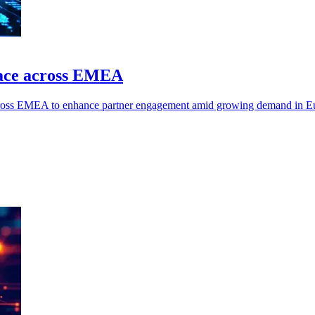
ace across EMEA
oss EMEA to enhance partner engagement amid growing demand in Eur