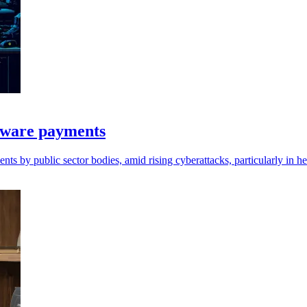
mware payments
 by public sector bodies, amid rising cyberattacks, particularly in he