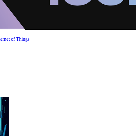
ternet of Things