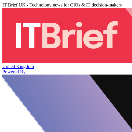
IT Brief UK - Technology news for CIOs & IT decision-makers
United Kingdom
Powered By