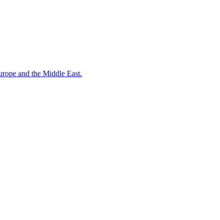
ope and the Middle East.