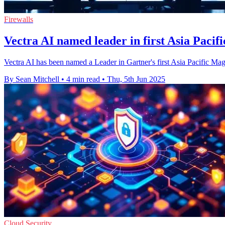
Firewalls
Vectra AI named leader in first Asia Pac
Vectra AI has been named a Leader in Gartner's first Asia Pacific Mag
By Sean Mitchell
•
4 min read
•
Thu, 5th Jun 2025
Cloud Security