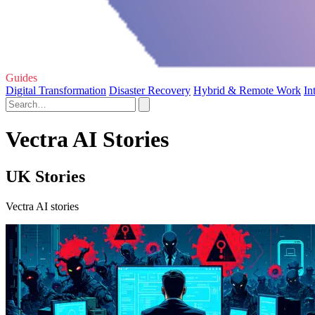
Guides
Digital Transformation
Disaster Recovery
Hybrid & Remote Work
In
Vectra AI Stories
UK Stories
Vectra AI stories