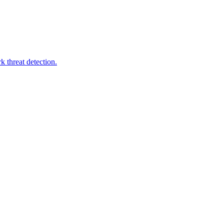
 threat detection.