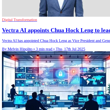
Digital Transformation
Vectra AI appoints Chua Hock Leng to lea
Vectra AI has appointed Chua Hock Leng as Vice President and Genera
By Melvin Hipolito
•
3 min read
•
Thu, 17th Jul 2025