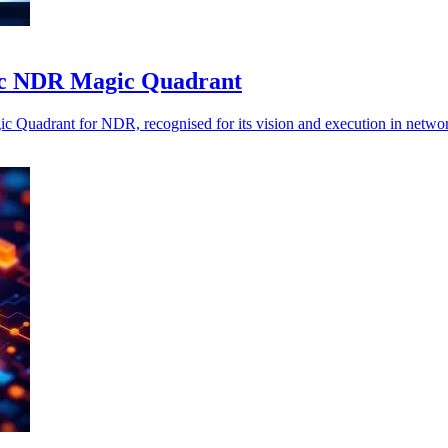
ific NDR Magic Quadrant
ic Quadrant for NDR, recognised for its vision and execution in network