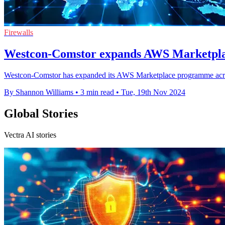
Firewalls
Westcon-Comstor expands AWS Marketpl
Westcon-Comstor has expanded its AWS Marketplace programme acr
By Shannon Williams
•
3 min read
•
Tue, 19th Nov 2024
Global Stories
Vectra AI stories