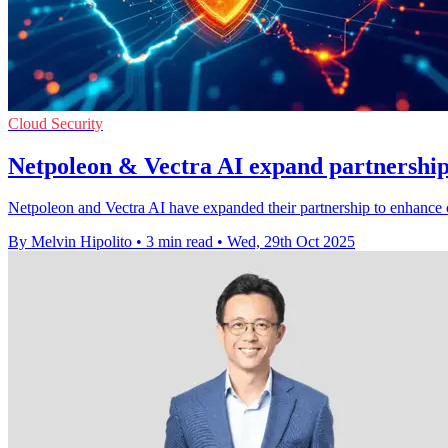
Cloud Security
Netpoleon & Vectra AI expand partnership 
Netpoleon and Vectra AI have expanded their partnership to enhance c
By Melvin Hipolito
•
3 min read
•
Wed, 29th Oct 2025