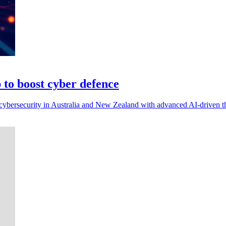
to boost cyber defence
ybersecurity in Australia and New Zealand with advanced AI-driven thr