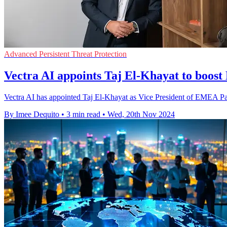
Advanced Persistent Threat Protection
Vectra AI appoints Taj El-Khayat to boo
Vectra AI has appointed Taj El-Khayat as Vice President of EMEA Partn
By Imee Dequito
•
3 min read
•
Wed, 20th Nov 2024