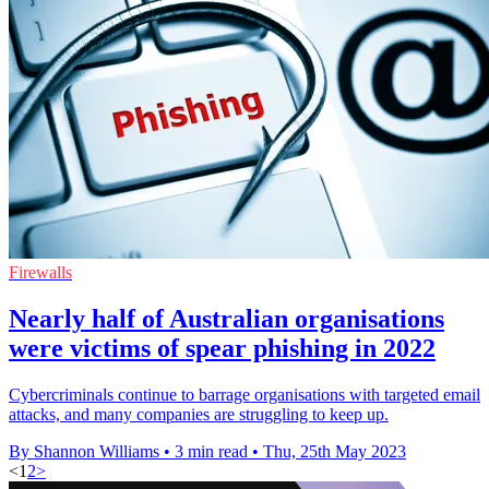
Firewalls
Nearly half of Australian organisations
were victims of spear phishing in 2022
Cybercriminals continue to barrage organisations with targeted email
attacks, and many companies are struggling to keep up.
By Shannon Williams
•
3 min read
•
Thu, 25th May 2023
<
1
2
>