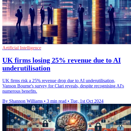
Artificial Intelligence
UK firms losing 25% revenue due to AI
underutilisation
UK firms risk a 25% revenue drop due to AI underutilisation,
Vanson Bourne's survey for Clari reveals, despite recognising AI's
numerous benefits.
By Shannon Williams
•
3 min read
•
Tue, 1st Oct 2024