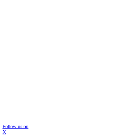
Follow us on
X