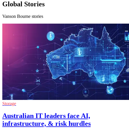
Global Stories
Vanson Bourne stories
Storage
Australian IT leaders face AI,
infrastructure, & risk hurdles