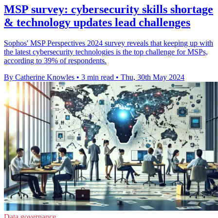
MSP survey: cybersecurity skills shortage
& technology updates lead challenges
Sophos' MSP Perspectives 2024 survey reveals that keeping up with
the latest cybersecurity technologies is the top challenge for MSPs,
according to 39% of respondents.
By Catherine Knowles
•
3 min read
•
Thu, 30th May 2024
Data governance