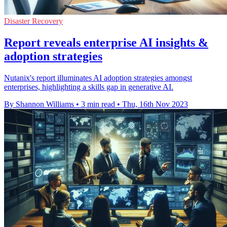
Disaster Recovery
Report reveals enterprise AI insights &
adoption strategies
Nutanix's report illuminates AI adoption strategies amongst
enterprises, highlighting a skills gap in generative AI.
By Shannon Williams
•
3 min read
•
Thu, 16th Nov 2023