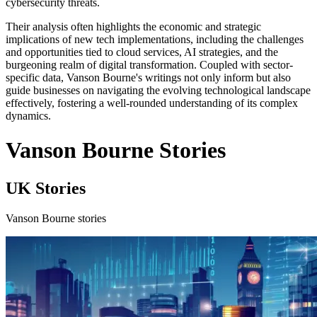
cybersecurity threats.
Their analysis often highlights the economic and strategic
implications of new tech implementations, including the challenges
and opportunities tied to cloud services, AI strategies, and the
burgeoning realm of digital transformation. Coupled with sector-
specific data, Vanson Bourne's writings not only inform but also
guide businesses on navigating the evolving technological landscape
effectively, fostering a well-rounded understanding of its complex
dynamics.
Vanson Bourne Stories
UK Stories
Vanson Bourne stories