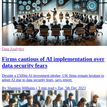
Data Analytics
Firms cautious of AI implementation over
data security fears
Despite a £500m AI investment pledge, UK firms remain hesitant to
adopt AI due to data security fears, says report.
By Shannon Williams
•
3 min read
•
Tue, 5th Dec 2023