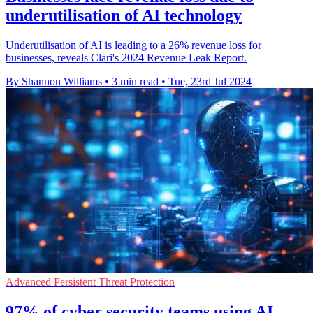
underutilisation of AI technology
Underutilisation of AI is leading to a 26% revenue loss for
businesses, reveals Clari's 2024 Revenue Leak Report.
By Shannon Williams
•
3 min read
•
Tue, 23rd Jul 2024
Advanced Persistent Threat Protection
97% of cyber security teams using AI