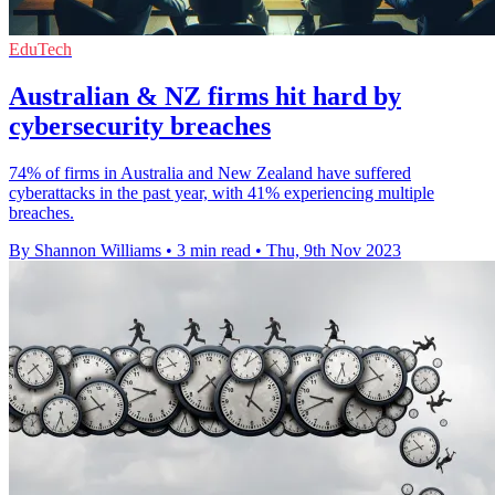
EduTech
Australian & NZ firms hit hard by
cybersecurity breaches
74% of firms in Australia and New Zealand have suffered
cyberattacks in the past year, with 41% experiencing multiple
breaches.
By Shannon Williams
•
3 min read
•
Thu, 9th Nov 2023