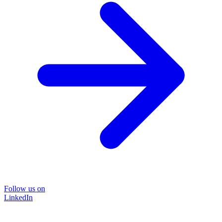
Follow us on
LinkedIn