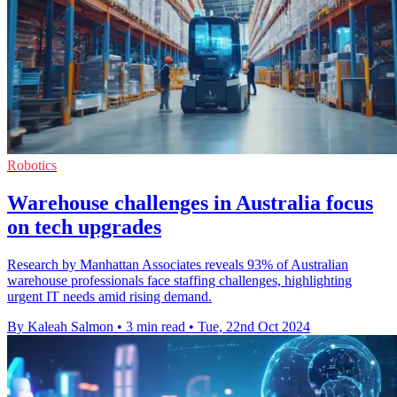
Robotics
Warehouse challenges in Australia focus
on tech upgrades
Research by Manhattan Associates reveals 93% of Australian
warehouse professionals face staffing challenges, highlighting
urgent IT needs amid rising demand.
By Kaleah Salmon
•
3 min read
•
Tue, 22nd Oct 2024