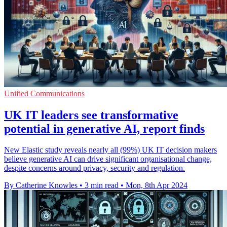
Unified Communications
UK IT leaders see transformative
potential in generative AI, report finds
New Elastic study reveals nearly all (99%) UK IT decision makers
believe generative AI can drive significant organisational change,
despite concerns around privacy, security and regulation.
By Catherine Knowles
•
3 min read
•
Mon, 8th Apr 2024