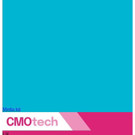
Media kit
UK