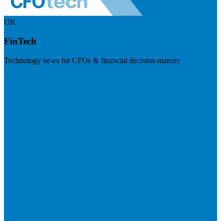
UK
FinTech
Technology news for CFOs & financial decision-makers
Visit