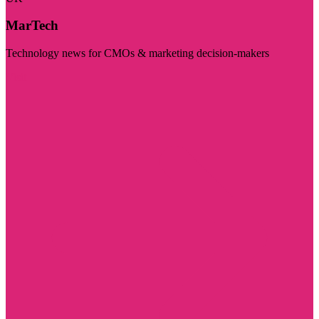
MarTech
Technology news for CMOs & marketing decision-makers
Visit