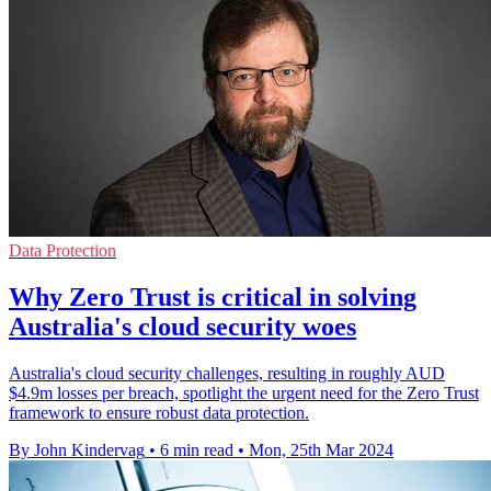
Data Protection
Why Zero Trust is critical in solving
Australia's cloud security woes
Australia's cloud security challenges, resulting in roughly AUD
$4.9m losses per breach, spotlight the urgent need for the Zero Trust
framework to ensure robust data protection.
By John Kindervag
•
6 min read
•
Mon, 25th Mar 2024