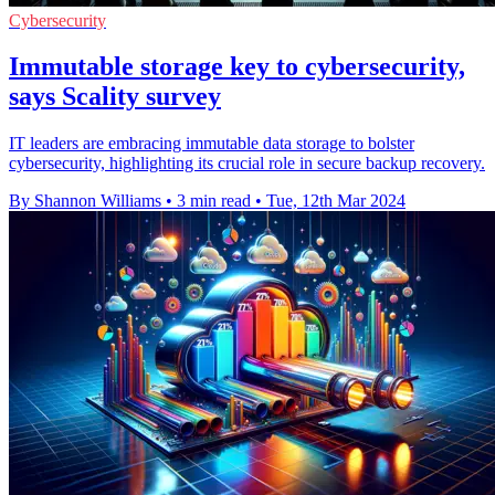
Cybersecurity
Immutable storage key to cybersecurity,
says Scality survey
IT leaders are embracing immutable data storage to bolster
cybersecurity, highlighting its crucial role in secure backup recovery.
By Shannon Williams
•
3 min read
•
Tue, 12th Mar 2024