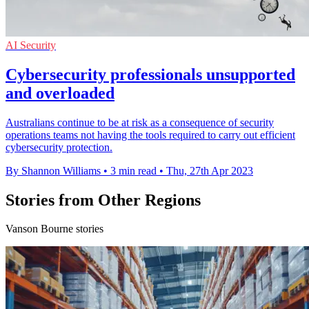
AI Security
Cybersecurity professionals unsupported
and overloaded
Australians continue to be at risk as a consequence of security
operations teams not having the tools required to carry out efficient
cybersecurity protection.
By Shannon Williams
•
3 min read
•
Thu, 27th Apr 2023
Stories from Other Regions
Vanson Bourne stories