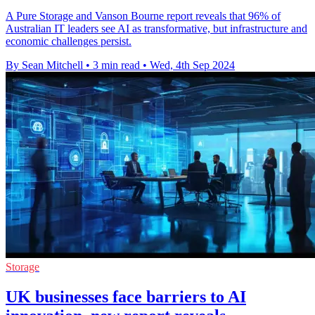
A Pure Storage and Vanson Bourne report reveals that 96% of
Australian IT leaders see AI as transformative, but infrastructure and
economic challenges persist.
By Sean Mitchell
•
3 min read
•
Wed, 4th Sep 2024
Storage
UK businesses face barriers to AI