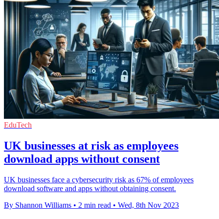
EduTech
UK businesses at risk as employees
download apps without consent
UK businesses face a cybersecurity risk as 67% of employees
download software and apps without obtaining consent.
By Shannon Williams
•
2 min read
•
Wed, 8th Nov 2023