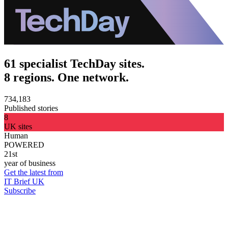
61 specialist TechDay sites.
8 regions. One network.
734,183
Published stories
8
UK sites
Human
POWERED
21st
year of business
Get the latest from
IT Brief UK
Subscribe