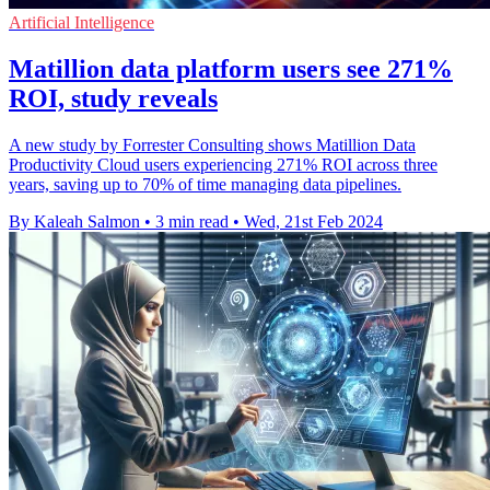
Artificial Intelligence
Matillion data platform users see 271%
ROI, study reveals
A new study by Forrester Consulting shows Matillion Data
Productivity Cloud users experiencing 271% ROI across three
years, saving up to 70% of time managing data pipelines.
By Kaleah Salmon
•
3 min read
•
Wed, 21st Feb 2024