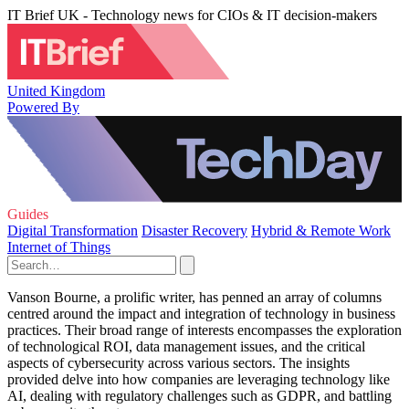
IT Brief UK - Technology news for CIOs & IT decision-makers
United Kingdom
Powered By
Guides
Digital Transformation
Disaster Recovery
Hybrid & Remote Work
Internet of Things
Vanson Bourne, a prolific writer, has penned an array of columns
centred around the impact and integration of technology in business
practices. Their broad range of interests encompasses the exploration
of technological ROI, data management issues, and the critical
aspects of cybersecurity across various sectors. The insights
provided delve into how companies are leveraging technology like
AI, dealing with regulatory challenges such as GDPR, and battling