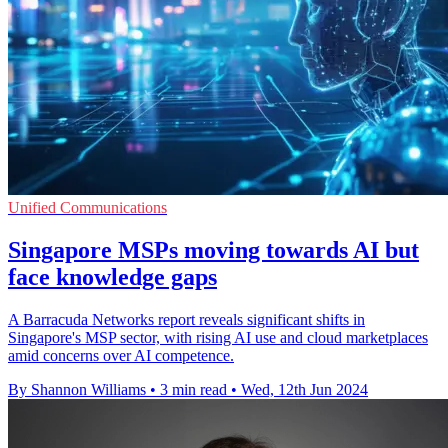
Unified Communications
Singapore MSPs moving towards AI but
face knowledge gaps
A Barracuda Networks report reveals significant shifts in
Singapore's MSP sector, with rising AI use and cloud marketplaces
amid concerns over AI competence.
By Shannon Williams
•
3 min read
•
Wed, 12th Jun 2024