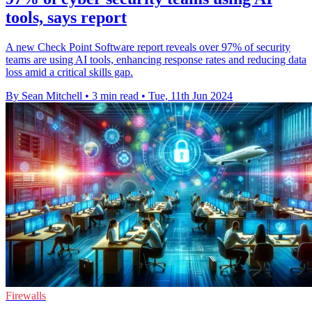
tools, says report
A new Check Point Software report reveals over 97% of security
teams are using AI tools, enhancing response rates and reducing data
loss amid a critical skills gap.
By Sean Mitchell
•
3 min read
•
Tue, 11th Jun 2024
Firewalls