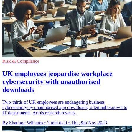
Risk & Compliance
UK employees jeopardise workplace
cybersecurity with unauthorised
downloads
Two-thirds of UK employees are endangering business
cybersecurity by unauthorised app downloads, often unbeknown to
IT departments, Armis research reveals.
By Shannon Williams
•
3 min read
•
Thu, 9th Nov 2023