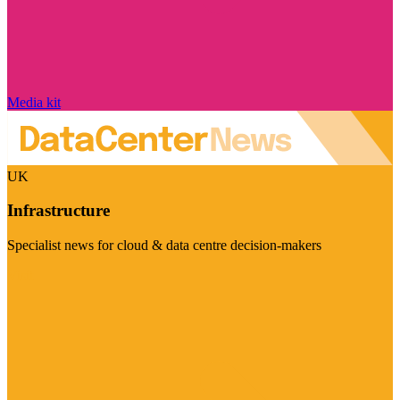
Media kit
UK
Infrastructure
Specialist news for cloud & data centre decision-makers
Visit