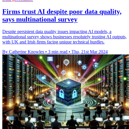
Firms trust AI despite poor data quality,
says multinational survey
Despite persistent data quality issues impacting AI models, a
multinational survey shows businesses resolutely trusting AI outputs,
with UK and Irish firms facing unique technical hurdles.
By Catherine Knowles
•
3 min read
•
Thu, 21st Mar 2024