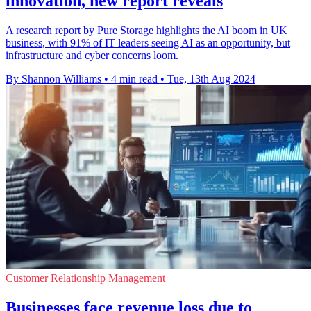
innovation, new report reveals
A research report by Pure Storage highlights the AI boom in UK
business, with 91% of IT leaders seeing AI as an opportunity, but
infrastructure and cyber concerns loom.
By Shannon Williams
•
4 min read
•
Tue, 13th Aug 2024
Customer Relationship Management
Businesses face revenue loss due to