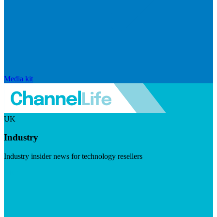
Media kit
UK
Industry
Industry insider news for technology resellers
Visit