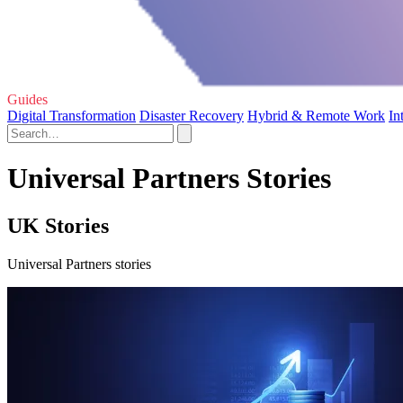
Guides
Digital Transformation
Disaster Recovery
Hybrid & Remote Work
In
Universal Partners Stories
UK Stories
Universal Partners stories