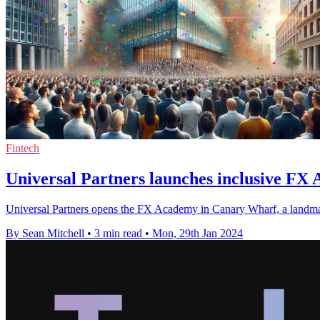
Fintech
Universal Partners launches inclusive FX
Universal Partners opens the FX Academy in Canary Wharf, a landmark i
By Sean Mitchell
•
3 min read
•
Mon, 29th Jan 2024