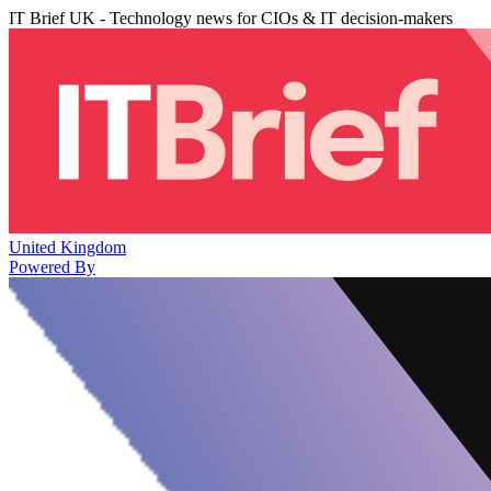
IT Brief UK - Technology news for CIOs & IT decision-makers
United Kingdom
Powered By