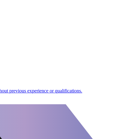
out previous experience or qualifications.