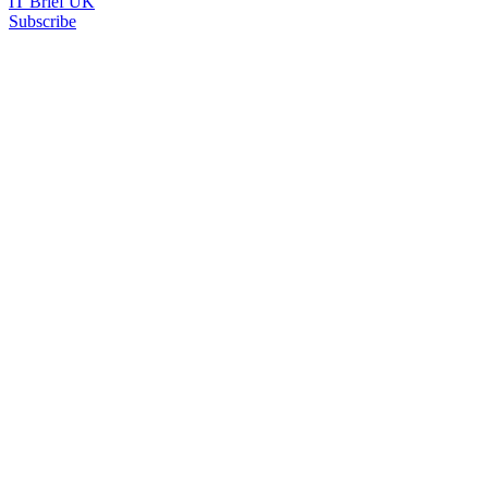
IT Brief UK
Subscribe