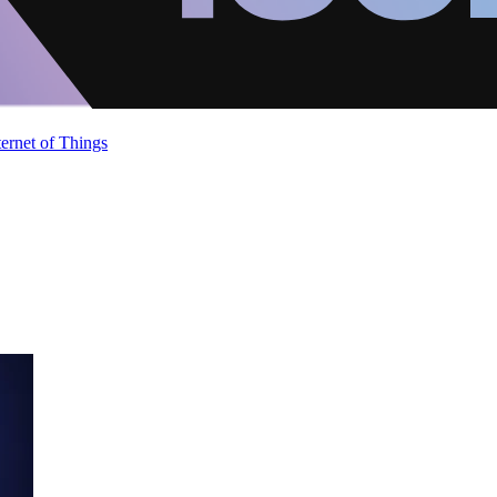
ternet of Things