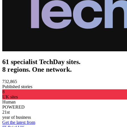
61 specialist TechDay sites.
8 regions. One network.
732,865
Published stories
8
UK sites
Human
POWERED
21st
year of business
Get the latest from