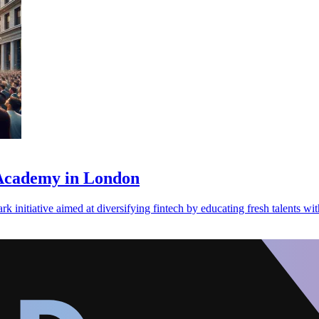
 Academy in London
nitiative aimed at diversifying fintech by educating fresh talents with