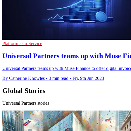
Platform-as-a-Service
Universal Partners teams up with Muse Fi
Universal Partners teams up with Muse Finance to offer digital invoice
By Catherine Knowles
•
3 min read
•
Fri, 9th Jun 2023
Global Stories
Universal Partners stories