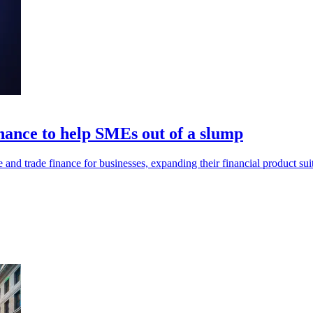
nance to help SMEs out of a slump
 and trade finance for businesses, expanding their financial product sui