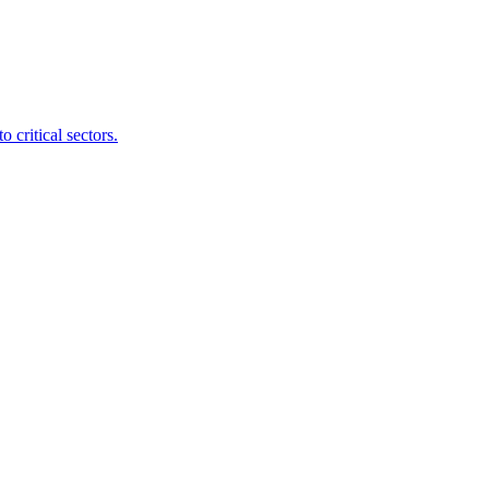
 critical sectors.