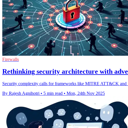
Firewalls
Rethinking security architecture with ad
Security complexity calls for frameworks like MITRE ATT&CK and Son
By Rajesh Agnihotri
•
5 min read
•
Mon, 24th Nov 2025