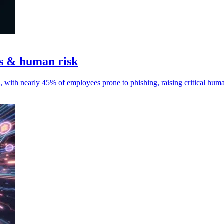
ks & human risk
4, with nearly 45% of employees prone to phishing, raising critical hum