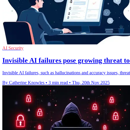
AI Security
Invisible AI failures pose growing threat to
Invisible AI failures, such as hallucinations and accuracy issues, threa
By Catherine Knowles
•
3 min read
•
Thu, 20th Nov 2025