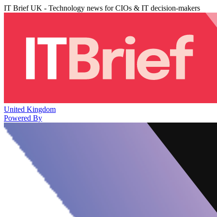
IT Brief UK - Technology news for CIOs & IT decision-makers
United Kingdom
Powered By