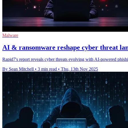
Malware
AI & ransomware reshape cyber threat lan
Rapid7's report reveals cyber threats evolving with AI-powered phishin
By Sean Mitchell
•
3 min read
•
Thu, 13th Nov 2025