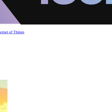
ternet of Things