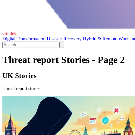
Guides
Digital Transformation
Disaster Recovery
Hybrid & Remote Work
In
Threat report Stories - Page 2
UK Stories
Threat report stories