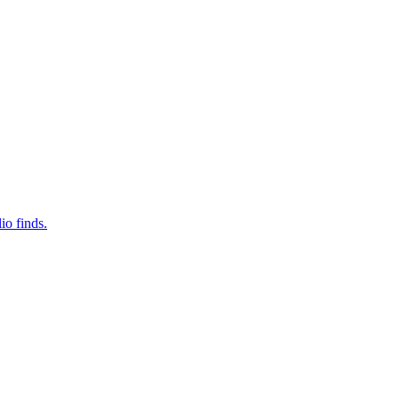
io finds.