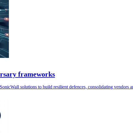
versary frameworks
icWall solutions to build resilient defences, consolidating vendors 