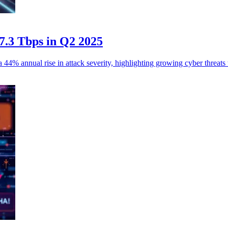
 7.3 Tbps in Q2 2025
% annual rise in attack severity, highlighting growing cyber threats to