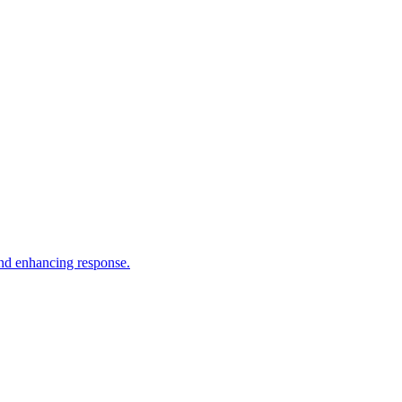
and enhancing response.