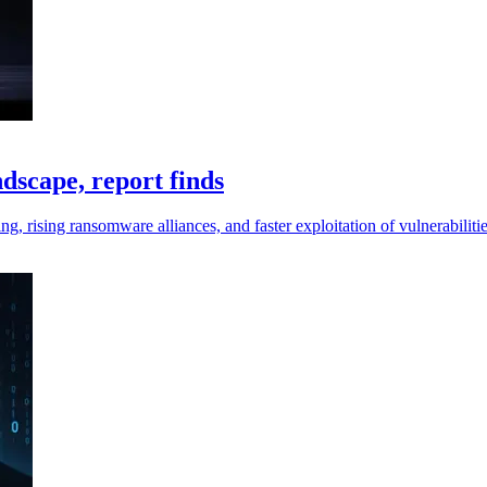
dscape, report finds
g, rising ransomware alliances, and faster exploitation of vulnerabilit