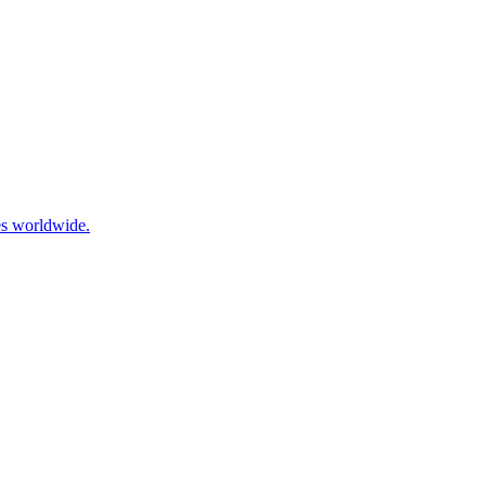
ies worldwide.