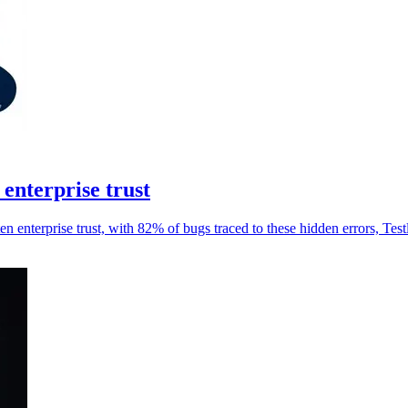
 enterprise trust
ten enterprise trust, with 82% of bugs traced to these hidden errors, Testl