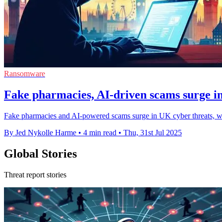
Ransomware
Fake pharmacies, AI-driven scams surge i
Fake pharmacies and AI-powered scams surge in UK cyber threats, with
By Jed Nykolle Harme
•
4 min read
•
Thu, 31st Jul 2025
Global Stories
Threat report stories