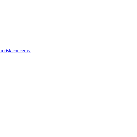
an risk concerns.