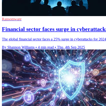
Ransomware
Financial sector faces surge in cyberattac
The global financial sector faces a 25% surge in cyberattacks for 202
By Shannon Williams
•
4 min read
•
Thu, 4th Sep 2025