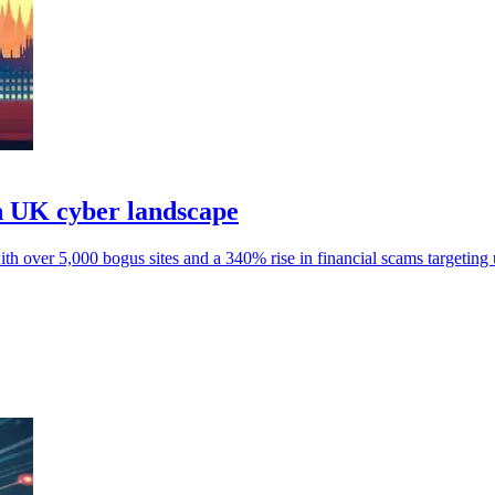
n UK cyber landscape
 over 5,000 bogus sites and a 340% rise in financial scams targeting 