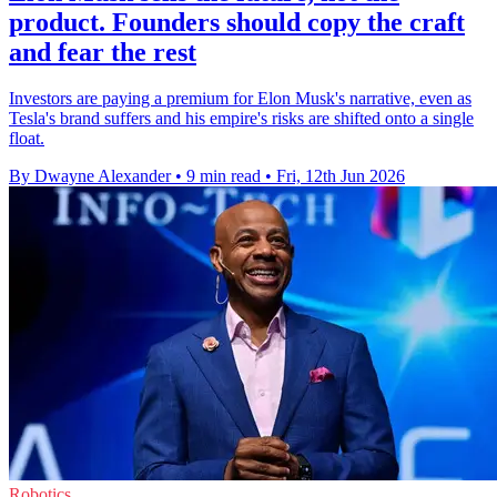
product. Founders should copy the craft
and fear the rest
Investors are paying a premium for Elon Musk's narrative, even as
Tesla's brand suffers and his empire's risks are shifted onto a single
float.
By Dwayne Alexander
•
9 min read
•
Fri, 12th Jun 2026
Robotics