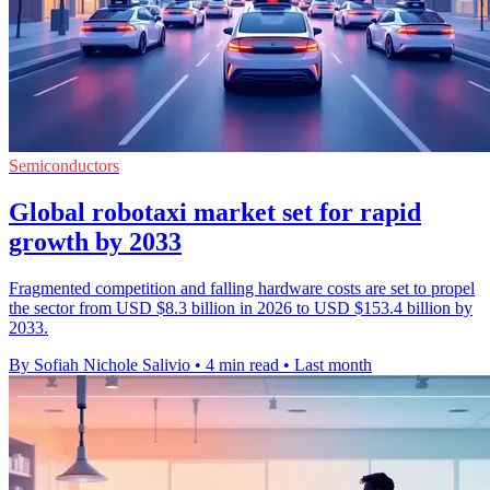
Semiconductors
Global robotaxi market set for rapid
growth by 2033
Fragmented competition and falling hardware costs are set to propel
the sector from USD $8.3 billion in 2026 to USD $153.4 billion by
2033.
By Sofiah Nichole Salivio
•
4 min read
•
Last month