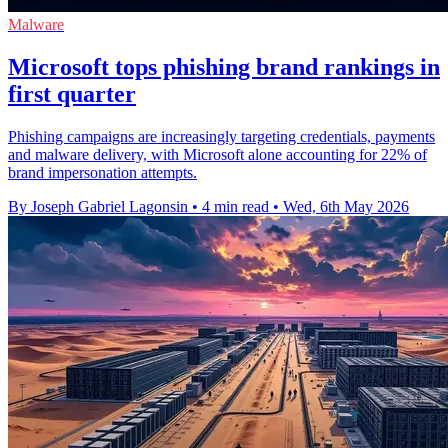
Malware
Microsoft tops phishing brand rankings in
first quarter
Phishing campaigns are increasingly targeting credentials, payments
and malware delivery, with Microsoft alone accounting for 22% of
brand impersonation attempts.
By Joseph Gabriel Lagonsin
•
4 min read
•
Wed, 6th May 2026