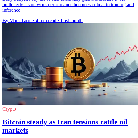
bottlenecks as network performance becomes critical to training and
inference.
By Mark Tarre
•
4 min read
•
Last month
Crypto
Bitcoin steady as Iran tensions rattle oil
markets