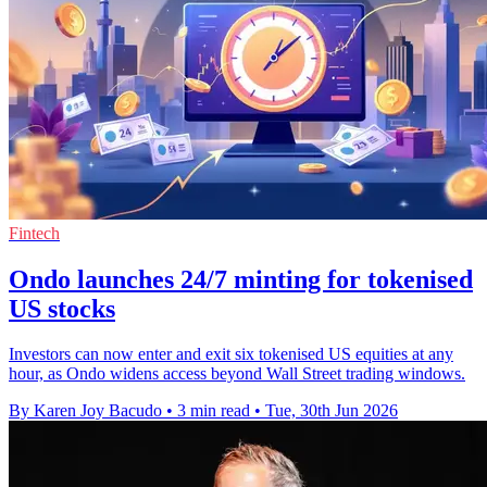
Fintech
Ondo launches 24/7 minting for tokenised
US stocks
Investors can now enter and exit six tokenised US equities at any
hour, as Ondo widens access beyond Wall Street trading windows.
By Karen Joy Bacudo
•
3 min read
•
Tue, 30th Jun 2026