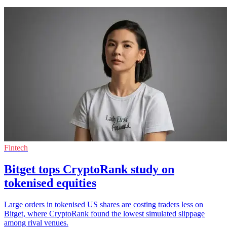
Fintech
Bitget tops CryptoRank study on
tokenised equities
Large orders in tokenised US shares are costing traders less on
Bitget, where CryptoRank found the lowest simulated slippage
among rival venues.