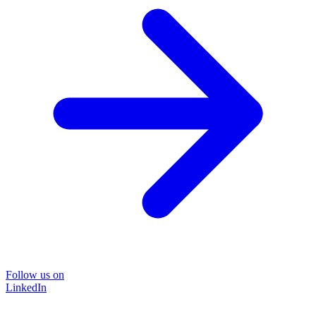
Follow us on
LinkedIn