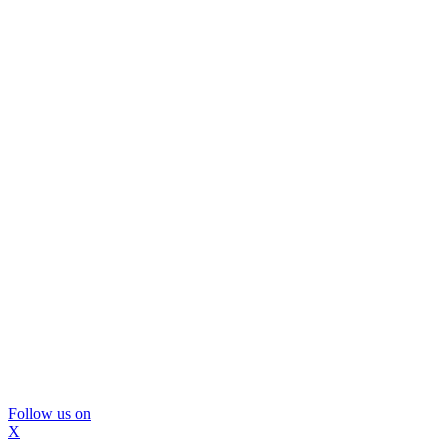
Follow us on
X