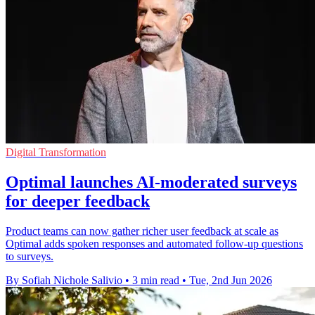
Digital Transformation
Optimal launches AI-moderated surveys
for deeper feedback
Product teams can now gather richer user feedback at scale as
Optimal adds spoken responses and automated follow-up questions
to surveys.
By Sofiah Nichole Salivio
•
3 min read
•
Tue, 2nd Jun 2026