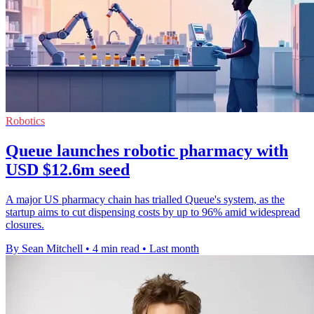
Robotics
Queue launches robotic pharmacy with
USD $12.6m seed
A major US pharmacy chain has trialled Queue's system, as the
startup aims to cut dispensing costs by up to 96% amid widespread
closures.
By Sean Mitchell
•
4 min read
•
Last month