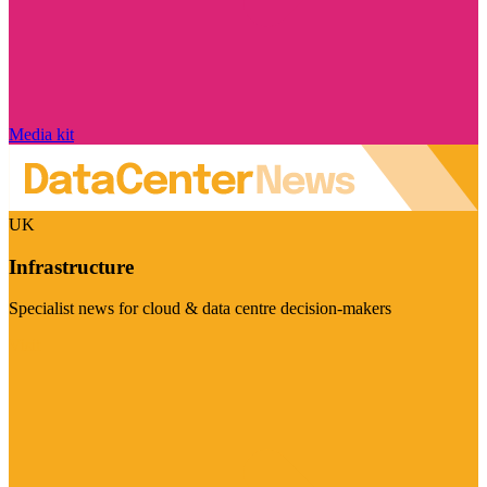
Media kit
UK
Infrastructure
Specialist news for cloud & data centre decision-makers
Visit