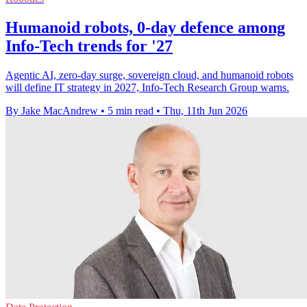
Humanoid robots, 0-day defence among
Info-Tech trends for '27
Agentic AI, zero-day surge, sovereign cloud, and humanoid robots
will define IT strategy in 2027, Info-Tech Research Group warns.
By Jake MacAndrew
•
5 min read
•
Thu, 11th Jun 2026