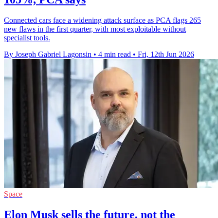
Connected cars face a widening attack surface as PCA flags 265
new flaws in the first quarter, with most exploitable without
specialist tools.
By Joseph Gabriel Lagonsin
•
4 min read
•
Fri, 12th Jun 2026
Space
Elon Musk sells the future, not the