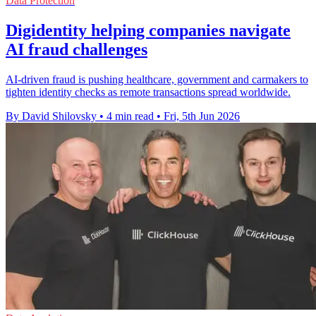
Data Protection
Digidentity helping companies navigate
AI fraud challenges
AI-driven fraud is pushing healthcare, government and carmakers to
tighten identity checks as remote transactions spread worldwide.
By David Shilovsky
•
4 min read
•
Fri, 5th Jun 2026