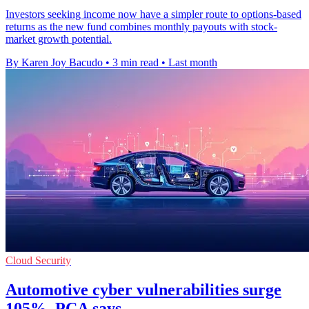
Investors seeking income now have a simpler route to options-based
returns as the new fund combines monthly payouts with stock-
market growth potential.
By Karen Joy Bacudo
•
3 min read
•
Last month
Cloud Security
Automotive cyber vulnerabilities surge
105%, PCA says