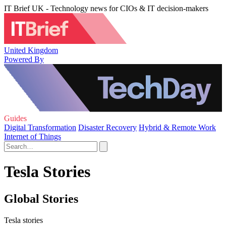
IT Brief UK - Technology news for CIOs & IT decision-makers
United Kingdom
Powered By
Guides
Digital Transformation
Disaster Recovery
Hybrid & Remote Work
Internet of Things
Tesla Stories
Global Stories
Tesla stories