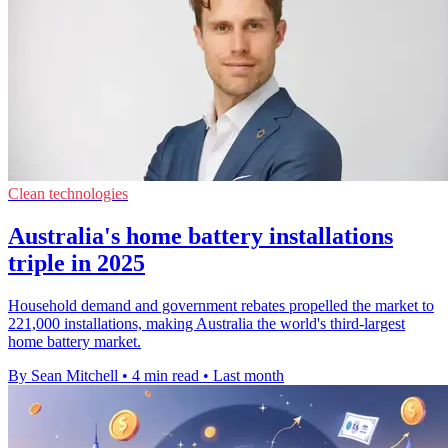
Clean technologies
Australia's home battery installations
triple in 2025
Household demand and government rebates propelled the market to
221,000 installations, making Australia the world's third-largest
home battery market.
By Sean Mitchell
•
4 min read
•
Last month