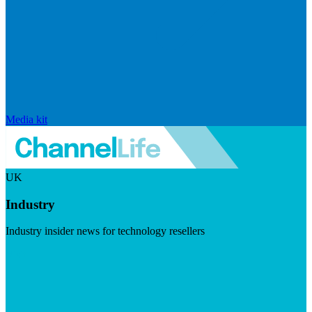
Media kit
UK
Industry
Industry insider news for technology resellers
Visit