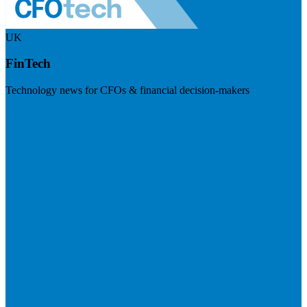
UK
FinTech
Technology news for CFOs & financial decision-makers
Visit