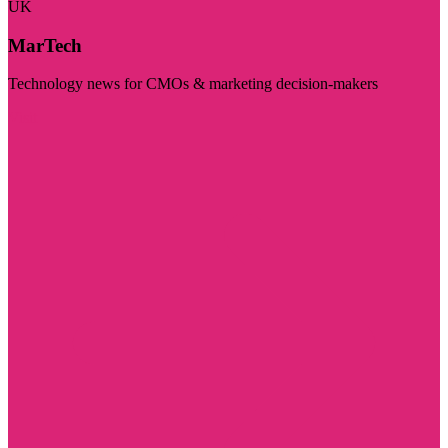
UK
MarTech
Technology news for CMOs & marketing decision-makers
Visit