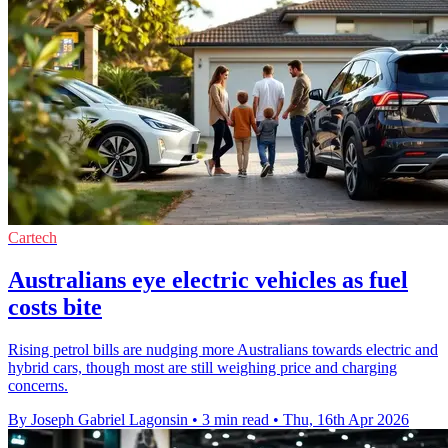
Cartech
Australians eye electric vehicles as fuel
costs bite
Rising petrol bills are nudging more Australians towards electric and
hybrid cars, though most are still weighing price and charging
concerns.
By Joseph Gabriel Lagonsin
•
3 min read
•
Thu, 16th Apr 2026