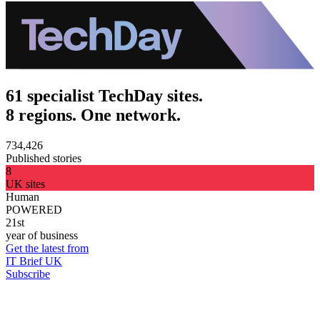
61 specialist TechDay sites.
8 regions. One network.
734,426
Published stories
8
UK sites
Human
POWERED
21st
year of business
Get the latest from
IT Brief UK
Subscribe