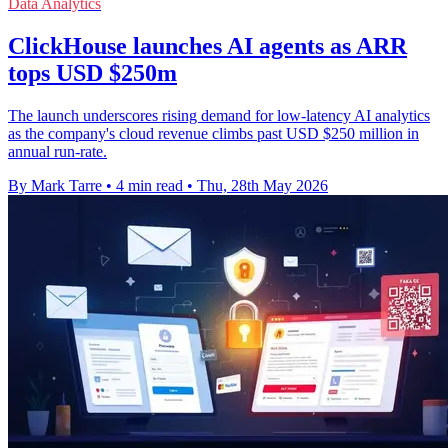
Data Analytics
ClickHouse launches AI agents as ARR
tops USD $250m
The launch underscores rising demand for low-latency AI analytics
as the company's cloud revenue climbs past USD $250 million in
annual run-rate.
By Mark Tarre
•
4 min read
•
Thu, 28th May 2026