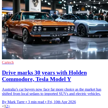
Cartech
Drive marks 30 years with Holden
Commodore, Tesla Model Y
Australia’s car buyers now face far more choice as the market has
shifted from local sedans to imported SUVs and electric vehicles.
By Mark Tarre
•
3 min read
•
Fri, 10th Apr 2026
<
1
2
>