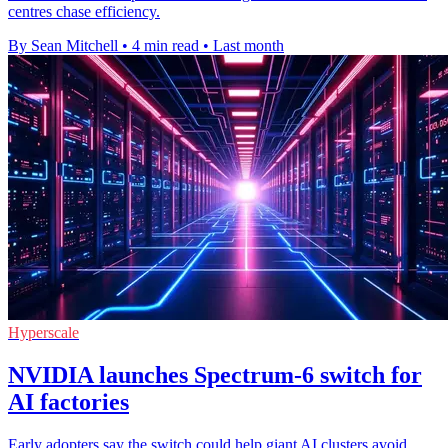
centres chase efficiency.
By Sean Mitchell
•
4 min read
•
Last month
Hyperscale
NVIDIA launches Spectrum-6 switch for
AI factories
Early adopters say the switch could help giant AI clusters avoid