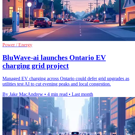
Power / Energy
BluWave-ai launches Ontario EV
charging grid project
Managed EV charging across Ontario could defer grid upgrades as
utilities test AI to cut evening peaks and local congestion.
By Jake MacAndrew
•
4 min read
•
Last month