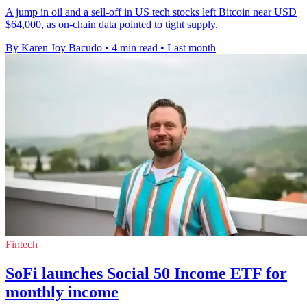
A jump in oil and a sell-off in US tech stocks left Bitcoin near USD
$64,000, as on-chain data pointed to tight supply.
By Karen Joy Bacudo
•
4 min read
•
Last month
Fintech
SoFi launches Social 50 Income ETF for
monthly income