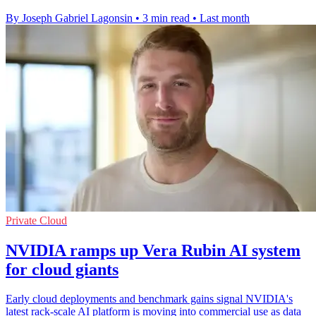
By Joseph Gabriel Lagonsin
•
3 min read
•
Last month
Private Cloud
NVIDIA ramps up Vera Rubin AI system
for cloud giants
Early cloud deployments and benchmark gains signal NVIDIA's
latest rack-scale AI platform is moving into commercial use as data