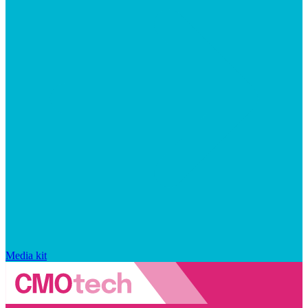
Media kit