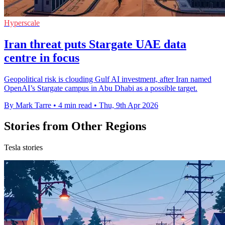
Hyperscale
Iran threat puts Stargate UAE data
centre in focus
Geopolitical risk is clouding Gulf AI investment, after Iran named
OpenAI’s Stargate campus in Abu Dhabi as a possible target.
By Mark Tarre
•
4 min read
•
Thu, 9th Apr 2026
Stories from Other Regions
Tesla stories