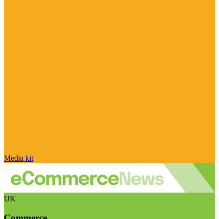
Media kit
UK
Commerce