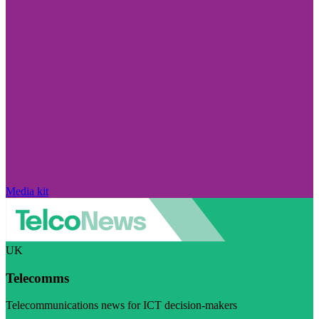
Media kit
UK
Telecomms
Telecommunications news for ICT decision-makers