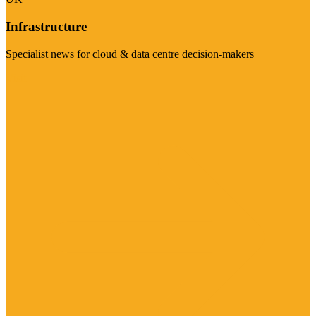
Infrastructure
Specialist news for cloud & data centre decision-makers
Visit