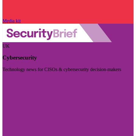
Media kit
UK
Cybersecurity
Technology news for CISOs & cybersecurity decision-makers
Visit