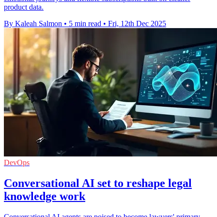
product data.
By Kaleah Salmon
•
5 min read
•
Fri, 12th Dec 2025
DevOps
Conversational AI set to reshape legal
knowledge work
Conversational AI agents are poised to become lawyers' primary