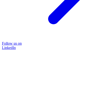
Follow us on
LinkedIn