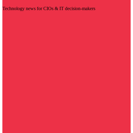
Technology news for CIOs & IT decision-makers
Visit