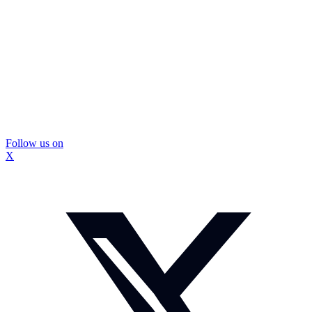
Follow us on
X