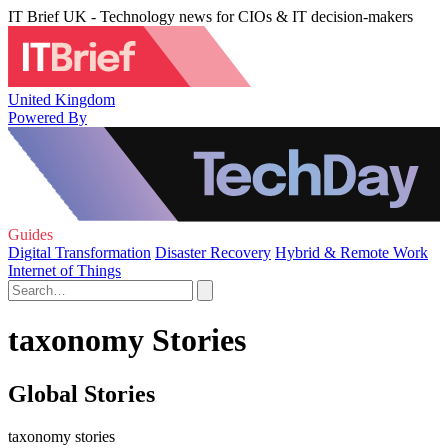
IT Brief UK - Technology news for CIOs & IT decision-makers
United Kingdom
Powered By
Guides
Digital Transformation
Disaster Recovery
Hybrid & Remote Work
Internet of Things
taxonomy Stories
Global Stories
taxonomy stories