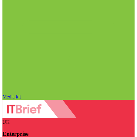
Media kit
UK
Enterprise