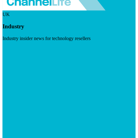
UK
Industry
Industry insider news for technology resellers
Visit