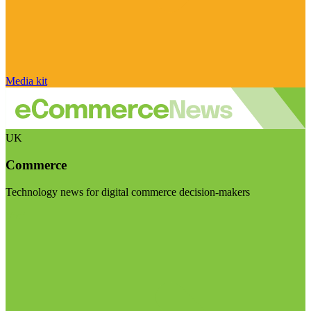
Media kit
UK
Commerce
Technology news for digital commerce decision-makers
Visit