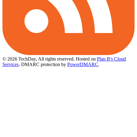
© 2026 TechDay, All rights reserved.
Hosted on
Plan B's Cloud
Services
. DMARC protection by
PowerDMARC
.