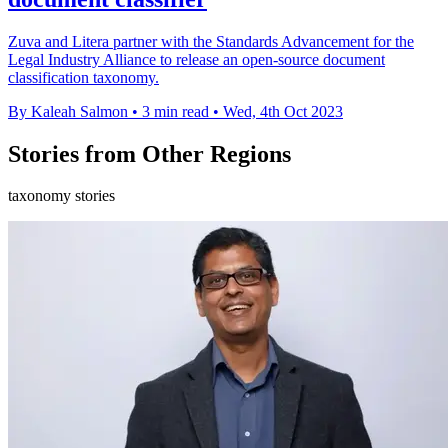
Zuva and Litera partner with the Standards Advancement for the
Legal Industry Alliance to release an open-source document
classification taxonomy.
By Kaleah Salmon
•
3 min read
•
Wed, 4th Oct 2023
Stories from Other Regions
taxonomy stories