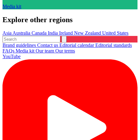
Media kit
Explore other regions
Asia
Australia
Canada
India
Ireland
New Zealand
United States
Brand guidelines
Contact us
Editorial calendar
Editorial standards
FAQs
Media kit
Our team
Our terms
YouTube