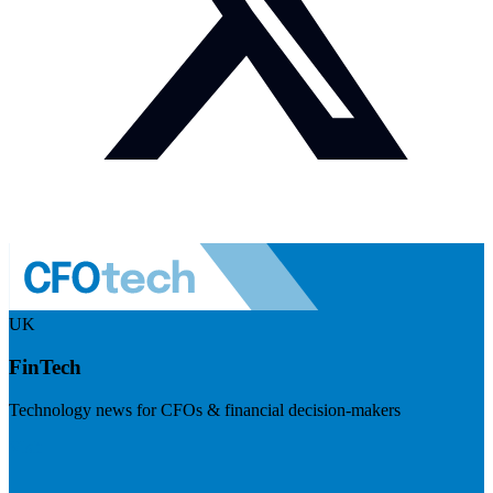
UK
FinTech
Technology news for CFOs & financial decision-makers
Visit