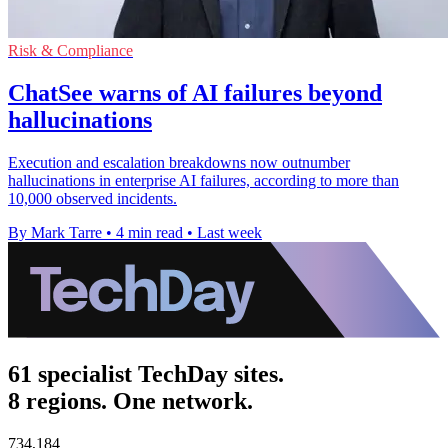
Risk & Compliance
ChatSee warns of AI failures beyond
hallucinations
Execution and escalation breakdowns now outnumber
hallucinations in enterprise AI failures, according to more than
10,000 observed incidents.
By Mark Tarre
•
4 min read
•
Last week
61 specialist TechDay sites.
8 regions. One network.
734,184