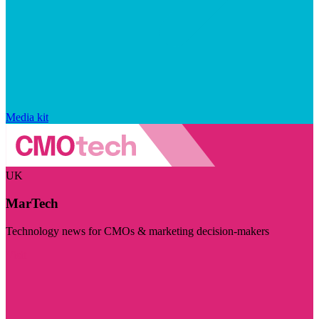
Media kit
UK
MarTech
Technology news for CMOs & marketing decision-makers
Visit