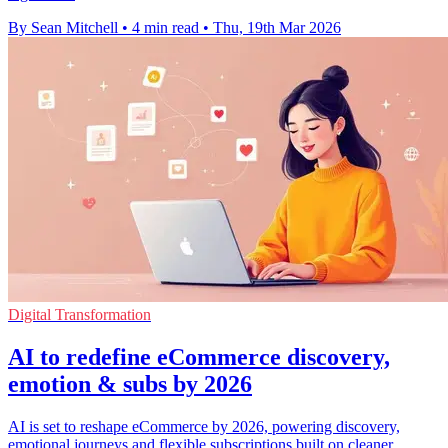
By Sean Mitchell
•
4 min read
•
Thu, 19th Mar 2026
Digital Transformation
AI to redefine eCommerce discovery,
emotion & subs by 2026
AI is set to reshape eCommerce by 2026, powering discovery,
emotional journeys and flexible subscriptions built on cleaner