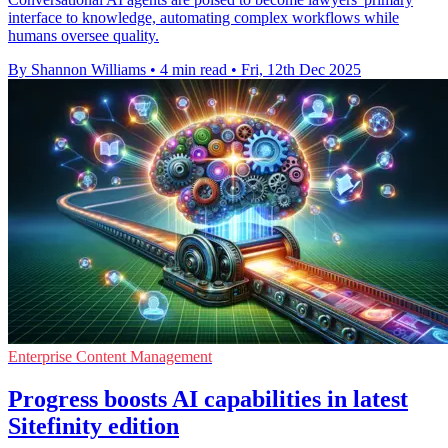
interface to knowledge, automating complex workflows while
humans oversee quality.
By Shannon Williams
•
4 min read
•
Fri, 12th Dec 2025
Enterprise Content Management
Progress boosts AI capabilities in latest
Sitefinity edition