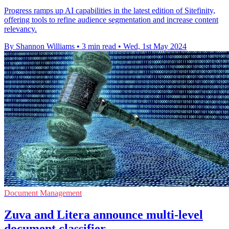
Progress ramps up AI capabilities in the latest edition of Sitefinity,
offering tools to refine audience segmentation and increase content
relevancy.
By Shannon Williams
•
3 min read
•
Wed, 1st May 2024
Document Management
Zuva and Litera announce multi-level
document classifier