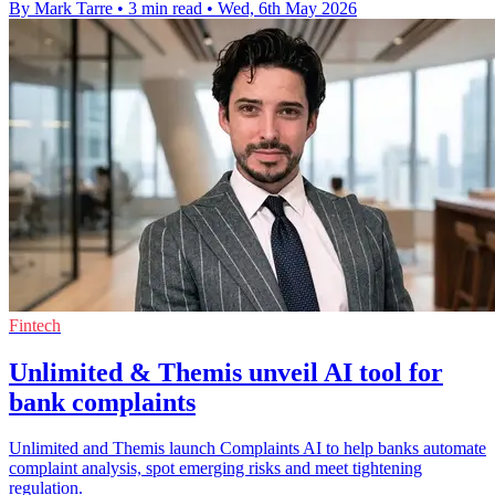
By Mark Tarre
•
3 min read
•
Wed, 6th May 2026
Fintech
Unlimited & Themis unveil AI tool for
bank complaints
Unlimited and Themis launch Complaints AI to help banks automate
complaint analysis, spot emerging risks and meet tightening
regulation.