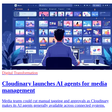
Digital Transformation
Cloudinary launches AI agents for media
management
Media teams could cut manual tagging and approvals as Cloudinary
makes its AI agents generally available across connected systems.