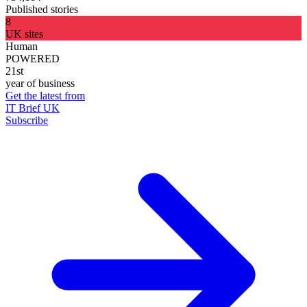
Published stories
8
UK sites
Human
POWERED
21st
year of business
Get the latest from
IT Brief UK
Subscribe