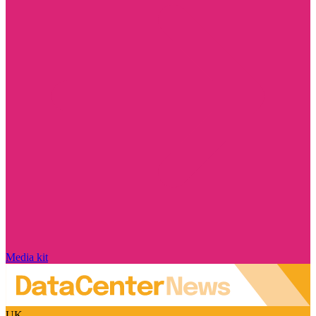
Media kit
UK