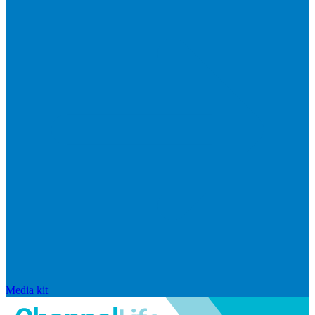
Media kit