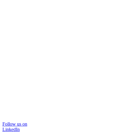
Follow us on
LinkedIn