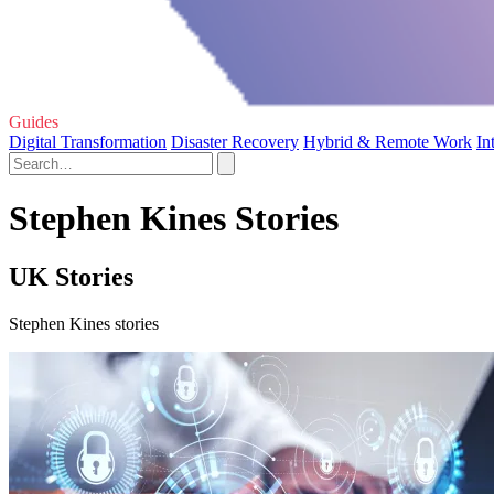
Guides
Digital Transformation
Disaster Recovery
Hybrid & Remote Work
In
Stephen Kines Stories
UK Stories
Stephen Kines stories