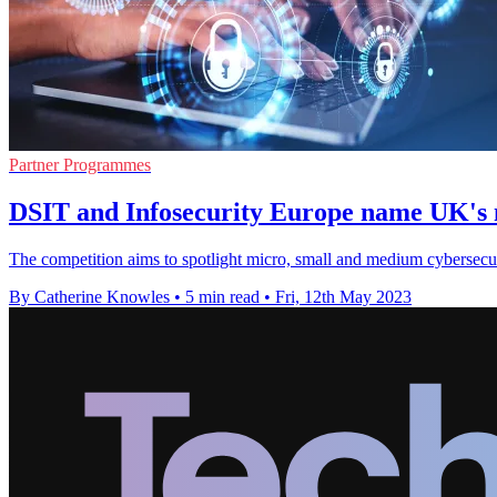
Partner Programmes
DSIT and Infosecurity Europe name UK's 
The competition aims to spotlight micro, small and medium cybersecur
By Catherine Knowles
•
5 min read
•
Fri, 12th May 2023