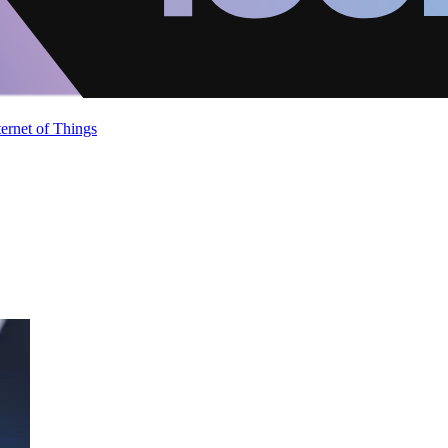
ternet of Things