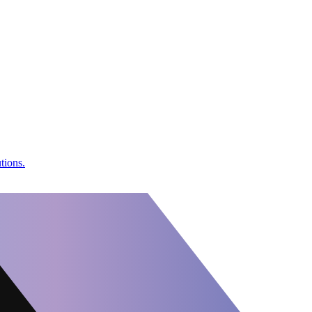
tions.