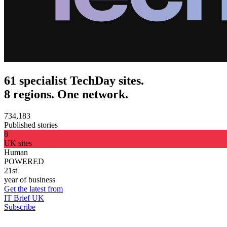
61 specialist TechDay sites.
8 regions. One network.
734,183
Published stories
8
UK sites
Human
POWERED
21st
year of business
Get the latest from
IT Brief UK
Subscribe