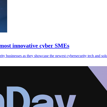
most innovative cyber SMEs
ity businesses as they showcase the newest cybersecurity tech and solu