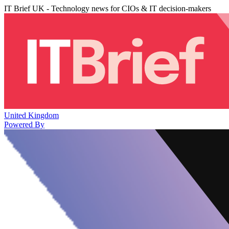
IT Brief UK - Technology news for CIOs & IT decision-makers
United Kingdom
Powered By