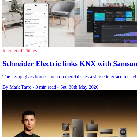
Internet of Things
Schneider Electric links KNX with Samsu
The tie-up gives homes and commercial sites a single interface for lig
By Mark Tarre
•
3 min read
•
Sat, 30th May 2026