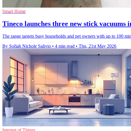
Smart Home
Tineco launches three new stick vacuums i
The range targets busy households and pet owners with up to 100 minu
By Sofiah Nichole Salivio
•
4 min read
•
Thu, 21st May 2026
Internet of Things