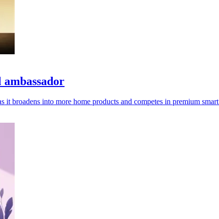
l ambassador
e as it broadens into more home products and competes in premium smart