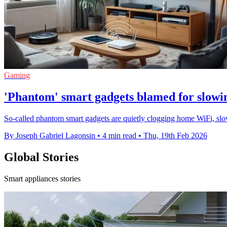
Gaming
'Phantom' smart gadgets blamed for slow
So-called phantom smart gadgets are quietly clogging home WiFi, slow
By Joseph Gabriel Lagonsin
•
4 min read
•
Thu, 19th Feb 2026
Global Stories
Smart appliances stories