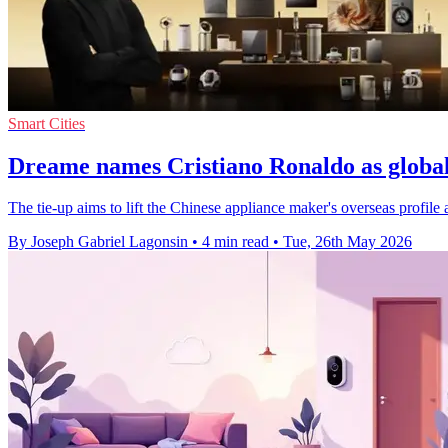
Smart Cities
Dreame names Cristiano Ronaldo as globa
The tie-up aims to lift the Chinese appliance maker's overseas profil
By Joseph Gabriel Lagonsin
•
4 min read
•
Tue, 26th May 2026