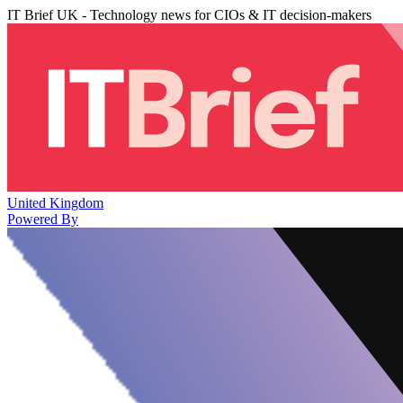
IT Brief UK - Technology news for CIOs & IT decision-makers
United Kingdom
Powered By