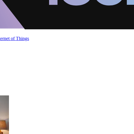
ternet of Things