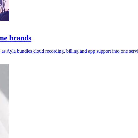
ome brands
 Ayla bundles cloud recording, billing and app support into one servi