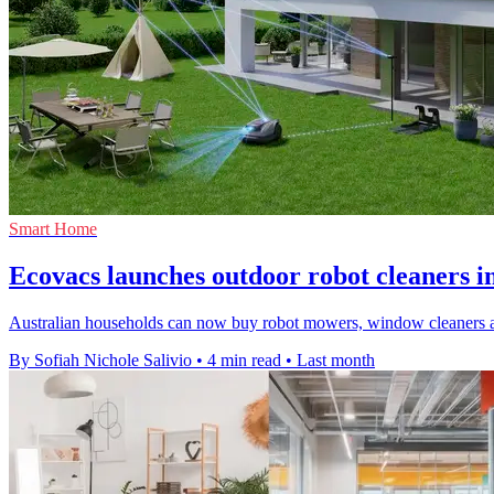
Smart Home
Ecovacs launches outdoor robot cleaners i
Australian households can now buy robot mowers, window cleaners a
By Sofiah Nichole Salivio
•
4 min read
•
Last month