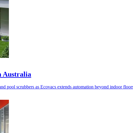
n Australia
nd pool scrubbers as Ecovacs extends automation beyond indoor floor