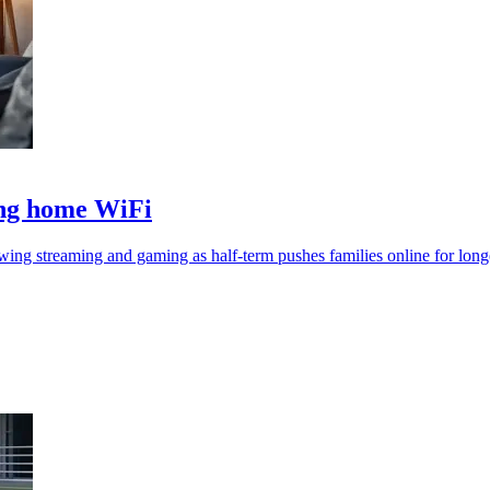
ing home WiFi
ing streaming and gaming as half-term pushes families online for long