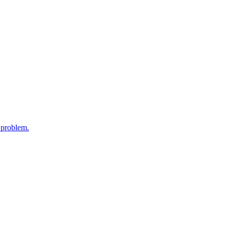
y problem.