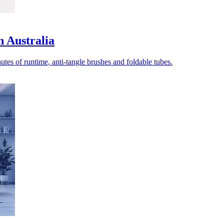
n Australia
tes of runtime, anti-tangle brushes and foldable tubes.