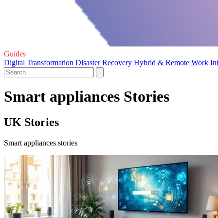
Guides
Digital Transformation
Disaster Recovery
Hybrid & Remote Work
In
Smart appliances Stories
UK Stories
Smart appliances stories