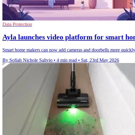
Data Protection
Ayla launches video platform for smart h
Smart home makers can now add cameras and doorbells more quickly as
By Sofiah Nichole Salivio
•
4 min read
•
Sat, 23rd May 2026