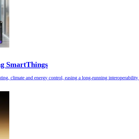
ng SmartThings
hting, climate and energy control, easing a long-running interoperabilit