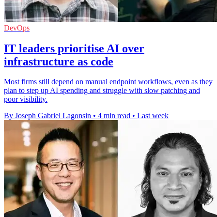
DevOps
IT leaders prioritise AI over
infrastructure as code
Most firms still depend on manual endpoint workflows, even as they
plan to step up AI spending and struggle with slow patching and
poor visibility.
By Joseph Gabriel Lagonsin
•
4 min read
•
Last week