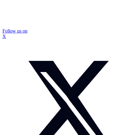
Follow us on
X