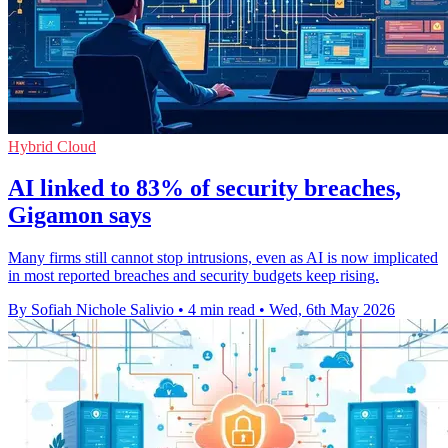
Hybrid Cloud
AI linked to 83% of security breaches,
Gigamon says
Many firms still cannot stop intrusions, even as AI is now implicated
in most reported breaches and security budgets keep rising.
By Sofiah Nichole Salivio
•
4 min read
•
Wed, 6th May 2026