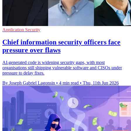
Application Security
Chief information security officers face
pressure over flaws
AI-generated code is widening security gaps, with most
organisations still shipping vulnerable software and CISOs under
pressure to delay fixes.
By Joseph Gabriel Lagonsin
•
4 min read
•
Thu, 11th Jun 2026