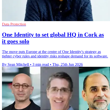
Data Protection
One Identity to set global HQ in Cork as
it goes solo
The move puts Europe at the centre of One Identity's strategy as
tighter cyber rules and identity risks reshape demand for its software.
By Sean Mitchell
•
3 min read
•
Thu, 25th Jun 2026