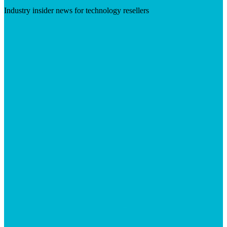
Industry insider news for technology resellers
Visit