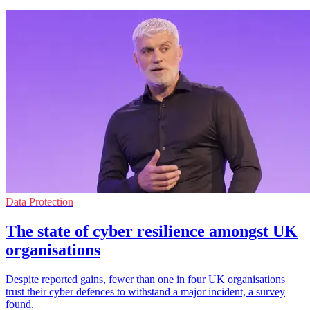
Data Protection
The state of cyber resilience amongst UK
organisations
Despite reported gains, fewer than one in four UK organisations
trust their cyber defences to withstand a major incident, a survey
found.