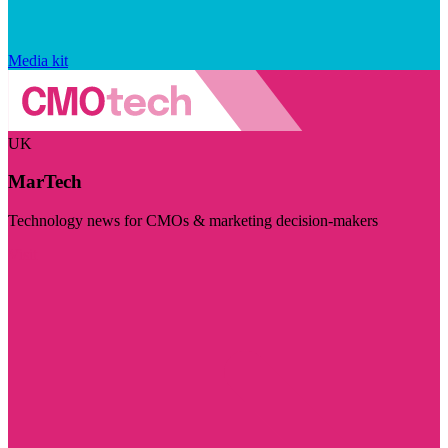
Media kit
UK
MarTech
Technology news for CMOs & marketing decision-makers
Visit