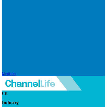
Media kit
UK
Industry