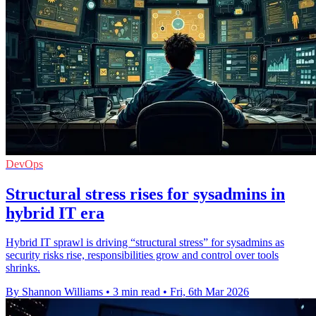
DevOps
Structural stress rises for sysadmins in
hybrid IT era
Hybrid IT sprawl is driving “structural stress” for sysadmins as
security risks rise, responsibilities grow and control over tools
shrinks.
By Shannon Williams
•
3 min read
•
Fri, 6th Mar 2026