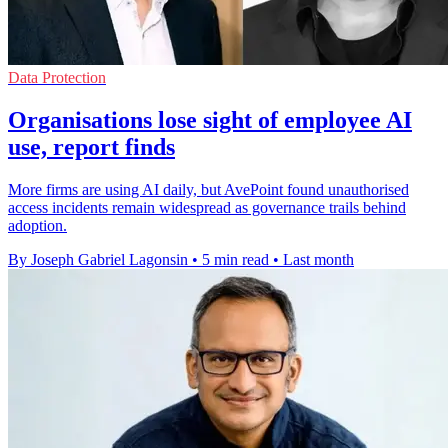
Data Protection
Organisations lose sight of employee AI
use, report finds
More firms are using AI daily, but AvePoint found unauthorised
access incidents remain widespread as governance trails behind
adoption.
By Joseph Gabriel Lagonsin
•
5 min read
•
Last month