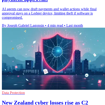
AI agents can now draft payments and wallet actions while final
approval stays on a Ledger device, limiting theft if software is
compromised.
By Joseph Gabriel Lagonsin
•
4 min read
•
Last month
Data Protection
New Zealand cyber losses rise as C2