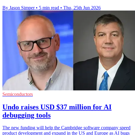
By Jason Simper
•
5 min read
•
Thu, 25th Jun 2026
Semiconductors
Undo raises USD $37 million for AI
debugging tools
The new funding will help the Cambridge software company speed
product development and expand in the US and Europe as AI bugs