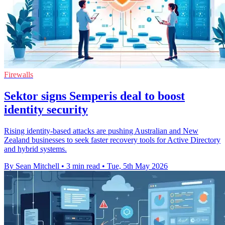
Firewalls
Sektor signs Semperis deal to boost
identity security
Rising identity-based attacks are pushing Australian and New
Zealand businesses to seek faster recovery tools for Active Directory
and hybrid systems.
By Sean Mitchell
•
3 min read
•
Tue, 5th May 2026