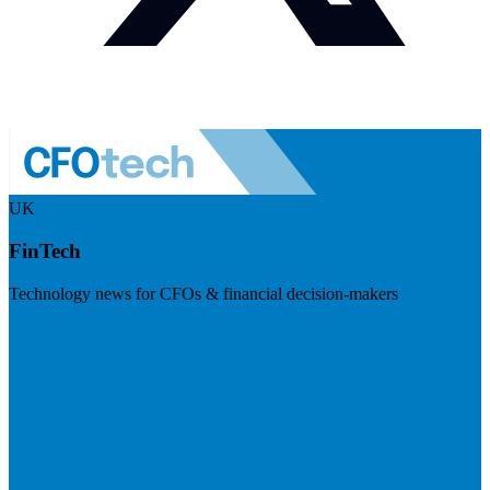
UK
FinTech
Technology news for CFOs & financial decision-makers
Visit