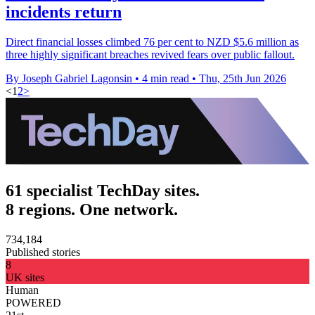
incidents return
Direct financial losses climbed 76 per cent to NZD $5.6 million as
three highly significant breaches revived fears over public fallout.
By Joseph Gabriel Lagonsin
•
4 min read
•
Thu, 25th Jun 2026
<
1
2
>
61 specialist TechDay sites.
8 regions. One network.
734,184
Published stories
8
UK sites
Human
POWERED