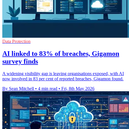
Data Protection
AI linked to 83% of breaches, Gigamon
survey finds
A widening visibility gap is leaving organisations exposed, with AI
now involved in 83 per cent of reported breaches, Gigamon found.
By Sean Mitchell
•
4 min read
•
Fri, 8th May 2026