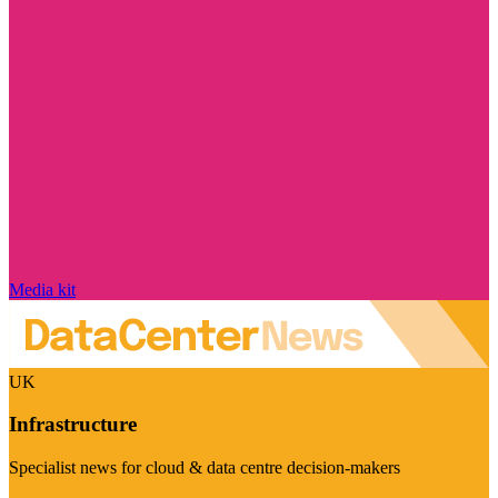
Media kit
UK
Infrastructure
Specialist news for cloud & data centre decision-makers