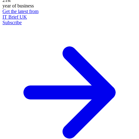
21st
year of business
Get the latest from
IT Brief UK
Subscribe