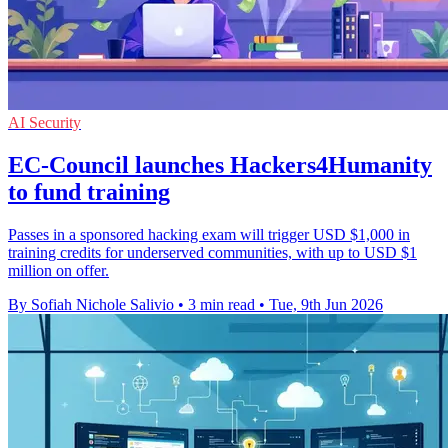
AI Security
EC-Council launches Hackers4Humanity
to fund training
Passes in a sponsored hacking exam will trigger USD $1,000 in
training credits for underserved communities, with up to USD $1
million on offer.
By Sofiah Nichole Salivio
•
3 min read
•
Tue, 9th Jun 2026