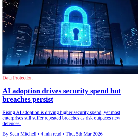
Data Protection
AI adoption drives security spend but
breaches persist
Rising AI adoption is driving higher security spend, yet most
enterprises still suffer repeated breaches as risk outpaces new
defences.
By Sean Mitchell
•
4 min read
•
Thu, 5th Mar 2026