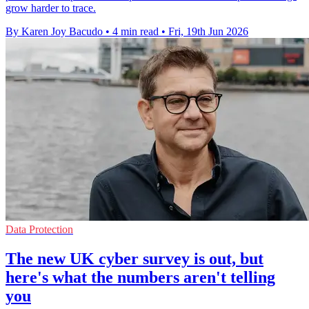
grow harder to trace.
By Karen Joy Bacudo
•
4 min read
•
Fri, 19th Jun 2026
Data Protection
The new UK cyber survey is out, but
here's what the numbers aren't telling
you