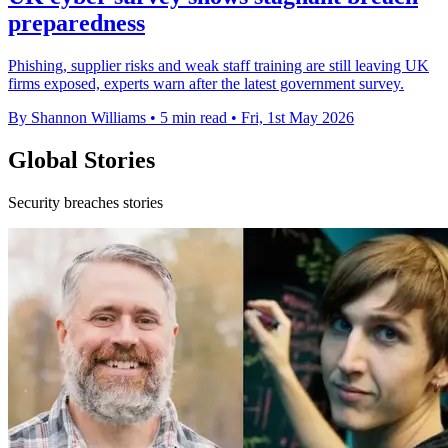
preparedness
Phishing, supplier risks and weak staff training are still leaving UK
firms exposed, experts warn after the latest government survey.
By Shannon Williams
•
5 min read
•
Fri, 1st May 2026
Global Stories
Security breaches stories