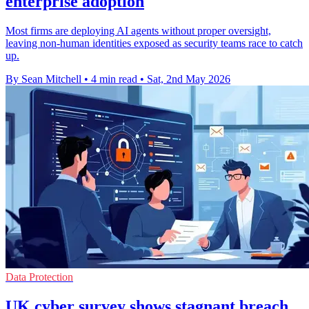
enterprise adoption
Most firms are deploying AI agents without proper oversight,
leaving non-human identities exposed as security teams race to catch
up.
By Sean Mitchell
•
4 min read
•
Sat, 2nd May 2026
Data Protection
UK cyber survey shows stagnant breach