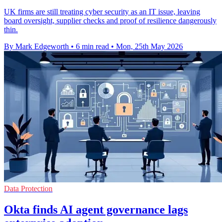
UK firms are still treating cyber security as an IT issue, leaving
board oversight, supplier checks and proof of resilience dangerously
thin.
By Mark Edgeworth
•
6 min read
•
Mon, 25th May 2026
Data Protection
Okta finds AI agent governance lags