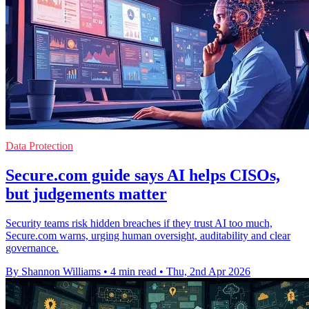
Data Protection
Secure.com guide says AI helps CISOs,
but judgements matter
Security teams risk hidden breaches if they trust AI too much,
Secure.com warns, urging human oversight, auditability and clear
governance.
By Shannon Williams
•
4 min read
•
Thu, 2nd Apr 2026