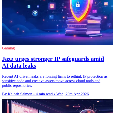
Gaming
Jazz urges stronger IP safeguards amid
AI data leaks
Recent AI-driven leaks are forcing firms to rethink IP protection as
sensitive code and creative assets move across cloud tools and
public repositories.
By Kaleah Salmon
•
4 min read
•
Wed, 29th Apr 2026