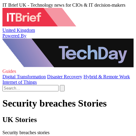
IT Brief UK - Technology news for CIOs & IT decision-makers
United Kingdom
Powered By
Guides
Digital Transformation
Disaster Recovery
Hybrid & Remote Work
Internet of Things
Security breaches Stories
UK Stories
Security breaches stories