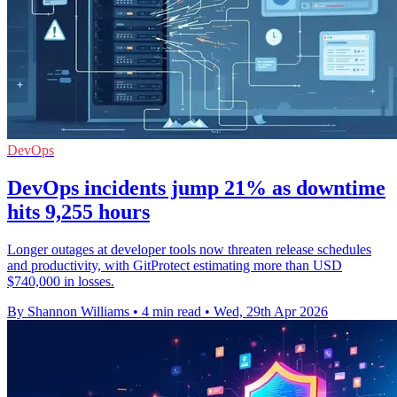
DevOps
DevOps incidents jump 21% as downtime
hits 9,255 hours
Longer outages at developer tools now threaten release schedules
and productivity, with GitProtect estimating more than USD
$740,000 in losses.
By Shannon Williams
•
4 min read
•
Wed, 29th Apr 2026