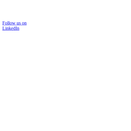
Follow us on
LinkedIn