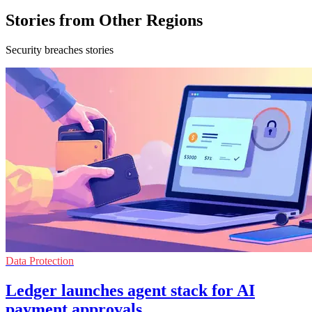
Stories from Other Regions
Security breaches stories
Data Protection
Ledger launches agent stack for AI
payment approvals