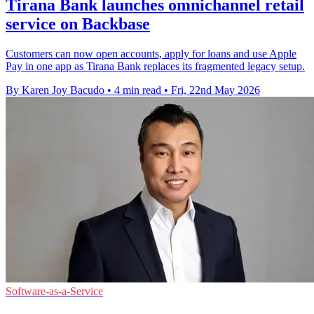
Tirana Bank launches omnichannel retail
service on Backbase
Customers can now open accounts, apply for loans and use Apple
Pay in one app as Tirana Bank replaces its fragmented legacy setup.
By Karen Joy Bacudo
•
4 min read
•
Fri, 22nd May 2026
Software-as-a-Service