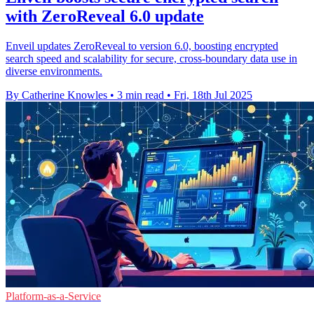
with ZeroReveal 6.0 update
Enveil updates ZeroReveal to version 6.0, boosting encrypted
search speed and scalability for secure, cross-boundary data use in
diverse environments.
By Catherine Knowles
•
3 min read
•
Fri, 18th Jul 2025
Platform-as-a-Service