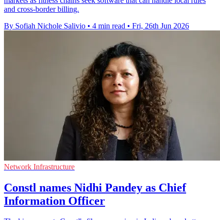
markets as fitness chains seek software that can handle local rules
and cross-border billing.
By Sofiah Nichole Salivio
•
4 min read
•
Fri, 26th Jun 2026
Network Infrastructure
Constl names Nidhi Pandey as Chief
Information Officer