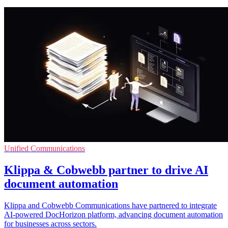
Unified Communications
Klippa & Cobwebb partner to drive AI
document automation
Klippa and Cobwebb Communications have partnered to integrate
AI-powered DocHorizon platform, advancing document automation
for businesses across sectors.