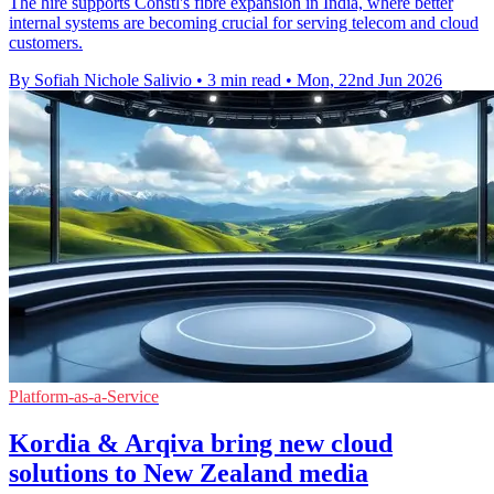
The hire supports Constl's fibre expansion in India, where better
internal systems are becoming crucial for serving telecom and cloud
customers.
By Sofiah Nichole Salivio
•
3 min read
•
Mon, 22nd Jun 2026
Platform-as-a-Service
Kordia & Arqiva bring new cloud
solutions to New Zealand media