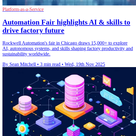
Platform-as-a-Service
Automation Fair highlights AI & skills to
drive factory future
Rockwell Automation's fair in Chicago draws 15,000+ to explore
AI, autonomous systems, and skills shaping factory productivity and
sustainability worldwide.
By Sean Mitchell
•
3 min read
•
Wed, 19th Nov 2025