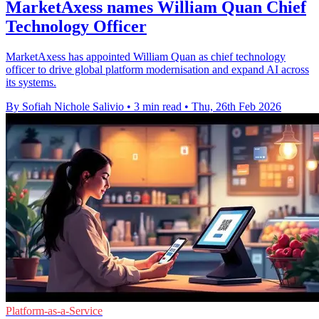
MarketAxess names William Quan Chief
Technology Officer
MarketAxess has appointed William Quan as chief technology
officer to drive global platform modernisation and expand AI across
its systems.
By Sofiah Nichole Salivio
•
3 min read
•
Thu, 26th Feb 2026
Platform-as-a-Service