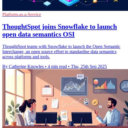
Platform-as-a-Service
ThoughtSpot joins Snowflake to launch
open data semantics OSI
ThoughtSpot teams with Snowflake to launch the Open Semantic
Interchange, an open source effort to standardise data semantics
across platforms and tools.
By Catherine Knowles
•
4 min read
•
Thu, 25th Sep 2025