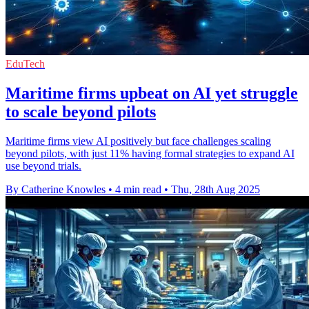
EduTech
Maritime firms upbeat on AI yet struggle
to scale beyond pilots
Maritime firms view AI positively but face challenges scaling
beyond pilots, with just 11% having formal strategies to expand AI
use beyond trials.
By Catherine Knowles
•
4 min read
•
Thu, 28th Aug 2025