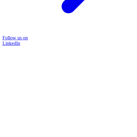
Follow us on
LinkedIn