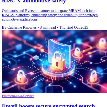
RISC-V automotive safety
Quintauris and Everspin partner to integrate MRAM tech into
RISC-V platforms, enhancing safety and reliability for next-gen
automotive applications.
By Catherine Knowles
•
3 min read
•
Thu, 2nd Oct 2025
Platform-as-a-Service
Enveil boosts secure encrypted search