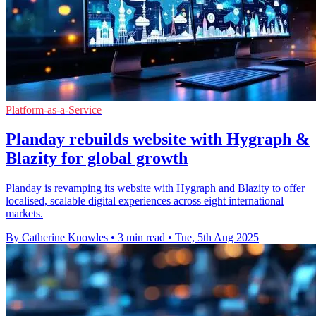
Platform-as-a-Service
Planday rebuilds website with Hygraph &
Blazity for global growth
Planday is revamping its website with Hygraph and Blazity to offer
localised, scalable digital experiences across eight international
markets.
By Catherine Knowles
•
3 min read
•
Tue, 5th Aug 2025