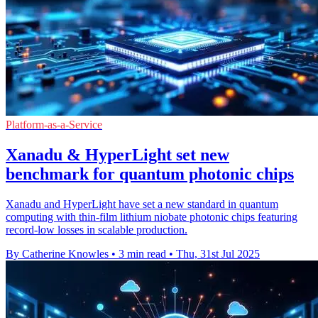
Platform-as-a-Service
Xanadu & HyperLight set new
benchmark for quantum photonic chips
Xanadu and HyperLight have set a new standard in quantum
computing with thin-film lithium niobate photonic chips featuring
record-low losses in scalable production.
By Catherine Knowles
•
3 min read
•
Thu, 31st Jul 2025