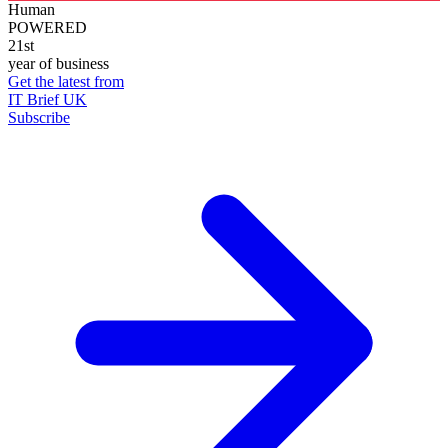
Human
POWERED
21st
year of business
Get the latest from
IT Brief UK
Subscribe