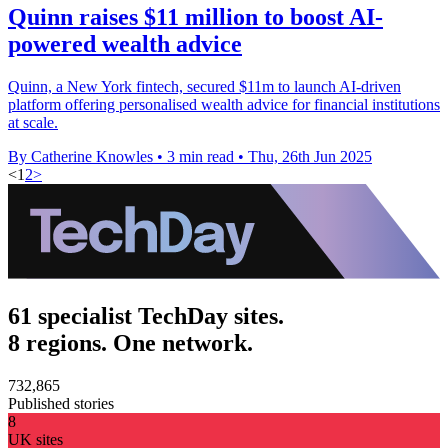
Quinn raises $11 million to boost AI-
powered wealth advice
Quinn, a New York fintech, secured $11m to launch AI-driven
platform offering personalised wealth advice for financial institutions
at scale.
By Catherine Knowles
•
3 min read
•
Thu, 26th Jun 2025
<
1
2
>
61 specialist TechDay sites.
8 regions. One network.
732,865
Published stories
8
UK sites