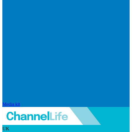
Media kit
UK