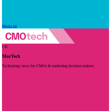
Media kit
UK
MarTech
Technology news for CMOs & marketing decision-makers
Visit