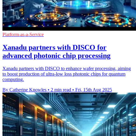
Platform-as-a-Service
Xanadu partners with DISCO for
advanced photonic chip processing
Xanadu partners with DISCO to enhance wafer processing, aiming
to boost production of ultra-low loss photonic chips for quantum
computing.
By Catherine Knowles
•
2 min read
•
Fri, 15th Aug 2025