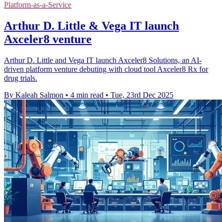
Platform-as-a-Service
Arthur D. Little & Vega IT launch
Axceler8 venture
Arthur D. Little and Vega IT launch Axceler8 Solutions, an AI-
driven platform venture debuting with cloud tool Axceler8 Rx for
drug trials.
By Kaleah Salmon
•
4 min read
•
Tue, 23rd Dec 2025