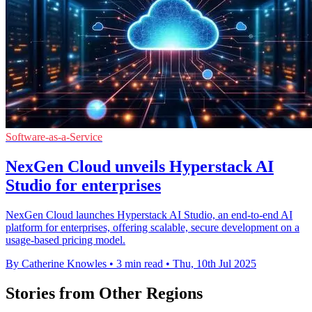
Software-as-a-Service
NexGen Cloud unveils Hyperstack AI
Studio for enterprises
NexGen Cloud launches Hyperstack AI Studio, an end-to-end AI
platform for enterprises, offering scalable, secure development on a
usage-based pricing model.
By Catherine Knowles
•
3 min read
•
Thu, 10th Jul 2025
Stories from Other Regions