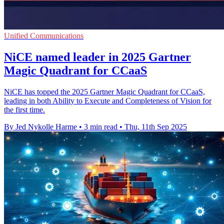
Unified Communications
NiCE named leader in 2025 Gartner
Magic Quadrant for CCaaS
NiCE has topped the 2025 Gartner Magic Quadrant for CCaaS,
leading in both Ability to Execute and Completeness of Vision for
the first time.
By Jed Nykolle Harme
•
3 min read
•
Thu, 11th Sep 2025