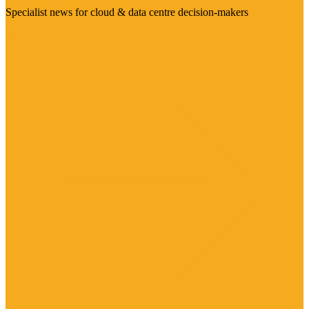
Specialist news for cloud & data centre decision-makers
Visit