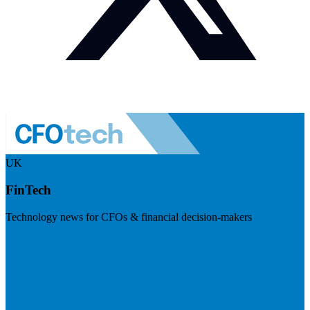
UK
FinTech
Technology news for CFOs & financial decision-makers
Visit