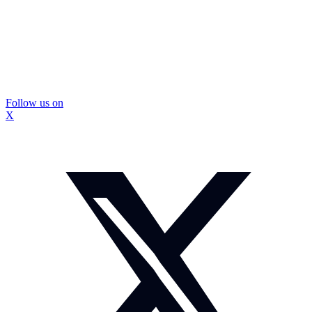
Follow us on
X