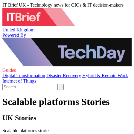
IT Brief UK - Technology news for CIOs & IT decision-makers
United Kingdom
Powered By
Guides
Digital Transformation
Disaster Recovery
Hybrid & Remote Work
Internet of Things
Scalable platforms Stories
UK Stories
Scalable platforms stories