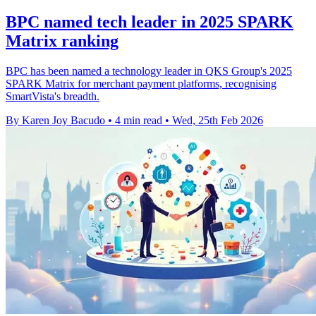
BPC named tech leader in 2025 SPARK
Matrix ranking
BPC has been named a technology leader in QKS Group's 2025
SPARK Matrix for merchant payment platforms, recognising
SmartVista's breadth.
By Karen Joy Bacudo
•
4 min read
•
Wed, 25th Feb 2026