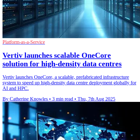
Platform-as-a-Service
Vertiv launches scalable OneCore
solution for high-density data centres
Vertiv launches OneCore, a scalable, prefabricated infrastructure
system to speed up high-density data centre deployment globally for
AI and HPC.
By Catherine Knowles
•
3 min read
•
Thu, 7th Aug 2025