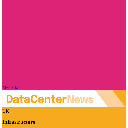
Media kit
UK
Infrastructure