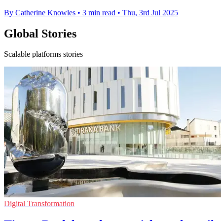
By Catherine Knowles
•
3 min read
•
Thu, 3rd Jul 2025
Global Stories
Scalable platforms stories
Digital Transformation