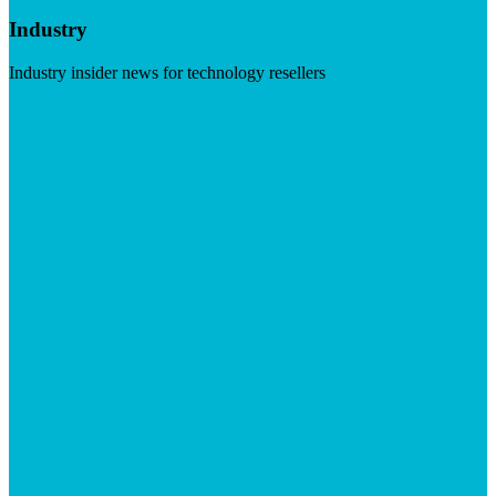
Industry
Industry insider news for technology resellers
Visit