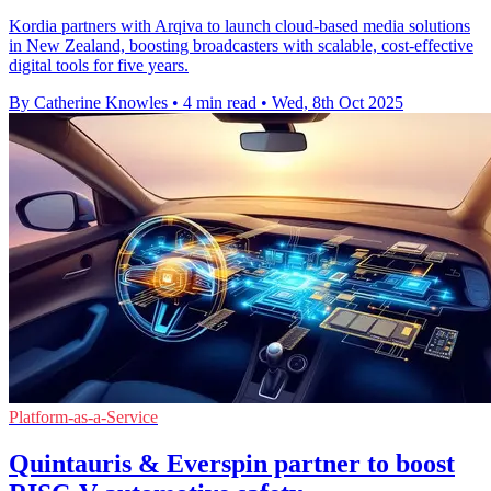
Kordia partners with Arqiva to launch cloud-based media solutions
in New Zealand, boosting broadcasters with scalable, cost-effective
digital tools for five years.
By Catherine Knowles
•
4 min read
•
Wed, 8th Oct 2025
Platform-as-a-Service
Quintauris & Everspin partner to boost