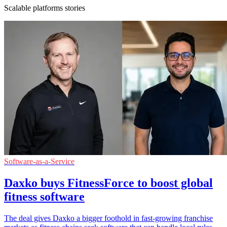
Scalable platforms stories
Software-as-a-Service
Daxko buys FitnessForce to boost global
fitness software
The deal gives Daxko a bigger foothold in fast-growing franchise