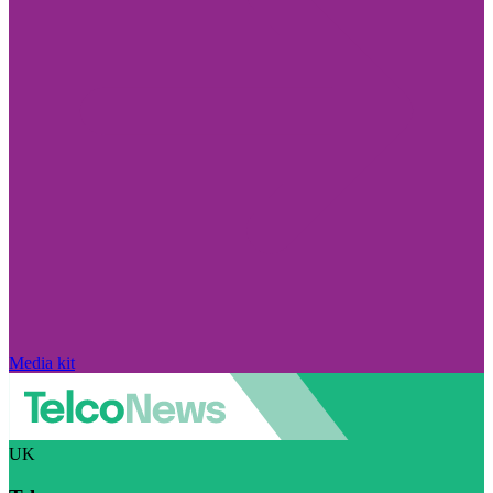
Media kit
UK