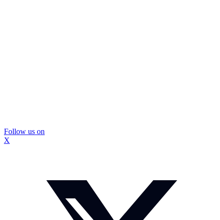
Follow us on
X