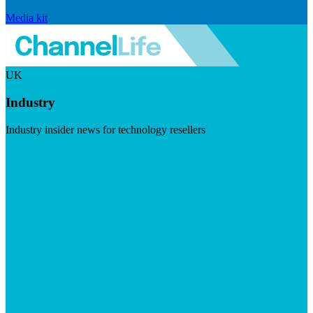
Media kit
UK
Industry
Industry insider news for technology resellers
Visit