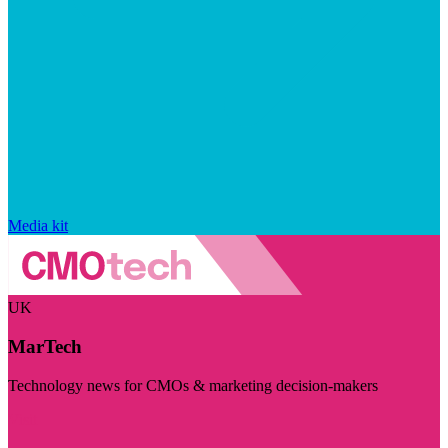
Media kit
UK
MarTech
Technology news for CMOs & marketing decision-makers
Visit