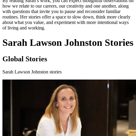
By reading Sarah’s work, you can expect thoughtful observations on
how we relate to our careers, our creativity and one another, along
with questions that invite you to pause and reconsider familiar
routines. Her stories offer a space to slow down, think more clearly
about what you value, and experiment with more intentional ways
of living and working.
Sarah Lawson Johnston Stories
Global Stories
Sarah Lawson Johnston stories