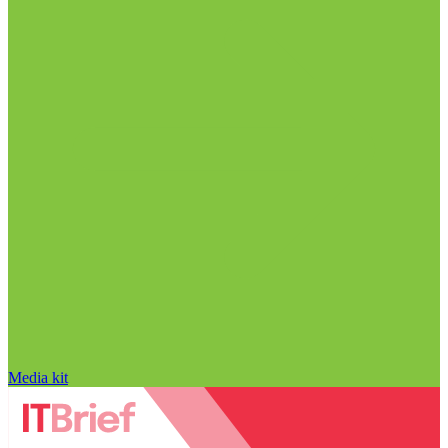
Media kit