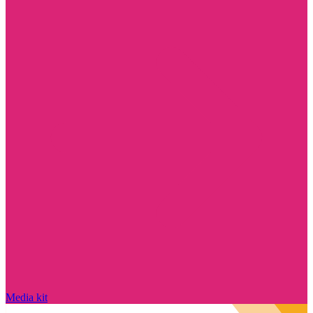
Media kit