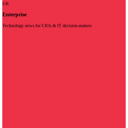
UK
Enterprise
Technology news for CIOs & IT decision-makers
Visit