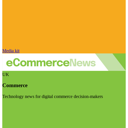
Media kit
UK
Commerce
Technology news for digital commerce decision-makers
Visit