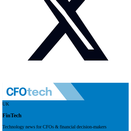
UK
FinTech
Technology news for CFOs & financial decision-makers