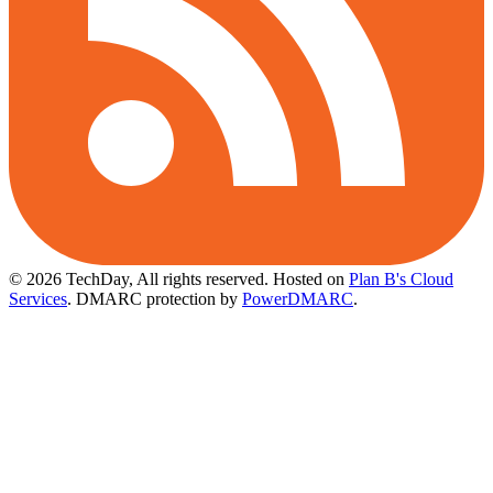
© 2026 TechDay, All rights reserved.
Hosted on
Plan B's Cloud
Services
. DMARC protection by
PowerDMARC
.