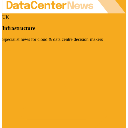
UK
Infrastructure
Specialist news for cloud & data centre decision-makers
Visit