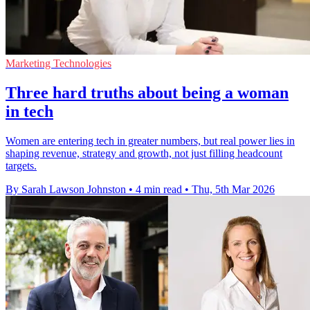
Marketing Technologies
Three hard truths about being a woman
in tech
Women are entering tech in greater numbers, but real power lies in
shaping revenue, strategy and growth, not just filling headcount
targets.
By Sarah Lawson Johnston
•
4 min read
•
Thu, 5th Mar 2026