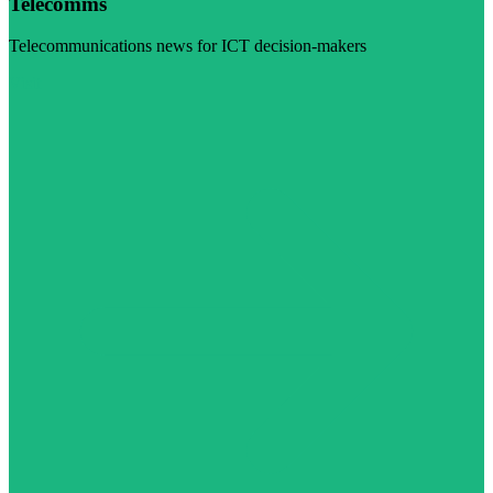
Telecomms
Telecommunications news for ICT decision-makers
Visit