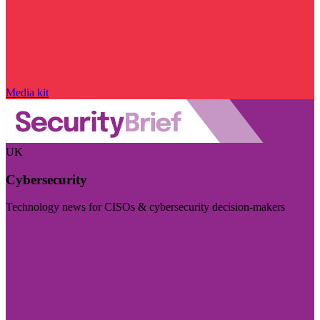
Media kit
UK
Cybersecurity
Technology news for CISOs & cybersecurity decision-makers
Visit