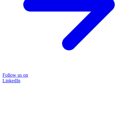
Follow us on
LinkedIn