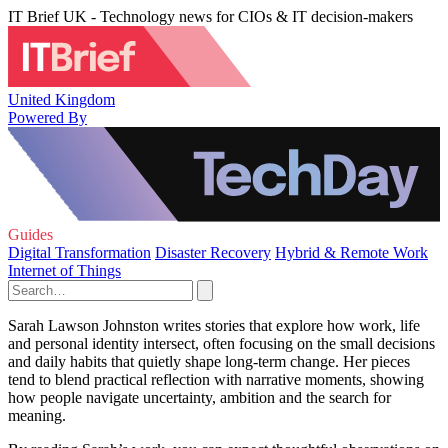
IT Brief UK - Technology news for CIOs & IT decision-makers
United Kingdom
Powered By
Guides
Digital Transformation
Disaster Recovery
Hybrid & Remote Work
Internet of Things
Sarah Lawson Johnston writes stories that explore how work, life
and personal identity intersect, often focusing on the small decisions
and daily habits that quietly shape long-term change. Her pieces
tend to blend practical reflection with narrative moments, showing
how people navigate uncertainty, ambition and the search for
meaning.