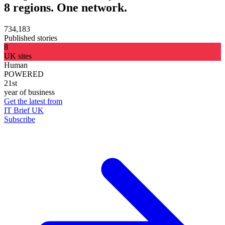
8 regions. One network.
734,183
Published stories
8
UK sites
Human
POWERED
21st
year of business
Get the latest from
IT Brief UK
Subscribe