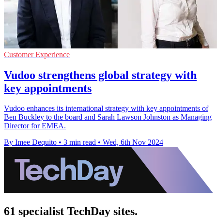
Customer Experience
Vudoo strengthens global strategy with
key appointments
Vudoo enhances its international strategy with key appointments of
Ben Buckley to the board and Sarah Lawson Johnston as Managing
Director for EMEA.
By Imee Dequito
•
3 min read
•
Wed, 6th Nov 2024
61 specialist TechDay sites.