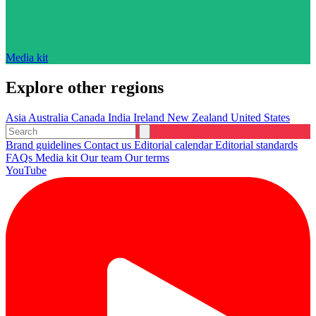
Media kit
Explore other regions
Asia
Australia
Canada
India
Ireland
New Zealand
United States
Brand guidelines
Contact us
Editorial calendar
Editorial standards
FAQs
Media kit
Our team
Our terms
YouTube