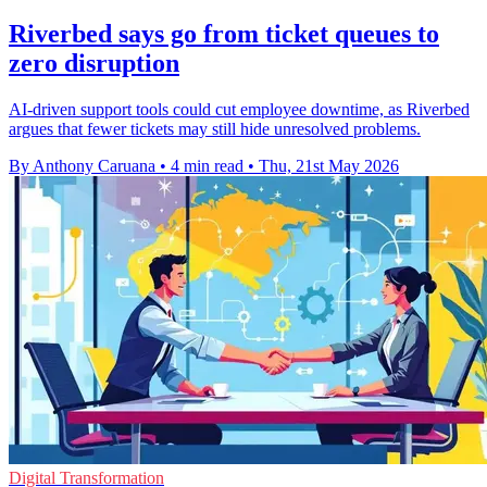
Riverbed says go from ticket queues to
zero disruption
AI-driven support tools could cut employee downtime, as Riverbed
argues that fewer tickets may still hide unresolved problems.
By Anthony Caruana
•
4 min read
•
Thu, 21st May 2026
Digital Transformation