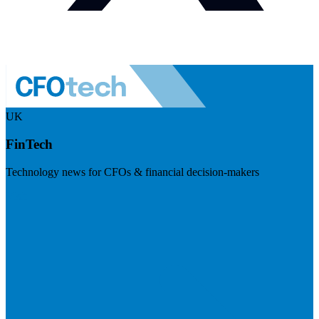
UK
FinTech
Technology news for CFOs & financial decision-makers
Visit