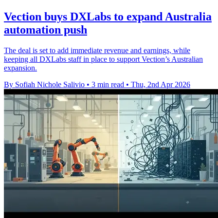
Vection buys DXLabs to expand Australia
automation push
The deal is set to add immediate revenue and earnings, while
keeping all DXLabs staff in place to support Vection’s Australian
expansion.
By Sofiah Nichole Salivio
•
3 min read
•
Thu, 2nd Apr 2026