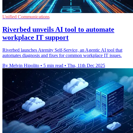
Unified Communications
Riverbed unveils AI tool to automate
workplace IT support
Riverbed launches Aternity Self-Service, an Agentic AI tool that
automates diagnosis and fixes for common workplace IT issues.
By Melvin Hipolito
•
5 min read
•
Thu, 11th Dec 2025