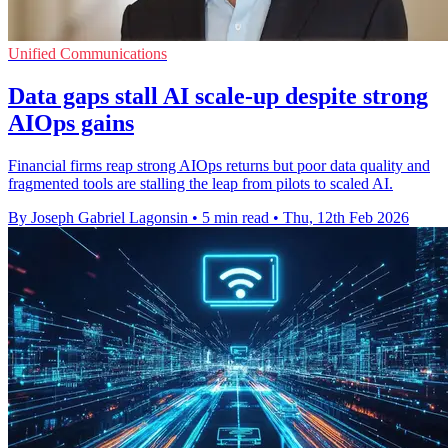
Unified Communications
Data gaps stall AI scale-up despite strong
AIOps gains
Financial firms reap strong AIOps returns but poor data quality and
fragmented tools are stalling the leap from pilots to scaled AI.
By Joseph Gabriel Lagonsin
•
5 min read
•
Thu, 12th Feb 2026