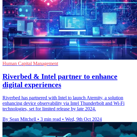
Human Capital Management
Riverbed & Intel partner to enhance
digital experiences
Riverbed has partnered with Intel to launch Aternity, a solution
enhancing device observability via Intel Thunderbolt and Wi-Fi
technologies, set for limited release by late 2024.
By Sean Mitchell
•
3 min read
•
Wed, 9th Oct 2024