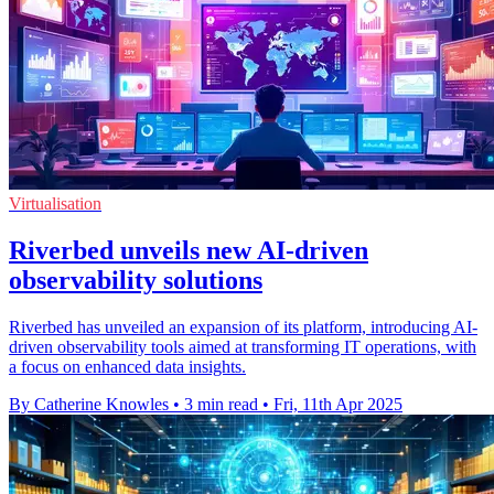
Virtualisation
Riverbed unveils new AI-driven
observability solutions
Riverbed has unveiled an expansion of its platform, introducing AI-
driven observability tools aimed at transforming IT operations, with
a focus on enhanced data insights.
By Catherine Knowles
•
3 min read
•
Fri, 11th Apr 2025