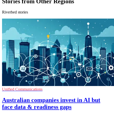
Stories from Other Regions
Riverbed stories
Unified Communications
Australian companies invest in AI but
face data & readiness gaps