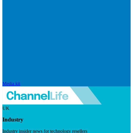
Media kit
UK
Industry
Industry insider news for technology resellers