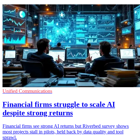
Unified Communications
Financial firms struggle to scale AI
despite strong returns
Financial firms see strong AI returns but Riverbed survey shows
most projects stall in pilots, held back by data quality and tool
sprawl.