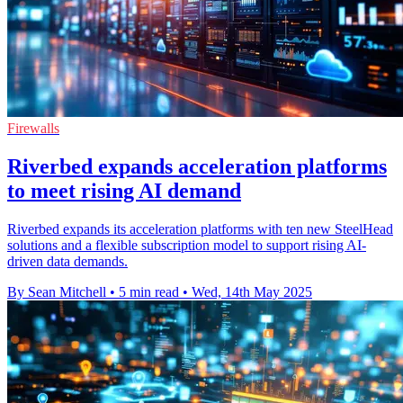
Firewalls
Riverbed expands acceleration platforms
to meet rising AI demand
Riverbed expands its acceleration platforms with ten new SteelHead
solutions and a flexible subscription model to support rising AI-
driven data demands.
By Sean Mitchell
•
5 min read
•
Wed, 14th May 2025