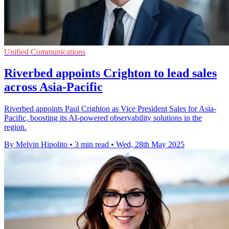
Unified Communications
Riverbed appoints Crighton to lead sales
across Asia-Pacific
Riverbed appoints Paul Crighton as Vice President Sales for Asia-
Pacific, boosting its AI-powered observability solutions in the
region.
By Melvin Hipolito
•
3 min read
•
Wed, 28th May 2025