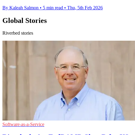
By Kaleah Salmon
•
5 min read
•
Thu, 5th Feb 2026
Global Stories
Riverbed stories
Software-as-a-Service