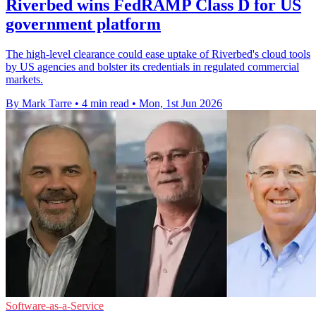
Riverbed wins FedRAMP Class D for US
government platform
The high-level clearance could ease uptake of Riverbed's cloud tools
by US agencies and bolster its credentials in regulated commercial
markets.
By Mark Tarre
•
4 min read
•
Mon, 1st Jun 2026
Software-as-a-Service