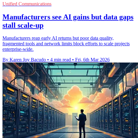
Unified Communications
Manufacturers see AI gains but data gaps
stall scale-up
Manufacturers reap early AI returns but poor data quality,
fragmented tools and network limits block efforts to scale projects
enterprise-wide.
By Karen Joy Bacudo
•
4 min read
•
Fri, 6th Mar 2026