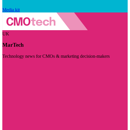
Media kit
UK
MarTech
Technology news for CMOs & marketing decision-makers
Visit