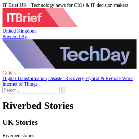
IT Brief UK - Technology news for CIOs & IT decision-makers
United Kingdom
Powered By
Guides
Digital Transformation
Disaster Recovery
Hybrid & Remote Work
Internet of Things
Riverbed Stories
UK Stories
Riverbed stories