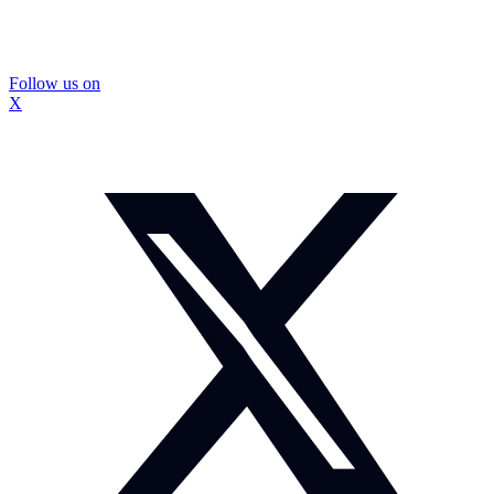
Follow us on
X