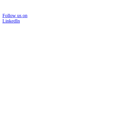
Follow us on
LinkedIn