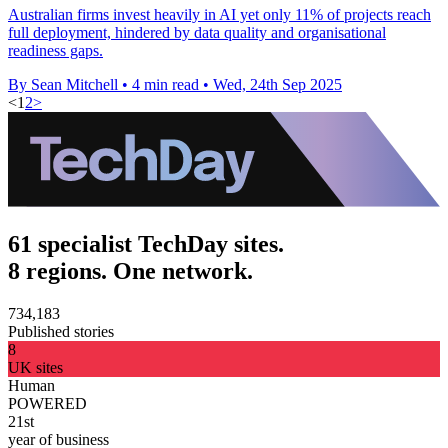
Australian firms invest heavily in AI yet only 11% of projects reach
full deployment, hindered by data quality and organisational
readiness gaps.
By Sean Mitchell
•
4 min read
•
Wed, 24th Sep 2025
<
1
2
>
61 specialist TechDay sites.
8 regions. One network.
734,183
Published stories
8
UK sites
Human
POWERED
21st
year of business