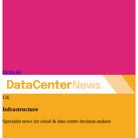
Media kit
UK
Infrastructure
Specialist news for cloud & data centre decision-makers
Visit