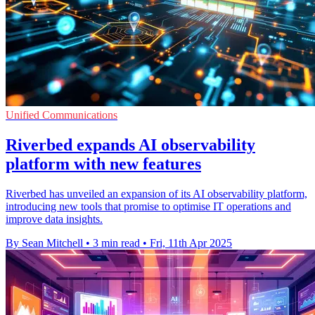
Unified Communications
Riverbed expands AI observability
platform with new features
Riverbed has unveiled an expansion of its AI observability platform,
introducing new tools that promise to optimise IT operations and
improve data insights.
By Sean Mitchell
•
3 min read
•
Fri, 11th Apr 2025