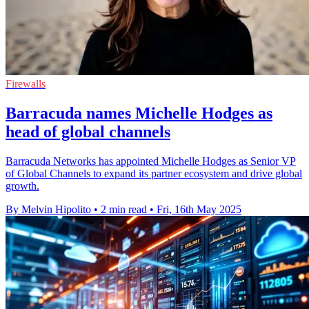
Firewalls
Barracuda names Michelle Hodges as
head of global channels
Barracuda Networks has appointed Michelle Hodges as Senior VP
of Global Channels to expand its partner ecosystem and drive global
growth.
By Melvin Hipolito
•
2 min read
•
Fri, 16th May 2025