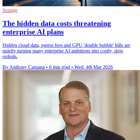
Storage
The hidden data costs threatening
enterprise AI plans
Hidden cloud data, egress fees and GPU 'double bubble' bills are
quietly turning many enterprise AI ambitions into costly, slow
ordeals.
By Anthony Caruana
•
6 min read
•
Wed, 4th Mar 2026