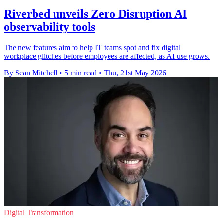
Riverbed unveils Zero Disruption AI
observability tools
The new features aim to help IT teams spot and fix digital
workplace glitches before employees are affected, as AI use grows.
By Sean Mitchell
•
5 min read
•
Thu, 21st May 2026
Digital Transformation