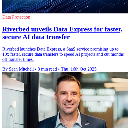
Data Protection
Riverbed unveils Data Express for faster,
secure AI data transfer
Riverbed launches Data Express, a SaaS service promising up to
10x faster, secure data transfers to speed AI projects and cut months
off transfer times.
By Sean Mitchell
•
3 min read
•
Thu, 16th Oct 2025