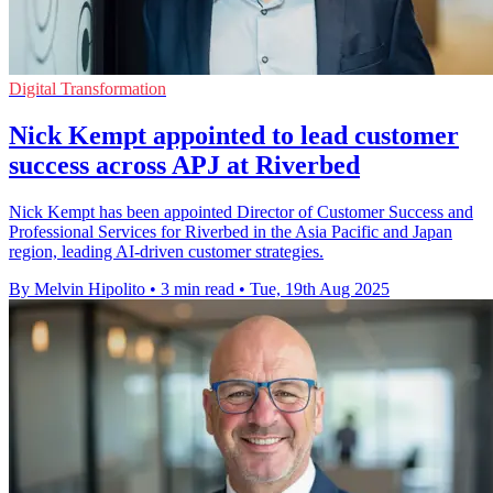
Digital Transformation
Nick Kempt appointed to lead customer
success across APJ at Riverbed
Nick Kempt has been appointed Director of Customer Success and
Professional Services for Riverbed in the Asia Pacific and Japan
region, leading AI-driven customer strategies.
By Melvin Hipolito
•
3 min read
•
Tue, 19th Aug 2025