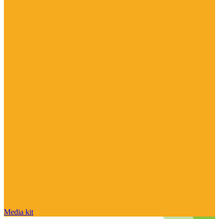
Media kit