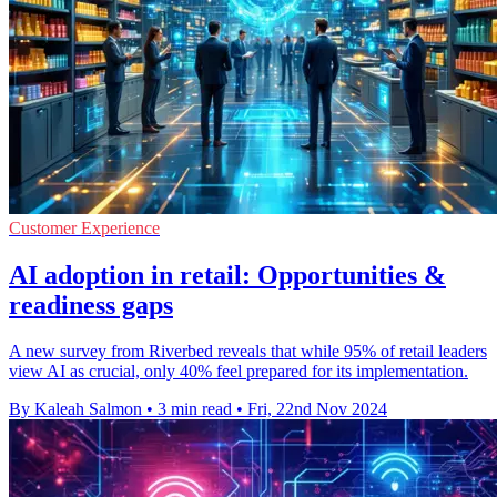
Customer Experience
AI adoption in retail: Opportunities &
readiness gaps
A new survey from Riverbed reveals that while 95% of retail leaders
view AI as crucial, only 40% feel prepared for its implementation.
By Kaleah Salmon
•
3 min read
•
Fri, 22nd Nov 2024