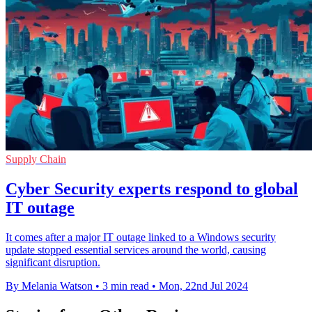
Supply Chain
Cyber Security experts respond to global
IT outage
It comes after a major IT outage linked to a Windows security
update stopped essential services around the world, causing
significant disruption.
By Melania Watson
•
3 min read
•
Mon, 22nd Jul 2024