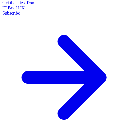
Get the latest from
IT Brief UK
Subscribe