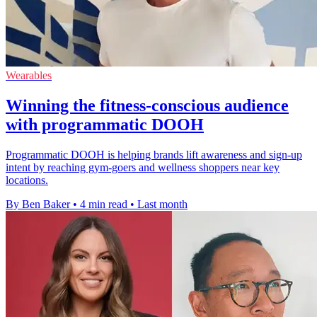
Wearables
Winning the fitness-conscious audience
with programmatic DOOH
Programmatic DOOH is helping brands lift awareness and sign-up
intent by reaching gym-goers and wellness shoppers near key
locations.
By Ben Baker
•
4 min read
•
Last month