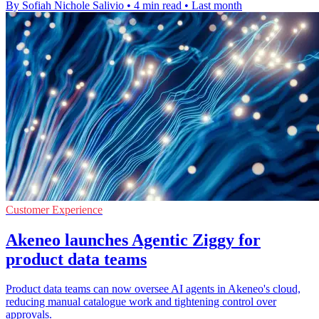
By Sofiah Nichole Salivio
•
4 min read
•
Last month
Customer Experience
Akeneo launches Agentic Ziggy for
product data teams
Product data teams can now oversee AI agents in Akeneo's cloud,
reducing manual catalogue work and tightening control over
approvals.