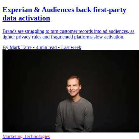
Experian & Audiences back first-party
data activation
Brands are struggling to turn customer records into ad audiences, as
tighter privacy rules and fragmented platforms slow activation.
By Mark Tarre
•
4 min read
•
Last week
Marketing Technologies