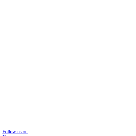
Follow us on