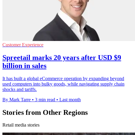
Customer Experience
Spreetail marks 20 years after USD $9
billion in sales
It has built a global eCommerce operation by expanding beyond
used computers into bulky goods, while navigating supply chain
shocks and tariffs.
By Mark Tarre
•
3 min read
•
Last month
Stories from Other Regions
Retail media stories