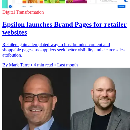
Digital Transformation
Epsilon launches Brand Pages for retailer
websites
Retailers gain a templated way to host branded content and
shoppable pages, as suppliers seek better visibility and clearer sales
attribution.
By Mark Tarre
•
4 min read
•
Last month