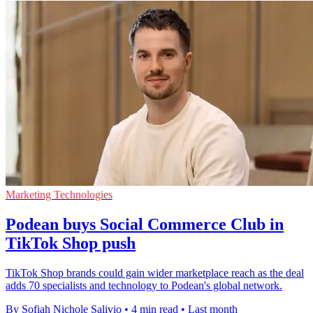
Marketing Technologies
Podean buys Social Commerce Club in
TikTok Shop push
TikTok Shop brands could gain wider marketplace reach as the deal
adds 70 specialists and technology to Podean's global network.
By Sofiah Nichole Salivio
•
4 min read
•
Last month