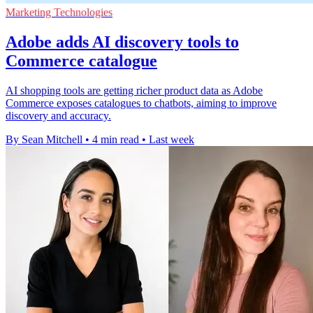
Marketing Technologies
Adobe adds AI discovery tools to
Commerce catalogue
AI shopping tools are getting richer product data as Adobe
Commerce exposes catalogues to chatbots, aiming to improve
discovery and accuracy.
By Sean Mitchell
•
4 min read
•
Last week