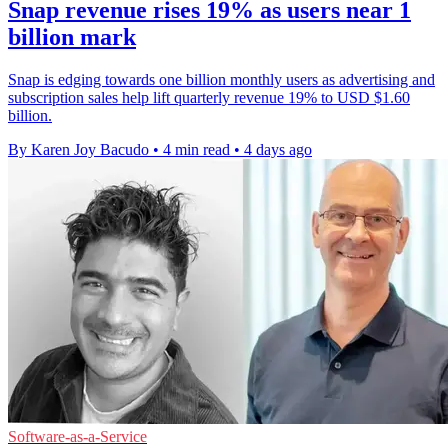
Snap revenue rises 19% as users near 1
billion mark
Snap is edging towards one billion monthly users as advertising and
subscription sales help lift quarterly revenue 19% to USD $1.60
billion.
By Karen Joy Bacudo
•
4 min read
•
4 days ago
Software-as-a-Service