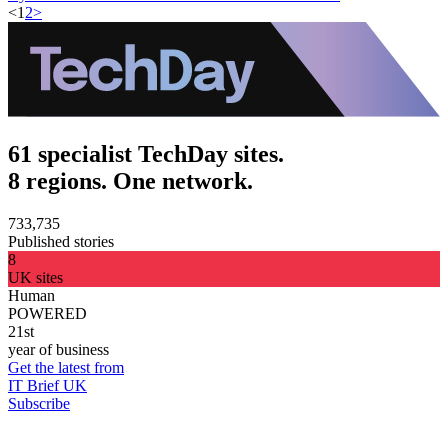
<
1
2
>
61 specialist TechDay sites.
8 regions. One network.
733,735
Published stories
8
UK sites
Human
POWERED
21st
year of business
Get the latest from
IT Brief UK
Subscribe