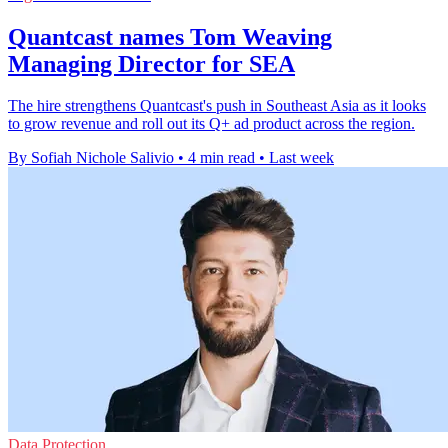
Quantcast names Tom Weaving
Managing Director for SEA
The hire strengthens Quantcast's push in Southeast Asia as it looks
to grow revenue and roll out its Q+ ad product across the region.
By Sofiah Nichole Salivio
•
4 min read
•
Last week
Data Protection