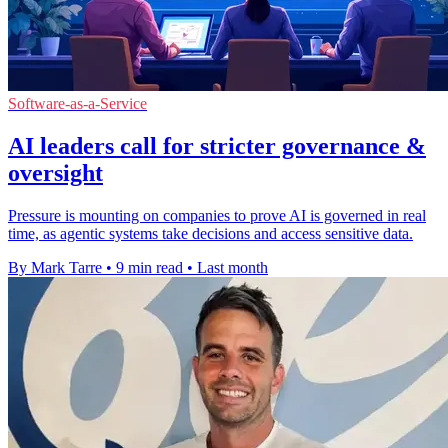
Software-as-a-Service
AI leaders call for stricter governance &
oversight
Pressure is mounting on companies to prove AI is governed in real
time, as agentic systems take decisions and access sensitive data.
By Mark Tarre
•
9 min read
•
Last month