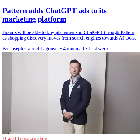
Pattern adds ChatGPT ads to its
marketing platform
Brands will be able to buy placements in ChatGPT through Pattern,
as shopping discovery moves from search engines towards AI tools.
By Joseph Gabriel Lagonsin
•
4 min read
•
Last week
Digital Transformation