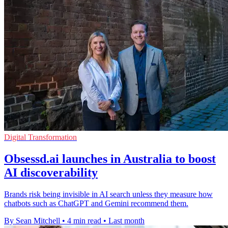
Digital Transformation
Obsessd.ai launches in Australia to boost
AI discoverability
Brands risk being invisible in AI search unless they measure how
chatbots such as ChatGPT and Gemini recommend them.
By Sean Mitchell
•
4 min read
•
Last month