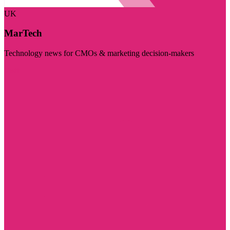
UK
MarTech
Technology news for CMOs & marketing decision-makers
Visit