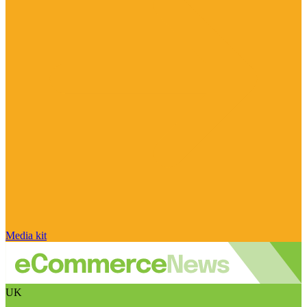
Media kit
UK