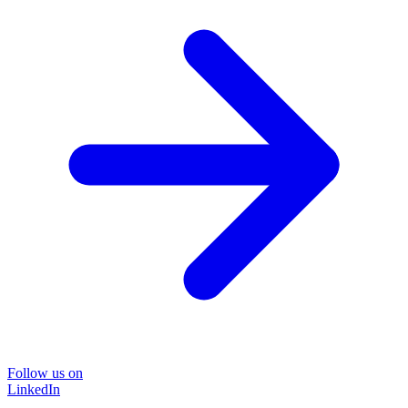
Follow us on
LinkedIn