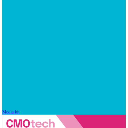
Media kit