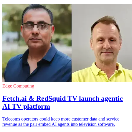
Edge Computing
Fetch.ai & RedSquid TV launch agentic
AI TV platform
Telecoms operators could keep more customer data and service
revenue as the pair embed AI agents into television software.