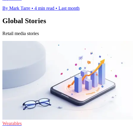
By Mark Tarre
•
4 min read
•
Last month
Global Stories
Retail media stories
Wearables