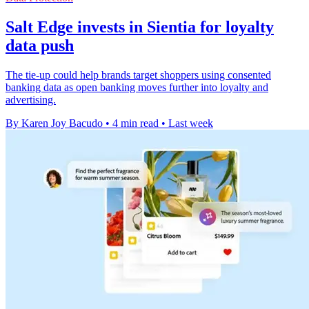
Salt Edge invests in Sientia for loyalty
data push
The tie-up could help brands target shoppers using consented
banking data as open banking moves further into loyalty and
advertising.
By Karen Joy Bacudo
•
4 min read
•
Last week