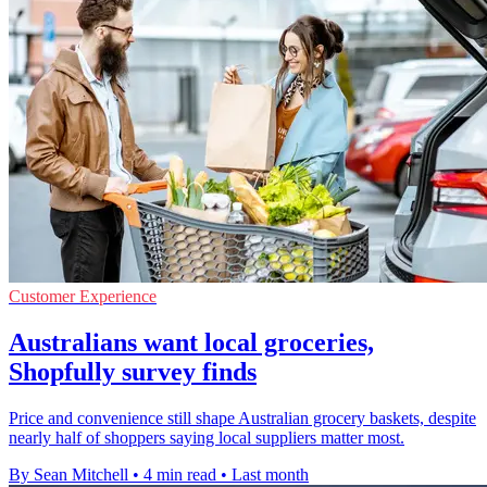
Customer Experience
Australians want local groceries,
Shopfully survey finds
Price and convenience still shape Australian grocery baskets, despite
nearly half of shoppers saying local suppliers matter most.
By Sean Mitchell
•
4 min read
•
Last month