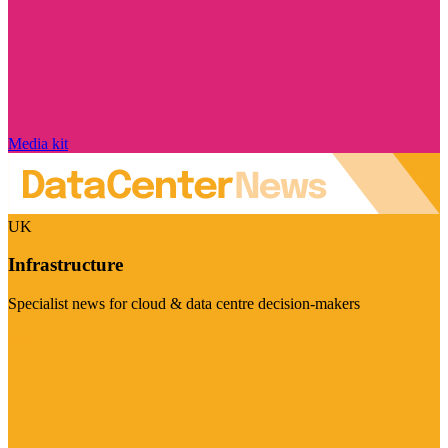
Media kit
UK
Infrastructure
Specialist news for cloud & data centre decision-makers
Visit