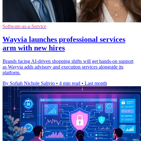
Software-as-a-Service
Wayvia launches professional services
arm with new hires
Brands facing AI-driven shopping shifts will get hands-on support
as Wayvia adds advisory and execution services alongside its
platform.
By Sofiah Nichole Salivio
•
4 min read
•
Last month