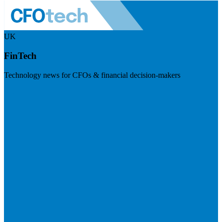
UK
FinTech
Technology news for CFOs & financial decision-makers
Visit