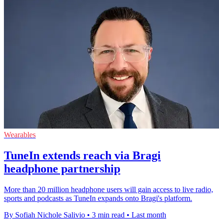
Wearables
TuneIn extends reach via Bragi
headphone partnership
More than 20 million headphone users will gain access to live radio,
sports and podcasts as TuneIn expands onto Bragi's platform.
By Sofiah Nichole Salivio
•
3 min read
•
Last month