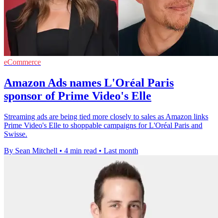
eCommerce
Amazon Ads names L'Oréal Paris
sponsor of Prime Video's Elle
Streaming ads are being tied more closely to sales as Amazon links
Prime Video's Elle to shoppable campaigns for L'Oréal Paris and
Swisse.
By Sean Mitchell
•
4 min read
•
Last month