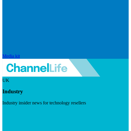
Media kit
UK
Industry
Industry insider news for technology resellers
Visit