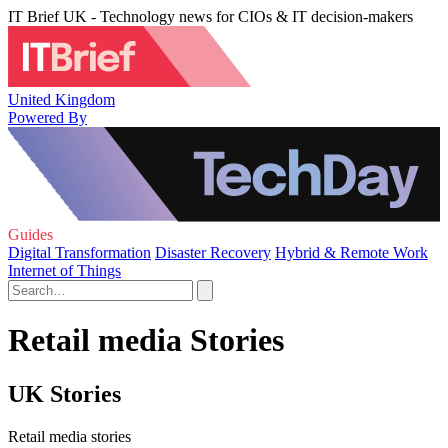
IT Brief UK - Technology news for CIOs & IT decision-makers
United Kingdom
Powered By
Guides
Digital Transformation
Disaster Recovery
Hybrid & Remote Work
Internet of Things
Retail media Stories
UK Stories
Retail media stories