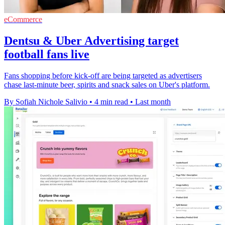
eCommerce
Dentsu & Uber Advertising target
football fans live
Fans shopping before kick-off are being targeted as advertisers
chase last-minute beer, spirits and snack sales on Uber's platform.
By Sofiah Nichole Salivio
•
4 min read
•
Last month