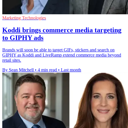
Marketing Technologies
Koddi brings commerce media targeting
to GIPHY ads
Brands will soon be able to target GIFs, stickers and search on
GIPHY as Koddi and LiveRamp extend commerce media beyond
retail sites.
By Sean Mitchell
•
4 min read
•
Last month