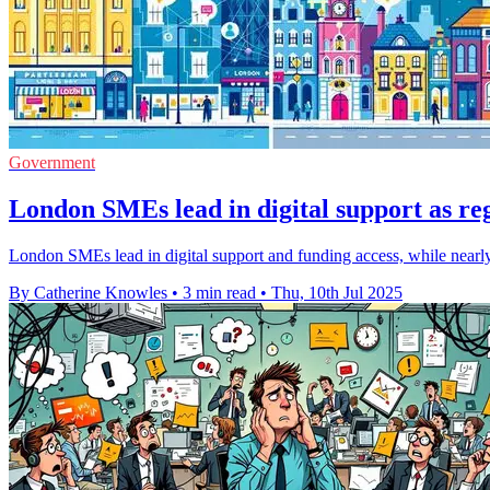
Government
London SMEs lead in digital support as re
London SMEs lead in digital support and funding access, while nearly t
By Catherine Knowles
•
3 min read
•
Thu, 10th Jul 2025