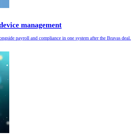
& device management
ongside payroll and compliance in one system after the Bravas deal.