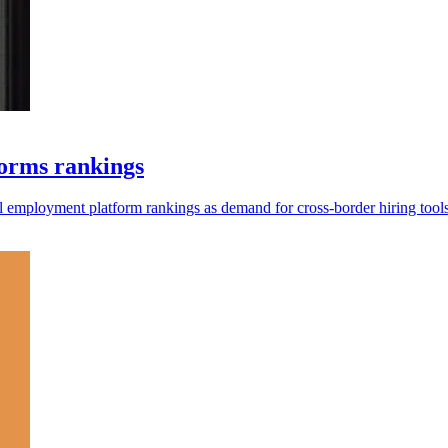
forms rankings
al employment platform rankings as demand for cross-border hiring tool