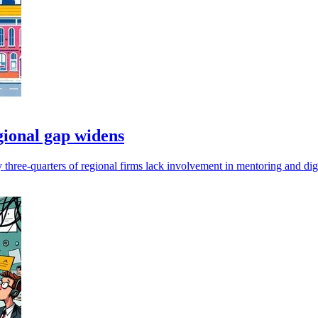
gional gap widens
hree-quarters of regional firms lack involvement in mentoring and digita