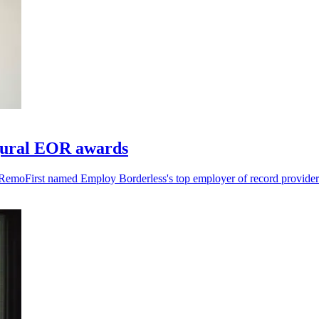
gural EOR awards
RemoFirst named Employ Borderless's top employer of record provider