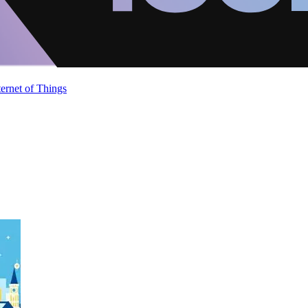
ternet of Things