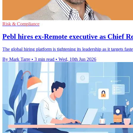
Risk & Compliance
Pebl hires ex-Remote executive as Chief R
The global hiring platform is tightening its leadership as it targets 
By Mark Tarre
•
3 min read
•
Wed, 10th Jun 2026