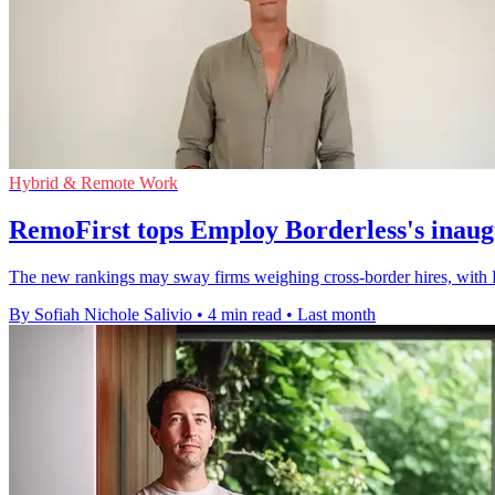
Hybrid & Remote Work
RemoFirst tops Employ Borderless's inau
The new rankings may sway firms weighing cross-border hires, with 
By Sofiah Nichole Salivio
•
4 min read
•
Last month