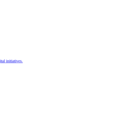
l initiatives.