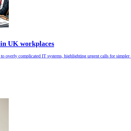
 in UK workplaces
 overly complicated IT systems, highlighting urgent calls for simpler d