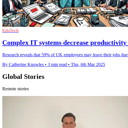
EduTech
Complex IT systems decrease productivity
Research reveals that 59% of UK employees may leave their jobs due to
By Catherine Knowles
•
3 min read
•
Thu, 6th Mar 2025
Global Stories
Remote stories