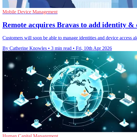
Mobile Device Management
Remote acquires Bravas to add identity 
Customers will soon be able to manage identities and device access al
By Catherine Knowles
•
3 min read
•
Fri, 10th Apr 2026
Human Capital Management