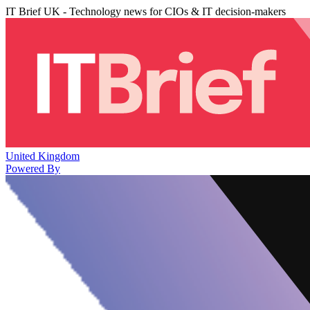
IT Brief UK - Technology news for CIOs & IT decision-makers
United Kingdom
Powered By