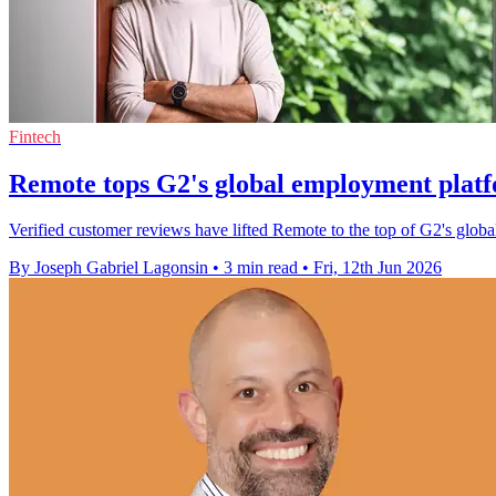
Fintech
Remote tops G2's global employment plat
Verified customer reviews have lifted Remote to the top of G2's glob
By Joseph Gabriel Lagonsin
•
3 min read
•
Fri, 12th Jun 2026