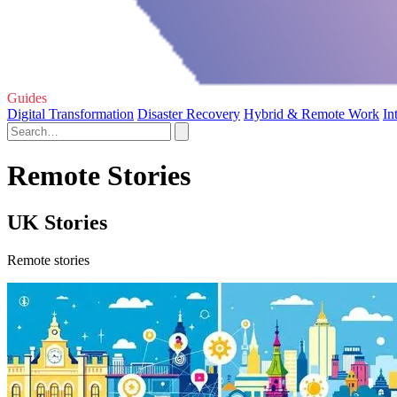
Guides
Digital Transformation
Disaster Recovery
Hybrid & Remote Work
In
Remote Stories
UK Stories
Remote stories