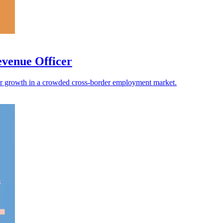
evenue Officer
faster growth in a crowded cross-border employment market.