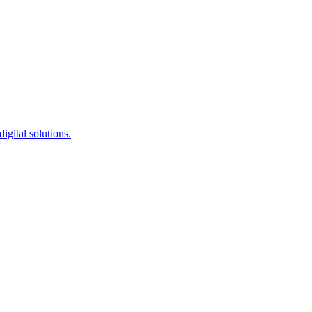
igital solutions.