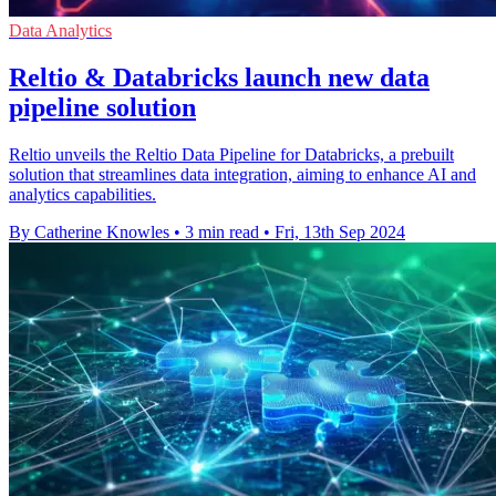
Data Analytics
Reltio & Databricks launch new data
pipeline solution
Reltio unveils the Reltio Data Pipeline for Databricks, a prebuilt
solution that streamlines data integration, aiming to enhance AI and
analytics capabilities.
By Catherine Knowles
•
3 min read
•
Fri, 13th Sep 2024