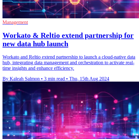
Management
Workato & Reltio extend partnership for
new data hub launch
Workato and Reltio extend partnership to launch a cloud-native data
hub, integrating data management and orchestration to activate real-
time insights and enhance efficiency.
By Kaleah Salmon
•
3 min read
•
Thu, 15th Aug 2024