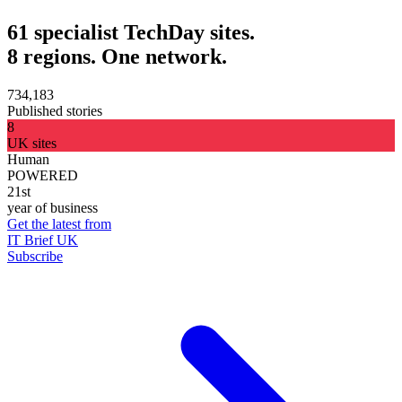
61 specialist TechDay sites.
8 regions. One network.
734,183
Published stories
8
UK sites
Human
POWERED
21st
year of business
Get the latest from
IT Brief UK
Subscribe