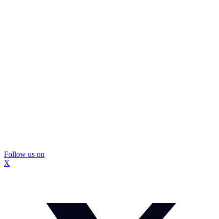
Follow us on
X