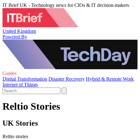
IT Brief UK - Technology news for CIOs & IT decision-makers
United Kingdom
Powered By
Guides
Digital Transformation
Disaster Recovery
Hybrid & Remote Work
Internet of Things
Reltio Stories
UK Stories
Reltio stories