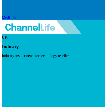
Media kit
UK
Industry
Industry insider news for technology resellers
Visit