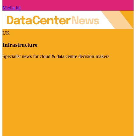
Media kit
UK
Infrastructure
Specialist news for cloud & data centre decision-makers
Visit