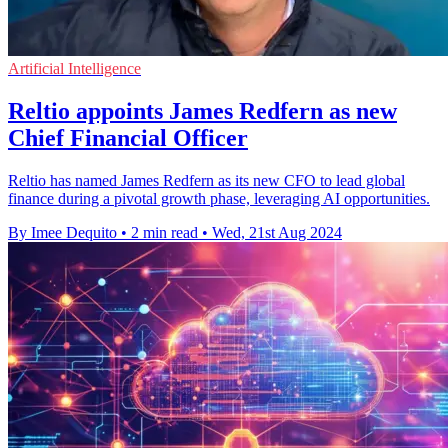
Artificial Intelligence
Reltio appoints James Redfern as new
Chief Financial Officer
Reltio has named James Redfern as its new CFO to lead global
finance during a pivotal growth phase, leveraging AI opportunities.
By Imee Dequito
•
2 min read
•
Wed, 21st Aug 2024