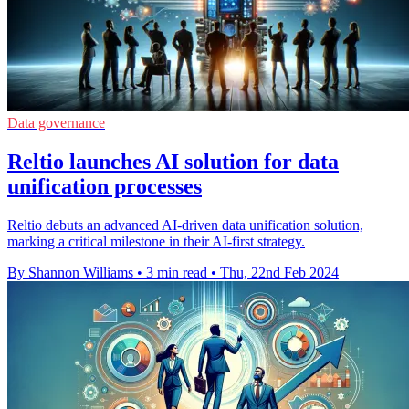
Data governance
Reltio launches AI solution for data
unification processes
Reltio debuts an advanced AI-driven data unification solution,
marking a critical milestone in their AI-first strategy.
By Shannon Williams
•
3 min read
•
Thu, 22nd Feb 2024