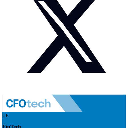
UK
FinTech