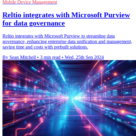
Mobile Device Management
Reltio integrates with Microsoft Purview
for data governance
Reltio integrates with Microsoft Purview to streamline data
governance, enhancing enterprise data unification and management,
saving time and costs with prebuilt solutions.
By Sean Mitchell
•
3 min read
•
Wed, 25th Sep 2024