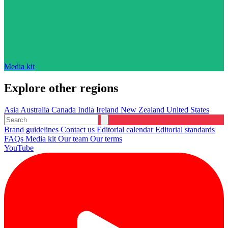
Media kit
Explore other regions
Asia
Australia
Canada
India
Ireland
New Zealand
United States
Brand guidelines
Contact us
Editorial calendar
Editorial standards
FAQs
Media kit
Our team
Our terms
YouTube