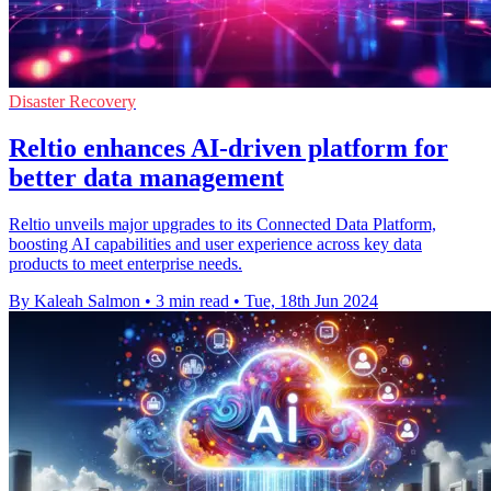
Disaster Recovery
Reltio enhances AI-driven platform for
better data management
Reltio unveils major upgrades to its Connected Data Platform,
boosting AI capabilities and user experience across key data
products to meet enterprise needs.
By Kaleah Salmon
•
3 min read
•
Tue, 18th Jun 2024