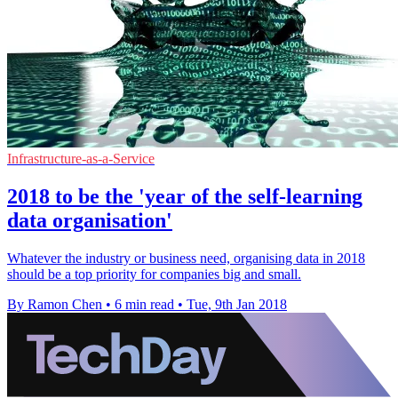
Infrastructure-as-a-Service
2018 to be the 'year of the self-learning
data organisation'
Whatever the industry or business need, organising data in 2018
should be a top priority for companies big and small.
By Ramon Chen
•
6 min read
•
Tue, 9th Jan 2018