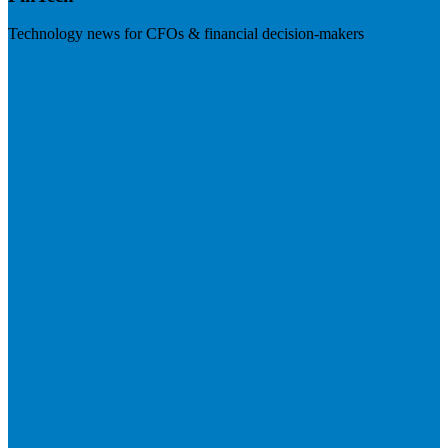
Technology news for CFOs & financial decision-makers
Visit