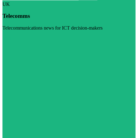
UK
Telecomms
Telecommunications news for ICT decision-makers
Visit