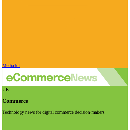
Media kit
UK
Commerce
Technology news for digital commerce decision-makers
Visit