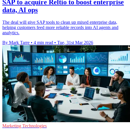
SAP to acquire Reltio to boost enterprise
data, AI ops
The deal will give SAP tools to clean up mixed enterprise data,
helping customers feed more reliable records into AI agents and
analytics.
By Mark Tarre
•
4 min read
•
Tue, 31st Mar 2026
Marketing Technologies