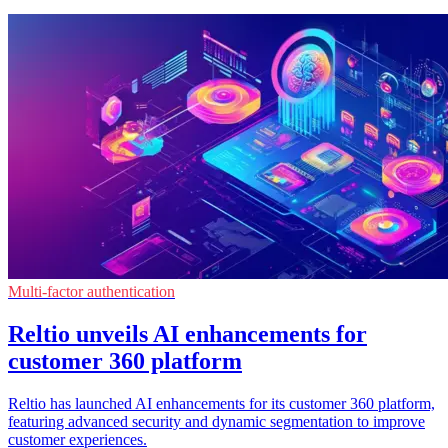
Multi-factor authentication
Reltio unveils AI enhancements for
customer 360 platform
Reltio has launched AI enhancements for its customer 360 platform,
featuring advanced security and dynamic segmentation to improve
customer experiences.