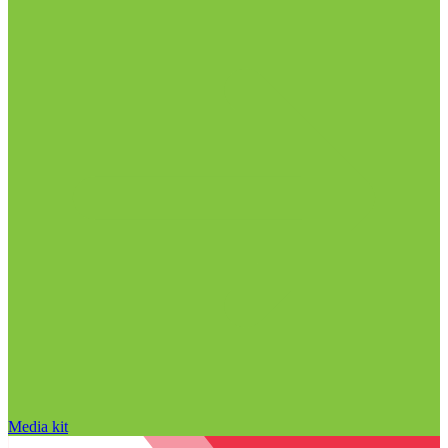
Media kit