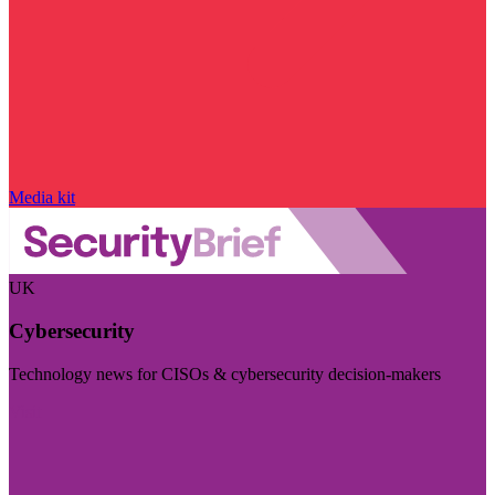
Media kit
UK
Cybersecurity
Technology news for CISOs & cybersecurity decision-makers
Visit