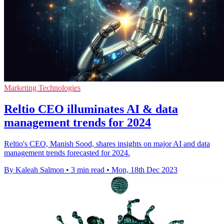
Marketing Technologies
Reltio CEO illuminates AI & data
management trends for 2024
Reltio's CEO, Manish Sood, shares insights on major AI and data
management trends forecasted for 2024.
By Kaleah Salmon
•
3 min read
•
Mon, 18th Dec 2023