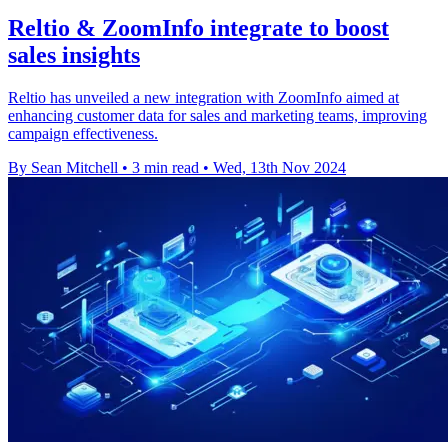
Reltio & ZoomInfo integrate to boost
sales insights
Reltio has unveiled a new integration with ZoomInfo aimed at
enhancing customer data for sales and marketing teams, improving
campaign effectiveness.
By Sean Mitchell
•
3 min read
•
Wed, 13th Nov 2024