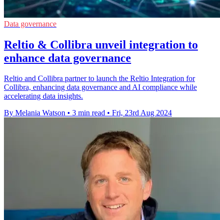
Data governance
Reltio & Collibra unveil integration to
enhance data governance
Reltio and Collibra partner to launch the Reltio Integration for
Collibra, enhancing data governance and AI compliance while
accelerating data insights.
By Melania Watson
•
3 min read
•
Fri, 23rd Aug 2024