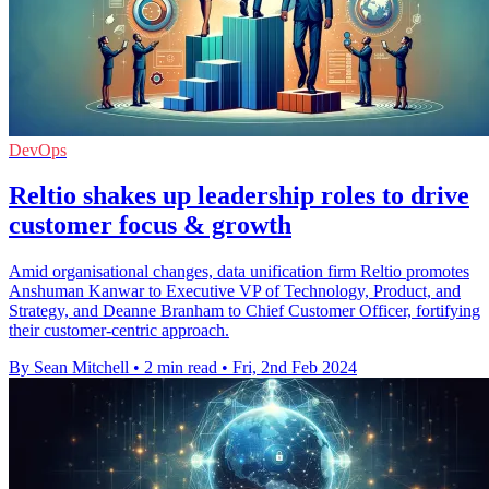
DevOps
Reltio shakes up leadership roles to drive
customer focus & growth
Amid organisational changes, data unification firm Reltio promotes
Anshuman Kanwar to Executive VP of Technology, Product, and
Strategy, and Deanne Branham to Chief Customer Officer, fortifying
their customer-centric approach.
By Sean Mitchell
•
2 min read
•
Fri, 2nd Feb 2024