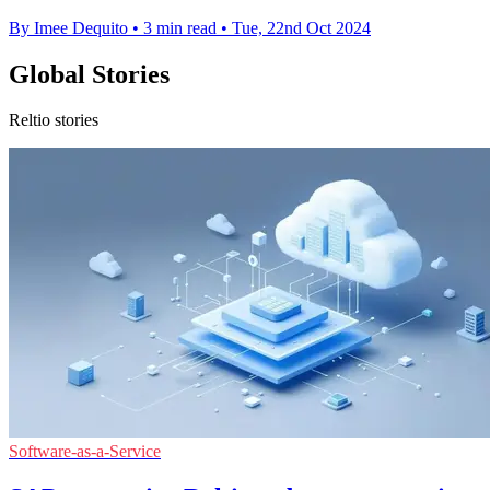
By Imee Dequito
•
3 min read
•
Tue, 22nd Oct 2024
Global Stories
Reltio stories
Software-as-a-Service