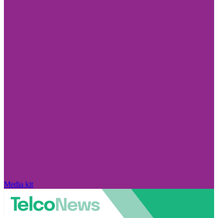
Media kit