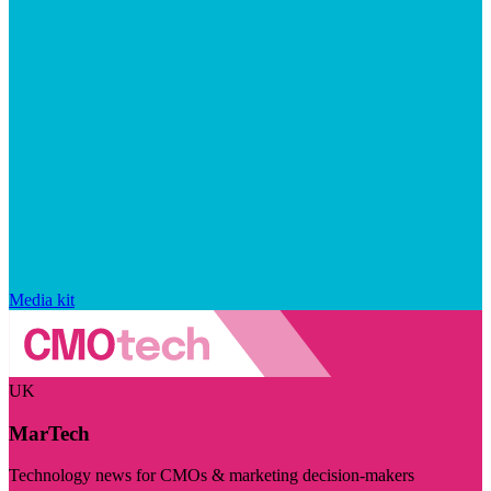
Media kit
UK
MarTech
Technology news for CMOs & marketing decision-makers