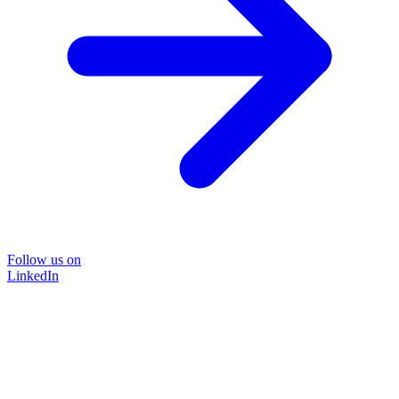
Follow us on
LinkedIn