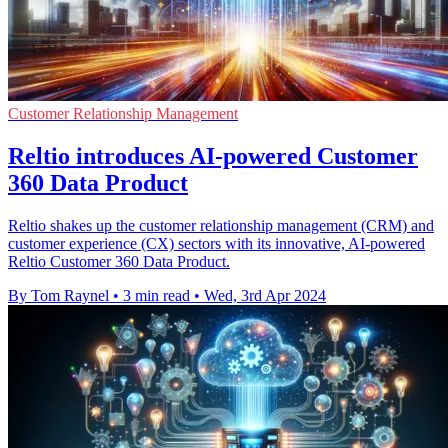
Customer Relationship Management
Reltio introduces AI-powered Customer
360 Data Product
Reltio shakes up the customer relationship management (CRM) and
customer experience (CX) sectors with its innovative, AI-powered
Reltio Customer 360 Data Product.
By Tom Raynel
•
3 min read
•
Wed, 3rd Apr 2024