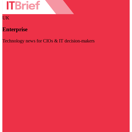
UK
Enterprise
Technology news for CIOs & IT decision-makers
Visit