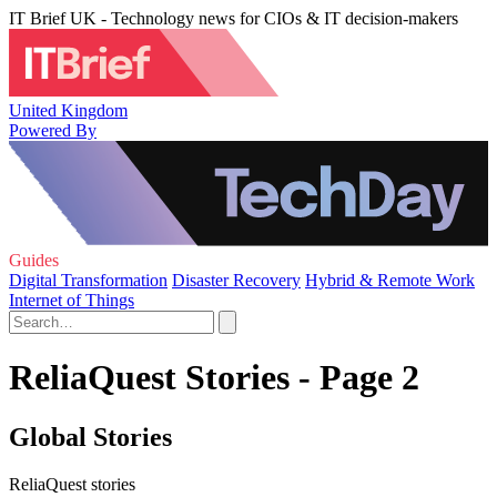
IT Brief UK - Technology news for CIOs & IT decision-makers
United Kingdom
Powered By
Guides
Digital Transformation
Disaster Recovery
Hybrid & Remote Work
Internet of Things
ReliaQuest Stories - Page 2
Global Stories
ReliaQuest stories