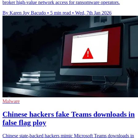
broker high-value network access for ransomware operators.
By Karen Joy Bacudo
•
5 min read
•
Wed, 7th Jan 2026
Malware
Chinese hackers fake Teams downloads in
false flag ploy
Chinese state-backed hackers mimic Microsoft Teams downloads in