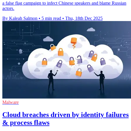
a false flag campaign to infect Chinese speakers and blame Russian
actors.
By Kaleah Salmon
•
5 min read
•
Thu, 18th Dec 2025
Malware
Cloud breaches driven by identity failures
& process flaws