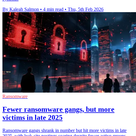
By Kaleah Salmon
•
4 min read
•
Thu, 5th Feb 2026
Ransomware
Fewer ransomware gangs, but more
victims in late 2025
Ransomware gangs shrank in number but hit more victims in late
2025, with leak-site postings soaring despite fewer active groups.