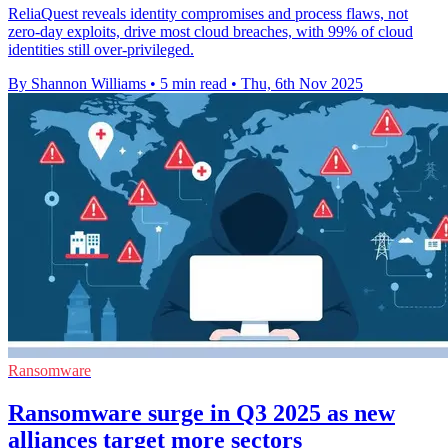
ReliaQuest reveals identity compromises and process flaws, not
zero-day exploits, drive most cloud breaches, with 99% of cloud
identities still over-privileged.
By Shannon Williams
•
5 min read
•
Thu, 6th Nov 2025
Ransomware
Ransomware surge in Q3 2025 as new
alliances target more sectors