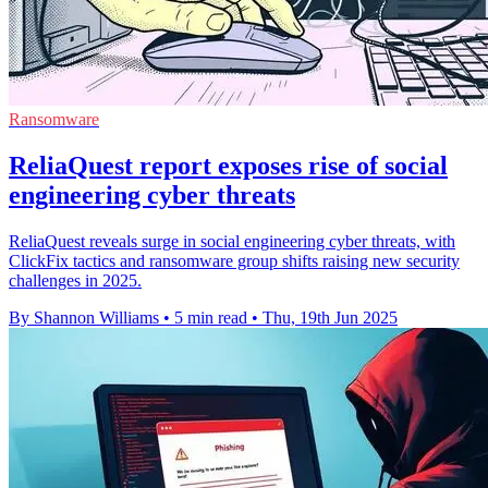
Ransomware
ReliaQuest report exposes rise of social
engineering cyber threats
ReliaQuest reveals surge in social engineering cyber threats, with
ClickFix tactics and ransomware group shifts raising new security
challenges in 2025.
By Shannon Williams
•
5 min read
•
Thu, 19th Jun 2025