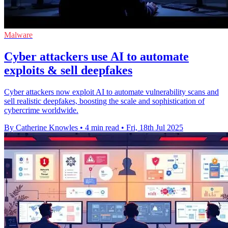
Malware
Cyber attackers use AI to automate
exploits & sell deepfakes
Cyber attackers now exploit AI to automate vulnerability scans and
sell realistic deepfakes, boosting the scale and sophistication of
cybercrime worldwide.
By Catherine Knowles
•
4 min read
•
Fri, 18th Jul 2025