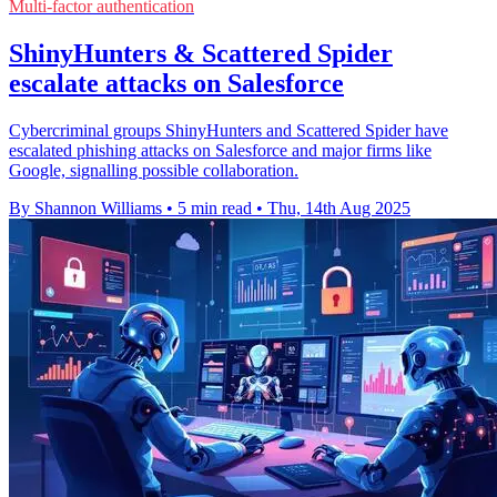
Multi-factor authentication
ShinyHunters & Scattered Spider
escalate attacks on Salesforce
Cybercriminal groups ShinyHunters and Scattered Spider have
escalated phishing attacks on Salesforce and major firms like
Google, signalling possible collaboration.
By Shannon Williams
•
5 min read
•
Thu, 14th Aug 2025