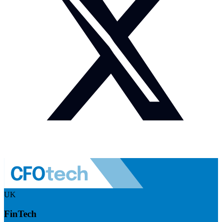
UK
FinTech