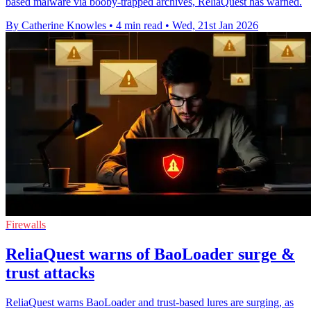
based malware via booby-trapped archives, ReliaQuest has warned.
By Catherine Knowles
•
4 min read
•
Wed, 21st Jan 2026
Firewalls
ReliaQuest warns of BaoLoader surge &
trust attacks
ReliaQuest warns BaoLoader and trust-based lures are surging, as