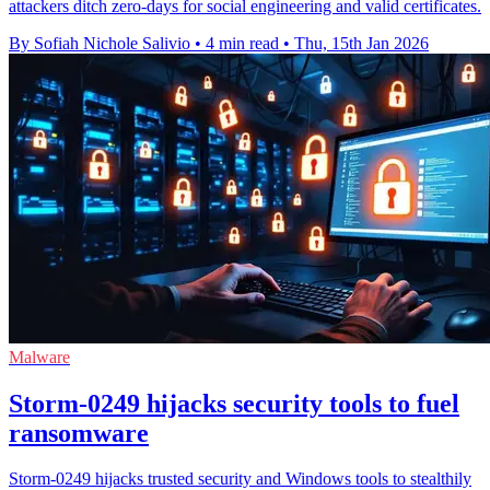
attackers ditch zero-days for social engineering and valid certificates.
By Sofiah Nichole Salivio
•
4 min read
•
Thu, 15th Jan 2026
Malware
Storm-0249 hijacks security tools to fuel
ransomware
Storm-0249 hijacks trusted security and Windows tools to stealthily