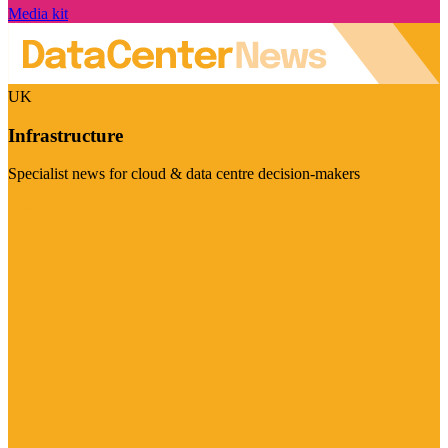
Media kit
UK
Infrastructure
Specialist news for cloud & data centre decision-makers
Visit