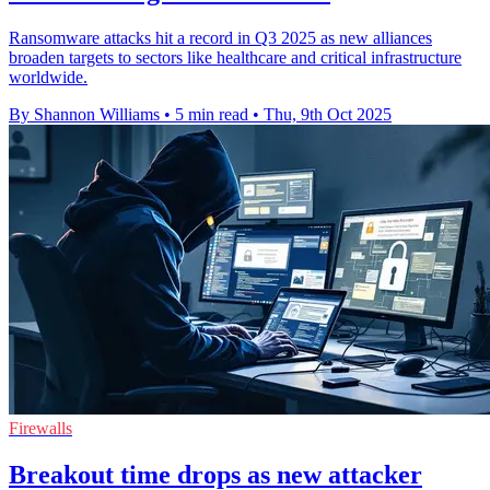
Ransomware attacks hit a record in Q3 2025 as new alliances
broaden targets to sectors like healthcare and critical infrastructure
worldwide.
By Shannon Williams
•
5 min read
•
Thu, 9th Oct 2025
Firewalls
Breakout time drops as new attacker