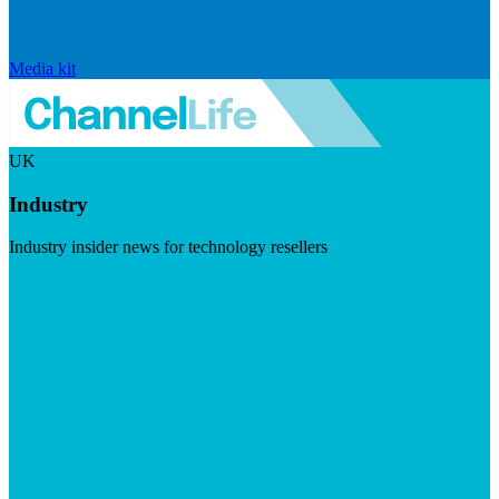
Media kit
UK
Industry
Industry insider news for technology resellers
Visit