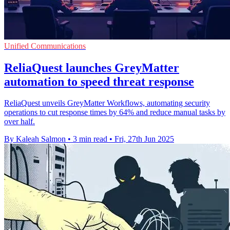
Unified Communications
ReliaQuest launches GreyMatter
automation to speed threat response
ReliaQuest unveils GreyMatter Workflows, automating security
operations to cut response times by 64% and reduce manual tasks by
over half.
By Kaleah Salmon
•
3 min read
•
Fri, 27th Jun 2025