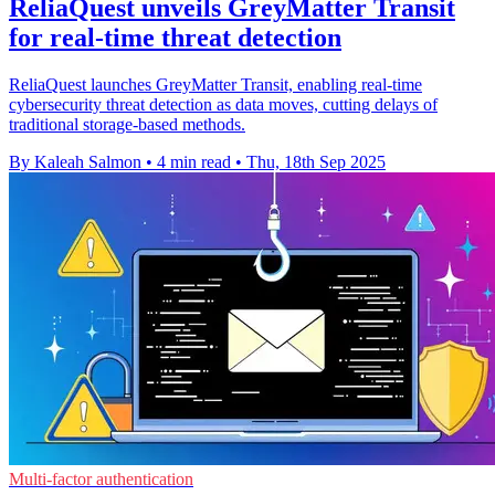
ReliaQuest unveils GreyMatter Transit
for real-time threat detection
ReliaQuest launches GreyMatter Transit, enabling real-time
cybersecurity threat detection as data moves, cutting delays of
traditional storage-based methods.
By Kaleah Salmon
•
4 min read
•
Thu, 18th Sep 2025
Multi-factor authentication