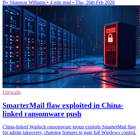
By Shannon Williams
•
4 min read
•
Thu, 26th Feb 2026
Firewalls
SmarterMail flaw exploited in China-
linked ransomware push
China-linked Warlock ransomware group exploits SmarterMail flaw
for admin takeovers, chaining features to gain full Windows control.