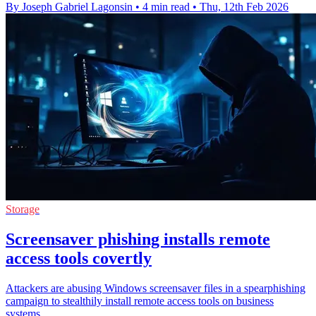
By Joseph Gabriel Lagonsin
•
4 min read
•
Thu, 12th Feb 2026
Storage
Screensaver phishing installs remote
access tools covertly
Attackers are abusing Windows screensaver files in a spearphishing
campaign to stealthily install remote access tools on business
systems.