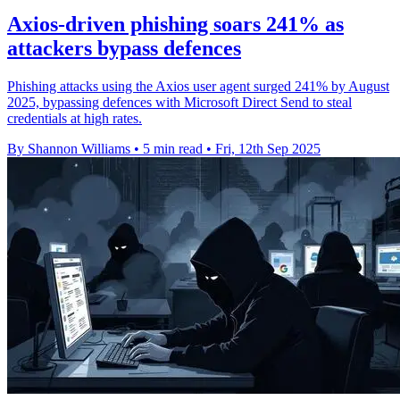
Axios-driven phishing soars 241% as
attackers bypass defences
Phishing attacks using the Axios user agent surged 241% by August
2025, bypassing defences with Microsoft Direct Send to steal
credentials at high rates.
By Shannon Williams
•
5 min read
•
Fri, 12th Sep 2025