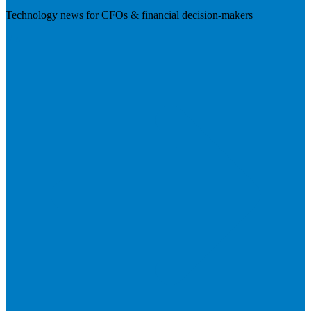
Technology news for CFOs & financial decision-makers
Visit