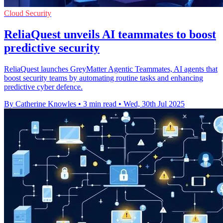
Cloud Security
ReliaQuest unveils AI teammates to boost
predictive security
ReliaQuest launches GreyMatter Agentic Teammates, AI agents that
boost security teams by automating routine tasks and enhancing
predictive cyber defence.
By Catherine Knowles
•
3 min read
•
Wed, 30th Jul 2025