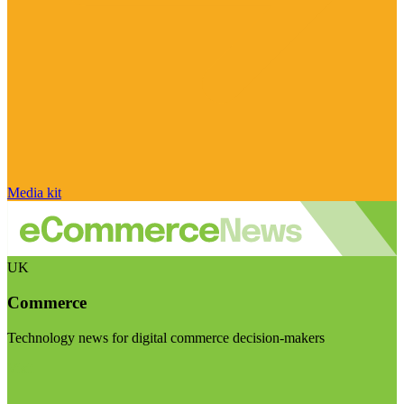
Media kit
UK
Commerce
Technology news for digital commerce decision-makers
Visit