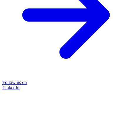
Follow us on
LinkedIn