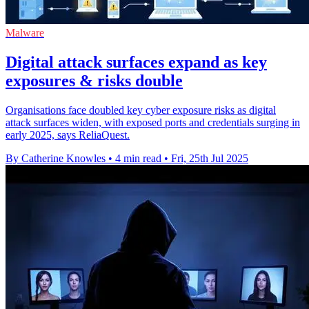
Malware
Digital attack surfaces expand as key
exposures & risks double
Organisations face doubled key cyber exposure risks as digital
attack surfaces widen, with exposed ports and credentials surging in
early 2025, says ReliaQuest.
By Catherine Knowles
•
4 min read
•
Fri, 25th Jul 2025