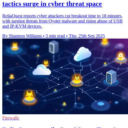
tactics surge in cyber threat space
ReliaQuest reports cyber attackers cut breakout time to 18 minutes,
with surging threats from Oyster malware and rising abuse of USB
and IP-KVM devices.
By Shannon Williams
•
5 min read
•
Thu, 25th Sep 2025
Firewalls