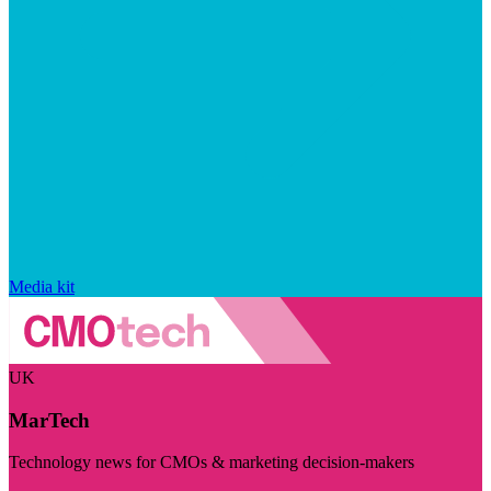
Media kit
UK
MarTech
Technology news for CMOs & marketing decision-makers