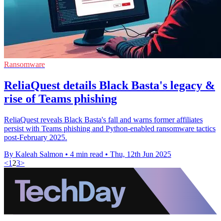
Ransomware
ReliaQuest details Black Basta's legacy &
rise of Teams phishing
ReliaQuest reveals Black Basta's fall and warns former affiliates
persist with Teams phishing and Python-enabled ransomware tactics
post-February 2025.
By Kaleah Salmon
•
4 min read
•
Thu, 12th Jun 2025
<
1
2
3
>