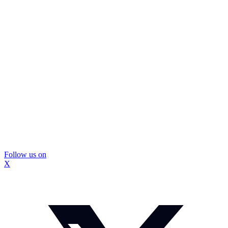
Follow us on
X