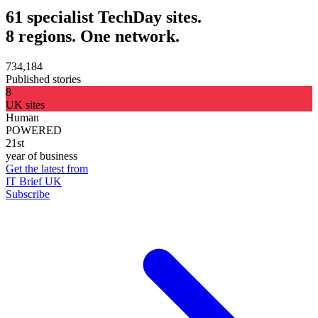
61 specialist TechDay sites.
8 regions. One network.
734,184
Published stories
8
UK sites
Human
POWERED
21st
year of business
Get the latest from
IT Brief UK
Subscribe