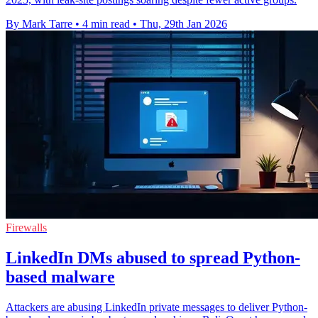
By Mark Tarre
•
4 min read
•
Thu, 29th Jan 2026
Firewalls
LinkedIn DMs abused to spread Python-
based malware
Attackers are abusing LinkedIn private messages to deliver Python-