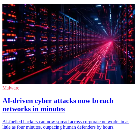
Malware
AI-driven cyber attacks now breach
networks in minutes
AI-fuelled hackers can now spread across corporate networks in as
little as four minutes, outpacing human defenders by hours.