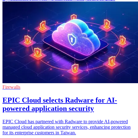
Firewalls
EPIC Cloud selects Radware for AI-
powered application security
EPIC Cloud has partnered with Radware to provide AI-powered
managed cloud application security services, enhancing protection
for its enterprise customers in Taiwan.