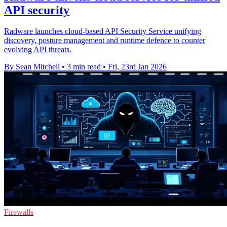
API security
Radware launches cloud-based API Security Service unifying
discovery, posture management and runtime defence to counter
evolving API threats.
By Sean Mitchell
•
3 min read
•
Fri, 23rd Jan 2026
Firewalls