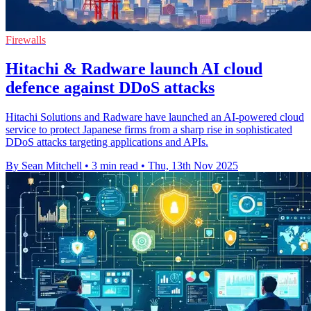
Firewalls
Hitachi & Radware launch AI cloud
defence against DDoS attacks
Hitachi Solutions and Radware have launched an AI-powered cloud
service to protect Japanese firms from a sharp rise in sophisticated
DDoS attacks targeting applications and APIs.
By Sean Mitchell
•
3 min read
•
Thu, 13th Nov 2025