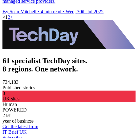
managed service providers.
By Sean Mitchell
•
4 min read
•
Wed, 30th Jul 2025
<
1
2
>
61 specialist TechDay sites.
8 regions. One network.
734,183
Published stories
8
UK sites
Human
POWERED
21st
year of business
Get the latest from
IT Brief UK
Subscribe