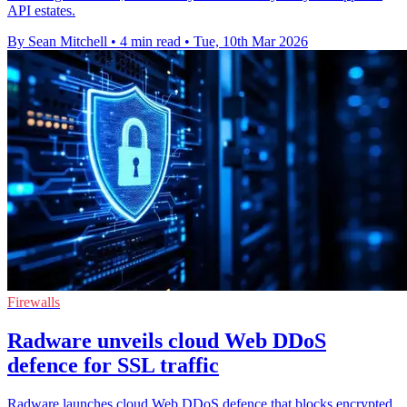
API estates.
By Sean Mitchell
•
4 min read
•
Tue, 10th Mar 2026
Firewalls
Radware unveils cloud Web DDoS
defence for SSL traffic
Radware launches cloud Web DDoS defence that blocks encrypted