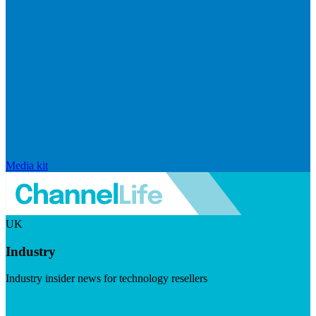
Media kit
UK
Industry
Industry insider news for technology resellers
Visit