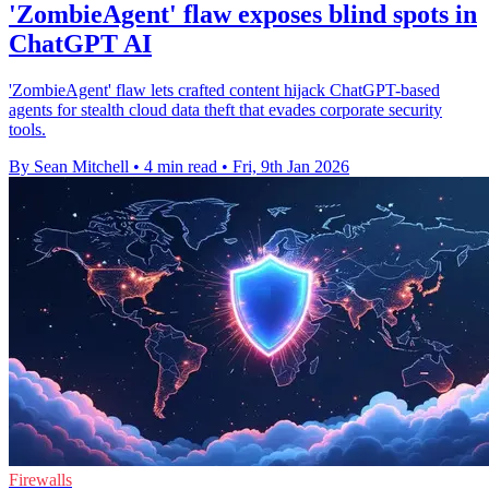
'ZombieAgent' flaw exposes blind spots in
ChatGPT AI
'ZombieAgent' flaw lets crafted content hijack ChatGPT-based
agents for stealth cloud data theft that evades corporate security
tools.
By Sean Mitchell
•
4 min read
•
Fri, 9th Jan 2026
Firewalls