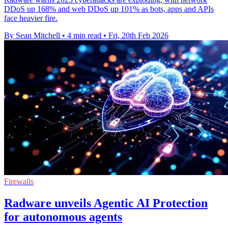
DDoS up 168% and web DDoS up 101% as bots, apps and APIs
face heavier fire.
By Sean Mitchell
•
4 min read
•
Fri, 20th Feb 2026
Firewalls
Radware unveils Agentic AI Protection
for autonomous agents