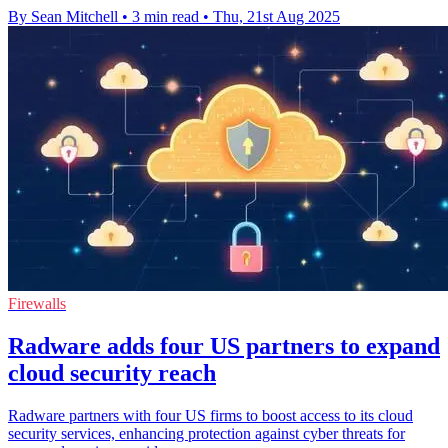
By Sean Mitchell
•
3 min read
•
Thu, 21st Aug 2025
Firewalls
Radware adds four US partners to expand
cloud security reach
Radware partners with four US firms to boost access to its cloud
security services, enhancing protection against cyber threats for