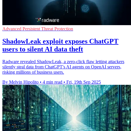
Advanced Persistent Threat Protection
ShadowLeak exploit exposes ChatGPT
users to silent AI data theft
Radware revealed ShadowLeak, a zero-click flaw letting attackers
silently steal data from ChatGPT's AI agents on OpenAI servers,
risking millions of business users.
By Melvin Hipolito
•
4 min read
•
Fri, 19th Sep 2025