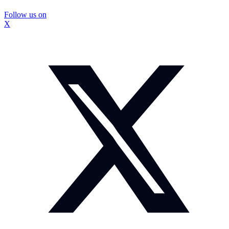
Follow us on
X