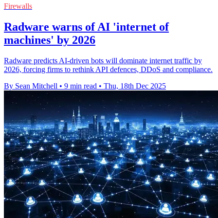
Firewalls
Radware warns of AI 'internet of
machines' by 2026
Radware predicts AI-driven bots will dominate internet traffic by
2026, forcing firms to rethink API defences, DDoS and compliance.
By Sean Mitchell
•
9 min read
•
Thu, 18th Dec 2025