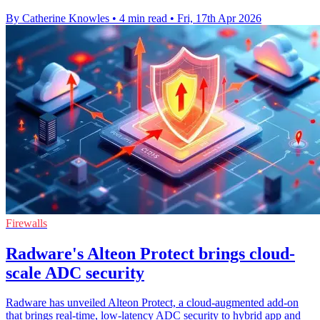
By Catherine Knowles
•
4 min read
•
Fri, 17th Apr 2026
Firewalls
Radware's Alteon Protect brings cloud-
scale ADC security
Radware has unveiled Alteon Protect, a cloud-augmented add-on
that brings real-time, low-latency ADC security to hybrid app and