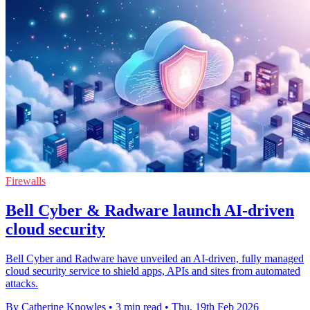
Firewalls
Bell Cyber & Radware launch AI-driven
cloud security
Bell Cyber and Radware have unveiled an AI-driven, fully managed
cloud security service to shield apps, APIs and sites from automated
attacks.
By Catherine Knowles
•
3 min read
•
Thu, 19th Feb 2026