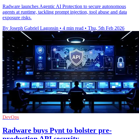
Radware launches Agentic AI Protection to secure autonomous
agents at runtime, tackling prompt injection, tool abuse and data
exposure risks.
By Joseph Gabriel Lagonsin
•
4 min read
•
Thu, 5th Feb 2026
DevOps
Radware buys Pynt to bolster pre-
production API security