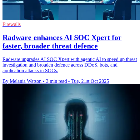
Firewalls
Radware enhances AI SOC Xpert for
faster, broader threat defence
Radware upgrades AI SOC Xpert with agentic AI to speed up threat
investigation and broaden defence across DDoS, bots, and
application attacks in SOCs.
By Melania Watson
•
3 min read
•
Tue, 21st Oct 2025