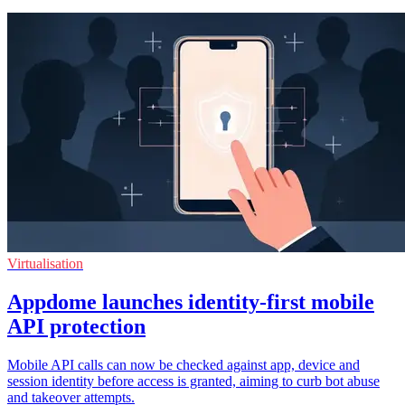
Virtualisation
Appdome launches identity-first mobile
API protection
Mobile API calls can now be checked against app, device and
session identity before access is granted, aiming to curb bot abuse
and takeover attempts.