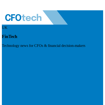
UK
FinTech
Technology news for CFOs & financial decision-makers
Visit