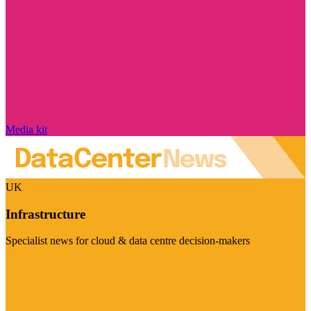
Media kit
UK
Infrastructure
Specialist news for cloud & data centre decision-makers
Visit