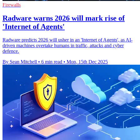
Firewalls
Radware warns 2026 will mark rise of
'Internet of Agents'
Radware predicts 2026 will usher in an 'Internet of Agents', as AI-
driven machines overtake humans in traffic, attacks and cyber
defence.
By Sean Mitchell
•
6 min read
•
Mon, 15th Dec 2025