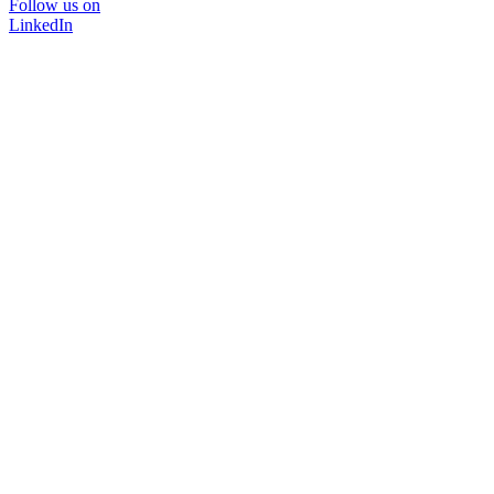
Follow us on
LinkedIn