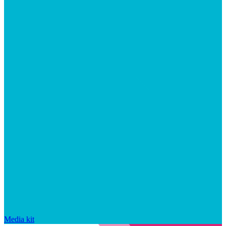
Media kit