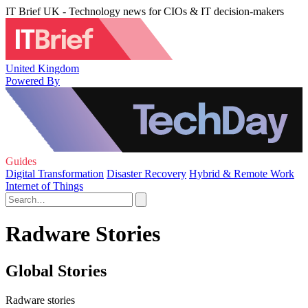
IT Brief UK - Technology news for CIOs & IT decision-makers
United Kingdom
Powered By
Guides
Digital Transformation
Disaster Recovery
Hybrid & Remote Work
Internet of Things
Radware Stories
Global Stories
Radware stories