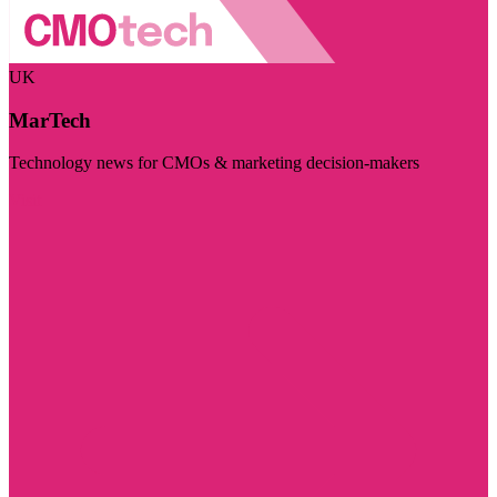
UK
MarTech
Technology news for CMOs & marketing decision-makers
Visit