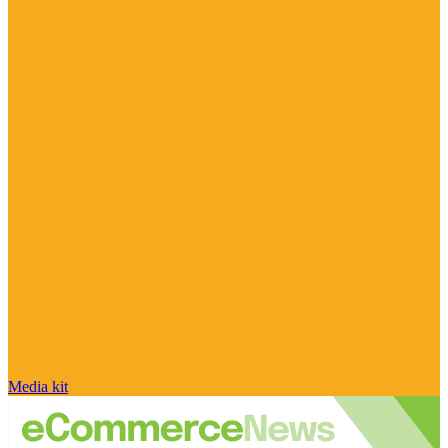
Media kit