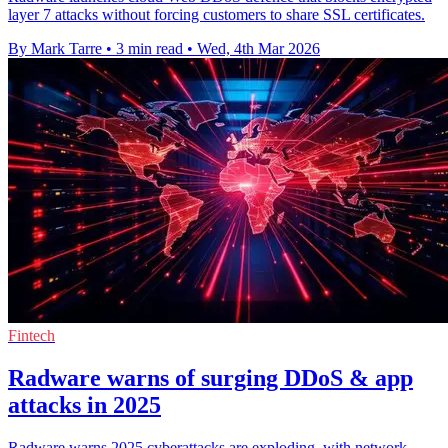
layer 7 attacks without forcing customers to share SSL certificates.
By Mark Tarre
•
3 min read
•
Wed, 4th Mar 2026
Fintech
Radware warns of surging DDoS & app
attacks in 2025
Radware warns 2025 cyberattacks are exploding, with network