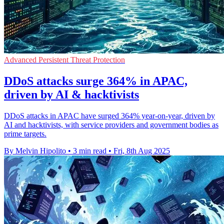
Advanced Persistent Threat Protection
DDoS attacks surge 364% in APAC,
driven by AI & hacktivists
DDoS attacks in APAC have surged 364% year-on-year, driven by
AI and hacktivists, with service providers and government bodies as
prime targets.
By Melvin Hipolito
•
3 min read
•
Fri, 8th Aug 2025