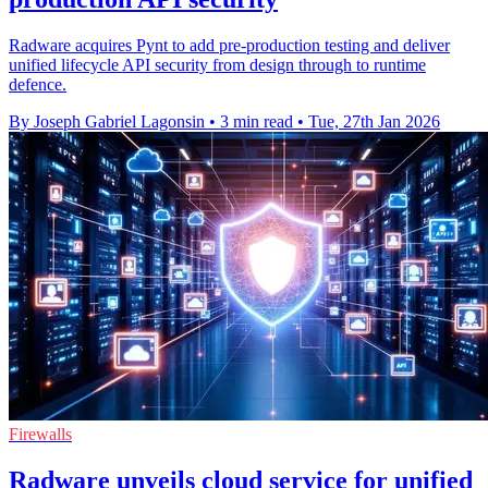
Radware acquires Pynt to add pre-production testing and deliver
unified lifecycle API security from design through to runtime
defence.
By Joseph Gabriel Lagonsin
•
3 min read
•
Tue, 27th Jan 2026
Firewalls
Radware unveils cloud service for unified