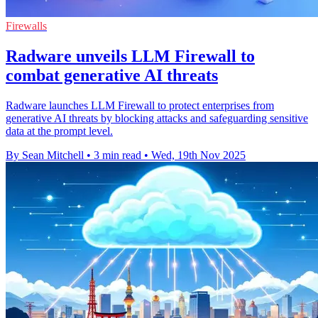
Firewalls
Radware unveils LLM Firewall to
combat generative AI threats
Radware launches LLM Firewall to protect enterprises from
generative AI threats by blocking attacks and safeguarding sensitive
data at the prompt level.
By Sean Mitchell
•
3 min read
•
Wed, 19th Nov 2025