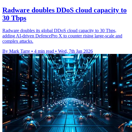
Radware doubles DDoS cloud capacity to
30 Tbps
Radware doubles its global DDoS cloud capacity to 30 Tbps,
adding AI-driven DefencePro X to counter rising large-scale and
complex attacks.
By Mark Tarre
•
4 min read
•
Wed, 7th Jan 2026