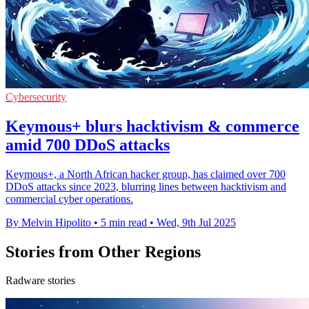
Cybersecurity
Keymous+ blurs hacktivism & commerce
amid 700 DDoS attacks
Keymous+, a North African hacker group, has claimed over 700
DDoS attacks since 2023, blurring lines between hacktivism and
commercial cyber operations.
By Melvin Hipolito
•
5 min read
•
Wed, 9th Jul 2025
Stories from Other Regions
Radware stories