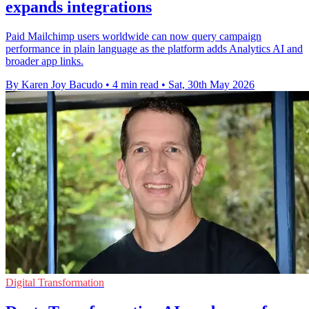
expands integrations
Paid Mailchimp users worldwide can now query campaign
performance in plain language as the platform adds Analytics AI and
broader app links.
By Karen Joy Bacudo
•
4 min read
•
Sat, 30th May 2026
Digital Transformation