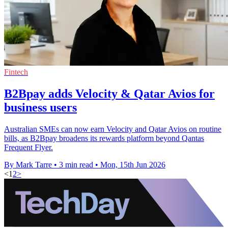
Fintech
B2Bpay adds Velocity & Qatar Avios for
business users
Australian SMEs can now earn Velocity and Qatar Avios on routine
bills, as B2Bpay broadens its rewards platform beyond Qantas
Frequent Flyer.
By Mark Tarre
•
3 min read
•
Mon, 15th Jun 2026
<
1
2
>