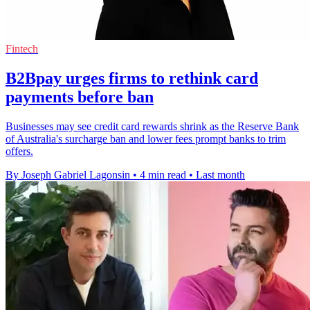
Fintech
B2Bpay urges firms to rethink card
payments before ban
Businesses may see credit card rewards shrink as the Reserve Bank
of Australia's surcharge ban and lower fees prompt banks to trim
offers.
By Joseph Gabriel Lagonsin
•
4 min read
•
Last month