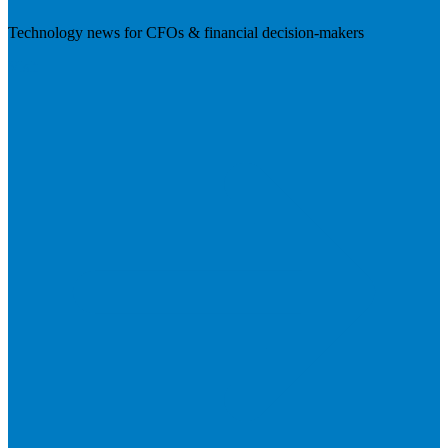
Technology news for CFOs & financial decision-makers
Visit