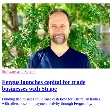
Software-as-a-Service
Fergus launches capital for trade
businesses with Stripe
Funding tied to sales could ease cash flow for Australian tradies,
with offers based on payment activity through Fergus Pay.