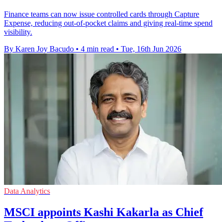
Finance teams can now issue controlled cards through Capture
Expense, reducing out-of-pocket claims and giving real-time spend
visibility.
By Karen Joy Bacudo
•
4 min read
•
Tue, 16th Jun 2026
Data Analytics
MSCI appoints Kashi Kakarla as Chief