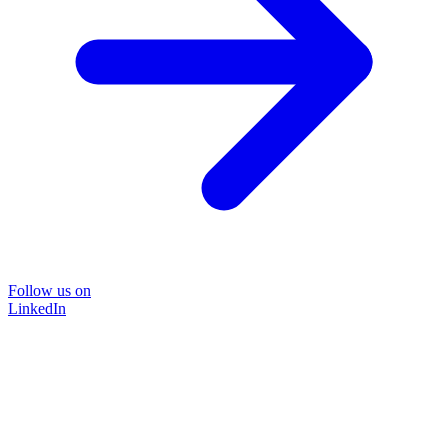
Follow us on
LinkedIn