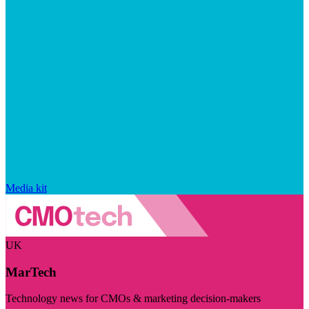
Media kit
UK
MarTech
Technology news for CMOs & marketing decision-makers