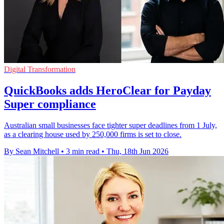
Digital Transformation
QuickBooks adds HeroClear for Payday
Super compliance
Australian small businesses face tighter super deadlines from 1 July,
as a clearing house used by 250,000 firms is set to close.
By Sean Mitchell
•
3 min read
•
Thu, 18th Jun 2026