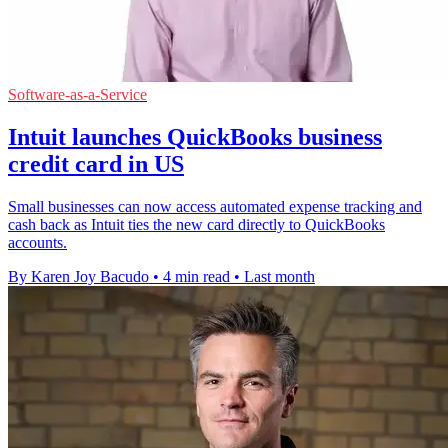
Software-as-a-Service
Intuit launches QuickBooks business
credit card in US
Small businesses can now access automated expense tracking and
cash back as Intuit ties the new card directly to QuickBooks
accounts.
By Karen Joy Bacudo
•
4 min read
•
Last month