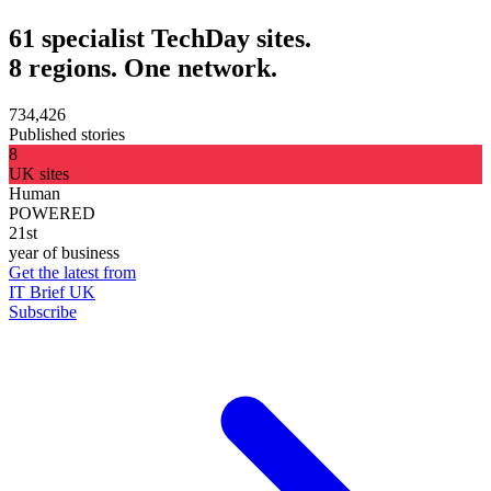
61 specialist TechDay sites.
8 regions. One network.
734,426
Published stories
8
UK sites
Human
POWERED
21st
year of business
Get the latest from
IT Brief UK
Subscribe