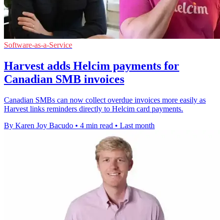
Software-as-a-Service
Harvest adds Helcim payments for
Canadian SMB invoices
Canadian SMBs can now collect overdue invoices more easily as
Harvest links reminders directly to Helcim card payments.
By Karen Joy Bacudo
•
4 min read
•
Last month