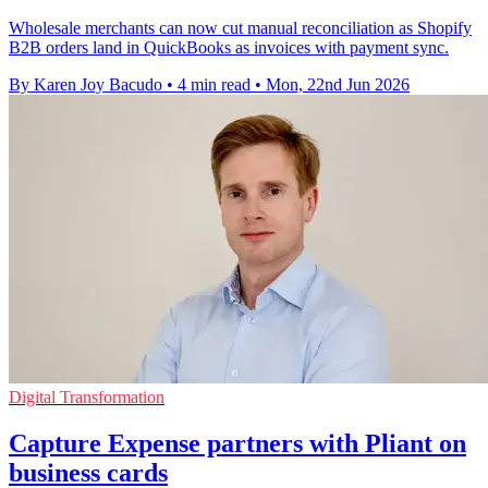
Wholesale merchants can now cut manual reconciliation as Shopify
B2B orders land in QuickBooks as invoices with payment sync.
By Karen Joy Bacudo
•
4 min read
•
Mon, 22nd Jun 2026
Digital Transformation
Capture Expense partners with Pliant on
business cards