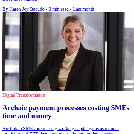
By Karen Joy Bacudo
•
3 min read
•
Last month
Digital Transformation
Archaic payment processes costing SMEs
time and money
Australian SMEs are missing working capital gains as manual
invoicing and EFTs leave payments slower and less secure.