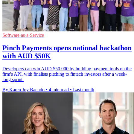
Software-as-a-Service
Pinch Payments opens national hackathon
with AUD $50K
Developers can win AUD $50,000 by building payment tools on the
firm's API, with finalists pitching to fintech investors after a week-
long sprint.
By Karen Joy Bacudo
•
4 min read
•
Last month