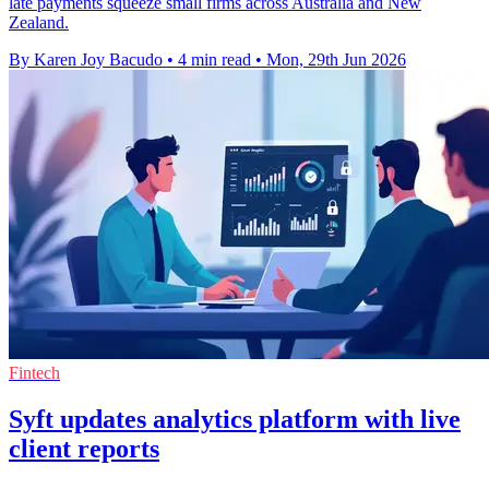
late payments squeeze small firms across Australia and New
Zealand.
By Karen Joy Bacudo
•
4 min read
•
Mon, 29th Jun 2026
Fintech
Syft updates analytics platform with live
client reports