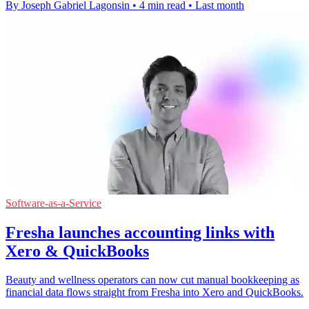
By Joseph Gabriel Lagonsin
•
4 min read
•
Last month
Software-as-a-Service
Fresha launches accounting links with
Xero & QuickBooks
Beauty and wellness operators can now cut manual bookkeeping as
financial data flows straight from Fresha into Xero and QuickBooks.