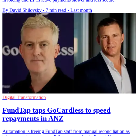
By David Shilovsky
•
7 min read
•
Last month
Digital Transformation
FundTap taps GoCardless to speed
repayments in ANZ
Automation is freeing FundTap staff from manual reconciliation as