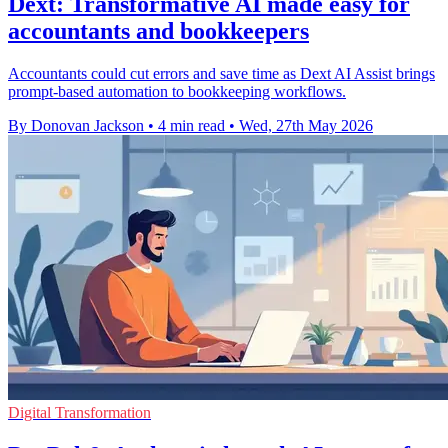
Dext: Transformative AI made easy for
accountants and bookkeepers
Accountants could cut errors and save time as Dext AI Assist brings
prompt-based automation to bookkeeping workflows.
By Donovan Jackson
•
4 min read
•
Wed, 27th May 2026
Digital Transformation