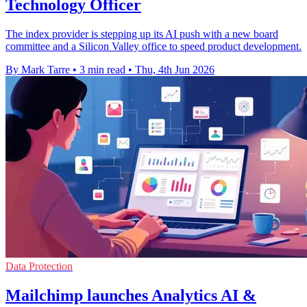
Technology Officer
The index provider is stepping up its AI push with a new board
committee and a Silicon Valley office to speed product development.
By Mark Tarre
•
3 min read
•
Thu, 4th Jun 2026
Data Protection
Mailchimp launches Analytics AI &