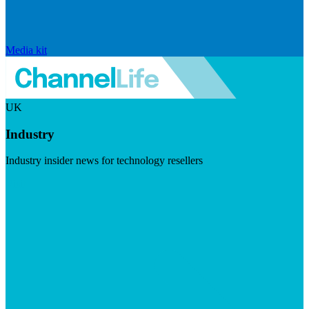
Media kit
UK
Industry
Industry insider news for technology resellers
Visit