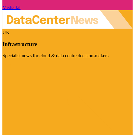
Media kit
UK
Infrastructure
Specialist news for cloud & data centre decision-makers
Visit