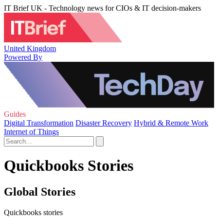
IT Brief UK - Technology news for CIOs & IT decision-makers
United Kingdom
Powered By
Guides
Digital Transformation
Disaster Recovery
Hybrid & Remote Work
Internet of Things
Quickbooks Stories
Global Stories
Quickbooks stories