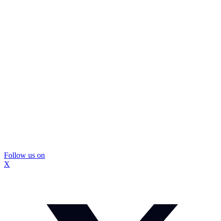
Follow us on
X