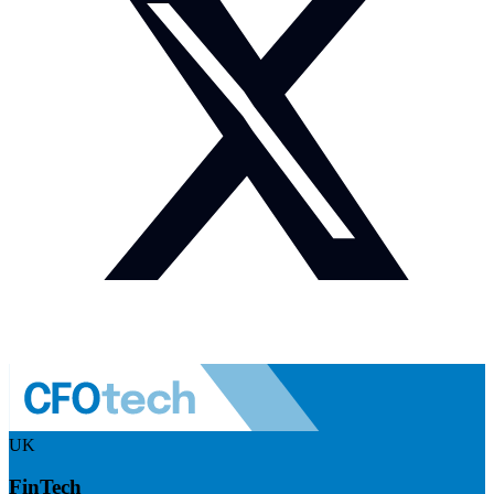
UK
FinTech