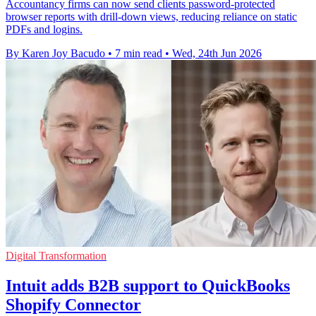
Accountancy firms can now send clients password-protected
browser reports with drill-down views, reducing reliance on static
PDFs and logins.
By Karen Joy Bacudo
•
7 min read
•
Wed, 24th Jun 2026
Digital Transformation
Intuit adds B2B support to QuickBooks
Shopify Connector