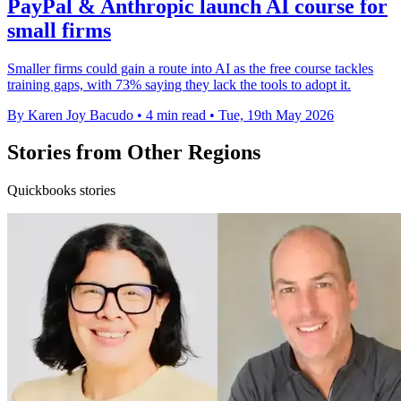
PayPal & Anthropic launch AI course for
small firms
Smaller firms could gain a route into AI as the free course tackles
training gaps, with 73% saying they lack the tools to adopt it.
By Karen Joy Bacudo
•
4 min read
•
Tue, 19th May 2026
Stories from Other Regions
Quickbooks stories