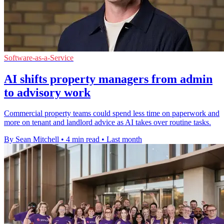
Software-as-a-Service
AI shifts property managers from admin
to advisory work
Commercial property teams could spend less time on paperwork and
more on tenant and landlord advice as AI takes over routine tasks.
By Sean Mitchell
•
4 min read
•
Last month