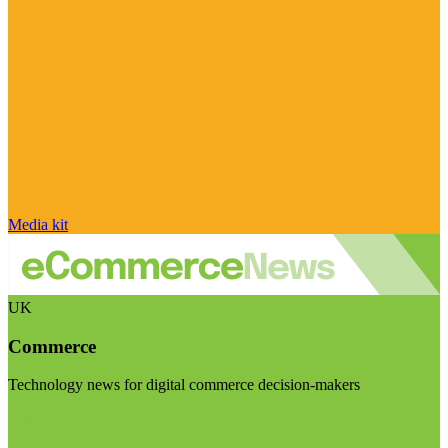
Media kit
UK
Commerce
Technology news for digital commerce decision-makers
Visit