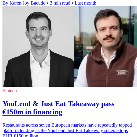
By Karen Joy Bacudo
•
3 min read
•
Last month
Fintech
YouLend & Just Eat Takeaway pass
€150m in financing
Restaurants across seven European markets have repeatedly tapped
platform lending as the YouLend-Just Eat Takeaway scheme tops
EUR €150 million.