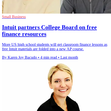
Small Business
Intuit partners College Board on free
finance resources
More US high school students will get classroom finance lessons as
free Intuit materials are folded into a new AP course.
By Karen Joy Bacudo
•
4 min read
•
Last month