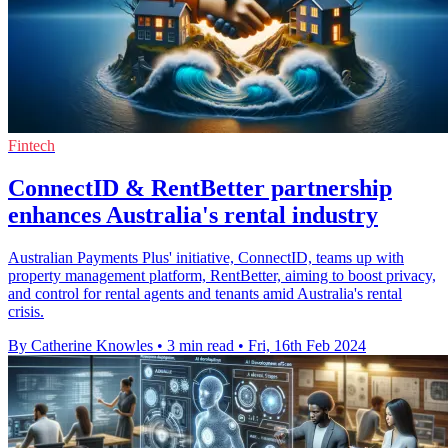
Fintech
ConnectID & RentBetter partnership
enhances Australia's rental industry
Australian Payments Plus' initiative, ConnectID, teams up with
property management platform, RentBetter, aiming to boost privacy,
and control for rental agents and tenants amid Australia's rental
crisis.
By Catherine Knowles
•
3 min read
•
Fri, 16th Feb 2024