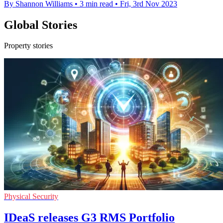
By Shannon Williams
•
3 min read
•
Fri, 3rd Nov 2023
Global Stories
Property stories
Physical Security
IDeaS releases G3 RMS Portfolio