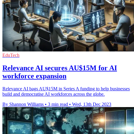
EduTech
Relevance AI secures AU$15M for AI
workforce expansion
Relevance AI bags AU$15M in Series A funding to help businesses
build and democratise AI workforces across the globe.
By Shannon Williams
•
3 min read
•
Wed, 13th Dec 2023