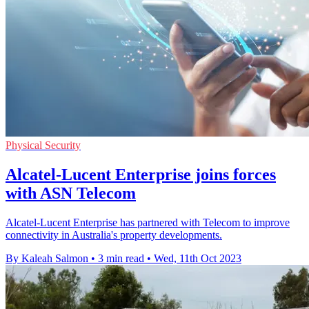
Physical Security
Alcatel-Lucent Enterprise joins forces
with ASN Telecom
Alcatel-Lucent Enterprise has partnered with Telecom to improve
connectivity in Australia's property developments.
By Kaleah Salmon
•
3 min read
•
Wed, 11th Oct 2023