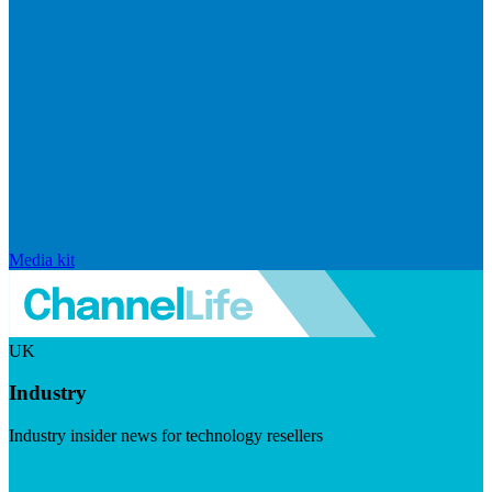
Media kit
UK
Industry
Industry insider news for technology resellers
Visit