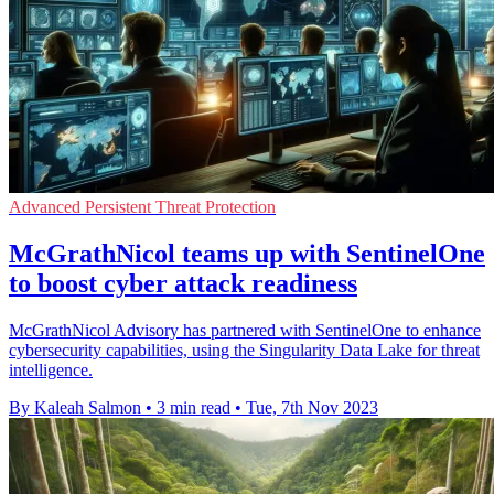
Advanced Persistent Threat Protection
McGrathNicol teams up with SentinelOne
to boost cyber attack readiness
McGrathNicol Advisory has partnered with SentinelOne to enhance
cybersecurity capabilities, using the Singularity Data Lake for threat
intelligence.
By Kaleah Salmon
•
3 min read
•
Tue, 7th Nov 2023