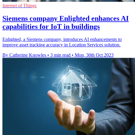
Internet of Things
Siemens company Enlighted enhances AI
capabilities for IoT in buildings
Enlighted, a Siemens company, introduces AI enhancements to
improve asset tracking accuracy in Location Services solution.
By Catherine Knowles
•
3 min read
•
Mon, 30th Oct 2023