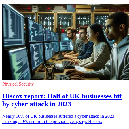
Physical Security
Hiscox report: Half of UK businesses hit
by cyber attack in 2023
Nearly 50% of UK businesses suffered a cyber attack in 2023,
marking a 9% rise from the previous year, says Hiscox.