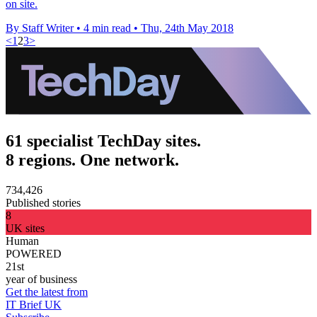
on site.
By Staff Writer
•
4 min read
•
Thu, 24th May 2018
<
1
2
3
>
61 specialist TechDay sites.
8 regions. One network.
734,426
Published stories
8
UK sites
Human
POWERED
21st
year of business
Get the latest from
IT Brief UK