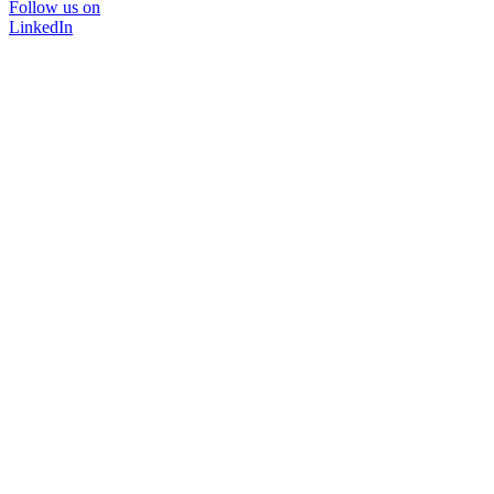
Follow us on
LinkedIn