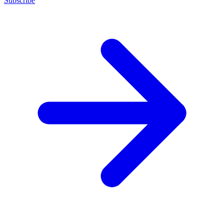
Subscribe