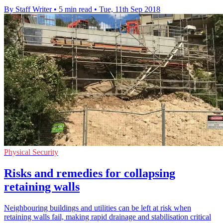
By Staff Writer
•
5 min read
•
Tue, 11th Sep 2018
Physical Security
Risks and remedies for collapsing
retaining walls
Neighbouring buildings and utilities can be left at risk when
retaining walls fail, making rapid drainage and stabilisation critical