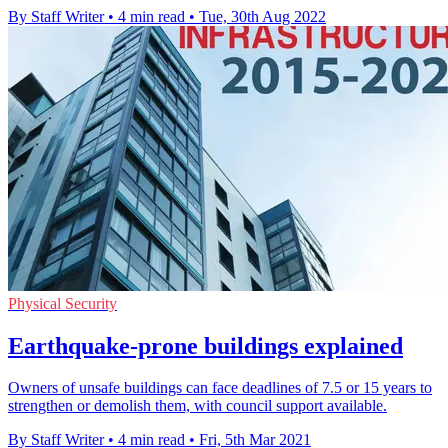
By Staff Writer
•
4 min read
•
Tue, 30th Aug 2022
Physical Security
Earthquake-prone buildings explained
Owners of unsafe buildings can face deadlines of 7.5 or 15 years to
strengthen or demolish them, with council support available.
By Staff Writer
•
4 min read
•
Fri, 5th Mar 2021