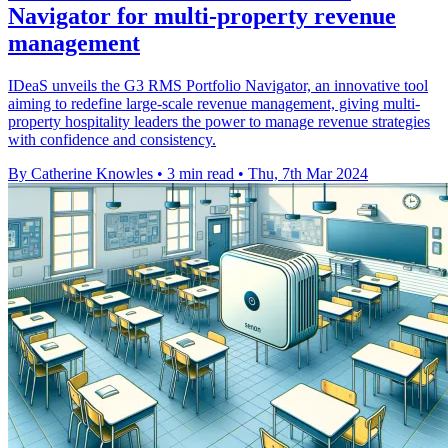
Navigator for multi-property revenue
management
IDeaS unveils the G3 RMS Portfolio Navigator, an innovative tool
aiming to redefine large-scale revenue management, giving multi-
property hospitality leaders the power to manage revenue strategies
with confidence and consistency.
By Catherine Knowles
•
3 min read
•
Thu, 7th Mar 2024