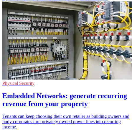
Physical Security
Embedded Networks: generate recurring
revenue from your property
Tenants can keep choosing their own retailer as building owners and
body corporates turn privately owned power lines into recurring
income.