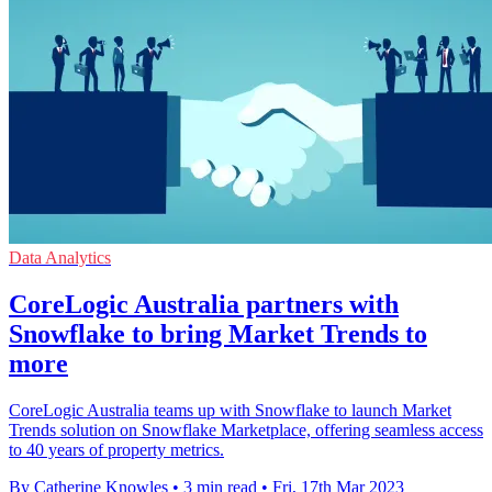
Data Analytics
CoreLogic Australia partners with
Snowflake to bring Market Trends to
more
CoreLogic Australia teams up with Snowflake to launch Market
Trends solution on Snowflake Marketplace, offering seamless access
to 40 years of property metrics.
By Catherine Knowles
•
3 min read
•
Fri, 17th Mar 2023