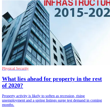
Physical Security
What lies ahead for property in the rest
of 2020?
Property activity is likely to soften as recession, rising
unemployment and a spring listings surge test demand in coming
months.