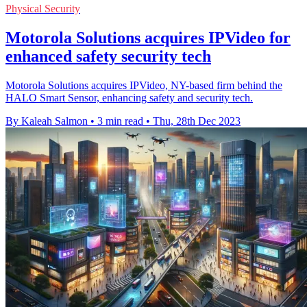
Physical Security
Motorola Solutions acquires IPVideo for
enhanced safety security tech
Motorola Solutions acquires IPVideo, NY-based firm behind the
HALO Smart Sensor, enhancing safety and security tech.
By Kaleah Salmon
•
3 min read
•
Thu, 28th Dec 2023