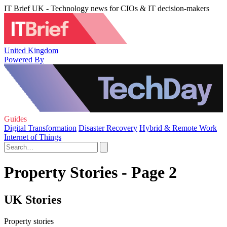
IT Brief UK - Technology news for CIOs & IT decision-makers
United Kingdom
Powered By
Guides
Digital Transformation
Disaster Recovery
Hybrid & Remote Work
Internet of Things
Property Stories - Page 2
UK Stories
Property stories