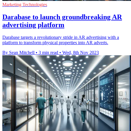
Marketing Technologies
Darabase to launch groundbreaking AR
advertising platform
Darabase targets a revolutionary stride in AR advertising with a
platform to transform physical properties into AR adverts.
By Sean Mitchell
•
3 min read
•
Wed, 8th Nov 2023