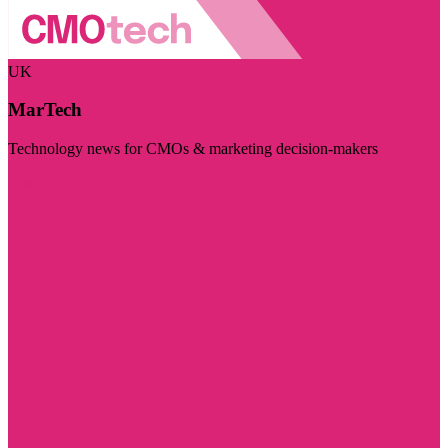
UK
MarTech
Technology news for CMOs & marketing decision-makers
Visit