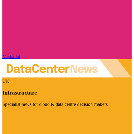
Media kit
UK
Infrastructure
Specialist news for cloud & data centre decision-makers
Visit