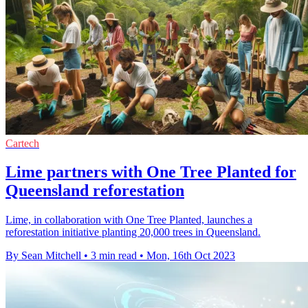
Cartech
Lime partners with One Tree Planted for
Queensland reforestation
Lime, in collaboration with One Tree Planted, launches a
reforestation initiative planting 20,000 trees in Queensland.
By Sean Mitchell
•
3 min read
•
Mon, 16th Oct 2023