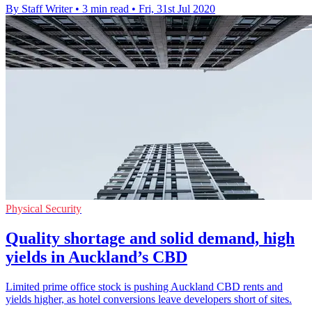
By Staff Writer
•
3 min read
•
Fri, 31st Jul 2020
Physical Security
Quality shortage and solid demand, high
yields in Auckland’s CBD
Limited prime office stock is pushing Auckland CBD rents and
yields higher, as hotel conversions leave developers short of sites.