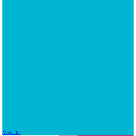
Media kit