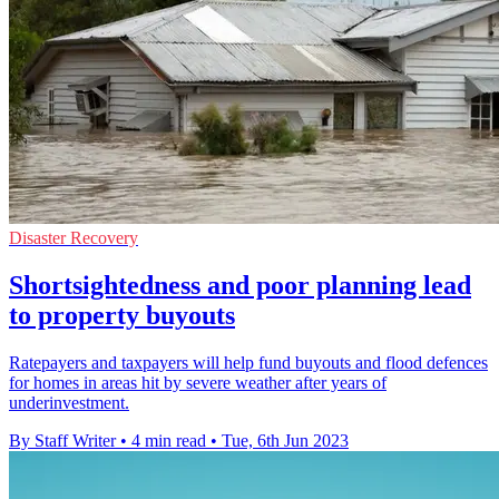
Disaster Recovery
Shortsightedness and poor planning lead
to property buyouts
Ratepayers and taxpayers will help fund buyouts and flood defences
for homes in areas hit by severe weather after years of
underinvestment.
By Staff Writer
•
4 min read
•
Tue, 6th Jun 2023