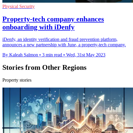
Physical Security
Property-tech company enhances
onboarding with iDenfy
iDenfy, an identity verification and fraud prevention platform,
announces a new partnership with June, a property-tech company.
By Kaleah Salmon
•
3 min read
•
Wed, 31st May 2023
Stories from Other Regions
Property stories