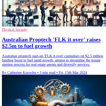
Physical Security
Australian Proptech 'FLK it over' raises
$2.5m to fuel growth
Australian proptech start-up 'FLK it over' capitalises on $2.5 million
funding boost to fuel rapid growth, aiming to streamline the tenant
signing process for real estate agents and diversify services.
By Catherine Knowles
•
3 min read
•
Fri, 15th Mar 2024