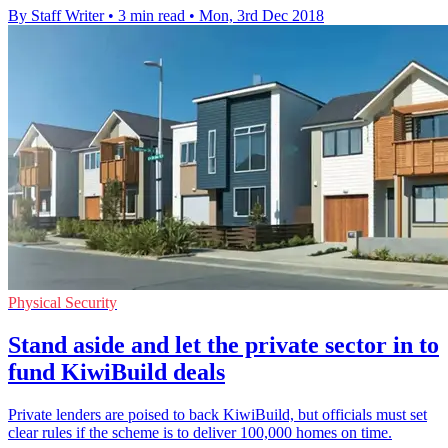
By Staff Writer
•
3 min read
•
Mon, 3rd Dec 2018
Physical Security
Stand aside and let the private sector in to
fund KiwiBuild deals
Private lenders are poised to back KiwiBuild, but officials must set
clear rules if the scheme is to deliver 100,000 homes on time.