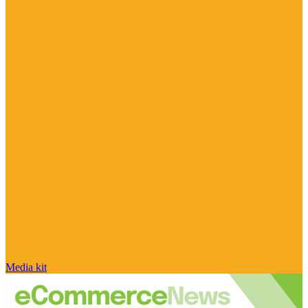
Media kit