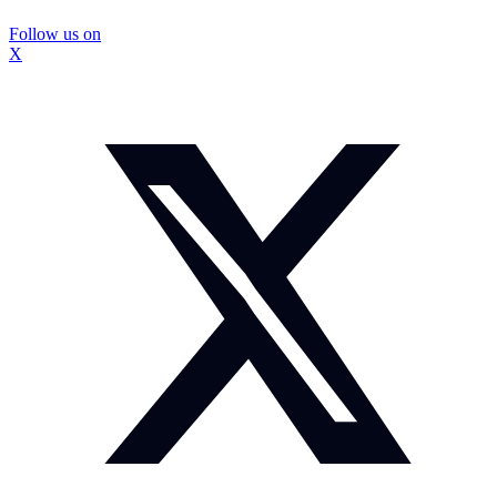
Follow us on
X