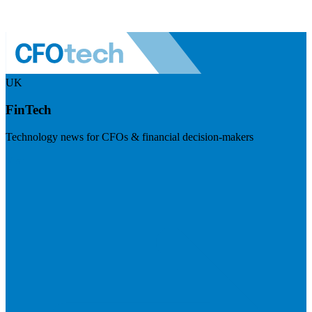
UK
FinTech
Technology news for CFOs & financial decision-makers
Visit