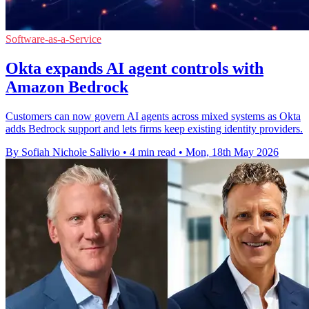
Software-as-a-Service
Okta expands AI agent controls with
Amazon Bedrock
Customers can now govern AI agents across mixed systems as Okta
adds Bedrock support and lets firms keep existing identity providers.
By Sofiah Nichole Salivio
•
4 min read
•
Mon, 18th May 2026