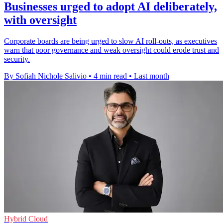
Businesses urged to adopt AI deliberately,
with oversight
Corporate boards are being urged to slow AI roll-outs, as executives
warn that poor governance and weak oversight could erode trust and
security.
By Sofiah Nichole Salivio
•
4 min read
•
Last month
Hybrid Cloud