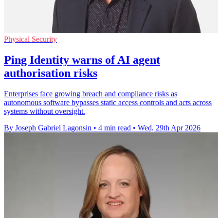
Physical Security
Ping Identity warns of AI agent
authorisation risks
Enterprises face growing breach and compliance risks as
autonomous software bypasses static access controls and acts across
systems without oversight.
By Joseph Gabriel Lagonsin
•
4 min read
•
Wed, 29th Apr 2026