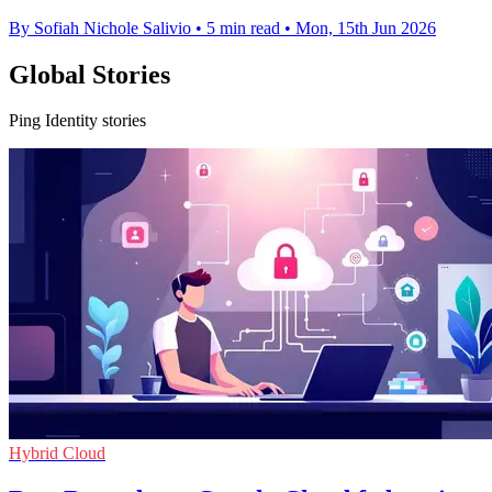
By Sofiah Nichole Salivio
•
5 min read
•
Mon, 15th Jun 2026
Global Stories
Ping Identity stories
Hybrid Cloud