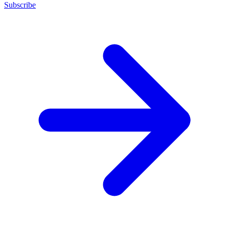
Subscribe