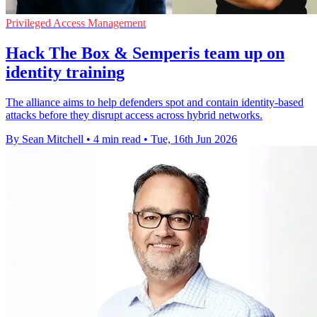
Privileged Access Management
Hack The Box & Semperis team up on
identity training
The alliance aims to help defenders spot and contain identity-based
attacks before they disrupt access across hybrid networks.
By Sean Mitchell
•
4 min read
•
Tue, 16th Jun 2026