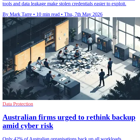
tools and data leakage make stolen credentials easier to exploit.
By Mark Tarre
•
10 min read
•
Thu, 7th May 2026
Data Protection
Australian firms urged to rethink backup
amid cyber risk
Only 42% of Australian organisations back up all workloads,