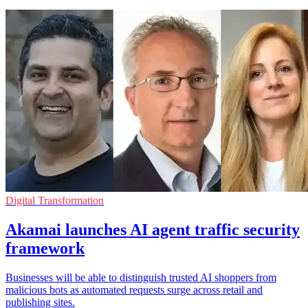
Digital Transformation
Akamai launches AI agent traffic security
framework
Businesses will be able to distinguish trusted AI shoppers from
malicious bots as automated requests surge across retail and
publishing sites.