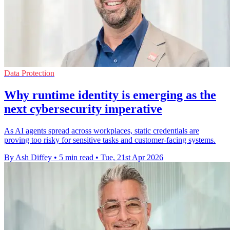
Data Protection
Why runtime identity is emerging as the
next cybersecurity imperative
As AI agents spread across workplaces, static credentials are
proving too risky for sensitive tasks and customer-facing systems.
By Ash Diffey
•
5 min read
•
Tue, 21st Apr 2026