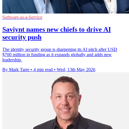
Software-as-a-Service
Saviynt names new chiefs to drive AI
security push
The identity security group is sharpening its AI pitch after USD
$700 million in funding as it expands globally and adds new
leadership.
By Mark Tarre
•
4 min read
•
Wed, 13th May 2026