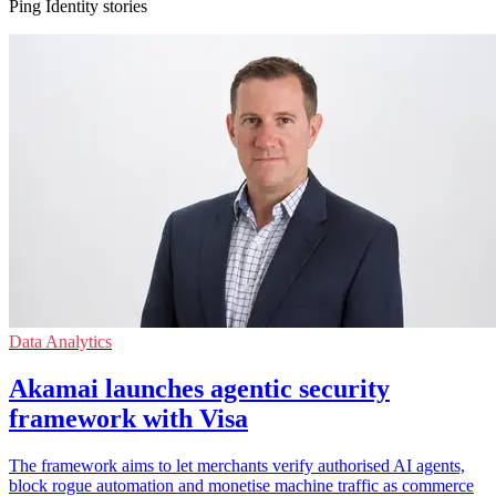
Ping Identity stories
Data Analytics
Akamai launches agentic security
framework with Visa
The framework aims to let merchants verify authorised AI agents,
block rogue automation and monetise machine traffic as commerce