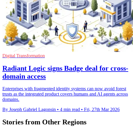
Digital Transformation
Radiant Logic signs Badge deal for cross-
domain access
Enterprises with fragmented identity systems can now avoid forest
trusts as the integrated product covers humans and AI agents across
domains.
By Joseph Gabriel Lagonsin
•
4 min read
•
Fri, 27th Mar 2026
Stories from Other Regions