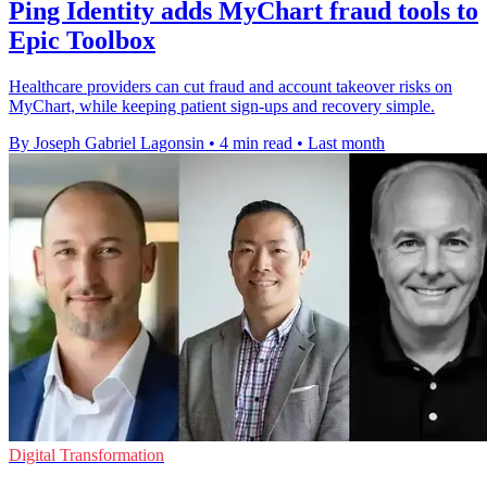
Ping Identity adds MyChart fraud tools to
Epic Toolbox
Healthcare providers can cut fraud and account takeover risks on
MyChart, while keeping patient sign-ups and recovery simple.
By Joseph Gabriel Lagonsin
•
4 min read
•
Last month
Digital Transformation