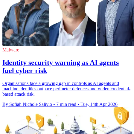
Malware
Identity security warning as AI agents
fuel cyber risk
Organisations face a growing gap in controls as AI agents and
machine identities outpace perimeter defences and widen credential-
based attack risk.
By Sofiah Nichole Salivio
•
7 min read
•
Tue, 14th Apr 2026