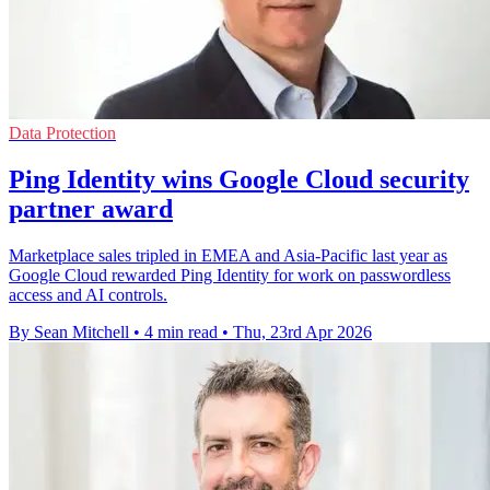
Data Protection
Ping Identity wins Google Cloud security
partner award
Marketplace sales tripled in EMEA and Asia-Pacific last year as
Google Cloud rewarded Ping Identity for work on passwordless
access and AI controls.
By Sean Mitchell
•
4 min read
•
Thu, 23rd Apr 2026