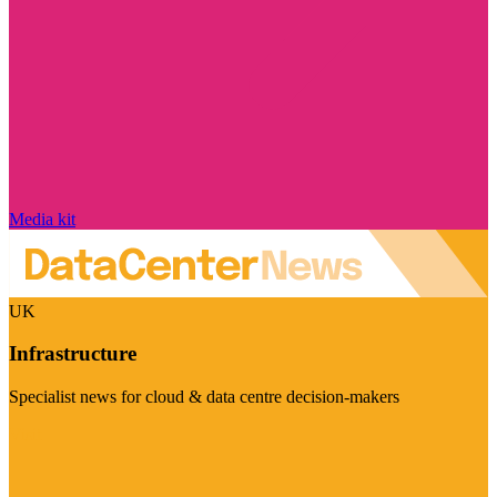
Media kit
UK
Infrastructure
Specialist news for cloud & data centre decision-makers
Visit