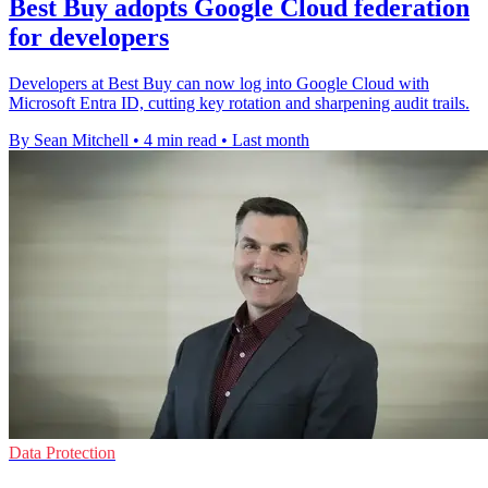
Best Buy adopts Google Cloud federation
for developers
Developers at Best Buy can now log into Google Cloud with
Microsoft Entra ID, cutting key rotation and sharpening audit trails.
By Sean Mitchell
•
4 min read
•
Last month
Data Protection