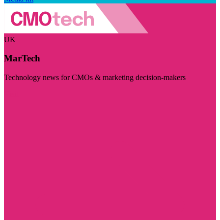
UK
MarTech
Technology news for CMOs & marketing decision-makers
Visit