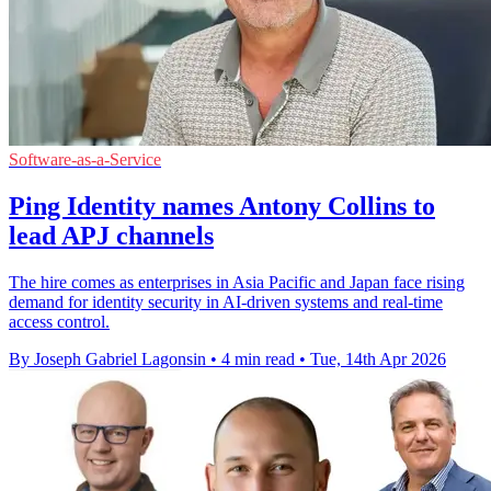
Software-as-a-Service
Ping Identity names Antony Collins to
lead APJ channels
The hire comes as enterprises in Asia Pacific and Japan face rising
demand for identity security in AI-driven systems and real-time
access control.
By Joseph Gabriel Lagonsin
•
4 min read
•
Tue, 14th Apr 2026