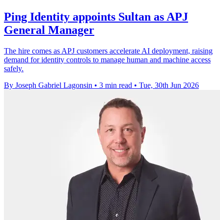
Ping Identity appoints Sultan as APJ
General Manager
The hire comes as APJ customers accelerate AI deployment, raising
demand for identity controls to manage human and machine access
safely.
By Joseph Gabriel Lagonsin
•
3 min read
•
Tue, 30th Jun 2026