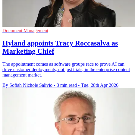
Document Management
Hyland appoints Tracy Roccasalva as
Marketing Chief
The appointment comes as software groups race to prove AI can
drive customer deployments, not just trials, in the enterprise content
management market.
By Sofiah Nichole Salivio
•
3 min read
•
Tue, 28th Apr 2026