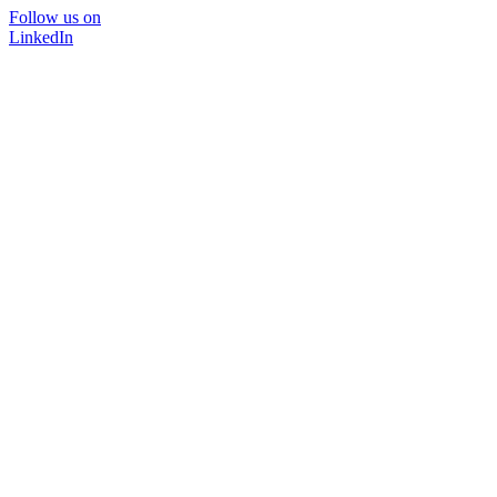
Follow us on
LinkedIn