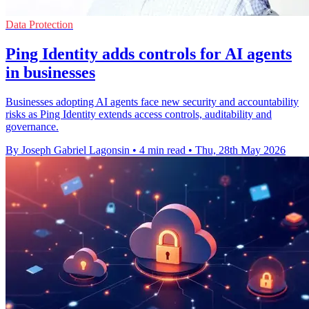
Data Protection
Ping Identity adds controls for AI agents
in businesses
Businesses adopting AI agents face new security and accountability
risks as Ping Identity extends access controls, auditability and
governance.
By Joseph Gabriel Lagonsin
•
4 min read
•
Thu, 28th May 2026