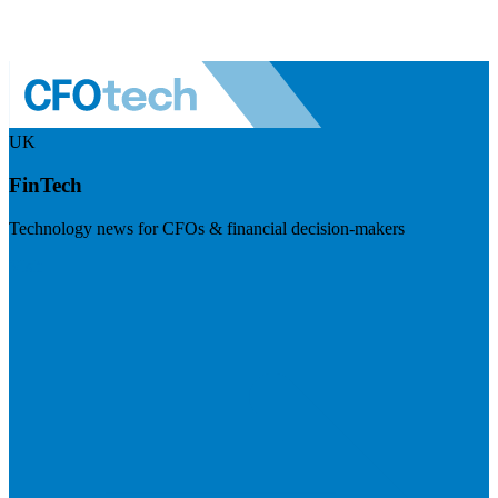
UK
FinTech
Technology news for CFOs & financial decision-makers
Visit