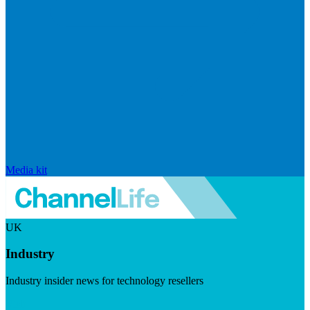
Media kit
UK
Industry
Industry insider news for technology resellers
Visit