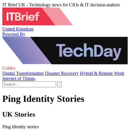
IT Brief UK - Technology news for CIOs & IT decision-makers
United Kingdom
Powered By
Guides
Digital Transformation
Disaster Recovery
Hybrid & Remote Work
Internet of Things
Ping Identity Stories
UK Stories
Ping Identity stories