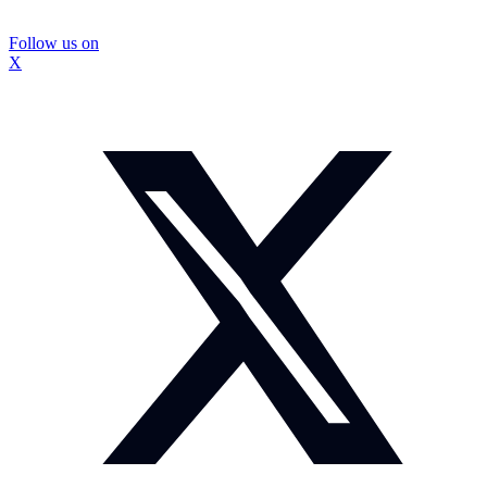
Follow us on
X