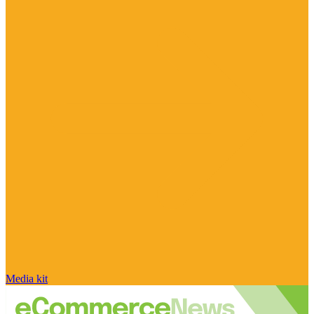
Media kit