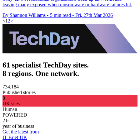
leaving many exposed when ransomware or hardware failures hit.
By Shannon Williams
•
5 min read
•
Fri, 27th Mar 2026
<
1
2
>
61 specialist TechDay sites.
8 regions. One network.
734,184
Published stories
8
UK sites
Human
POWERED
21st
year of business
Get the latest from
IT Brief UK