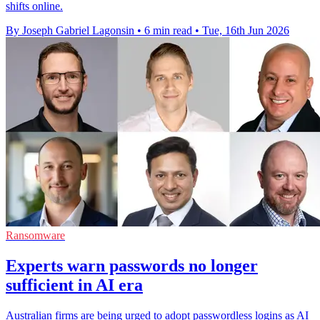
shifts online.
By Joseph Gabriel Lagonsin
•
6 min read
•
Tue, 16th Jun 2026
Ransomware
Experts warn passwords no longer
sufficient in AI era
Australian firms are being urged to adopt passwordless logins as AI